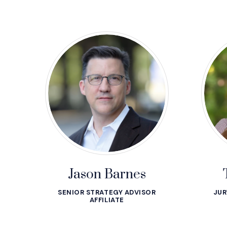
Jason Barnes
SENIOR STRATEGY ADVISOR
JUR
AFFILIATE