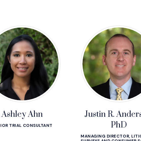
Ashley Ahn
Justin R. Ander
PhD
IOR TRIAL CONSULTANT
MANAGING DIRECTOR, LIT
SURVEYS AND CONSUMER S