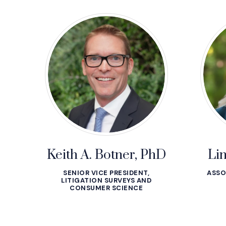
Keith A. Botner, PhD
Li
SENIOR VICE PRESIDENT,
ASSO
LITIGATION SURVEYS AND
CONSUMER SCIENCE