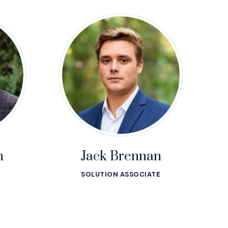
n
Jack Brennan
SOLUTION ASSOCIATE