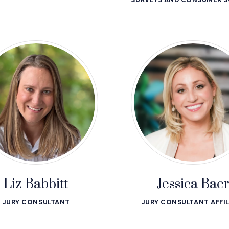
Liz Babbitt
Jessica Bae
JURY CONSULTANT
JURY CONSULTANT AFFIL