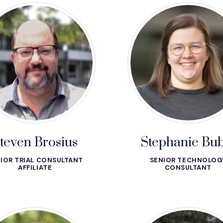
teven Brosius
Stephanie Bub
IOR TRIAL CONSULTANT
SENIOR TECHNOLOG
AFFILIATE
CONSULTANT