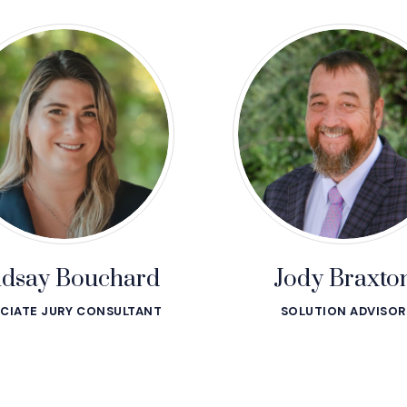
ndsay Bouchard
Jody Braxto
CIATE JURY CONSULTANT
SOLUTION ADVISOR