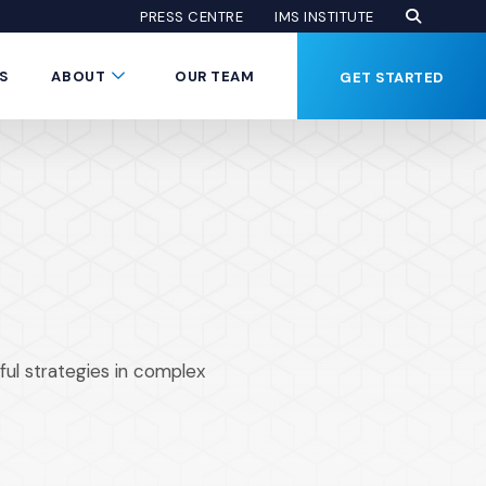
Open Se
(Opens an
(OPENS AN EXTE
PRESS CENTRE
IMS INSTITUTE
Button
Submenu Toggle Button
S
ABOUT
OUR TEAM
GET STARTED
ul strategies in complex