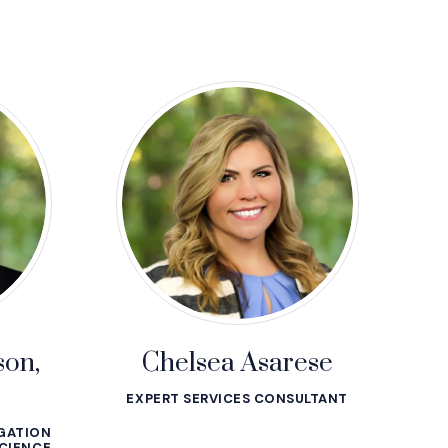
son,
Chelsea Asarese
EXPERT SERVICES CONSULTANT
IGATION
CIENCE