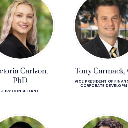
ctoria Carlson,
Tony Carmack,
PhD
VICE PRESIDENT OF FINAN
CORPORATE DEVELOPM
JURY CONSULTANT