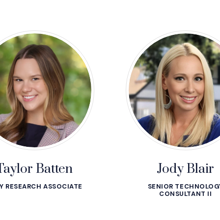
Taylor Batten
Jody Blair
Y RESEARCH ASSOCIATE
SENIOR TECHNOLOG
CONSULTANT II