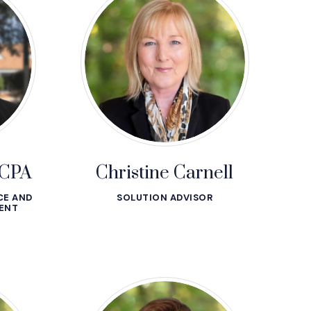
 CPA
Christine Carnell
CE AND
SOLUTION ADVISOR
ENT