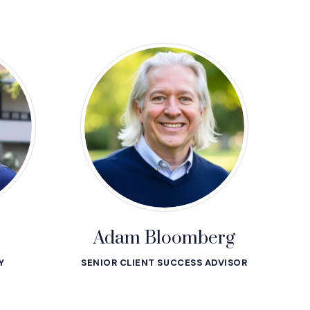
Adam Bloomberg
Y
SENIOR CLIENT SUCCESS ADVISOR