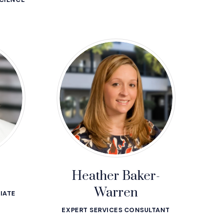
r
Heather Baker-
Warren
IATE
EXPERT SERVICES CONSULTANT