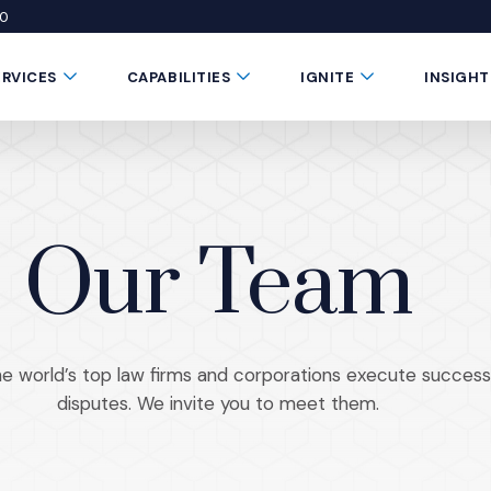
50
 window)
 a new window)
te in a new window)
Submenu Toggle Button
Submenu Toggle Button
Submenu Toggle 
ERVICES
CAPABILITIES
IGNITE
INSIGHT
Our Team
 world’s top law firms and corporations execute successf
disputes. We invite you to meet them.