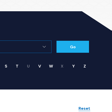
Go
S
T
U
V
W
X
Y
Z
Reset