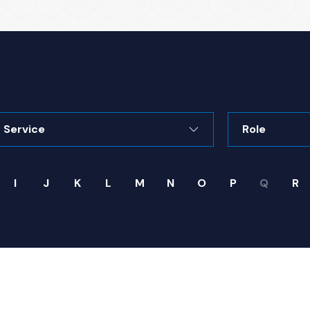
rvice
Role
I
J
K
L
M
N
O
P
Q
R