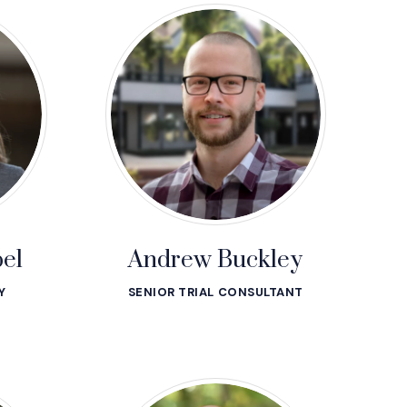
el
Andrew Buckley
Y
SENIOR TRIAL CONSULTANT