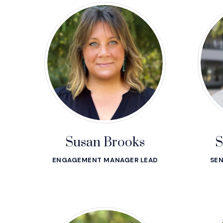
Susan Brooks
S
ENGAGEMENT MANAGER LEAD
SEN