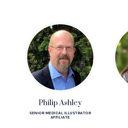
Philip Ashley
SENIOR MEDICAL ILLUSTRATOR
AFFILIATE