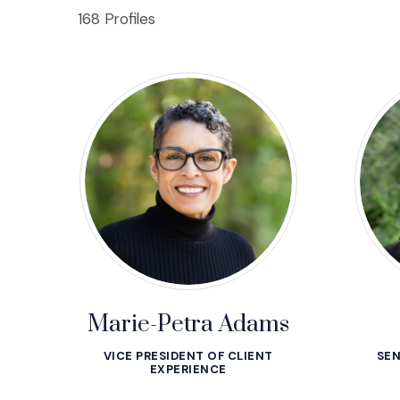
168 Profiles
Marie-Petra Adams
VICE PRESIDENT OF CLIENT
SEN
EXPERIENCE