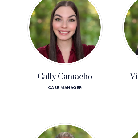
Cally Camacho
Vi
CASE MANAGER