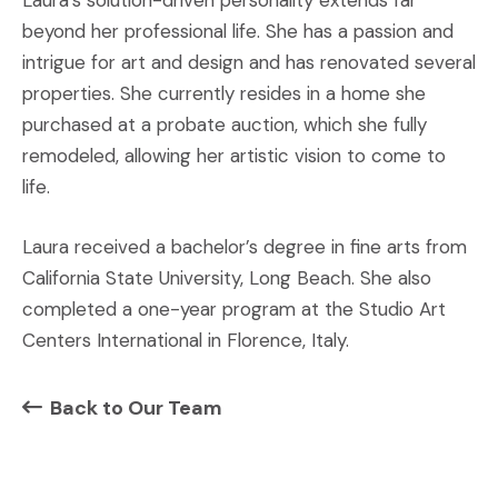
Laura’s solution-driven personality extends far
beyond her professional life. She has a passion and
intrigue for art and design and has renovated several
properties. She currently resides in a home she
purchased at a probate auction, which she fully
remodeled, allowing her artistic vision to come to
life.
Laura received a bachelor’s degree in fine arts from
California State University, Long Beach. She also
completed a one-year program at the Studio Art
Centers International in Florence, Italy.
Back to Our Team