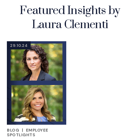
Featured Insights by
Laura Clementi
29.10.24
BLOG
|
EMPLOYEE
FEATURED INSIGHTS BY LAURA CLEMENTI
SPOTLIGHTS