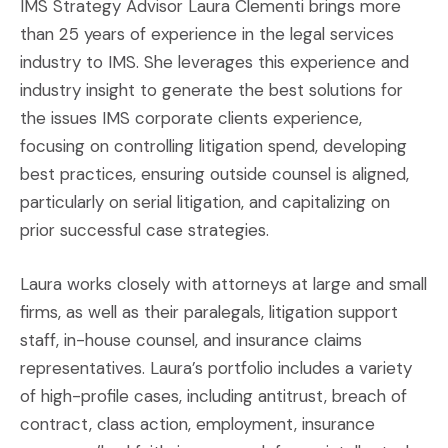
IMS Strategy Advisor Laura Clementi brings more
than 25 years of experience in the legal services
industry to IMS. She leverages this experience and
industry insight to generate the best solutions for
the issues IMS corporate clients experience,
focusing on controlling litigation spend, developing
best practices, ensuring outside counsel is aligned,
particularly on serial litigation, and capitalizing on
prior successful case strategies.
Laura works closely with attorneys at large and small
firms, as well as their paralegals, litigation support
staff, in-house counsel, and insurance claims
representatives. Laura’s portfolio includes a variety
of high-profile cases, including antitrust, breach of
contract, class action, employment, insurance