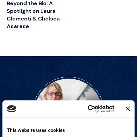
Beyond the Bio: A
Spotlight on Laura
Clementi & Chelsea
Asarese
This website uses cookies