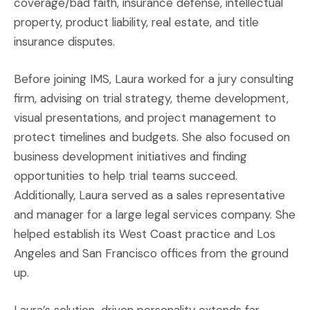
coverage/bad faith, insurance defense, intellectual
property, product liability, real estate, and title
insurance disputes.
Before joining IMS, Laura worked for a jury consulting
firm, advising on trial strategy, theme development,
visual presentations, and project management to
protect timelines and budgets. She also focused on
business development initiatives and finding
opportunities to help trial teams succeed.
Additionally, Laura served as a sales representative
and manager for a large legal services company. She
helped establish its West Coast practice and Los
Angeles and San Francisco offices from the ground
up.