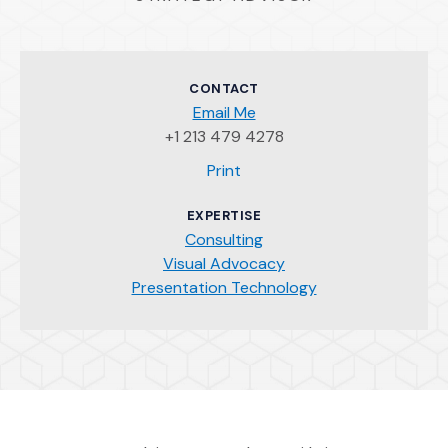
CONTACT
Email Me
+1 213 479 4278
(Opens an external site)
Print
EXPERTISE
Consulting
Visual Advocacy
Presentation Technology