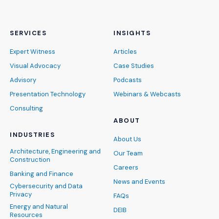
SERVICES
INSIGHTS
Expert Witness
Articles
Visual Advocacy
Case Studies
Advisory
Podcasts
Presentation Technology
Webinars & Webcasts
Consulting
ABOUT
INDUSTRIES
About Us
Architecture, Engineering and
Our Team
Construction
Careers
Banking and Finance
News and Events
Cybersecurity and Data
Privacy
FAQs
Energy and Natural
DEIB
Resources