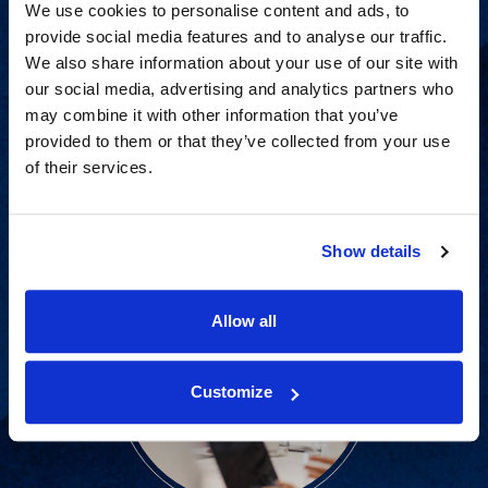
We use cookies to personalise content and ads, to
provide social media features and to analyse our traffic.
We also share information about your use of our site with
Strategic advisory services for
our social media, advertising and analytics partners who
every step of dispute resolution.
may combine it with other information that you’ve
provided to them or that they’ve collected from your use
of their services.
View Services
Show details
Allow all
Customize