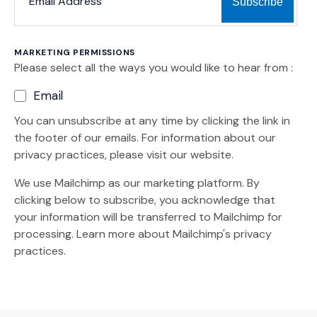
MARKETING PERMISSIONS
Please select all the ways you would like to hear from :
Email
You can unsubscribe at any time by clicking the link in
the footer of our emails. For information about our
privacy practices, please visit our website.
We use Mailchimp as our marketing platform. By
clicking below to subscribe, you acknowledge that
your information will be transferred to Mailchimp for
(Opens an external site)
processing.
Learn more
about Mailchimp's privacy
practices.