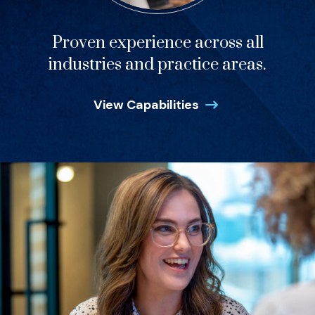
Proven experience across all
industries and practice areas.
View Capabilities