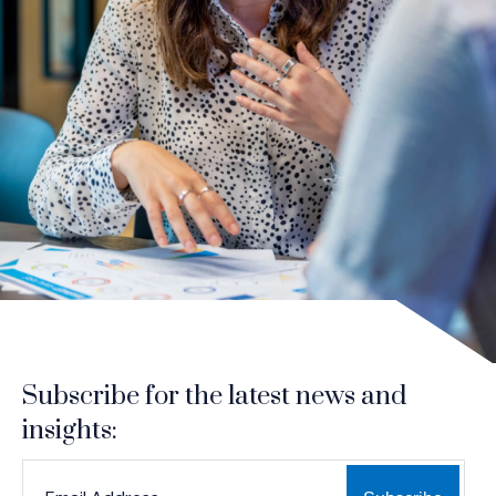
Subscribe for the latest news and
insights:
*
*
EMAIL ADDRESS
indicates required