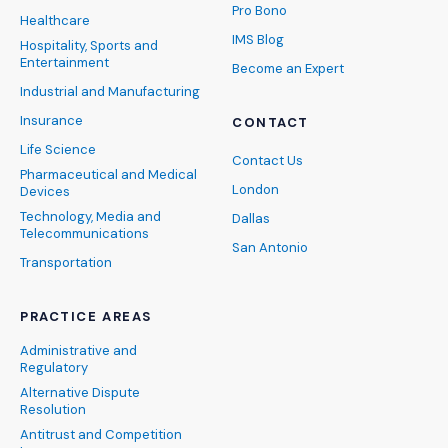
Pro Bono
Healthcare
IMS Blog
Hospitality, Sports and
Entertainment
Become an Expert
Industrial and Manufacturing
Insurance
CONTACT
Life Science
Contact Us
Pharmaceutical and Medical
London
Devices
Technology, Media and
Dallas
Telecommunications
San Antonio
Transportation
PRACTICE AREAS
Administrative and
Regulatory
Alternative Dispute
Resolution
Antitrust and Competition