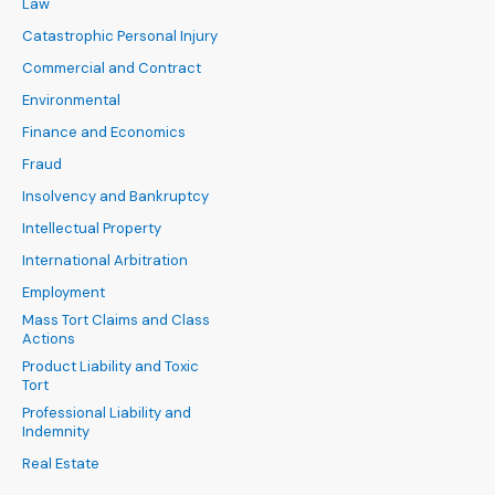
Law
Catastrophic Personal Injury
Commercial and Contract
Environmental
Finance and Economics
Fraud
Insolvency and Bankruptcy
Intellectual Property
International Arbitration
Employment
Mass Tort Claims and Class
Actions
Product Liability and Toxic
Tort
Professional Liability and
Indemnity
Real Estate