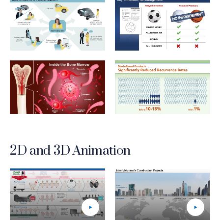
Insurance_2_What Is Required of a Claims Adjustor
IP_2_Any Difference No Infri
LifeSciences_2_Inside The Bone Marrow_HI-RES
LifeSciences_3_MeshBasedP
2D and 3D Animation