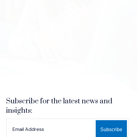
Subscribe for the latest news and
insights:
*
*
EMAIL ADDRESS
indicates required