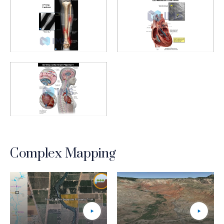
Medical Demonstratives_7_Leg Fractures
Medical Demonstratives_8_Ve
Medical Demonstratives_9_Ventriculoartrial Shunt
Complex Mapping