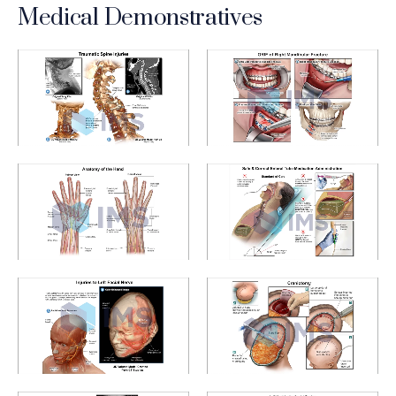
Medical Demonstratives
Medical Demonstratives_3_Traumatic Spine Injuries
Medical Demonstratives_1_Ma
Medical Demonstratives_5_Anatomy of the Hand
Medical Demonstratives_2_E
Medical Demonstratives_4_Left Facial Nerve
Medical Demonstratives_6_