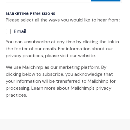
MARKETING PERMISSIONS
Please select all the ways you would like to hear from :
Email
You can unsubscribe at any time by clicking the link in
the footer of our emails. For information about our
privacy practices, please visit our website.
We use Mailchimp as our marketing platform. By
clicking below to subscribe, you acknowledge that
your information will be transferred to Mailchimp for
(Opens an external site)
processing.
Learn more
about Mailchimp's privacy
practices.