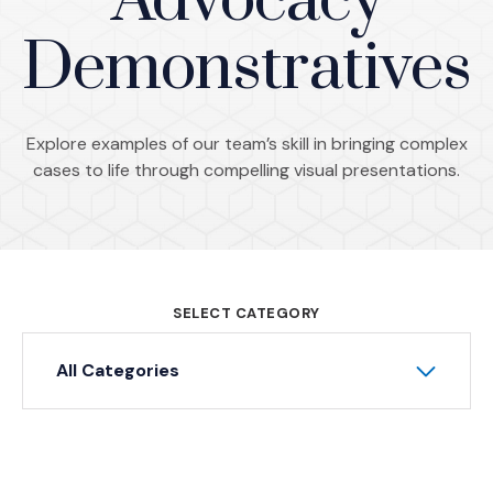
Advocacy
Demonstratives
Explore examples of our team’s skill in bringing complex
cases to life through compelling visual presentations.
SELECT CATEGORY
All Categories