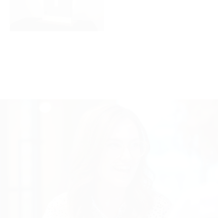
1600x900_Wall