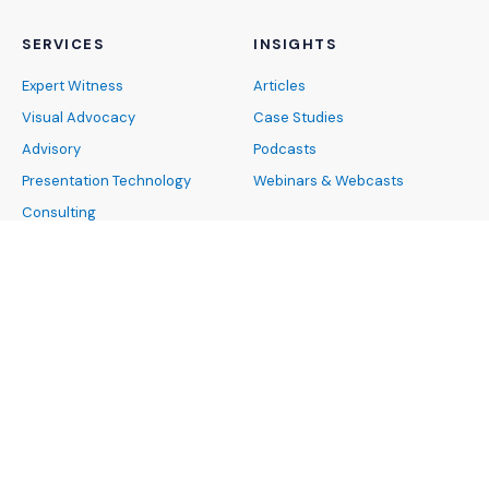
SERVICES
INSIGHTS
Expert Witness
Articles
Visual Advocacy
Case Studies
Advisory
Podcasts
Presentation Technology
Webinars & Webcasts
Consulting
ABOUT
INDUSTRIES
About Us
Architecture, Engineering and
Our Team
Construction
Careers
Banking and Finance
News and Events
Cybersecurity and Data
Privacy
FAQs
Energy and Natural
DEIB
Resources
Pro Bono
Healthcare