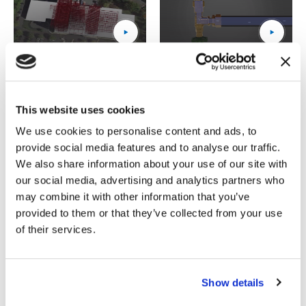
15_Tower_thumbnail
(Opens an external site)
Valve
(Opens an external site)
Technology Tutorials
This website uses cookies
We use cookies to personalise content and ads, to
provide social media features and to analyse our traffic.
We also share information about your use of our site with
our social media, advertising and analytics partners who
may combine it with other information that you’ve
1_chapter_3__technology_background_–_wireless_power
(Opens an external site)
2_chapter_3__background_o
(Opens an external site)
provided to them or that they’ve collected from your use
of their services.
Show details
3_chapter_4__factors_affecting_sliding (1080p)_thumbn
(Opens an external site)
4_chapter_3__manufacturing
(Opens an external site)