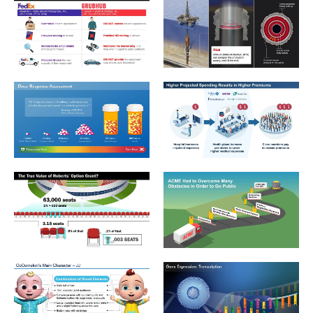
Employment_2_Cases Not Same
Environmental_2_OilRig_Annu
Environmental_3_Dose-Response Assessment
Insurance_1_Higher Projected
Financial_3_The True Value of Roberts’ Option Grant
Financial_2_ACME Overcome