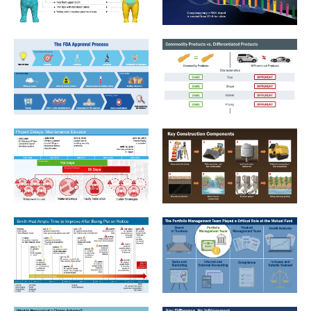
IP_1_CoComelon's Main Character - JJ
IP_5_Gene Expression-Transc
LifeSciences_1_FDA Approval Process
Antitrust_2_Commodity Produ
Construction_2_Project Delays_Maintenance Elevator
Construction_3_Key Const C
Employment_3_Smith Timeline
Financial_1_Roles for a Mutua