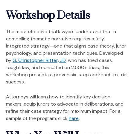
Workshop Details
The most effective trial lawyers understand that a
compelling thematic narrative requires a fully
integrated strategy—one that aligns case theory, juror
psychology, and presentation techniques. Developed
(Opens in a new window)
by
G. Christopher Ritter, JD
, who has tried cases,
taught law, and consulted on 2,500+ trials, this
workshop presents a proven six-step approach to trial
success.
Attorneys will learn how to identify key decision-
makers, equip jurors to advocate in deliberations, and
refine their case strategy for maximum impact. For a
(Opens an external site 
sample of the program, click
here
.