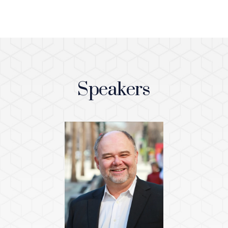
Speakers