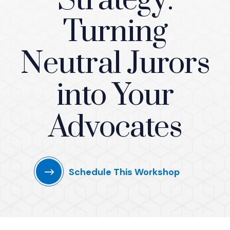
Strategy:
Turning
Neutral Jurors
into Your
Advocates
Schedule This Workshop