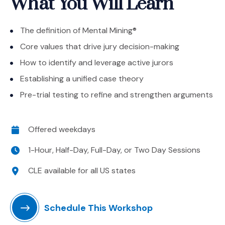
What You Will Learn
The definition of Mental Mining®
Core values that drive jury decision-making
How to identify and leverage active jurors
Establishing a unified case theory
Pre-trial testing to refine and strengthen arguments
Date
Offered weekdays
Time
1-Hour, Half-Day, Full-Day, or Two Day Sessions
Location
CLE available for all US states
Schedule This Workshop