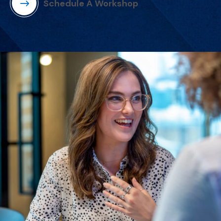
Schedule A Workshop
(Opens in a new window)