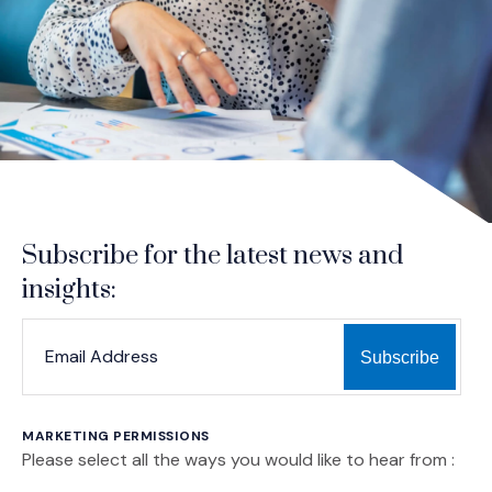
Subscribe for the latest news and
insights:
*
*
EMAIL ADDRESS
indicates required
MARKETING PERMISSIONS
Please select all the ways you would like to hear from :