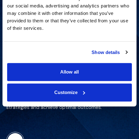
our social media, advertising and analytics partners who
may combine it with other information that you’ve
provided to them or that they’ve collected from your use
of their services.
Show details
Get Started
Allow all
Customize
Gain case-specific insights to refine your trial
strategies and achieve optimal outcomes.