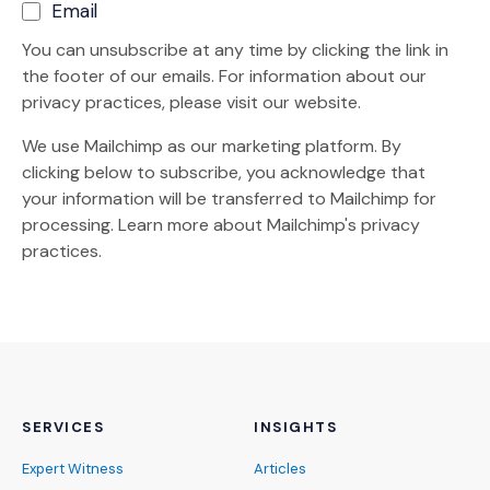
Email
You can unsubscribe at any time by clicking the link in
the footer of our emails. For information about our
privacy practices, please visit our website.
We use Mailchimp as our marketing platform. By
clicking below to subscribe, you acknowledge that
your information will be transferred to Mailchimp for
(Opens an external site)
processing.
Learn more
about Mailchimp's privacy
practices.
SERVICES
INSIGHTS
Expert Witness
Articles