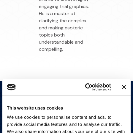
engaging trial graphics.
He is a master at
clarifying the complex
and making esoteric
topics both
understandable and
compelling,
This website uses cookies
We use cookies to personalise content and ads, to
provide social media features and to analyse our traffic.
We also share information about your use of our site with