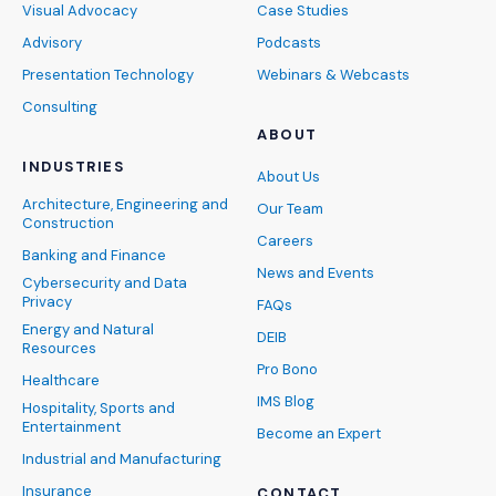
Visual Advocacy
Case Studies
Advisory
Podcasts
Presentation Technology
Webinars & Webcasts
Consulting
ABOUT
INDUSTRIES
About Us
Architecture, Engineering and
Our Team
Construction
Careers
Banking and Finance
News and Events
Cybersecurity and Data
Privacy
FAQs
Energy and Natural
DEIB
Resources
Pro Bono
Healthcare
IMS Blog
Hospitality, Sports and
Entertainment
Become an Expert
Industrial and Manufacturing
Insurance
CONTACT