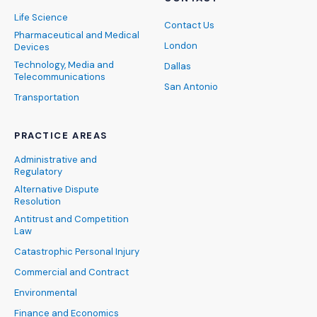
Life Science
Contact Us
Pharmaceutical and Medical
London
Devices
Technology, Media and
Dallas
Telecommunications
San Antonio
Transportation
PRACTICE AREAS
Administrative and
Regulatory
Alternative Dispute
Resolution
Antitrust and Competition
Law
Catastrophic Personal Injury
Commercial and Contract
Environmental
Finance and Economics