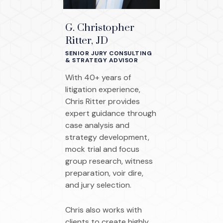
G. Christopher
Ritter, JD
SENIOR JURY CONSULTING
& STRATEGY ADVISOR
With 40+ years of
litigation experience,
Chris Ritter provides
expert guidance through
case analysis and
strategy development,
mock trial and focus
group research, witness
preparation, voir dire,
and jury selection.
Chris also works with
clients to create highly