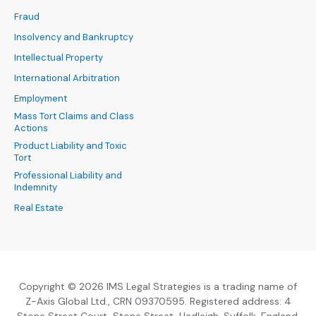
Fraud
Insolvency and Bankruptcy
Intellectual Property
International Arbitration
Employment
Mass Tort Claims and Class
Actions
Product Liability and Toxic
Tort
Professional Liability and
Indemnity
Real Estate
Copyright © 2026 IMS Legal Strategies is a trading name of
Z-Axis Global Ltd., CRN 09370595. Registered address: 4