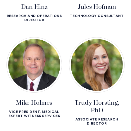
Dan Hinz
Jules Hofman
RESEARCH AND OPERATIONS
TECHNOLOGY CONSULTANT
DIRECTOR
Mike Holmes
Trudy Horsting,
PhD
VICE PRESIDENT, MEDICAL
EXPERT WITNESS SERVICES
ASSOCIATE RESEARCH
DIRECTOR