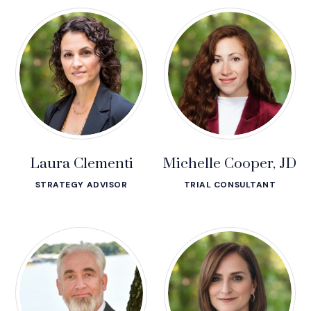
Laura Clementi
Michelle Cooper, JD
STRATEGY ADVISOR
TRIAL CONSULTANT