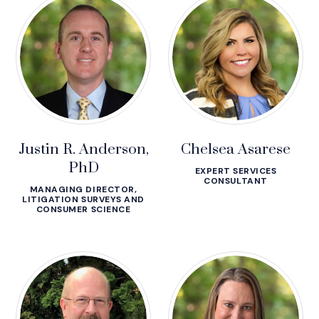
Justin R. Anderson,
Chelsea Asarese
PhD
EXPERT SERVICES
CONSULTANT
MANAGING DIRECTOR,
LITIGATION SURVEYS AND
CONSUMER SCIENCE