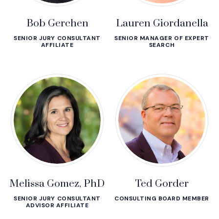
Bob Gerchen
Lauren Giordanella
SENIOR JURY CONSULTANT
SENIOR MANAGER OF EXPERT
AFFILIATE
SEARCH
Melissa Gomez, PhD
Ted Gorder
SENIOR JURY CONSULTANT
CONSULTING BOARD MEMBER
ADVISOR AFFILIATE