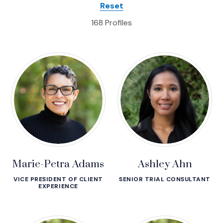
Profiles
Reset
168 Profiles
Marie-Petra Adams
Ashley Ahn
VICE PRESIDENT OF CLIENT
SENIOR TRIAL CONSULTANT
EXPERIENCE