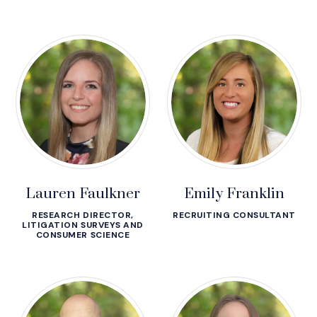
Lauren Faulkner
Emily Franklin
RESEARCH DIRECTOR,
RECRUITING CONSULTANT
LITIGATION SURVEYS AND
CONSUMER SCIENCE