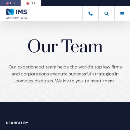
US
UK
(OPENS AN EXTERNAL SITE)
Tog
+44 20 7170 8050
Open Search
(Opens an ext
Our Team
Our experienced team helps the world’s top law firms
and corporations execute successful strategies in
complex disputes. We invite you to meet them.
SEARCH BY