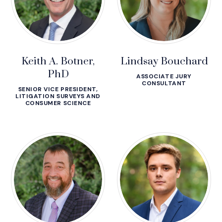
Keith A. Botner,
Lindsay Bouchard
PhD
ASSOCIATE JURY
CONSULTANT
SENIOR VICE PRESIDENT,
LITIGATION SURVEYS AND
CONSUMER SCIENCE