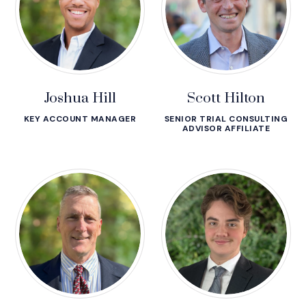
Joshua Hill
Scott Hilton
KEY ACCOUNT MANAGER
SENIOR TRIAL CONSULTING
ADVISOR AFFILIATE