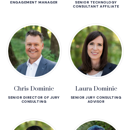
ENGAGEMENT MANAGER
SENIOR TECHNOLOGY
CONSULTANT AFFILIATE
Chris Dominic
Laura Dominic
SENIOR DIRECTOR OF JURY
SENIOR JURY CONSULTING
CONSULTING
ADVISOR