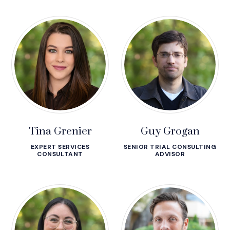
Tina Grenier
Guy Grogan
EXPERT SERVICES
SENIOR TRIAL CONSULTING
CONSULTANT
ADVISOR