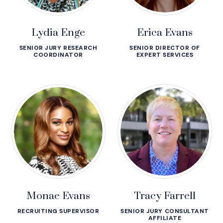
Lydia Enge
Erica Evans
SENIOR JURY RESEARCH
SENIOR DIRECTOR OF
COORDINATOR
EXPERT SERVICES
Monae Evans
Tracy Farrell
RECRUITING SUPERVISOR
SENIOR JURY CONSULTANT
AFFILIATE