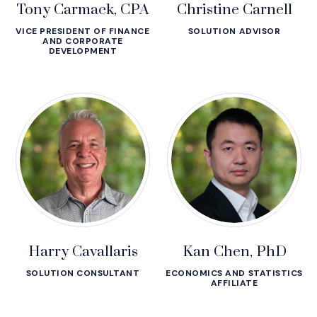
Tony Carmack, CPA
Christine Carnell
VICE PRESIDENT OF FINANCE
SOLUTION ADVISOR
AND CORPORATE
DEVELOPMENT
Harry Cavallaris
Kan Chen, PhD
SOLUTION CONSULTANT
ECONOMICS AND STATISTICS
AFFILIATE