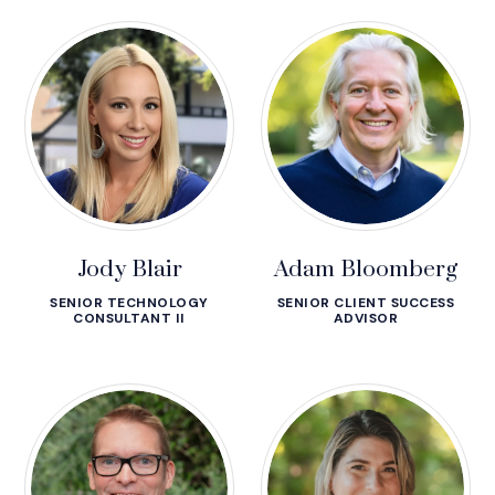
Jody Blair
Adam Bloomberg
SENIOR TECHNOLOGY
SENIOR CLIENT SUCCESS
CONSULTANT II
ADVISOR