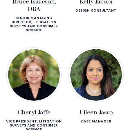
Bruce Isaacson,
Kelly Jacobi
DBA
DESIGN CONSULTANT
SENIOR MANAGING
DIRECTOR, LITIGATION
SURVEYS AND CONSUMER
SCIENCE
Cheryl Jaffe
Eileen Jasso
VICE PRESIDENT, LITIGATION
CASE MANAGER
SURVEYS AND CONSUMER
SCIENCE