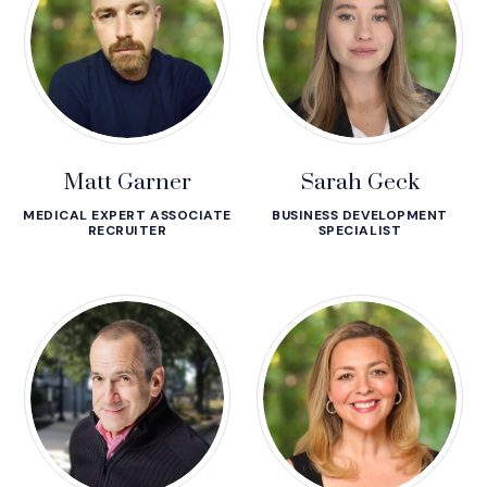
Matt Garner
Sarah Geck
MEDICAL EXPERT ASSOCIATE
BUSINESS DEVELOPMENT
RECRUITER
SPECIALIST