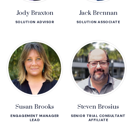
Jody Braxton
Jack Brennan
SOLUTION ADVISOR
SOLUTION ASSOCIATE
Susan Brooks
Steven Brosius
ENGAGEMENT MANAGER
SENIOR TRIAL CONSULTANT
LEAD
AFFILIATE