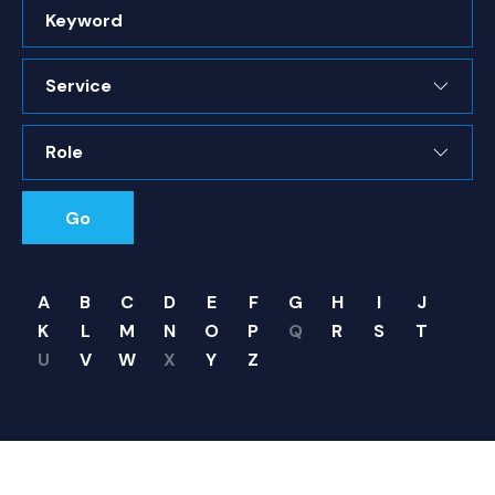
Keyword
Service
Role
Go
A
B
C
D
E
F
G
H
I
J
K
L
M
N
O
P
Q
R
S
T
U
V
W
X
Y
Z