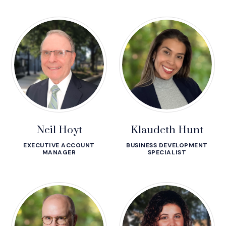
Neil Hoyt
Klaudeth Hunt
EXECUTIVE ACCOUNT
BUSINESS DEVELOPMENT
MANAGER
SPECIALIST