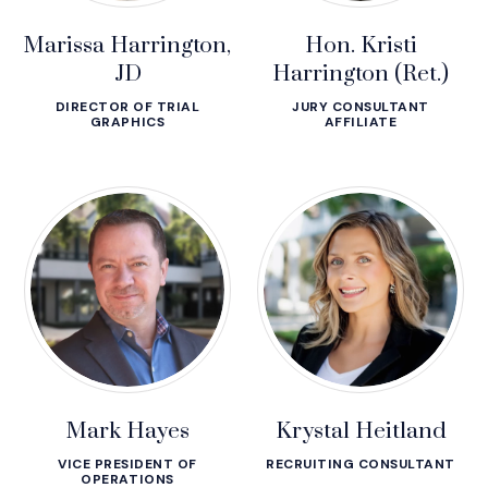
Marissa Harrington,
Hon. Kristi
JD
Harrington (Ret.)
DIRECTOR OF TRIAL
JURY CONSULTANT
GRAPHICS
AFFILIATE
Mark Hayes
Krystal Heitland
VICE PRESIDENT OF
RECRUITING CONSULTANT
OPERATIONS