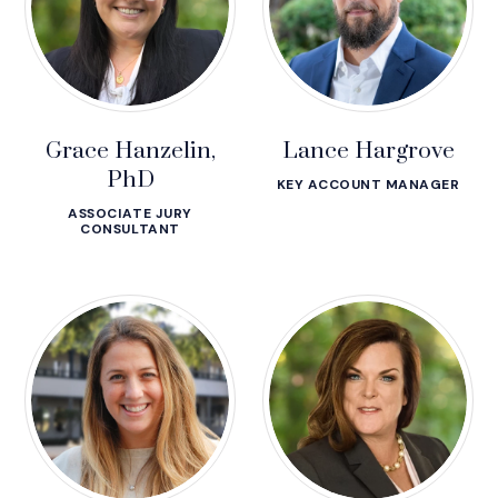
Grace Hanzelin,
Lance Hargrove
PhD
KEY ACCOUNT MANAGER
ASSOCIATE JURY
CONSULTANT