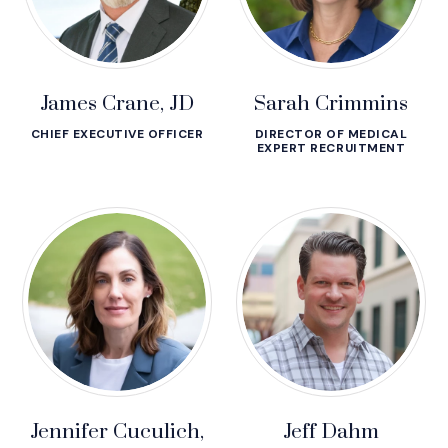
James Crane, JD
Sarah Crimmins
CHIEF EXECUTIVE OFFICER
DIRECTOR OF MEDICAL
EXPERT RECRUITMENT
Jennifer Cuculich,
Jeff Dahm