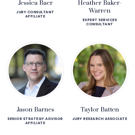
Jessica Baer
Heather Baker-
Warren
JURY CONSULTANT
AFFILIATE
EXPERT SERVICES
CONSULTANT
Jason Barnes
Taylor Batten
SENIOR STRATEGY ADVISOR
JURY RESEARCH ASSOCIATE
AFFILIATE