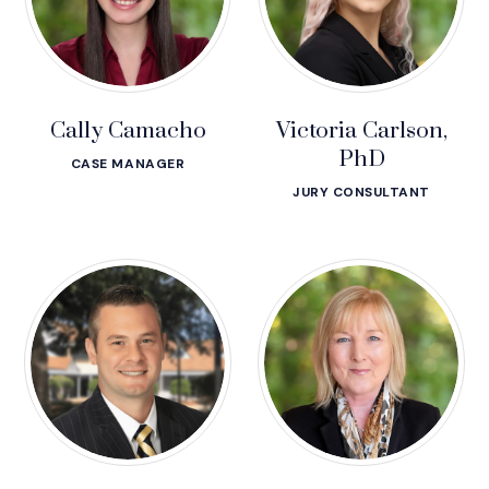
Cally Camacho
Victoria Carlson,
PhD
CASE MANAGER
JURY CONSULTANT