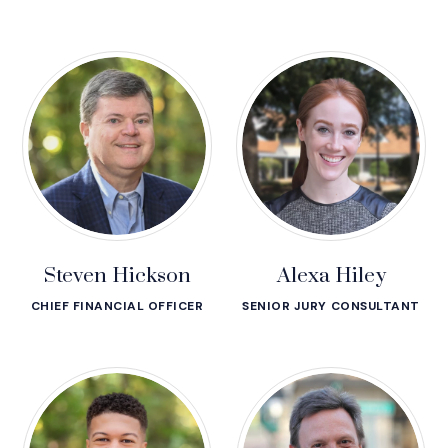
Steven Hickson
Alexa Hiley
CHIEF FINANCIAL OFFICER
SENIOR JURY CONSULTANT