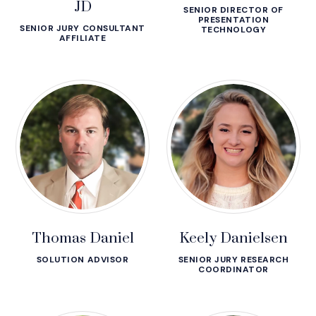
JD
SENIOR DIRECTOR OF
PRESENTATION
SENIOR JURY CONSULTANT
TECHNOLOGY
AFFILIATE
Thomas Daniel
Keely Danielsen
SOLUTION ADVISOR
SENIOR JURY RESEARCH
COORDINATOR