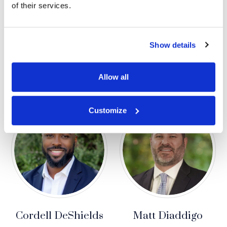
of their services.
Show details
Arielle Davis
Denise Dayoub
RESEARCH ASSOCIATE
SENIOR JURY CONSULTING
MANAGER
Allow all
Customize
Cordell DeShields
Matt Diaddigo