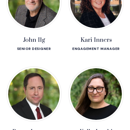
John Ilg
Kari Inners
SENIOR DESIGNER
ENGAGEMENT MANAGER