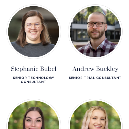
Stephanie Bubel
Andrew Buckley
SENIOR TECHNOLOGY
SENIOR TRIAL CONSULTANT
CONSULTANT