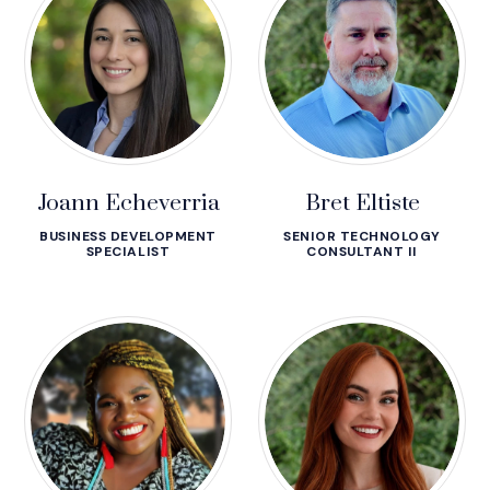
Joann Echeverria
Bret Eltiste
BUSINESS DEVELOPMENT
SENIOR TECHNOLOGY
SPECIALIST
CONSULTANT II