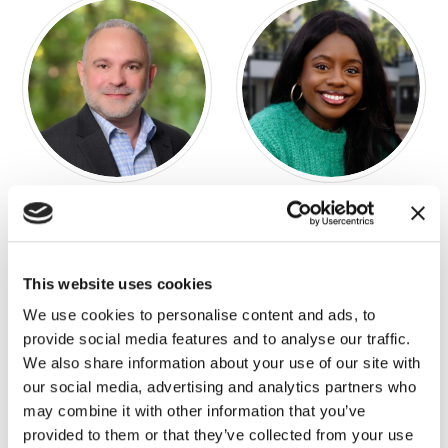
Chad Davenport
Taylor Davis
DIRECTOR OF BUSINESS
ENGAGEMENT MANAGER
DEVELOPMENT
This website uses cookies
We use cookies to personalise content and ads, to
provide social media features and to analyse our traffic.
We also share information about your use of our site with
our social media, advertising and analytics partners who
may combine it with other information that you’ve
provided to them or that they’ve collected from your use