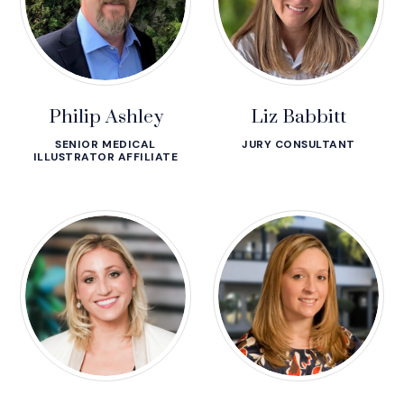
Philip Ashley
Liz Babbitt
SENIOR MEDICAL
JURY CONSULTANT
ILLUSTRATOR AFFILIATE