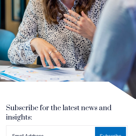
Subscribe for the latest news and
insights:
*
*
EMAIL ADDRESS
indicates required