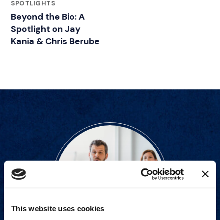
FEATURED INSIGHTS BY JAY KANIA
SPOTLIGHTS
Beyond the Bio: A
Spotlight on Jay
Kania & Chris Berube
This website uses cookies