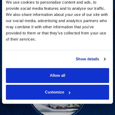
We use cookies to personalise content and ads, to
provide social media features and to analyse our traffic.
We also share information about your use of our site with
Proven experience across all
our social media, advertising and analytics partners who
industries and practice areas.
may combine it with other information that you’ve
provided to them or that they’ve collected from your use
of their services.
View Capabilities
Show details
Allow all
Customize