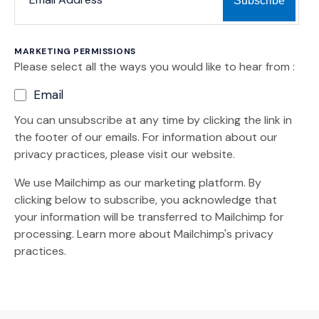
MARKETING PERMISSIONS
Please select all the ways you would like to hear from :
Email
You can unsubscribe at any time by clicking the link in
the footer of our emails. For information about our
privacy practices, please visit our website.
We use Mailchimp as our marketing platform. By
clicking below to subscribe, you acknowledge that
your information will be transferred to Mailchimp for
(Opens an external site)
processing.
Learn more
about Mailchimp's privacy
practices.