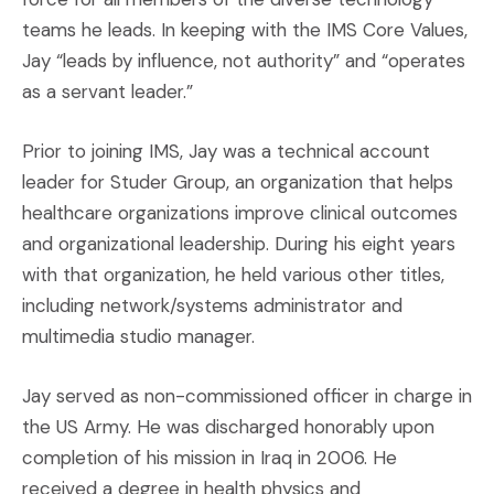
teams he leads. In keeping with the IMS Core Values,
Jay “leads by influence, not authority” and “operates
as a servant leader.”
Prior to joining IMS, Jay was a technical account
leader for Studer Group, an organization that helps
healthcare organizations improve clinical outcomes
and organizational leadership. During his eight years
with that organization, he held various other titles,
including network/systems administrator and
multimedia studio manager.
Jay served as non-commissioned officer in charge in
the US Army. He was discharged honorably upon
completion of his mission in Iraq in 2006. He
received a degree in health physics and