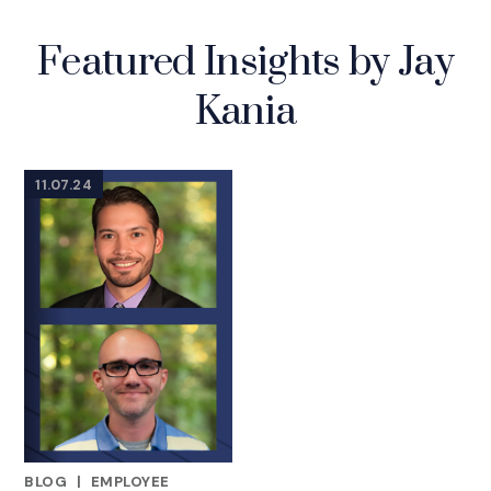
Featured Insights by Jay
Kania
11.07.24
BLOG
|
EMPLOYEE