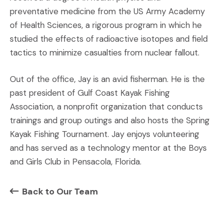
preventative medicine from the US Army Academy
of Health Sciences, a rigorous program in which he
studied the effects of radioactive isotopes and field
tactics to minimize casualties from nuclear fallout.
Out of the office, Jay is an avid fisherman. He is the
past president of Gulf Coast Kayak Fishing
Association, a nonprofit organization that conducts
trainings and group outings and also hosts the Spring
Kayak Fishing Tournament. Jay enjoys volunteering
and has served as a technology mentor at the Boys
and Girls Club in Pensacola, Florida.
Back to Our Team