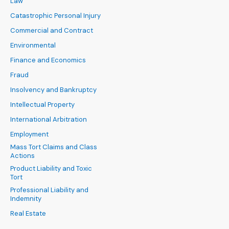
Law
Catastrophic Personal Injury
Commercial and Contract
Environmental
Finance and Economics
Fraud
Insolvency and Bankruptcy
Intellectual Property
International Arbitration
Employment
Mass Tort Claims and Class
Actions
Product Liability and Toxic
Tort
Professional Liability and
Indemnity
Real Estate