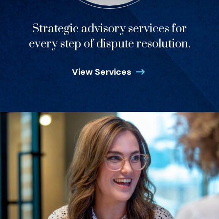
Strategic advisory services for
every step of dispute resolution.
View Services