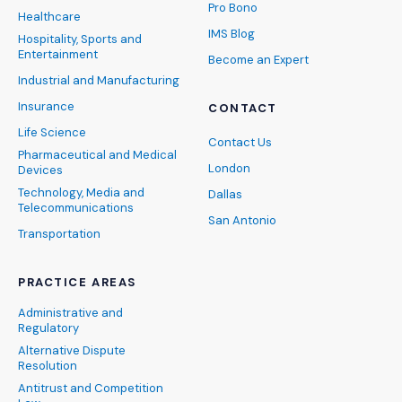
Pro Bono
Healthcare
IMS Blog
Hospitality, Sports and
Entertainment
Become an Expert
Industrial and Manufacturing
Insurance
CONTACT
Life Science
Contact Us
Pharmaceutical and Medical
London
Devices
Technology, Media and
Dallas
Telecommunications
San Antonio
Transportation
PRACTICE AREAS
Administrative and
Regulatory
Alternative Dispute
Resolution
Antitrust and Competition