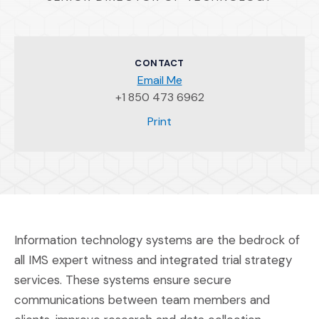
CONTACT
Email Me
+1 850 473 6962
(Opens an external site)
Print
Information technology systems are the bedrock of
all IMS expert witness and integrated trial strategy
services. These systems ensure secure
communications between team members and