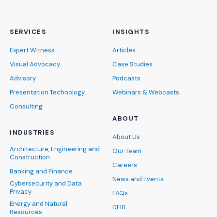
SERVICES
INSIGHTS
Expert Witness
Articles
Visual Advocacy
Case Studies
Advisory
Podcasts
Presentation Technology
Webinars & Webcasts
Consulting
ABOUT
INDUSTRIES
About Us
Architecture, Engineering and
Our Team
Construction
Careers
Banking and Finance
News and Events
Cybersecurity and Data
Privacy
FAQs
Energy and Natural
DEIB
Resources