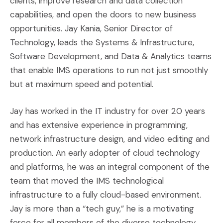
clients, improve research and data collection
capabilities, and open the doors to new business
opportunities. Jay Kania, Senior Director of
Technology, leads the Systems & Infrastructure,
Software Development, and Data & Analytics teams
that enable IMS operations to run not just smoothly
but at maximum speed and potential.
Jay has worked in the IT industry for over 20 years
and has extensive experience in programming,
network infrastructure design, and video editing and
production. An early adopter of cloud technology
and platforms, he was an integral component of the
team that moved the IMS technological
infrastructure to a fully cloud-based environment.
Jay is more than a “tech guy,” he is a motivating
force for all members of the diverse technology