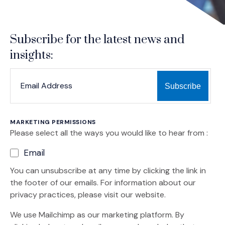
Subscribe for the latest news and
insights:
*
*
EMAIL ADDRESS
indicates required
MARKETING PERMISSIONS
Please select all the ways you would like to hear from :
Email
You can unsubscribe at any time by clicking the link in
the footer of our emails. For information about our
privacy practices, please visit our website.
We use Mailchimp as our marketing platform. By