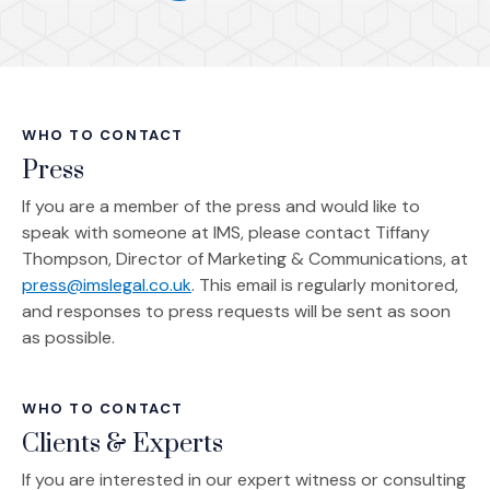
(Opens in a new window)
WHO TO CONTACT
Press
If you are a member of the press and would like to
speak with someone at IMS, please contact Tiffany
Thompson, Director of Marketing & Communications, at
press@imslegal.co.uk
. This email is regularly monitored,
and responses to press requests will be sent as soon
as possible.
WHO TO CONTACT
Clients & Experts
If you are interested in our expert witness or consulting