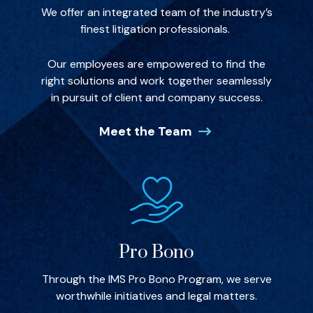
We offer an integrated team of the industry’s
finest litigation professionals.
Our employees are empowered to find the
right solutions and work together seamlessly
in pursuit of client and company success.
Meet the Team
Pro Bono
Through the IMS Pro Bono Program, we serve
worthwhile initiatives and legal matters.