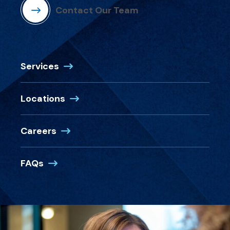
Contact Our Team
Services
Locations
Careers
FAQs