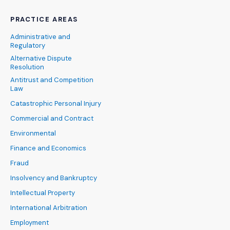
PRACTICE AREAS
Administrative and
Regulatory
Alternative Dispute
Resolution
Antitrust and Competition
Law
Catastrophic Personal Injury
Commercial and Contract
Environmental
Finance and Economics
Fraud
Insolvency and Bankruptcy
Intellectual Property
International Arbitration
Employment