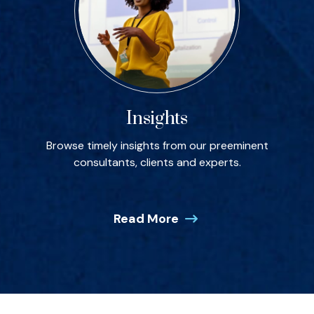
Insights
Browse timely insights from our preeminent
consultants, clients and experts.
Read More