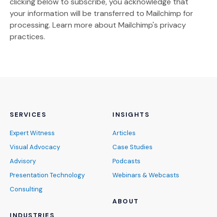
clicking below to subscribe, you acknowledge that
your information will be transferred to Mailchimp for
(Opens an external site)
processing.
Learn more
about Mailchimp's privacy
practices.
SERVICES
INSIGHTS
Expert Witness
Articles
Visual Advocacy
Case Studies
Advisory
Podcasts
Presentation Technology
Webinars & Webcasts
Consulting
ABOUT
INDUSTRIES