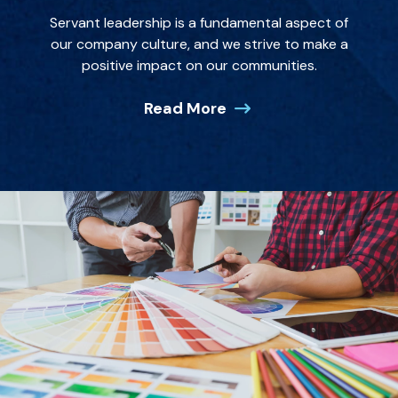
Servant leadership is a fundamental aspect of
our company culture, and we strive to make a
positive impact on our communities.
Read More