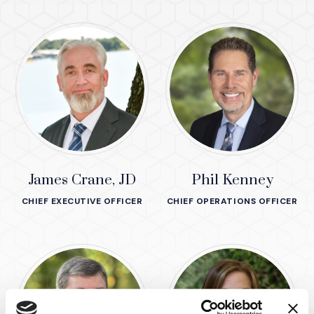
James Crane, JD
Phil Kenney
CHIEF EXECUTIVE OFFICER
CHIEF OPERATIONS OFFICER