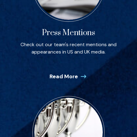
Press Mentions
Check out our team's recent mentions and
appearances in US and UK media.
Read More