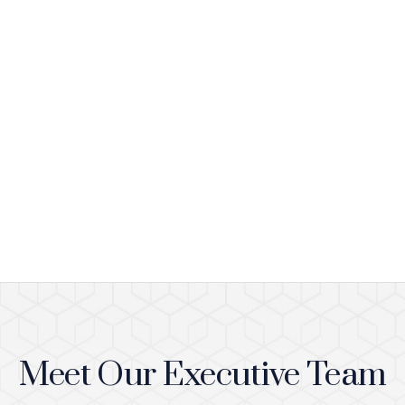
Meet Our Executive Team