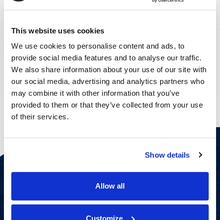
This website uses cookies
We use cookies to personalise content and ads, to
provide social media features and to analyse our traffic.
Steven Hickson
Vivian Taylor
We also share information about your use of our site with
CHIEF FINANCIAL OFFICER
CHIEF PEOPLE OFFICER
our social media, advertising and analytics partners who
may combine it with other information that you’ve
provided to them or that they’ve collected from your use
of their services.
Show details
Spotlights
Allow all
Customize