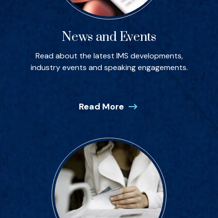
News and Events
Read about the latest IMS developments,
industry events and speaking engagements.
Read More