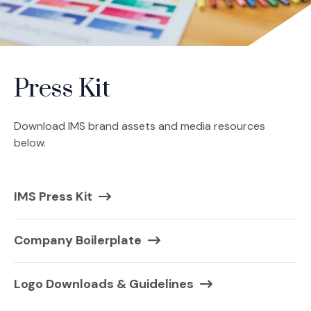
Press Kit
Download IMS brand assets and media resources
below.
(Opens in a new window)
IMS Press Kit
Company Boilerplate
Logo Downloads & Guidelines