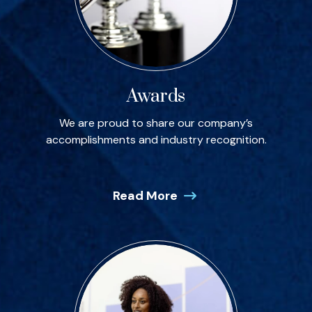
Awards
We are proud to share our company’s
accomplishments and industry recognition.
Read More