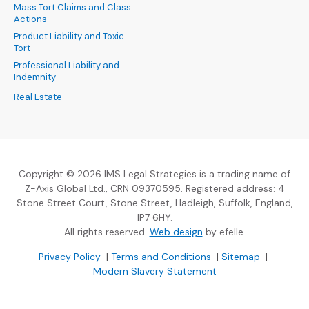
Mass Tort Claims and Class
Actions
Product Liability and Toxic
Tort
Professional Liability and
Indemnity
Real Estate
Copyright © 2026 IMS Legal Strategies is a trading name of
Z-Axis Global Ltd., CRN 09370595. Registered address: 4
Stone Street Court, Stone Street, Hadleigh, Suffolk, England,
IP7 6HY.
(Opens an external sit
All rights reserved.
Web design
by efelle.
(Opens an external site in a new window)
(Opens an external si
Privacy Policy
|
Terms and Conditions
|
Sitemap
|
Modern Slavery Statement