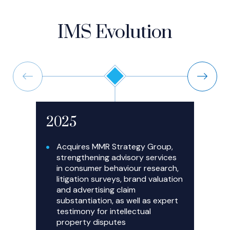
IMS Evolution
Previous
Next
2025
2
Acquires MMR Strategy Group,
strengthening advisory services
in consumer behaviour research,
litigation surveys, brand valuation
and advertising claim
substantiation, as well as expert
testimony for intellectual
property disputes