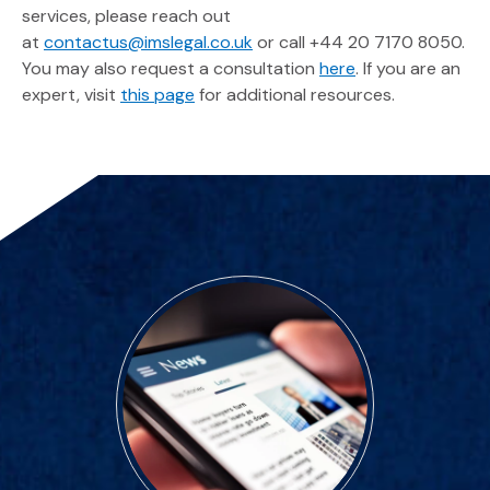
services, please reach out
at
contactus@imslegal.co.uk
or call +44 20 7170 8050.
You may also request a consultation
here
. If you are an
expert, visit
this page
for additional resources.
Featured Spotlights