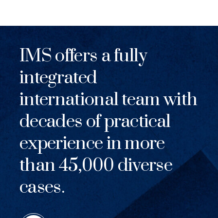
IMS offers a fully
integrated
international team with
decades of practical
experience in more
than 45,000 diverse
cases.