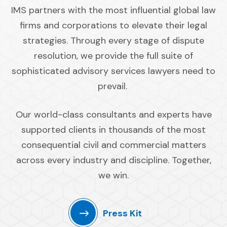
IMS partners with the most influential global law
firms and corporations to elevate their legal
strategies. Through every stage of dispute
resolution, we provide the full suite of
sophisticated advisory services lawyers need to
prevail.
Our world-class consultants and experts have
supported clients in thousands of the most
consequential civil and commercial matters
across every industry and discipline. Together,
we win.
Press Kit