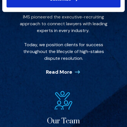
Our Story
IMS pioneered the executive-recruiting
approach to connect lawyers with leading
experts in every industry.
Today, we position clients for success
throughout the lifecycle of high-stakes
dispute resolution.
Read More
Our Team