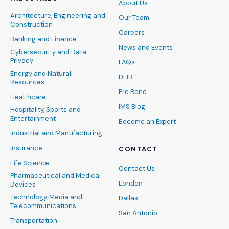
About Us
Architecture, Engineering and
Our Team
Construction
Careers
Banking and Finance
News and Events
Cybersecurity and Data
Privacy
FAQs
Energy and Natural
DEIB
Resources
Pro Bono
Healthcare
IMS Blog
Hospitality, Sports and
Entertainment
Become an Expert
Industrial and Manufacturing
Insurance
CONTACT
Life Science
Contact Us
Pharmaceutical and Medical
London
Devices
Technology, Media and
Dallas
Telecommunications
San Antonio
Transportation