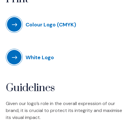
Colour Logo (CMYK)
White Logo
Guidelines
Given our logo’s role in the overall expression of our
brand, it is crucial to protect its integrity and maximise
its visual impact.