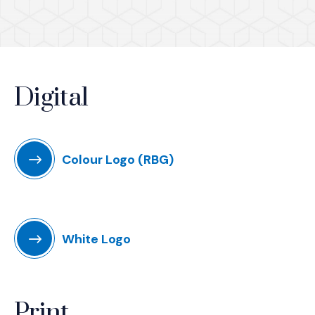
Digital
Colour Logo (RBG)
White Logo
Print