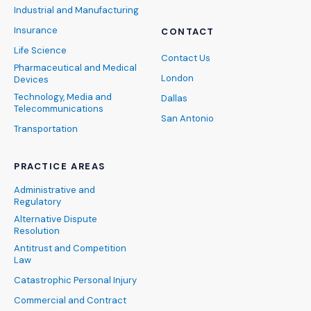
Industrial and Manufacturing
Insurance
CONTACT
Life Science
Contact Us
Pharmaceutical and Medical
London
Devices
Technology, Media and
Dallas
Telecommunications
San Antonio
Transportation
PRACTICE AREAS
Administrative and
Regulatory
Alternative Dispute
Resolution
Antitrust and Competition
Law
Catastrophic Personal Injury
Commercial and Contract