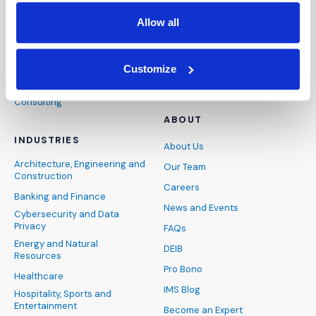
Expert Witness
Articles
Allow all
Visual Advocacy
Case Studies
Advisory
Podcasts
Customize
Presentation Technology
Webinars & Webcasts
Consulting
ABOUT
INDUSTRIES
About Us
Architecture, Engineering and
Our Team
Construction
Careers
Banking and Finance
News and Events
Cybersecurity and Data
Privacy
FAQs
Energy and Natural
DEIB
Resources
Pro Bono
Healthcare
IMS Blog
Hospitality, Sports and
Entertainment
Become an Expert