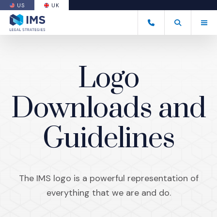
US
UK
(OPENS AN EXTERNAL SITE)
Tog
+44 20 7170 8050
Open Search
(Opens an ext
Logo
Downloads and
Guidelines
The IMS logo is a powerful representation of
everything that we are and do.