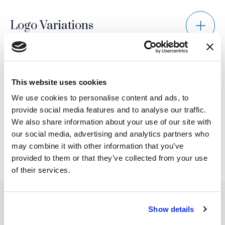
Logo Variations
Prohibited Usage
This website uses cookies
We use cookies to personalise content and ads, to
provide social media features and to analyse our traffic.
Scaling and Proportion
We also share information about your use of our site with
our social media, advertising and analytics partners who
may combine it with other information that you’ve
provided to them or that they’ve collected from your use
of their services.
Show details
SERVICES
INSIGHTS