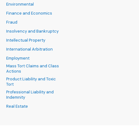
Environmental
Finance and Economics
Fraud
Insolvency and Bankruptcy
Intellectual Property
International Arbitration
Employment
Mass Tort Claims and Class
Actions
Product Liability and Toxic
Tort
Professional Liability and
Indemnity
Real Estate