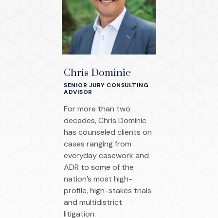
Chris Dominic
SENIOR JURY CONSULTING
ADVISOR
For more than two
decades, Chris Dominic
has counseled clients on
cases ranging from
everyday casework and
ADR to some of the
nation’s most high-
profile, high-stakes trials
and multidistrict
litigation.