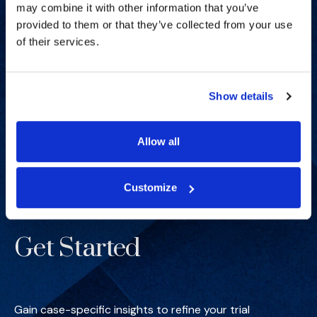
may combine it with other information that you’ve
provided to them or that they’ve collected from your use
of their services.
Show details
Allow all
Customize
Get Started
Gain case-specific insights to refine your trial