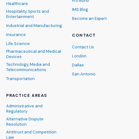
Pro Bono
Healthcare
IMS Blog
Hospitality, Sports and
Entertainment
Become an Expert
Industrial and Manufacturing
Insurance
CONTACT
Life Science
Contact Us
Pharmaceutical and Medical
London
Devices
Technology, Media and
Dallas
Telecommunications
San Antonio
Transportation
PRACTICE AREAS
Administrative and
Regulatory
Alternative Dispute
Resolution
Antitrust and Competition
Law