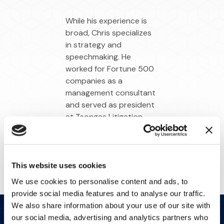
While his experience is
broad, Chris specializes
in strategy and
speechmaking. He
worked for Fortune 500
companies as a
management consultant
and served as president
at Tsongas Litigation
Consulting before the
firm joined IMS.
This website uses cookies
We use cookies to personalise content and ads, to
provide social media features and to analyse our traffic.
We also share information about your use of our site with
our social media, advertising and analytics partners who