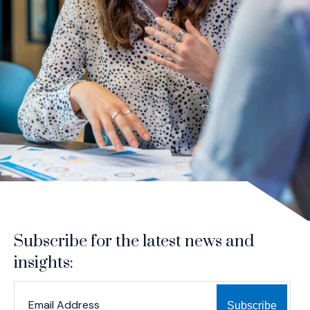
Subscribe for the latest news and
insights:
*
*
EMAIL ADDRESS
indicates required