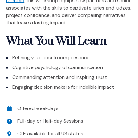
Dominic
, this workshop equips new partners and senior
associates with the skills to captivate juries and judges,
project confidence, and deliver compelling narratives
that leave a lasting impact.
What You Will Learn
Refining your courtroom presence
Cognitive psychology of communication
Commanding attention and inspiring trust
Engaging decision makers for indelible impact
Date
Offered weekdays
Time
Full-day or Half-day Sessions
Location
CLE available for all US states