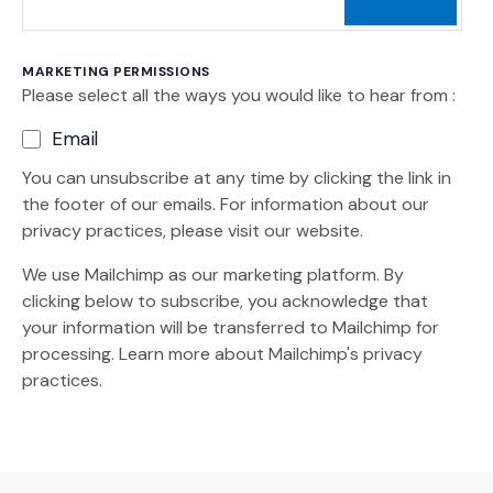
MARKETING PERMISSIONS
Please select all the ways you would like to hear from :
Email
You can unsubscribe at any time by clicking the link in
the footer of our emails. For information about our
privacy practices, please visit our website.
We use Mailchimp as our marketing platform. By
clicking below to subscribe, you acknowledge that
your information will be transferred to Mailchimp for
(Opens an external site)
processing.
Learn more
about Mailchimp's privacy
practices.