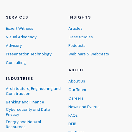
SERVICES
INSIGHTS
Expert Witness
Articles
Visual Advocacy
Case Studies
Advisory
Podcasts
Presentation Technology
Webinars & Webcasts
Consulting
ABOUT
INDUSTRIES
About Us
Architecture, Engineering and
Our Team
Construction
Careers
Banking and Finance
News and Events
Cybersecurity and Data
Privacy
FAQs
Energy and Natural
DEIB
Resources