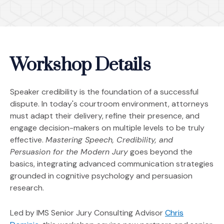
Workshop Details
Speaker credibility is the foundation of a successful
dispute. In today's courtroom environment, attorneys
must adapt their delivery, refine their presence, and
engage decision-makers on multiple levels to be truly
effective.
Mastering Speech, Credibility, and
Persuasion for the Modern Jury
goes beyond the
basics, integrating advanced communication strategies
grounded in cognitive psychology and persuasion
research.
Led by IMS Senior Jury Consulting Advisor
Chris