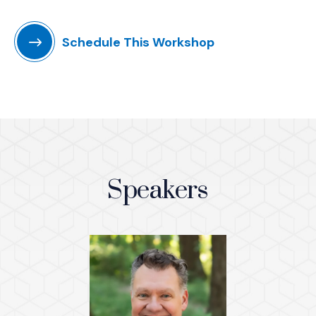
Schedule This Workshop
Speakers