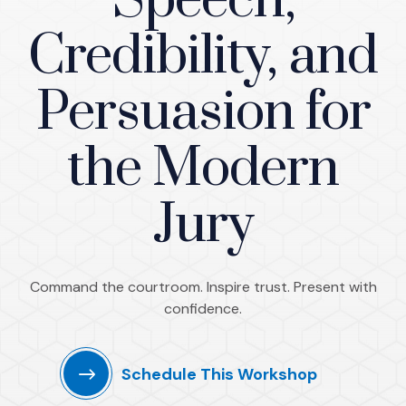
Speech,
Credibility, and
Persuasion for
the Modern
Jury
Command the courtroom. Inspire trust. Present with
confidence.
Schedule This Workshop