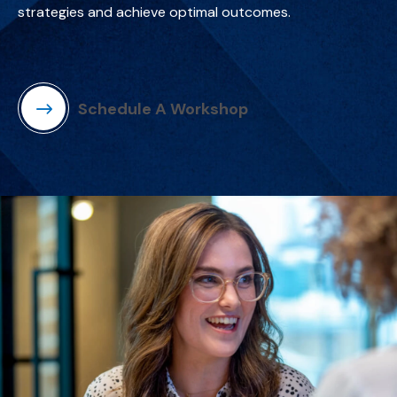
strategies and achieve optimal outcomes.
Schedule A Workshop
(Opens in a new window)