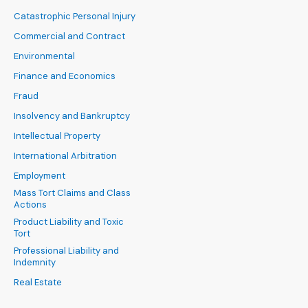
Catastrophic Personal Injury
Commercial and Contract
Environmental
Finance and Economics
Fraud
Insolvency and Bankruptcy
Intellectual Property
International Arbitration
Employment
Mass Tort Claims and Class
Actions
Product Liability and Toxic
Tort
Professional Liability and
Indemnity
Real Estate