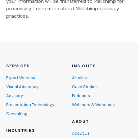
your information will be transferred to Mailchimp for
(Opens an external site)
processing.
Learn more
about Mailchimp's privacy
practices.
SERVICES
INSIGHTS
Expert Witness
Articles
Visual Advocacy
Case Studies
Advisory
Podcasts
Presentation Technology
Webinars & Webcasts
Consulting
ABOUT
INDUSTRIES
About Us