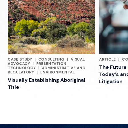
CASE STUDY
|
CONSULTING
|
VISUAL
ARTICLE
|
CO
INDUSTRY INSIGHTS FROM PREEMINENT LAWYERS, CONSULT
INDUSTRY INS
ADVOCACY
|
PRESENTATION
The Future 
TECHNOLOGY
|
ADMINISTRATIVE AND
REGULATORY
|
ENVIRONMENTAL
Today’s an
Visually Establishing Aboriginal
Litigation
Title