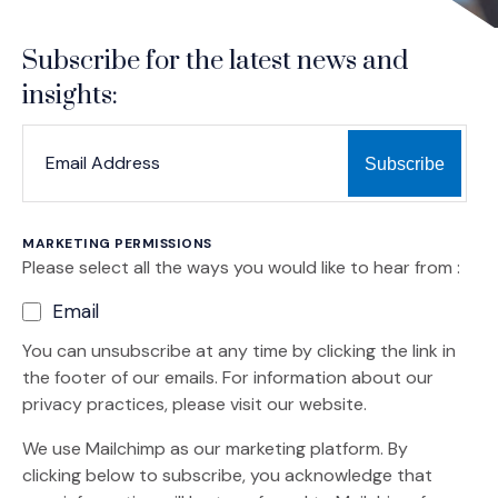
Subscribe for the latest news and
insights:
*
*
EMAIL ADDRESS
indicates required
MARKETING PERMISSIONS
Please select all the ways you would like to hear from :
Email
You can unsubscribe at any time by clicking the link in
the footer of our emails. For information about our
privacy practices, please visit our website.
We use Mailchimp as our marketing platform. By
clicking below to subscribe, you acknowledge that