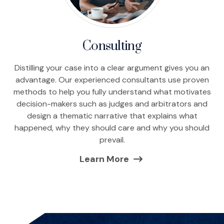
Consulting
Distilling your case into a clear argument gives you an
advantage. Our experienced consultants use proven
methods to help you fully understand what motivates
decision-makers such as judges and arbitrators and
design a thematic narrative that explains what
happened, why they should care and why you should
prevail.
Learn More