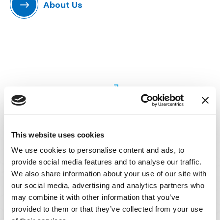
About Us
Perspective
This website uses cookies
We use cookies to personalise content and ads, to
With IMS, you can be confident we will
provide social media features and to analyse our traffic.
understand your practice and the challenges
We also share information about your use of our site with
associated with your case.
our social media, advertising and analytics partners who
may combine it with other information that you’ve
Our best-in-class consultants have worked
provided to them or that they’ve collected from your use
on hundreds of the most high-profile civil and