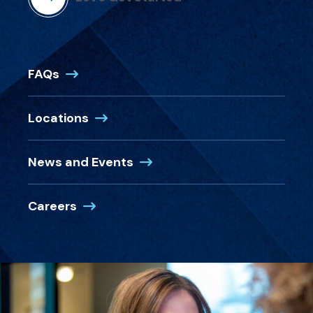
FAQs
Locations
News and Events
Careers