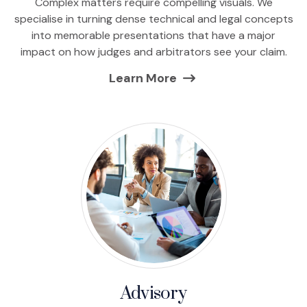
Complex matters require compelling visuals. We
specialise in turning dense technical and legal concepts
into memorable presentations that have a major
impact on how judges and arbitrators see your claim.
Learn More
Advisory