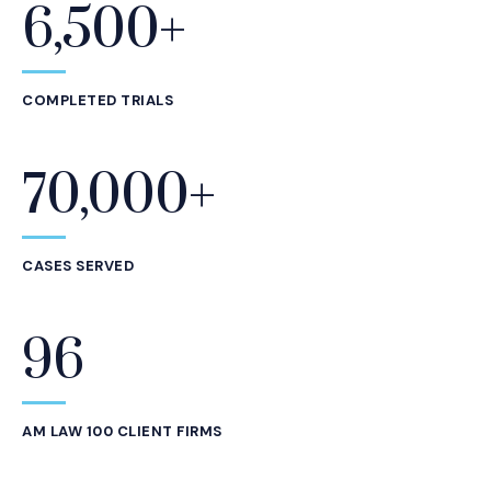
6,500+
Statistics
COMPLETED TRIALS
70,000+
CASES SERVED
96
AM LAW 100 CLIENT FIRMS