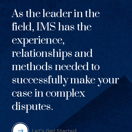
As the leader in the
field, IMS has the
experience,
relationships and
methods needed to
successfully make your
case in complex
disputes.
Let's Get Started