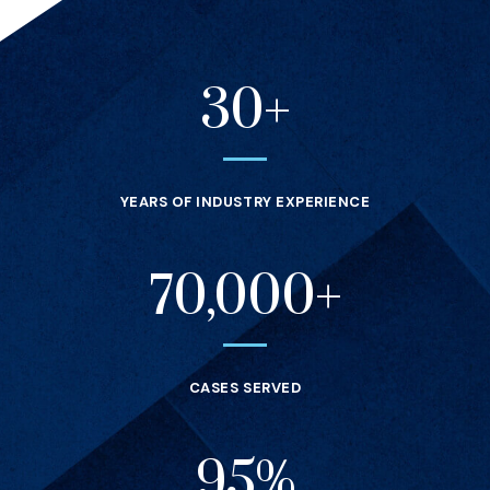
30+
Statistics
YEARS OF INDUSTRY EXPERIENCE
70,000+
CASES SERVED
95%