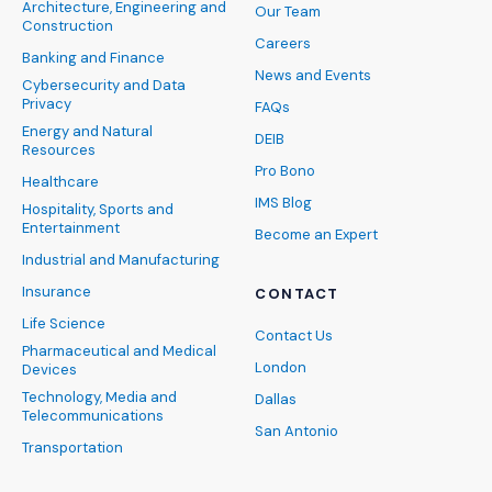
Architecture, Engineering and
Our Team
Construction
Careers
Banking and Finance
News and Events
Cybersecurity and Data
Privacy
FAQs
Energy and Natural
DEIB
Resources
Pro Bono
Healthcare
IMS Blog
Hospitality, Sports and
Entertainment
Become an Expert
Industrial and Manufacturing
Insurance
CONTACT
Life Science
Contact Us
Pharmaceutical and Medical
London
Devices
Technology, Media and
Dallas
Telecommunications
San Antonio
Transportation