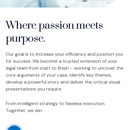
Where passion meets
purpose.
Our goal is to increase your efficiency and position you
for success. We become a trusted extension of your
legal team from start to finish – working to uncover the
core arguments of your case, identify key themes,
develop a powerful story and deliver the critical visual
presentations you require.
From intelligent strategy to flawless execution.
Together, we win.