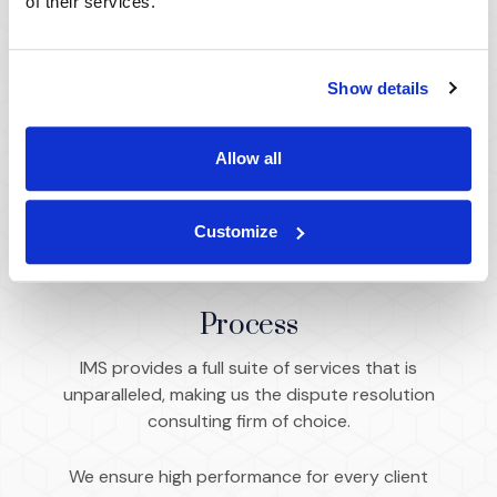
of their services.
commercial matters across every industry
and discipline.
Show details
Capabilities
Allow all
Customize
Process
IMS provides a full suite of services that is
unparalleled, making us the dispute resolution
consulting firm of choice.
We ensure high performance for every client