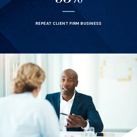
REPEAT CLIENT FIRM BUSINESS