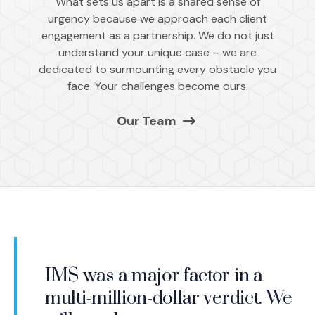
What sets us apart is a shared sense of
urgency because we approach each client
engagement as a partnership. We do not just
understand your unique case – we are
dedicated to surmounting every obstacle you
face. Your challenges become ours.
Our Team
Over the course of nearly three
I have rarely seen so many
IMS was a major factor in a
IMS quickly custom-matched
decades, I have worked with
IMS is the best in the business
impactful graphics used in a
It is nice to have all of this
multi-million-dollar verdict. We
the expert to our needs. Once
IMS is who many of us call first
many firms. IMS is far and away
with fantastic people. They will
trial, and they clearly helped tell
expertise available from one