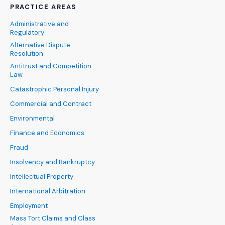
PRACTICE AREAS
Administrative and
Regulatory
Alternative Dispute
Resolution
Antitrust and Competition
Law
Catastrophic Personal Injury
Commercial and Contract
Environmental
Finance and Economics
Fraud
Insolvency and Bankruptcy
Intellectual Property
International Arbitration
Employment
Mass Tort Claims and Class