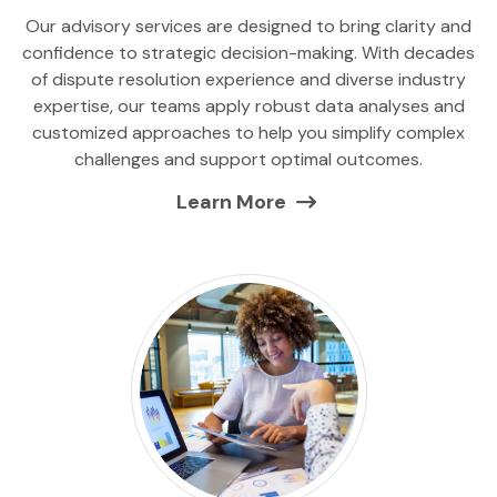
Our advisory services are designed to bring clarity and
confidence to strategic decision-making. With decades
of dispute resolution experience and diverse industry
expertise, our teams apply robust data analyses and
customized approaches to help you simplify complex
challenges and support optimal outcomes.
Learn More