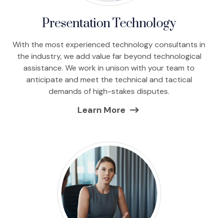
Presentation Technology
With the most experienced technology consultants in
the industry, we add value far beyond technological
assistance. We work in unison with your team to
anticipate and meet the technical and tactical
demands of high-stakes disputes.
Learn More