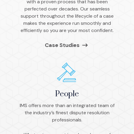
with a proven process that has been
perfected over decades. Our seamless
support throughout the lifecycle of a case
makes the experience run smoothly and
efficiently so you are your most confident.
Case Studies
People
IMS offers more than an integrated team of
the industry’s finest dispute resolution
professionals.