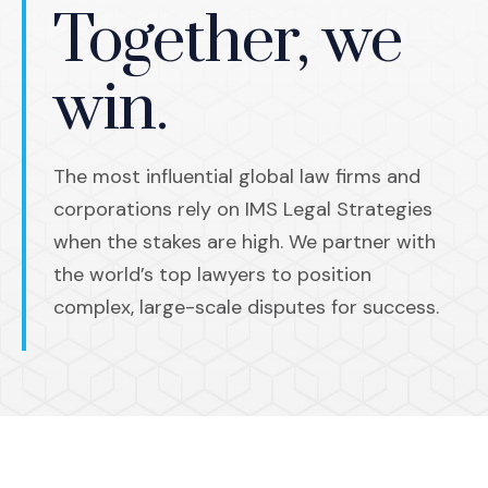
Together, we
win.
The most influential global law firms and
corporations rely on IMS Legal Strategies
when the stakes are high. We partner with
the world’s top lawyers to position
complex, large-scale disputes for success.