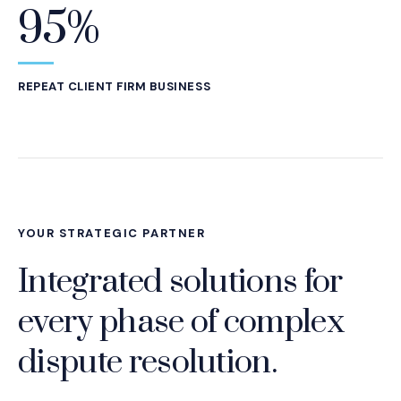
95%
REPEAT CLIENT FIRM BUSINESS
YOUR STRATEGIC PARTNER
Integrated solutions for
every phase of complex
dispute resolution.