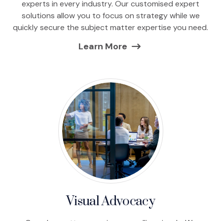
experts in every industry. Our customised expert
solutions allow you to focus on strategy while we
quickly secure the subject matter expertise you need.
Learn More
Visual Advocacy