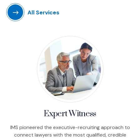
All Services
Expert Witness
IMS pioneered the executive-recruiting approach to
connect lawyers with the most qualified, credible