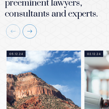
preeminent lawyers,
consultants and experts.
Previous
Next
05.12.24
02.12.24