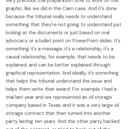
very precious trial preparation time to work on this
graphic, like we did in the Cairn case. And it's done
because the tribunal really needs to understand
something that they're not going to understand just
looking at the documents or just based on oral
advocacy or a bullet point on PowerPoint slides. It's
something it's a message, it's a relationship, it's a
causal relationship, for example, that needs to be
explained, and can be better explained through
graphical representation. And ideally, it's something
that helps the tribunal understand the issue and
helps them write their award. For example, I had a
trial last year and we represented an oil storage
company based in Texas, and it was a very large oil
storage contract that then turned into another
party lasting ten years. And the other party backed