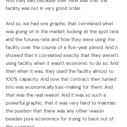
And they said because their view was that the
facility was not in very good order.
And so, we had one graphic that correlated what
was going on in the market, looking at the spot rate
and the futures rate and how they were using the
facility over the course of a five-year period. And it
showed that it correlated exactly that they weren't
using facility when it wasn't economic to do so. And
then when it was, they used the facility almost to
100% capacity. And now this contract then turned
into was economically loss-making for them. And
that was the real reason. And it was so such a
powerful graphic, that it was very hard to maintain
the position that there was any other reason
besides pure economics for trying to back out of
this contract.