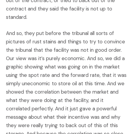
out of the contract, or tried to back out of the
contract and they said the facility is not up to
standard.
And so, they put before the tribunal all sorts of
pictures of rust stains and things to try to convince
the tribunal that the facility was not in good order.
Our view was it’s purely economic. And so, we did a
graphic showing what was going on in the market
using the spot rate and the forward rate, that it was
simply uneconomic to store oil at this time. And we
showed the correlation between the market and
what they were doing at the facility, and it
correlated perfectly. And it just gave a powerful
message about what their incentive was and why
they were really trying to back out of this of this
storage. And because the correlation was so close,