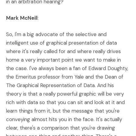
in an arbitration hearing?
Mark McNeil
l:
So, I'm a big advocate of the selective and
intelligent use of graphical presentation of data
where it's really called for and where really drives
home a very important point we want to make in
the case. I've always been a fan of Edward Doughty,
the Emeritus professor from Yale and the Dean of
The Graphical Representation of Data. And his
theory is that a really powerful graphic will be very
rich with data so that you can sit and look at it and
learn things from it, but the message that you're
conveying almost hits you in the face. It's actually
clear, there's a comparison that you're drawing