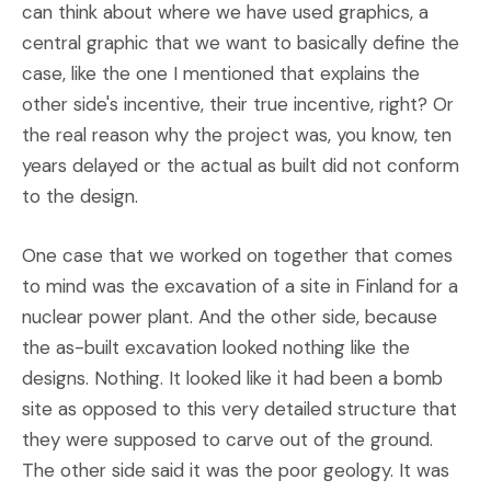
can think about where we have used graphics, a
central graphic that we want to basically define the
case, like the one I mentioned that explains the
other side's incentive, their true incentive, right? Or
the real reason why the project was, you know, ten
years delayed or the actual as built did not conform
to the design.
One case that we worked on together that comes
to mind was the excavation of a site in Finland for a
nuclear power plant. And the other side, because
the as-built excavation looked nothing like the
designs. Nothing. It looked like it had been a bomb
site as opposed to this very detailed structure that
they were supposed to carve out of the ground.
The other side said it was the poor geology. It was