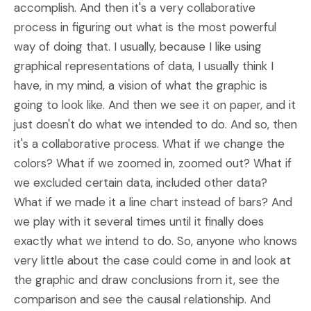
accomplish. And then it's a very collaborative
process in figuring out what is the most powerful
way of doing that. I usually, because I like using
graphical representations of data, I usually think I
have, in my mind, a vision of what the graphic is
going to look like. And then we see it on paper, and it
just doesn't do what we intended to do. And so, then
it's a collaborative process. What if we change the
colors? What if we zoomed in, zoomed out? What if
we excluded certain data, included other data?
What if we made it a line chart instead of bars? And
we play with it several times until it finally does
exactly what we intend to do. So, anyone who knows
very little about the case could come in and look at
the graphic and draw conclusions from it, see the
comparison and see the causal relationship. And