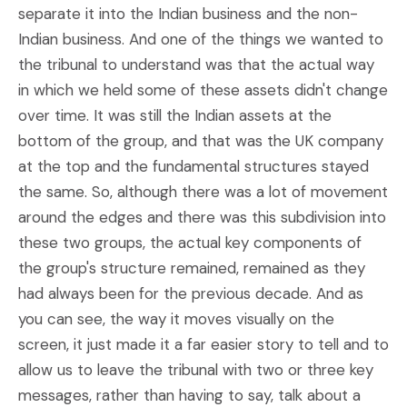
separate it into the Indian business and the non-
Indian business. And one of the things we wanted to
the tribunal to understand was that the actual way
in which we held some of these assets didn't change
over time. It was still the Indian assets at the
bottom of the group, and that was the UK company
at the top and the fundamental structures stayed
the same. So, although there was a lot of movement
around the edges and there was this subdivision into
these two groups, the actual key components of
the group's structure remained, remained as they
had always been for the previous decade. And as
you can see, the way it moves visually on the
screen, it just made it a far easier story to tell and to
allow us to leave the tribunal with two or three key
messages, rather than having to say, talk about a