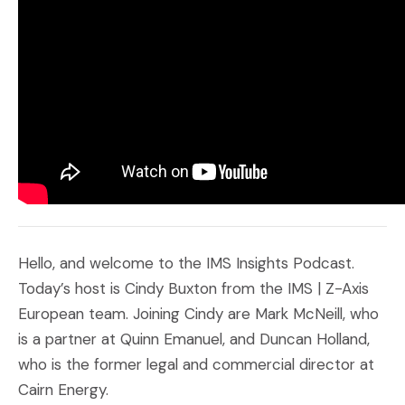
Hello, and welcome to the IMS Insights Podcast.
Today’s host is Cindy Buxton from the IMS | Z-Axis
European team. Joining Cindy are Mark McNeill, who
is a partner at Quinn Emanuel, and Duncan Holland,
who is the former legal and commercial director at
Cairn Energy.