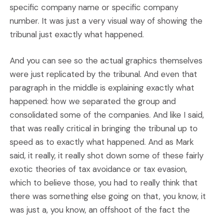
specific company name or specific company
number. It was just a very visual way of showing the
tribunal just exactly what happened.
And you can see so the actual graphics themselves
were just replicated by the tribunal. And even that
paragraph in the middle is explaining exactly what
happened: how we separated the group and
consolidated some of the companies. And like I said,
that was really critical in bringing the tribunal up to
speed as to exactly what happened. And as Mark
said, it really, it really shot down some of these fairly
exotic theories of tax avoidance or tax evasion,
which to believe those, you had to really think that
there was something else going on that, you know, it
was just a, you know, an offshoot of the fact the