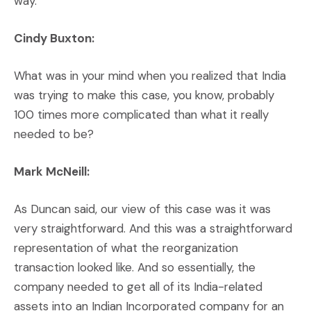
way.
Cindy Buxton:
What was in your mind when you realized that India
was trying to make this case, you know, probably
100 times more complicated than what it really
needed to be?
Mark McNeill:
As Duncan said, our view of this case was it was
very straightforward. And this was a straightforward
representation of what the reorganization
transaction looked like. And so essentially, the
company needed to get all of its India-related
assets into an Indian Incorporated company for an