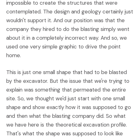
impossible to create the structures that were
contemplated. The design and geology certainly just
wouldn't support it. And our position was that the
company they hired to do the blasting simply went
about it in a completely incorrect way. And so, we
used one very simple graphic to drive the point
home.
This is just one small shape that had to be blasted
by the excavator. But the issue that we're trying to
explain was something that permeated the entire
site. So, we thought we'd just start with one small
shape and show exactly how it was supposed to go
and then what the blasting company did. So what
we have here is the theoretical excavation profile.
That's what the shape was supposed to look like