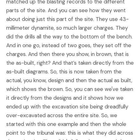
matched up the blasting records to the different
parts of the site. And you can see how they went
about doing just this part of the site. They use 43-
millimeter dynamite, so much larger charges. They
did the drills all the way to the bottom of the bench.
And in one go, instead of two goes, they set off the
charges. And then there you show, in brown, that is
the as-built, right? And that’s taken directly from the
as-built diagrams. So, this is now taken from the
actual, you know, design and then the actual as built,
which shows the brown. So, you can see we've taken
it directly from the designs and it shows how we
ended up with the excavation site being dreadfully
over-excavated across the entire site. So, we
started with this one example and then the whole
point to the tribunal was: this is what they did across