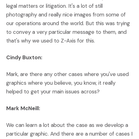
legal matters or litigation. It's a lot of still
photography and really nice images from some of
our operations around the world. But this was trying
to convey a very particular message to them, and
that's why we used to Z-Axis for this.
Cindy Buxton:
Mark, are there any other cases where you've used
graphics where you believe, you know, it really
helped to get your main issues across?
Mark McNeill:
We can learn a lot about the case as we develop a
particular graphic. And there are a number of cases I