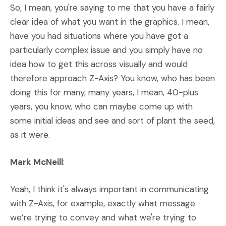
So, I mean, you're saying to me that you have a fairly
clear idea of what you want in the graphics. I mean,
have you had situations where you have got a
particularly complex issue and you simply have no
idea how to get this across visually and would
therefore approach Z-Axis? You know, who has been
doing this for many, many years, I mean, 40-plus
years, you know, who can maybe come up with
some initial ideas and see and sort of plant the seed,
as it were.
Mark McNeill
:
Yeah, I think it's always important in communicating
with Z-Axis, for example, exactly what message
we’re trying to convey and what we're trying to