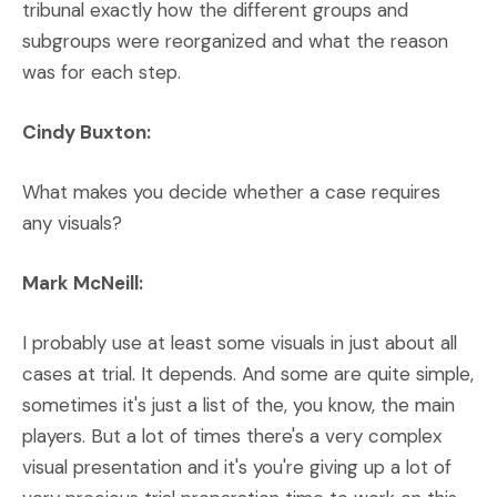
tribunal exactly how the different groups and
subgroups were reorganized and what the reason
was for each step.
Cindy Buxton:
What makes you decide whether a case requires
any visuals?
Mark McNeill:
I probably use at least some visuals in just about all
cases at trial. It depends. And some are quite simple,
sometimes it's just a list of the, you know, the main
players. But a lot of times there's a very complex
visual presentation and it's you're giving up a lot of