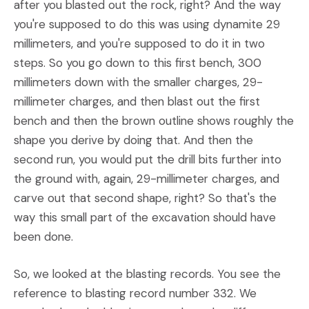
after you blasted out the rock, right? And the way
you're supposed to do this was using dynamite 29
millimeters, and you're supposed to do it in two
steps. So you go down to this first bench, 300
millimeters down with the smaller charges, 29-
millimeter charges, and then blast out the first
bench and then the brown outline shows roughly the
shape you derive by doing that. And then the
second run, you would put the drill bits further into
the ground with, again, 29-millimeter charges, and
carve out that second shape, right? So that's the
way this small part of the excavation should have
been done.
So, we looked at the blasting records. You see the
reference to blasting record number 332. We