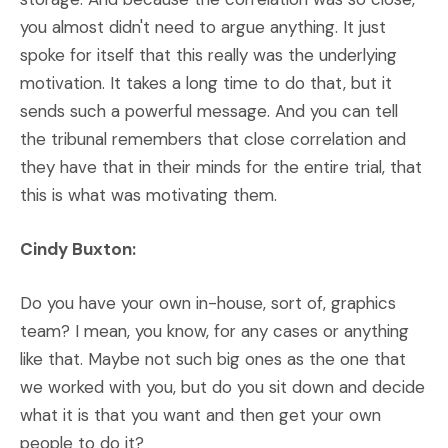
you almost didn't need to argue anything. It just
spoke for itself that this really was the underlying
motivation. It takes a long time to do that, but it
sends such a powerful message. And you can tell
the tribunal remembers that close correlation and
they have that in their minds for the entire trial, that
this is what was motivating them.
Cindy Buxton:
Do you have your own in-house, sort of, graphics
team? I mean, you know, for any cases or anything
like that. Maybe not such big ones as the one that
we worked with you, but do you sit down and decide
what it is that you want and then get your own
people to do it?