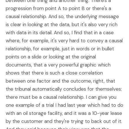
between one thing and another thing. There's a
progression from point A to point B or there's a
causal relationship. And so, the underlying message
is clear in looking at the data, but it's also very rich
with data in its detail. And so, I find that in a case
where, for example, it's very hard to convey a causal
relationship, for example, just in words or in bullet
points on a slide or looking at the original
documents, that a very powerful graphic which
shows that there is such a close correlation
between one factor and the outcome, right, that
the tribunal automatically concludes for themselves:
there must be a causal relationship. I can give you
one example of a trial I had last year which had to do
with an oil storage facility, and it was a 10-year lease
by the customer and they're trying to back out of it.