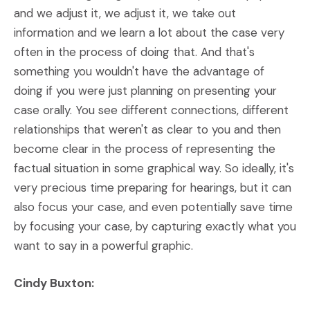
and we adjust it, we adjust it, we take out
information and we learn a lot about the case very
often in the process of doing that. And that's
something you wouldn't have the advantage of
doing if you were just planning on presenting your
case orally. You see different connections, different
relationships that weren't as clear to you and then
become clear in the process of representing the
factual situation in some graphical way. So ideally, it's
very precious time preparing for hearings, but it can
also focus your case, and even potentially save time
by focusing your case, by capturing exactly what you
want to say in a powerful graphic.
Cindy Buxton: