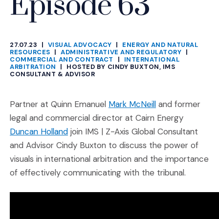
Episode 63
27.07.23
|
VISUAL ADVOCACY
|
ENERGY AND NATURAL
CATEGORIES
RESOURCES
|
ADMINISTRATIVE AND REGULATORY
|
COMMERCIAL AND CONTRACT
|
INTERNATIONAL
ARBITRATION
|
HOSTED BY CINDY BUXTON, IMS
CONSULTANT & ADVISOR
(Opens an extern
Partner at Quinn Emanuel
Mark McNeill
and former
legal and commercial director at Cairn Energy
(Opens an external site in a new window
Duncan Holland
join IMS | Z-Axis Global Consultant
and Advisor Cindy Buxton to discuss the power of
visuals in international arbitration and the importance
of effectively communicating with the tribunal.