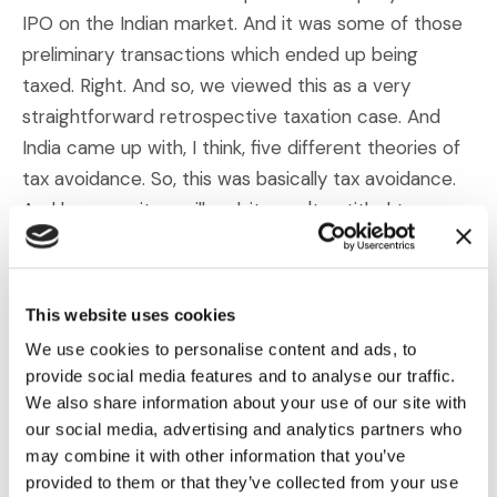
IPO on the Indian market. And it was some of those
preliminary transactions which ended up being
taxed. Right. And so, we viewed this as a very
straightforward retrospective taxation case. And
India came up with, I think, five different theories of
tax avoidance. So, this was basically tax avoidance.
And because it was illegal, it wasn't entitled to
protection under the UK-India Investment Treaty
where we're bringing the claim. That was essentially
what they were trying to accomplish.
This website uses cookies
We use cookies to personalise content and ads, to
And as Duncan mentioned, the original org charts for
provide social media features and to analyse our traffic.
the company were, in fact, very complex. So, we
We also share information about your use of our site with
had to find some way of breaking this down for the
our social media, advertising and analytics partners who
tribunal and showing the tribunal that there were just
may combine it with other information that you’ve
provided to them or that they’ve collected from your use
certain subgroups within this complex structure and