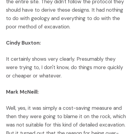
the entire site. They didn't follow the protocol they
should have to derive these designs. It had nothing
to do with geology and everything to do with the
poor method of excavation.
Cindy Buxton:
It certainly shows very clearly. Presumably they
were trying to, I don't know, do things more quickly
or cheaper or whatever.
Mark McNeill:
Well, yes, it was simply a cost-saving measure and
then they were going to blame it on the rock, which
was not suitable for this kind of detailed excavation.
But it turned out that the reason for being over-