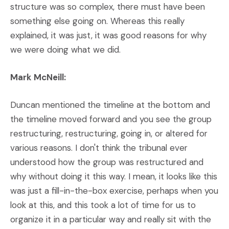
structure was so complex, there must have been
something else going on. Whereas this really
explained, it was just, it was good reasons for why
we were doing what we did.
Mark McNeill:
Duncan mentioned the timeline at the bottom and
the timeline moved forward and you see the group
restructuring, restructuring, going in, or altered for
various reasons. I don't think the tribunal ever
understood how the group was restructured and
why without doing it this way. I mean, it looks like this
was just a fill-in-the-box exercise, perhaps when you
look at this, and this took a lot of time for us to
organize it in a particular way and really sit with the