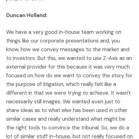
Duncan Holland:
We have a very good in-house team working on
things like our corporate presentations and, you
know, how we convey messages to the market and
to investors. But this, we wanted to use Z-Axis as an
external provider for this because it was very much
focused on how do we want to convey the story for
the purpose of litigation, which really felt like a
different in that we were trying to achieve. It wasn't
necessarily still images. We wanted even just to
share ideas as to what else has been used in other
similar cases and really understand what might be
the right tools to convince the tribunal. So, we do a
lot of similar stuff in-house, but not really focused on