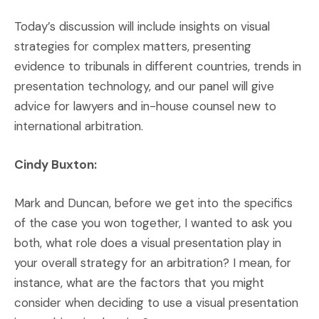
Today’s discussion will include insights on visual
strategies for complex matters, presenting
evidence to tribunals in different countries, trends in
presentation technology, and our panel will give
advice for lawyers and in-house counsel new to
international arbitration.
Cindy Buxton:
Mark and Duncan, before we get into the specifics
of the case you won together, I wanted to ask you
both, what role does a visual presentation play in
your overall strategy for an arbitration? I mean, for
instance, what are the factors that you might
consider when deciding to use a visual presentation