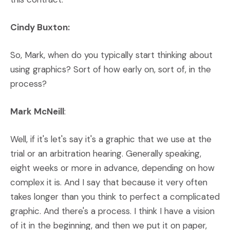
Cindy Buxton:
So, Mark, when do you typically start thinking about
using graphics? Sort of how early on, sort of, in the
process?
Mark McNeill
:
Well, if it's let's say it's a graphic that we use at the
trial or an arbitration hearing. Generally speaking,
eight weeks or more in advance, depending on how
complex it is. And I say that because it very often
takes longer than you think to perfect a complicated
graphic. And there's a process. I think I have a vision
of it in the beginning, and then we put it on paper,