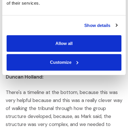
of their services.
that the reorganization was something that was
completely ordinary. There was nothing that
resulted in any hidden profits being shifted from one
Show details
company to another company, or all the elaborate
theories that that India had come up with. So, the
Allow all
challenge was showing this very complex structure
by showing the simplicity of how the group was
structured and how it was restructured.
Customize
Duncan Holland:
There's a timeline at the bottom, because this was
very helpful because and this was a really clever way
of walking the tribunal through how the group
structure developed, because, as Mark said, the
structure was very complex, and we needed to