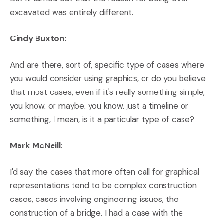
excavated was entirely different.
Cindy Buxton:
And are there, sort of, specific type of cases where
you would consider using graphics, or do you believe
that most cases, even if it's really something simple,
you know, or maybe, you know, just a timeline or
something, I mean, is it a particular type of case?
Mark McNeill
:
I'd say the cases that more often call for graphical
representations tend to be complex construction
cases, cases involving engineering issues, the
construction of a bridge. I had a case with the