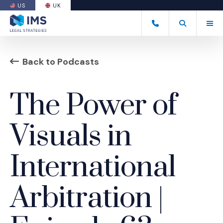
US
UK
(OPENS AN EXTERNAL SITE)
Tog
+44 20 7170 8050
Open Search
(Opens an ext
Back to Podcasts
The Power of
Visuals in
International
Arbitration |