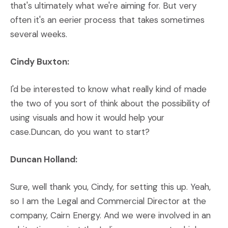
that's ultimately what we're aiming for. But very
often it's an eerier process that takes sometimes
several weeks.
Cindy Buxton:
I'd be interested to know what really kind of made
the two of you sort of think about the possibility of
using visuals and how it would help your
case.Duncan, do you want to start?
Duncan Holland:
Sure, well thank you, Cindy, for setting this up. Yeah,
so I am the Legal and Commercial Director at the
company, Cairn Energy. And we were involved in an