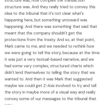
structure was, how complex the transaction
structure was. And they really tried to convey this
idea to the tribunal that it's not clear what's
happening here, but something untoward was
happening. And there was something that said that
meant that the company shouldn't get the
protections from the treaty. And so, at that point,
Mark came to me, and we needed to rethink how
we were going to tell the story, because at the time
it was just a very textual-based narrative, and we
had some very complex, structured charts which
didn't lend themselves to telling the story that we
wanted to. And then it was Mark that suggested
maybe we could get Z-Axis involved to try and tell
the story in maybe more of a visual way and really
convey some of our messages to the tribunal that