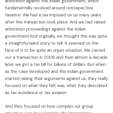
arbitration against the Indian government, which
fundamentally revolved around retrospective
taxation. We had a tax imposed on us many years
after the transaction took place. And we had raised
arbitration proceedings against the Indian
government.And originally, we thought this was quite
a straightforward story to tell. It seemed on the
face of it to be quite an unjust situation. We carried
out a transaction in 2006 and then almost a decade
later we got a tax bill for billions of dollars. But when,
as the case developed and the Indian government
started raising their arguments against us, they really
focused on what they felt was, what they described
as tax avoidance or tax evasion.
And they focused on how complex our group