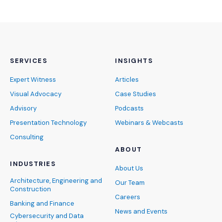
SERVICES
INSIGHTS
Expert Witness
Articles
Visual Advocacy
Case Studies
Advisory
Podcasts
Presentation Technology
Webinars & Webcasts
Consulting
ABOUT
INDUSTRIES
About Us
Architecture, Engineering and
Our Team
Construction
Careers
Banking and Finance
News and Events
Cybersecurity and Data