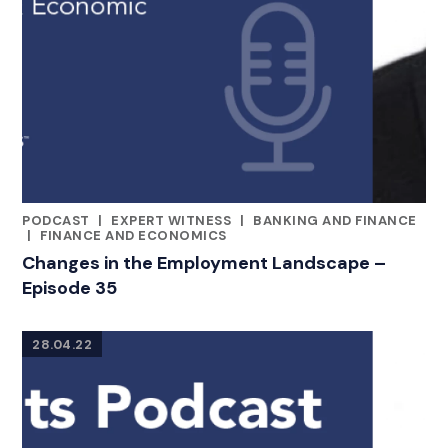
PODCAST
|
EXPERT WITNESS
|
BANKING AND FINANCE
CATEGORIES
|
FINANCE AND ECONOMICS
Changes in the Employment Landscape –
Episode 35
28.04.22