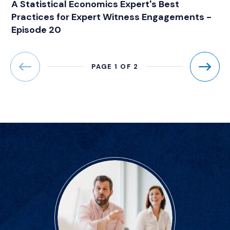
A Statistical Economics Expert's Best
Practices for Expert Witness Engagements -
Episode 20
PAGE 1 OF 2
Previous
Next