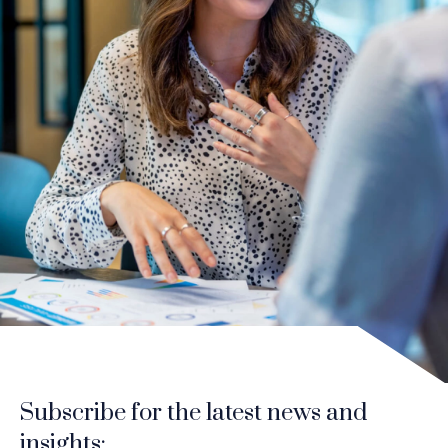
Subscribe for the latest news and
insights: