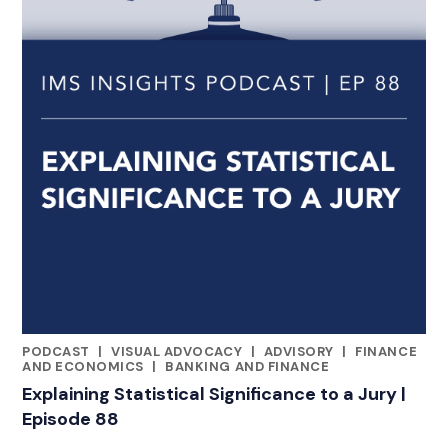
PODCAST
|
VISUAL ADVOCACY
|
ADVISORY
|
FINANCE
CATEGORIES
AND ECONOMICS
|
BANKING AND FINANCE
Explaining Statistical Significance to a Jury |
Episode 88