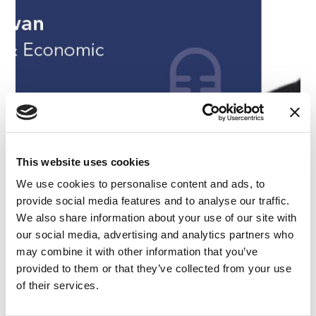
This website uses cookies
We use cookies to personalise content and ads, to
provide social media features and to analyse our traffic.
PODCAST
|
EXPERT WITNESS
|
BANKING AND FINANCE
CATEGORIES
|
EMPLOYMENT
|
FINANCE AND ECONOMICS
We also share information about your use of our site with
Retaining Customers & Developing Markets –
our social media, advertising and analytics partners who
Episode 31
may combine it with other information that you’ve
provided to them or that they’ve collected from your use
of their services.
07.07.21