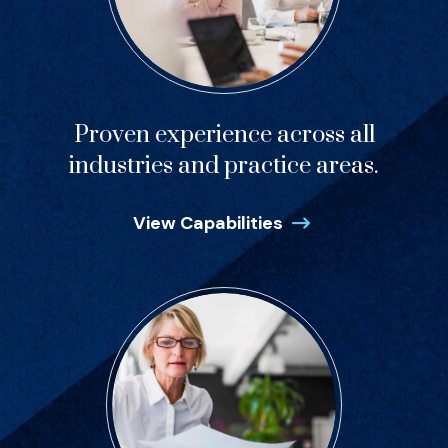
Proven experience across all
industries and practice areas.
View Capabilities