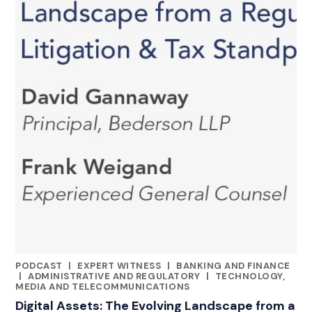
PODCAST
|
EXPERT WITNESS
|
BANKING AND FINANCE
CATEGORIES
|
ADMINISTRATIVE AND REGULATORY
|
TECHNOLOGY,
MEDIA AND TELECOMMUNICATIONS
Digital Assets: The Evolving Landscape from a