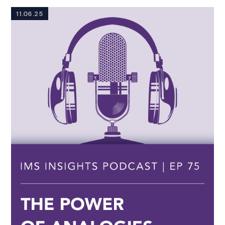
11.06.25