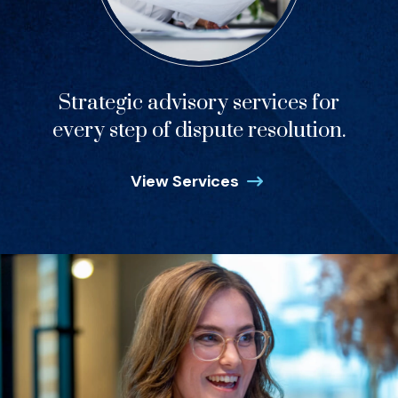
Strategic advisory services for
every step of dispute resolution.
View Services