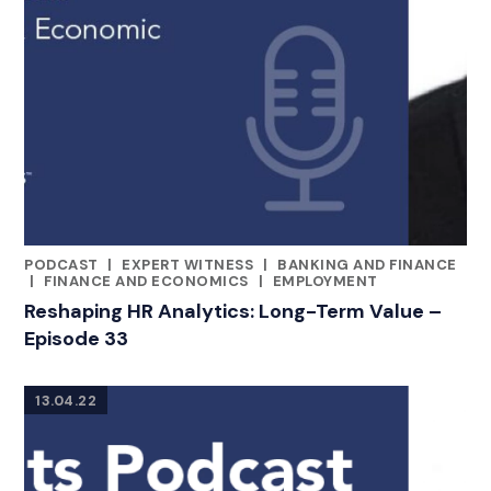
PODCAST
|
EXPERT WITNESS
|
BANKING AND FINANCE
CATEGORIES
|
FINANCE AND ECONOMICS
|
EMPLOYMENT
Reshaping HR Analytics: Long-Term Value –
Episode 33
13.04.22