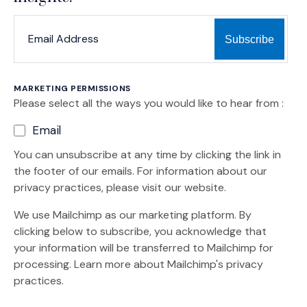
*
*
EMAIL ADDRESS
indicates required
MARKETING PERMISSIONS
Please select all the ways you would like to hear from :
Email
You can unsubscribe at any time by clicking the link in
the footer of our emails. For information about our
privacy practices, please visit our website.
We use Mailchimp as our marketing platform. By
clicking below to subscribe, you acknowledge that
your information will be transferred to Mailchimp for
(Opens an external site)
processing.
Learn more
about Mailchimp's privacy
practices.