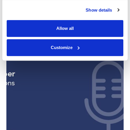
Show details
Allow all
Customize