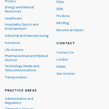
Privacy
FAQs
Energy and Natural
DEIB
Resources
Pro Bono
Healthcare
IMS Blog
Hospitality, Sports and
Entertainment
Become an Expert
Industrial and Manufacturing
Insurance
CONTACT
Life Science
Contact Us
Pharmaceutical and Medical
London
Devices
Technology, Media and
Dallas
Telecommunications
San Antonio
Transportation
PRACTICE AREAS
Administrative and
Regulatory
Alternative Dispute