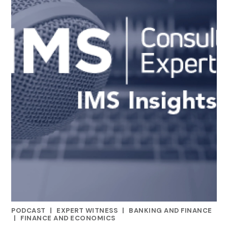
PODCAST
|
EXPERT WITNESS
|
BANKING AND FINANCE
CATEGORIES
|
FINANCE AND ECONOMICS