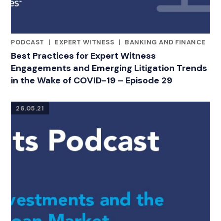
PODCAST
|
EXPERT WITNESS
|
BANKING AND FINANCE
CATEGORIES
Best Practices for Expert Witness
Engagements and Emerging Litigation Trends
in the Wake of COVID-19 – Episode 29
26.05.21