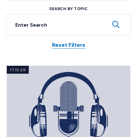
SEARCH BY TOPIC
Keyword Search
Subm
Reset Filters
Posts
17.12.25