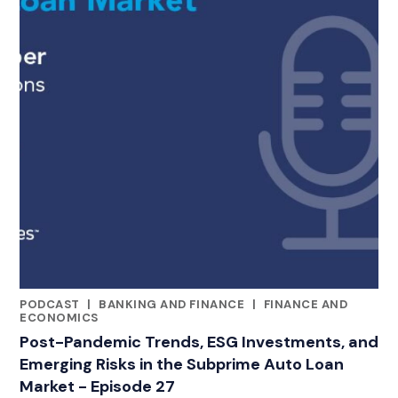
PODCAST
|
BANKING AND FINANCE
|
FINANCE AND
CATEGORIES
ECONOMICS
Post-Pandemic Trends, ESG Investments, and
Emerging Risks in the Subprime Auto Loan
Market - Episode 27