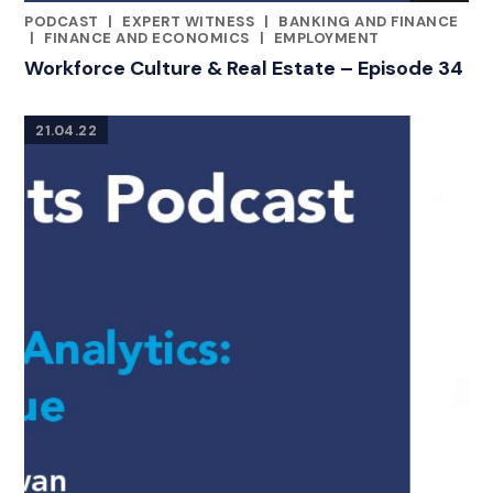
PODCAST
|
EXPERT WITNESS
|
BANKING AND FINANCE
CATEGORIES
|
FINANCE AND ECONOMICS
|
EMPLOYMENT
Workforce Culture & Real Estate – Episode 34
21.04.22