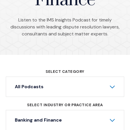
Finance
Listen to the IMS Insights Podcast for timely
discussions with leading dispute resolution lawyers,
consultants and subject matter experts.
SELECT CATEGORY
All Podcasts
SELECT INDUSTRY OR PRACTICE AREA
Banking and Finance