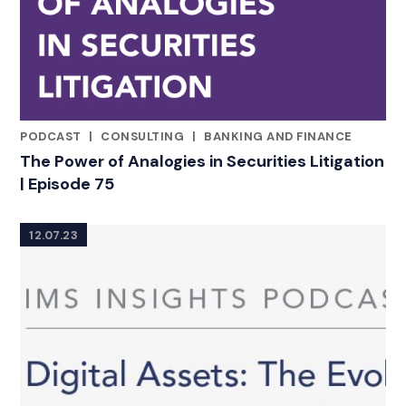
PODCAST
|
CONSULTING
|
BANKING AND FINANCE
CATEGORIES
The Power of Analogies in Securities Litigation
| Episode 75
12.07.23