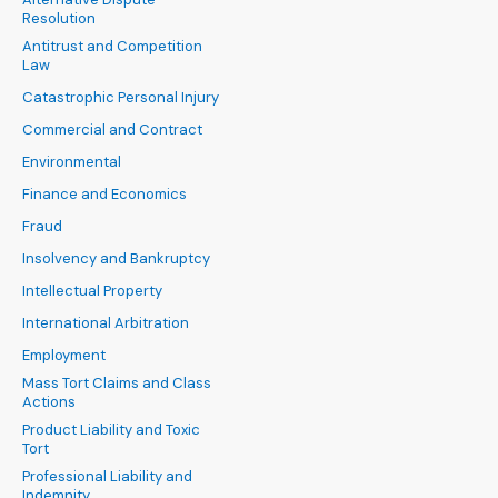
Resolution
Antitrust and Competition
Law
Catastrophic Personal Injury
Commercial and Contract
Environmental
Finance and Economics
Fraud
Insolvency and Bankruptcy
Intellectual Property
International Arbitration
Employment
Mass Tort Claims and Class
Actions
Product Liability and Toxic
Tort
Professional Liability and
Indemnity