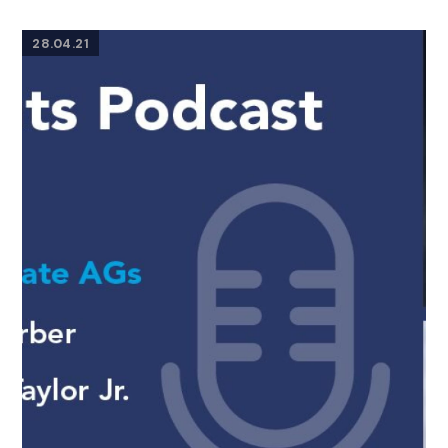
28.04.21