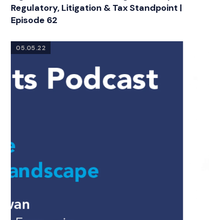
Regulatory, Litigation & Tax Standpoint |
Episode 62
05.05.22