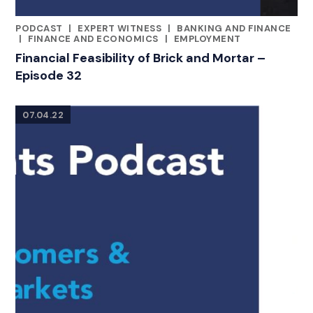
PODCAST
|
EXPERT WITNESS
|
BANKING AND FINANCE
CATEGORIES
|
FINANCE AND ECONOMICS
|
EMPLOYMENT
Financial Feasibility of Brick and Mortar –
Episode 32
07.04.22