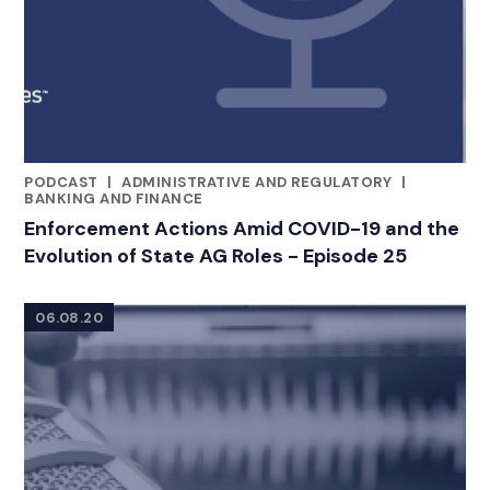
PODCAST
|
ADMINISTRATIVE AND REGULATORY
|
CATEGORIES
BANKING AND FINANCE
Enforcement Actions Amid COVID-19 and the
Evolution of State AG Roles - Episode 25
06.08.20