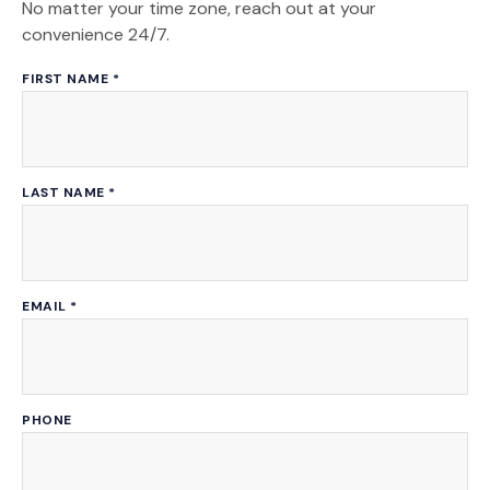
No matter your time zone, reach out at your
convenience 24/7.
FIRST NAME
*
LAST NAME
*
EMAIL
*
PHONE