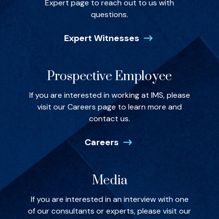
Expert page to reach out to us with
questions.
Expert Witnesses
Prospective Employee
If you are interested in working at IMS, please
visit our Careers page to learn more and
contact us.
Careers
Media
If you are interested in an interview with one
of our consultants or experts, please visit our