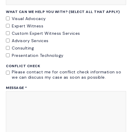
WHAT CAN WE HELP YOU WITH? (SELECT ALL THAT APPLY)
Visual Advocacy
Expert Witness
Custom Expert Witness Services
Advisory Services
Consulting
Presentation Technology
CONFLICT CHECK
Please contact me for conflict check information so
we can discuss my case as soon as possible.
MESSAGE
*