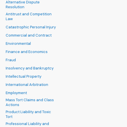
Alternative Dispute
Resolution
Antitrust and Competition
Law
Catastrophic Personal Injury
Commercial and Contract
Environmental
Finance and Economics
Fraud
Insolvency and Bankruptcy
Intellectual Property
International Arbitration
Employment
Mass Tort Claims and Class
Actions
Product Liability and Toxic
Tort
Professional Liability and