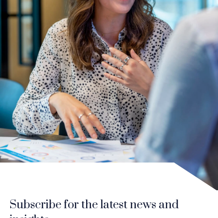
Subscribe for the latest news and