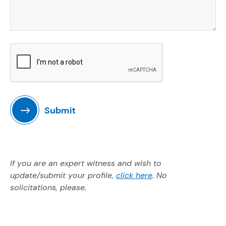
Submit
If you are an expert witness and wish to
(Opens in a new w
update/submit your profile,
click here
. No
solicitations, please.