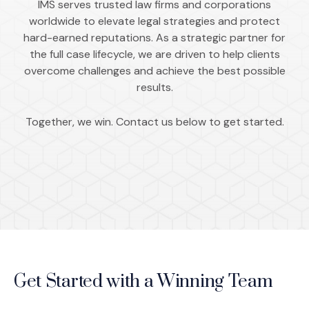
IMS serves trusted law firms and corporations
worldwide to elevate legal strategies and protect
hard-earned reputations. As a strategic partner for
the full case lifecycle, we are driven to help clients
overcome challenges and achieve the best possible
results.
Together, we win. Contact us below to get started.
Get Started with a Winning Team