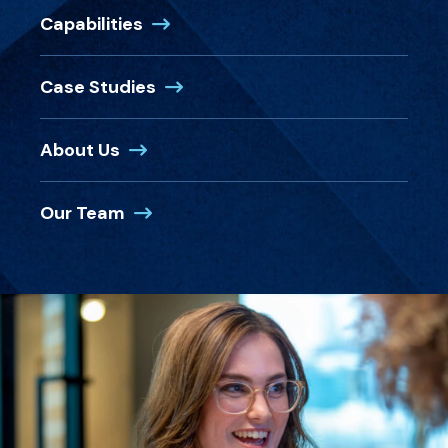
Capabilities
Case Studies
About Us
Our Team