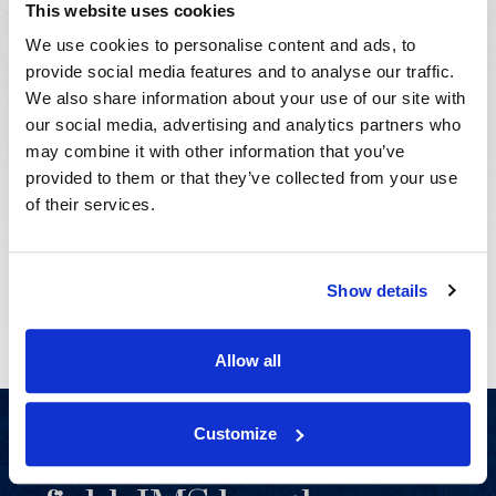
This website uses cookies
We use cookies to personalise content and ads, to
Serving Clients
provide social media features and to analyse our traffic.
Worldwide
We also share information about your use of our site with
our social media, advertising and analytics partners who
may combine it with other information that you’ve
Across the US, UK, and beyond, IMS's global reach
provided to them or that they’ve collected from your use
knows no boundaries.
of their services.
View Locations
Show details
Allow all
Customize
As the leader in the