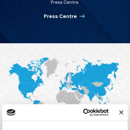
Press Centre.
Press Centre