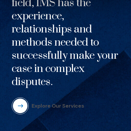
field, IMS has the
experience,
relationships and
methods needed to
successfully make your
case in complex
disputes.
Explore Our Services