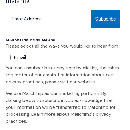
insights:
*
*
EMAIL ADDRESS
indicates required
MARKETING PERMISSIONS
Please select all the ways you would like to hear from :
Email
You can unsubscribe at any time by clicking the link in
the footer of our emails. For information about our
privacy practices, please visit our website.
We use Mailchimp as our marketing platform. By
clicking below to subscribe, you acknowledge that
your information will be transferred to Mailchimp for
(Opens an external site)
processing.
Learn more
about Mailchimp's privacy
practices.