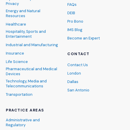
Privacy
FAQs
Energy and Natural
DEIB
Resources
Pro Bono
Healthcare
IMS Blog
Hospitality, Sports and
Entertainment
Become an Expert
Industrial and Manufacturing
Insurance
CONTACT
Life Science
Contact Us
Pharmaceutical and Medical
London
Devices
Technology, Media and
Dallas
Telecommunications
San Antonio
Transportation
PRACTICE AREAS
Administrative and
Regulatory