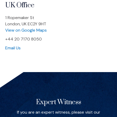
UK Office
1 Ropemaker St
London, UK EC2Y 9HT
(Opens an external site in a new win
View on Google Maps
+44 20 7170 8050
Email Us
Spotlights
Expert Witness
If you are an expert witness, please visit our