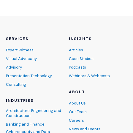
SERVICES
INSIGHTS
Expert Witness
Articles
Visual Advocacy
Case Studies
Advisory
Podcasts
Presentation Technology
Webinars & Webcasts
Consulting
ABOUT
INDUSTRIES
About Us
Architecture, Engineering and
Our Team
Construction
Careers
Banking and Finance
News and Events
Cybersecurity and Data