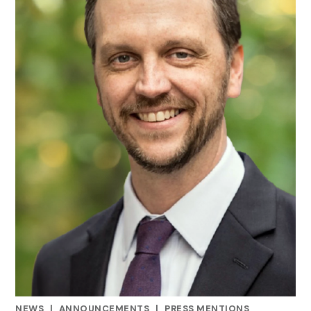
NEWS
|
ANNOUNCEMENTS
|
PRESS MENTIONS