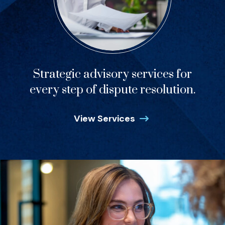
Strategic advisory services for
every step of dispute resolution.
View Services