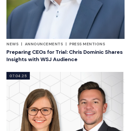
NEWS
|
ANNOUNCEMENTS
|
PRESS MENTIONS
CATEGORIES
Preparing CEOs for Trial: Chris Dominic Shares
Insights with WSJ Audience
07.04.25