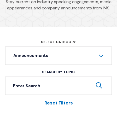
Stay current on industry speaking engagements, media
appearances and company announcements from IMS.
SELECT CATEGORY
Announcements
SEARCH BY TOPIC
Keyword Search
Subm
Reset Filters