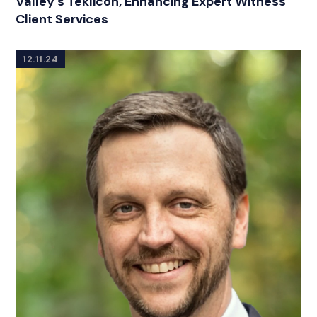
Valley’s Teklicon, Enhancing Expert Witness
Client Services
12.11.24