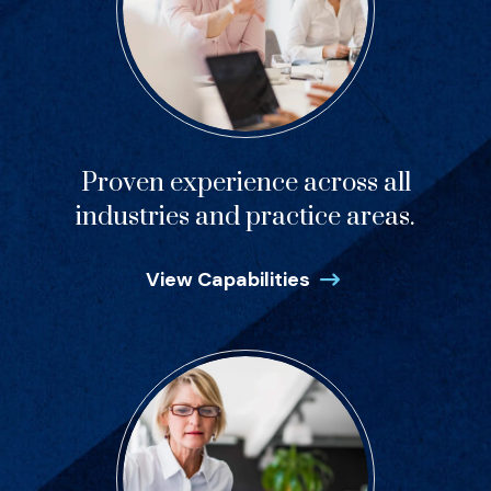
Proven experience across all
industries and practice areas.
View Capabilities