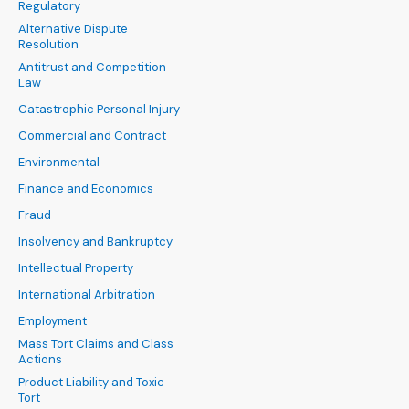
Regulatory
Alternative Dispute
Resolution
Antitrust and Competition
Law
Catastrophic Personal Injury
Commercial and Contract
Environmental
Finance and Economics
Fraud
Insolvency and Bankruptcy
Intellectual Property
International Arbitration
Employment
Mass Tort Claims and Class
Actions
Product Liability and Toxic
Tort