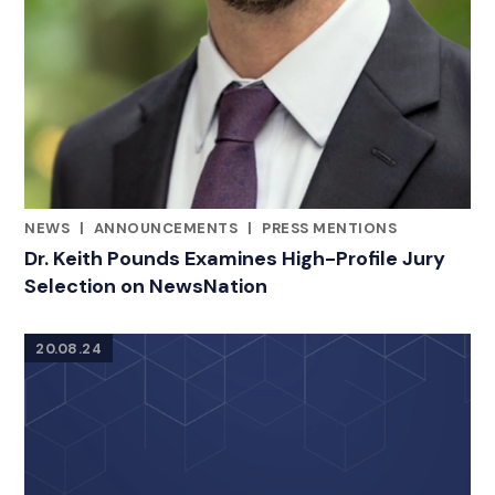
NEWS
|
ANNOUNCEMENTS
|
PRESS MENTIONS
CATEGORIES
Dr. Keith Pounds Examines High-Profile Jury
Selection on NewsNation
20.08.24