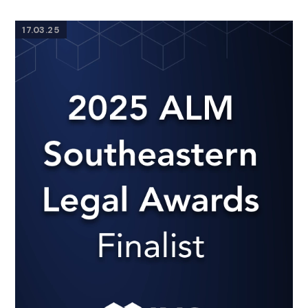
17.03.25