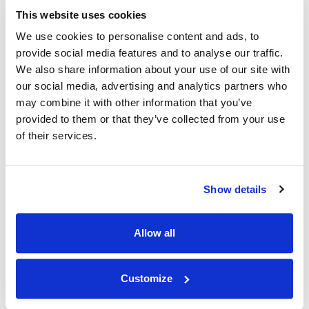
NEWS
|
ANNOUNCEMENTS
CATEGORIES
This website uses cookies
In Memoriam of Alan Ritchie
We use cookies to personalise content and ads, to
provide social media features and to analyse our traffic.
30.05.24
We also share information about your use of our site with
our social media, advertising and analytics partners who
may combine it with other information that you’ve
provided to them or that they’ve collected from your use
of their services.
Show details
Allow all
Customize