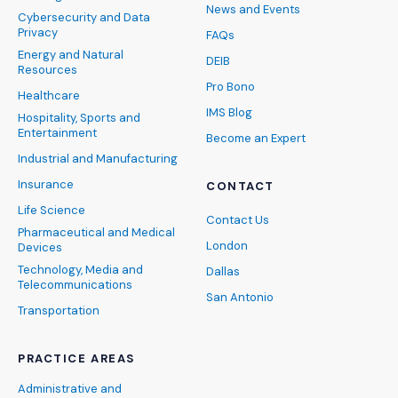
News and Events
Cybersecurity and Data
Privacy
FAQs
Energy and Natural
DEIB
Resources
Pro Bono
Healthcare
IMS Blog
Hospitality, Sports and
Entertainment
Become an Expert
Industrial and Manufacturing
Insurance
CONTACT
Life Science
Contact Us
Pharmaceutical and Medical
London
Devices
Technology, Media and
Dallas
Telecommunications
San Antonio
Transportation
PRACTICE AREAS
Administrative and