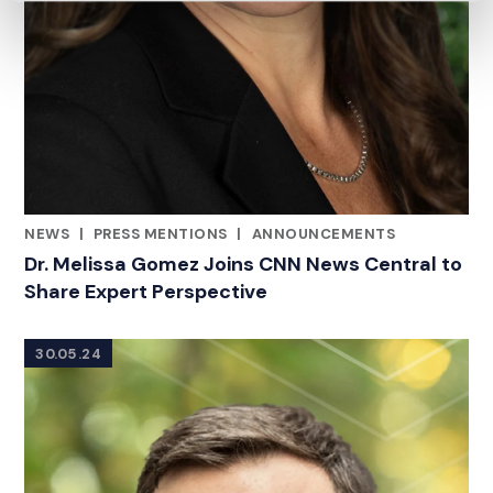
NEWS
|
PRESS MENTIONS
|
ANNOUNCEMENTS
CATEGORIES
Dr. Melissa Gomez Joins CNN News Central to
Share Expert Perspective
30.05.24