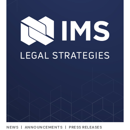
NEWS
|
ANNOUNCEMENTS
|
PRESS RELEASES