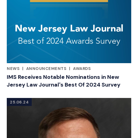
NEWS
|
ANNOUNCEMENTS
|
AWARDS
CATEGORIES
IMS Receives Notable Nominations in New
Jersey Law Journal's Best Of 2024 Survey
25.06.24