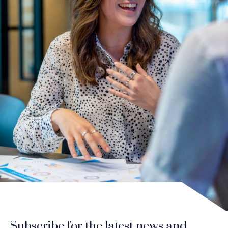
Subscribe for the latest news and