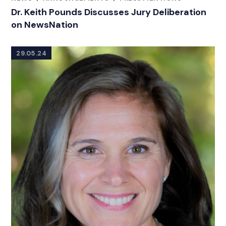
CATEGORIES
Dr. Keith Pounds Discusses Jury Deliberation
on NewsNation
29.05.24