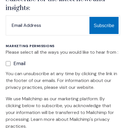
insights:
*
*
EMAIL ADDRESS
indicates required
MARKETING PERMISSIONS
Please select all the ways you would like to hear from :
Email
You can unsubscribe at any time by clicking the link in
the footer of our emails. For information about our
privacy practices, please visit our website.
We use Mailchimp as our marketing platform. By
clicking below to subscribe, you acknowledge that
your information will be transferred to Mailchimp for
(Opens an external site)
processing.
Learn more
about Mailchimp's privacy
practices.