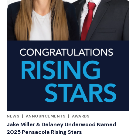
NEWS
|
ANNOUNCEMENTS
|
AWARDS
CATEGORIES
Jake Miller & Delaney Underwood Named
2025 Pensacola Rising Stars