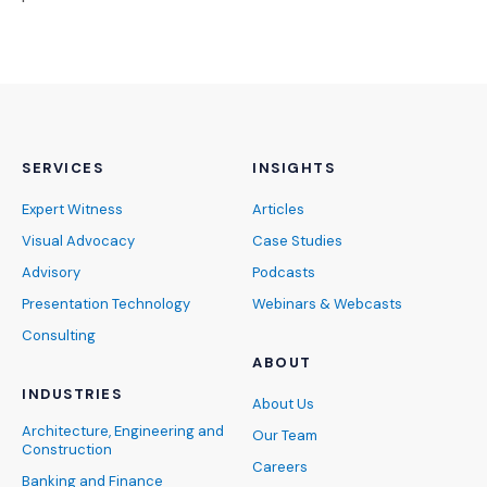
SERVICES
INSIGHTS
Expert Witness
Articles
Visual Advocacy
Case Studies
Advisory
Podcasts
Presentation Technology
Webinars & Webcasts
Consulting
ABOUT
INDUSTRIES
About Us
Architecture, Engineering and
Our Team
Construction
Careers
Banking and Finance