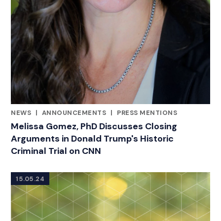
NEWS
|
ANNOUNCEMENTS
|
PRESS MENTIONS
CATEGORIES
Melissa Gomez, PhD Discusses Closing
Arguments in Donald Trump's Historic
Criminal Trial on CNN
15.05.24