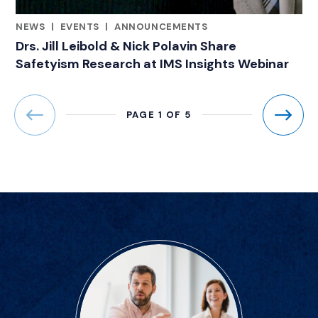
NEWS
|
EVENTS
|
ANNOUNCEMENTS
CATEGORIES
Drs. Jill Leibold & Nick Polavin Share
Safetyism Research at IMS Insights Webinar
PAGE 1 OF 5
Previous
Next