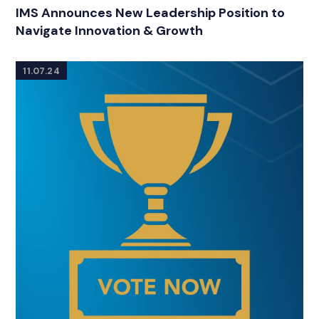
CATEGORIES
IMS Announces New Leadership Position to
Navigate Innovation & Growth
11.07.24