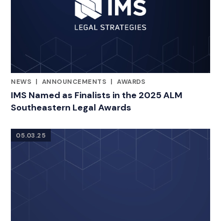
NEWS
|
ANNOUNCEMENTS
|
AWARDS
CATEGORIES
IMS Named as Finalists in the 2025 ALM
Southeastern Legal Awards
05.03.25