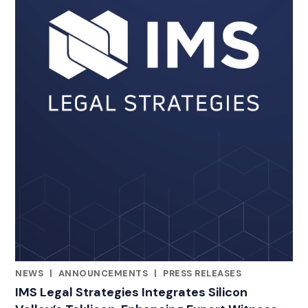
NEWS
|
ANNOUNCEMENTS
|
PRESS RELEASES
CATEGORIES
IMS Legal Strategies Integrates Silicon