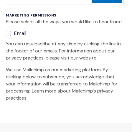
MARKETING PERMISSIONS
Please select all the ways you would like to hear from :
Email
You can unsubscribe at any time by clicking the link in
the footer of our emails. For information about our
privacy practices, please visit our website.
We use Mailchimp as our marketing platform. By
clicking below to subscribe, you acknowledge that
your information will be transferred to Mailchimp for
(Opens an external site)
processing.
Learn more
about Mailchimp's privacy
practices.