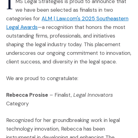
I
MS Legal Strategies is proud to announce that
we have been selected as finalists in two
categories for
ALM | Law.com's 2025 Southeastern
(Opens an external site in a new window)
Legal Awards
—a recognition that honors the most
outstanding firms, professionals, and initiatives
shaping the legal industry today. This placement
underscores our ongoing commitment to innovation,
client success, and diversity in the legal space.
We are proud to congratulate:
Rebecca Prosise
– Finalist,
Legal Innovators
Category
Recognized for her groundbreaking work in legal
technology innovation, Rebecca has been
instrumental in developing and enhancing The