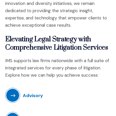
innovation and diversity initiatives, we remain
dedicated to providing the strategic insight,
expertise, and technology that empower clients to
achieve exceptional case results.
Elevating Legal Strategy with
Comprehensive Litigation Services
IMS supports law firms nationwide with a full suite of
integrated services for every phase of litigation.
Explore how we can help you achieve success:
Advisory
(Opens in a new window)