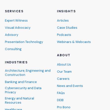
SERVICES
INSIGHTS
Expert Witness
Articles
Visual Advocacy
Case Studies
Advisory
Podcasts
Presentation Technology
Webinars & Webcasts
Consulting
ABOUT
INDUSTRIES
About Us
Architecture, Engineering and
Our Team
Construction
Careers
Banking and Finance
News and Events
Cybersecurity and Data
Privacy
FAQs
Energy and Natural
DEIB
Resources
Pro Bono
Healthcare