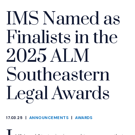
IMS Named as
Finalists in the
2025 ALM
Southeastern
Legal Awards
17.03.25
|
ANNOUNCEMENTS
|
AWARDS
CATEGORIES