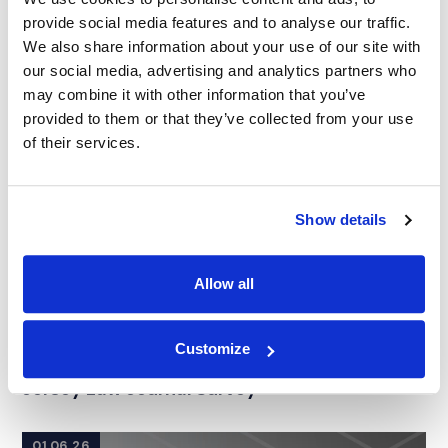
provide social media features and to analyse our traffic.
We also share information about your use of our site with
our social media, advertising and analytics partners who
may combine it with other information that you’ve
provided to them or that they’ve collected from your use
of their services.
Show details
Allow all
NEWS
|
AWARDS
Customize
RELATED INDUSTRY INSIGHTS
IMS Earns 13 Nominations in the 2026 New
Jersey Law Journal Survey
01.06.26