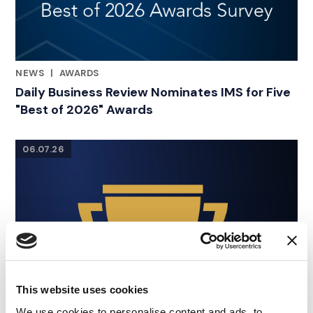
NEWS
|
AWARDS
RELATED INDUSTRY INSIGHTS
Daily Business Review Nominates IMS for Five
"Best of 2026" Awards
06.07.26
This website uses cookies
We use cookies to personalise content and ads, to