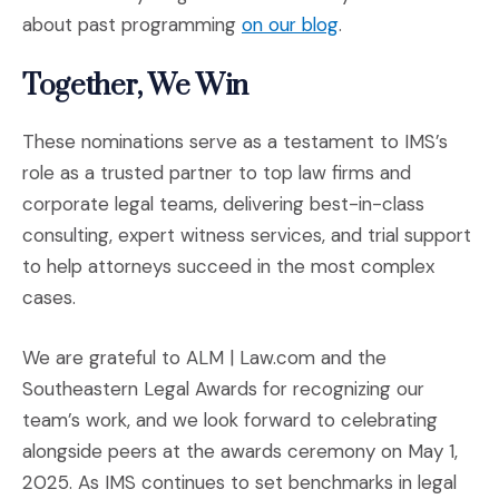
(Opens in a new w
about past programming
on our blog
.
Together, We Win
These nominations serve as a testament to IMS’s
role as a trusted partner to top law firms and
corporate legal teams, delivering best-in-class
consulting, expert witness services, and trial support
to help attorneys succeed in the most complex
cases.
We are grateful to ALM | Law.com and the
Southeastern Legal Awards for recognizing our
team’s work, and we look forward to celebrating
alongside peers at the awards ceremony on May 1,
2025. As IMS continues to set benchmarks in legal