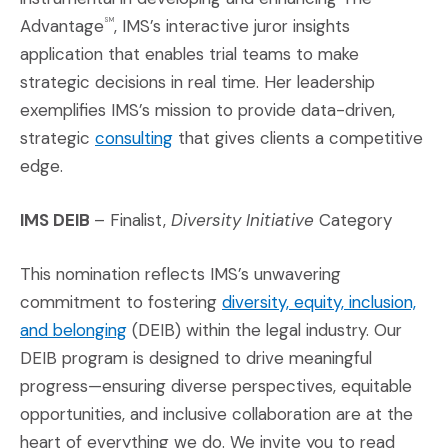
Advantage
, IMS’s interactive juror insights
SM
application that enables trial teams to make
strategic decisions in real time. Her leadership
exemplifies IMS’s mission to provide data-driven,
(Opens in a new window)
strategic
consulting
that gives clients a competitive
edge.
IMS DEIB
– Finalist,
Diversity Initiative
Category
This nomination reflects IMS’s unwavering
commitment to fostering
diversity, equity, inclusion,
(Opens in a new window)
and belonging
(DEIB) within the legal industry. Our
DEIB program is designed to drive meaningful
progress—ensuring diverse perspectives, equitable
opportunities, and inclusive collaboration are at the
heart of everything we do. We invite you to read