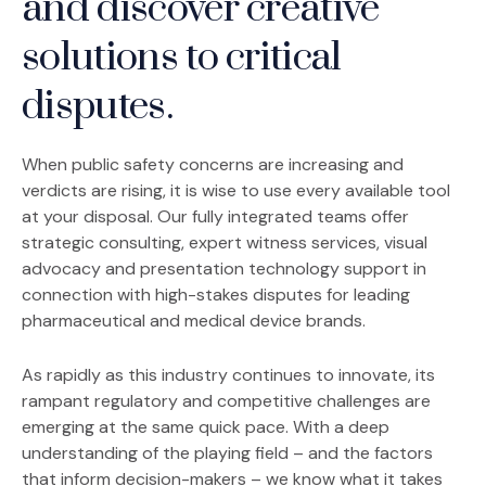
and discover creative
solutions to critical
disputes.
When public safety concerns are increasing and
verdicts are rising, it is wise to use every available tool
at your disposal. Our fully integrated teams offer
strategic consulting, expert witness services, visual
advocacy and presentation technology support in
connection with high-stakes disputes for leading
pharmaceutical and medical device brands.
As rapidly as this industry continues to innovate, its
rampant regulatory and competitive challenges are
emerging at the same quick pace. With a deep
understanding of the playing field – and the factors
that inform decision-makers – we know what it takes