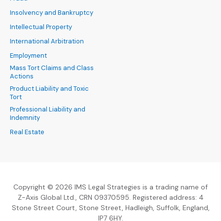
Insolvency and Bankruptcy
Intellectual Property
International Arbitration
Employment
Mass Tort Claims and Class
Actions
Product Liability and Toxic
Tort
Professional Liability and
Indemnity
Real Estate
Copyright © 2026 IMS Legal Strategies is a trading name of
Z-Axis Global Ltd., CRN 09370595. Registered address: 4
Stone Street Court, Stone Street, Hadleigh, Suffolk, England,
IP7 6HY.