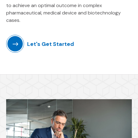
to achieve an optimal outcome in complex
pharmaceutical, medical device and biotechnology
cases.
Let's Get Started
Featured