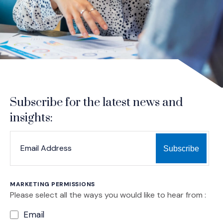
Subscribe for the latest news and
insights:
*
*
EMAIL ADDRESS
indicates required
MARKETING PERMISSIONS
Please select all the ways you would like to hear from :
Email