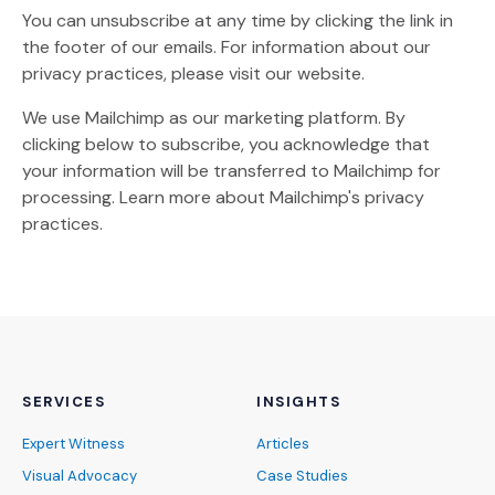
You can unsubscribe at any time by clicking the link in
the footer of our emails. For information about our
privacy practices, please visit our website.
We use Mailchimp as our marketing platform. By
clicking below to subscribe, you acknowledge that
your information will be transferred to Mailchimp for
(Opens an external site)
processing.
Learn more
about Mailchimp's privacy
practices.
SERVICES
INSIGHTS
Expert Witness
Articles
Visual Advocacy
Case Studies