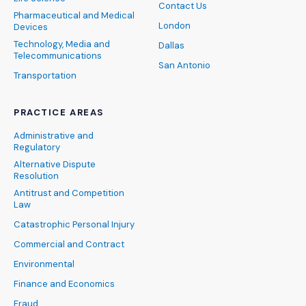
Contact Us
Pharmaceutical and Medical
London
Devices
Technology, Media and
Dallas
Telecommunications
San Antonio
Transportation
PRACTICE AREAS
Administrative and
Regulatory
Alternative Dispute
Resolution
Antitrust and Competition
Law
Catastrophic Personal Injury
Commercial and Contract
Environmental
Finance and Economics
Fraud