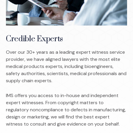
Credible Experts
Over our 30+ years as a leading expert witness service
provider, we have aligned lawyers with the most elite
medical products experts, including bioengineers,
safety authorities, scientists, medical professionals and
supply chain experts.
IMS offers you access to in-house and independent
expert witnesses. From copyright matters to
regulatory noncompliance to defects in manufacturing,
design or marketing, we will find the best expert
witness to consult and give evidence on your behalf.