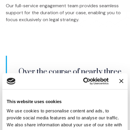
Our full-service engagement team provides seamless
support for the duration of your case, enabling you to
focus exclusively on legal strategy.
IMS brought me top, non-
Over the course of nearly three
conflicted experts (in a very
decades, I have worked with
narrow field that is rife with
many firms. IMS is far and away
conflict issues) in a short period
the best. I cannot imagine trying
This website uses cookies
of time. I was impressed with
a case without IMS as part of
We use cookies to personalise content and ads, to
their approach and attention to
my team.
provide social media features and to analyse our traffic.
my needs.
We also share information about your use of our site with