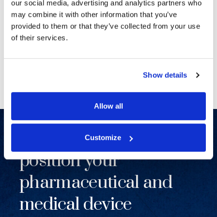
SENIOR COUNSEL, TOP 50 FIRM
our social media, advertising and analytics partners who
LITIGATION MANAGING PARTNER
may combine it with other information that you’ve
provided to them or that they’ve collected from your use
of their services.
Previous
Next
Show details
Allow all
Together, we will
Customize
position your
pharmaceutical and
medical device