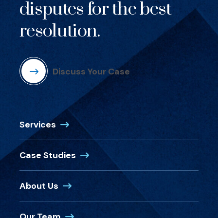
disputes for the best
resolution.
Discuss Your Case
Services
Case Studies
About Us
Our Team