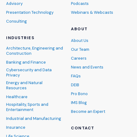
Advisory
Podcasts
Presentation Technology
Webinars & Webcasts
Consulting
ABOUT
INDUSTRIES
About Us
Architecture, Engineering and
Our Team
Construction
Careers
Banking and Finance
News and Events
Cybersecurity and Data
Privacy
FAQs
Energy and Natural
DEIB
Resources
Pro Bono
Healthcare
IMS Blog
Hospitality, Sports and
Entertainment
Become an Expert
Industrial and Manufacturing
Insurance
CONTACT
Life Science