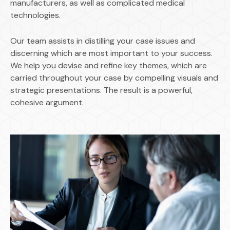
manufacturers, as well as complicated medical
technologies.
Our team assists in distilling your case issues and
discerning which are most important to your success.
We help you devise and refine key themes, which are
carried throughout your case by compelling visuals and
strategic presentations. The result is a powerful,
cohesive argument.