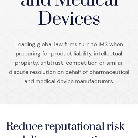
and Medical
Devices
Leading global law firms turn to IMS when
preparing for product liability, intellectual
property, antitrust, competition or similar
dispute resolution on behalf of pharmaceutical
and medical device manufacturers.
Reduce reputational risk