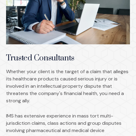
Trusted Consultants
Whether your client is the target of a claim that alleges
its healthcare products caused serious injury or is
involved in an intellectual property dispute that
threatens the company's financial health, you need a
strong ally.
IMS has extensive experience in mass tort multi-
jurisdiction claims, class actions and group disputes
involving pharmaceutical and medical device