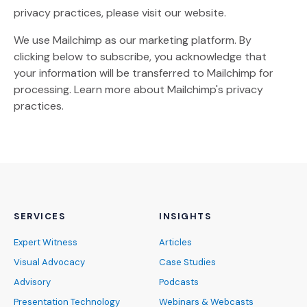
privacy practices, please visit our website.
We use Mailchimp as our marketing platform. By
clicking below to subscribe, you acknowledge that
your information will be transferred to Mailchimp for
(Opens an external site)
processing.
Learn more
about Mailchimp's privacy
practices.
SERVICES
INSIGHTS
Expert Witness
Articles
Visual Advocacy
Case Studies
Advisory
Podcasts
Presentation Technology
Webinars & Webcasts