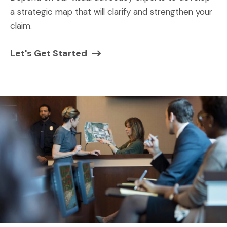
a strategic map that will clarify and strengthen your
claim.
Let's Get Started