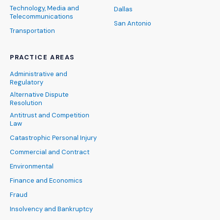
Technology, Media and
Dallas
Telecommunications
San Antonio
Transportation
PRACTICE AREAS
Administrative and
Regulatory
Alternative Dispute
Resolution
Antitrust and Competition
Law
Catastrophic Personal Injury
Commercial and Contract
Environmental
Finance and Economics
Fraud
Insolvency and Bankruptcy