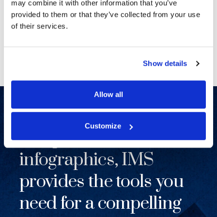
creative and easy to work with.
may combine it with other information that you’ve
provided to them or that they’ve collected from your use
SENIOR LITIGATION MANAGER, FORTUNE 500
of their services.
COMPANY
Show details
Allow all
From complex maps to
Customize
compelling
infographics, IMS
provides the tools you
need for a compelling