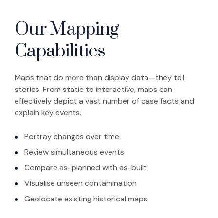
Our Mapping
Capabilities
Maps that do more than display data—they tell
stories. From static to interactive, maps can
effectively depict a vast number of case facts and
explain key events.
Portray changes over time
Review simultaneous events
Compare as-planned with as-built
Visualise unseen contamination
Geolocate existing historical maps