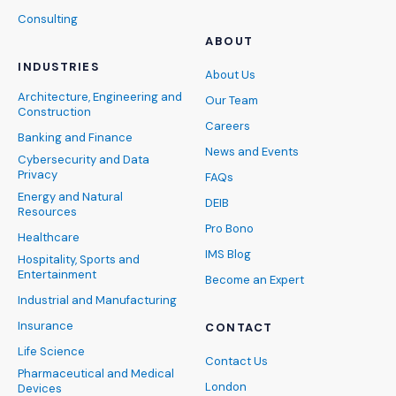
Consulting
ABOUT
INDUSTRIES
About Us
Architecture, Engineering and
Our Team
Construction
Careers
Banking and Finance
News and Events
Cybersecurity and Data
Privacy
FAQs
Energy and Natural
DEIB
Resources
Pro Bono
Healthcare
IMS Blog
Hospitality, Sports and
Entertainment
Become an Expert
Industrial and Manufacturing
Insurance
CONTACT
Life Science
Contact Us
Pharmaceutical and Medical
London
Devices