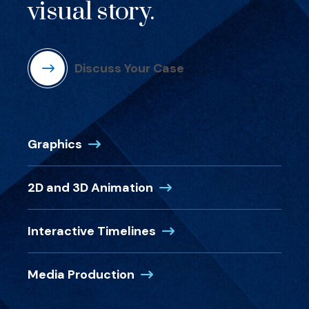
visual story.
Discuss Your Case
Graphics
2D and 3D Animation
Interactive Timelines
Media Production