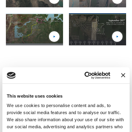
3_Paul_Tosa_Flyover_thumbnail
(Opens an external site)
4_Orville_Dam_1_thumbnail
(Opens an external site)
5_Orville_Dam_2_thumbnail
(Opens an external site)
6_UDF_thumbnail
(Opens an external site)
I have had the opportunity to
partner with IMS on several
This website uses cookies
complex, high-profile cases. I
We use cookies to personalise content and ads, to
provide social media features and to analyse our traffic.
consistently find the members
We also share information about your use of our site with
of their team to be thoughtful,
our social media, advertising and analytics partners who