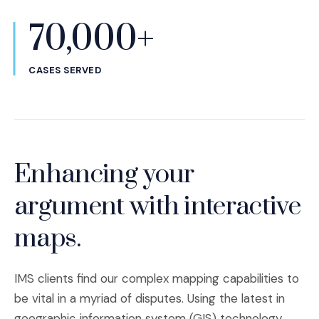
70,000+
CASES SERVED
Enhancing your
argument with interactive
maps.
IMS clients find our complex mapping capabilities to
be vital in a myriad of disputes. Using the latest in
geographic information system (GIS) technology