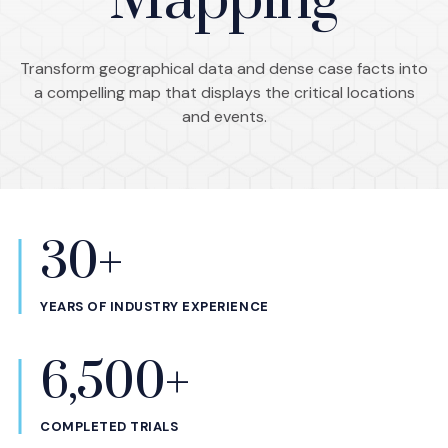
Mapping
Transform geographical data and dense case facts into
a compelling map that displays the critical locations
and events.
30+
Statistics
YEARS OF INDUSTRY EXPERIENCE
6,500+
COMPLETED TRIALS