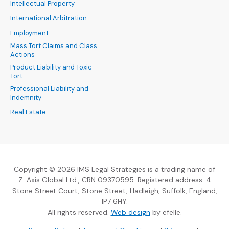
Intellectual Property
International Arbitration
Employment
Mass Tort Claims and Class
Actions
Product Liability and Toxic
Tort
Professional Liability and
Indemnity
Real Estate
Copyright © 2026 IMS Legal Strategies is a trading name of
Z-Axis Global Ltd., CRN 09370595. Registered address: 4
Stone Street Court, Stone Street, Hadleigh, Suffolk, England,
IP7 6HY.
(Opens an external sit
All rights reserved.
Web design
by efelle.