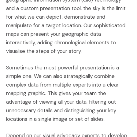
and a custom presentation tool, the sky is the limit
for what we can depict, demonstrate and
manipulate for a target location. Our sophisticated
maps can present your geographic data
interactively, adding chronological elements to
visualise the steps of your story.
Sometimes the most powerful presentation is a
simple one. We can also strategically combine
complex data from multiple experts into a clear
mapping graphic. This gives your team the
advantage of viewing all your data, filtering out
unnecessary details and distinguishing your key
locations in a single image or set of slides.
Depend on our visual advocacy experts to develop