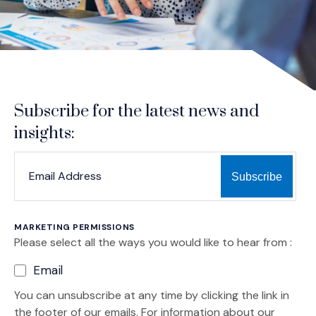
Subscribe for the latest news and
insights:
*
*
EMAIL ADDRESS
indicates required
MARKETING PERMISSIONS
Please select all the ways you would like to hear from :
Email
You can unsubscribe at any time by clicking the link in
the footer of our emails. For information about our