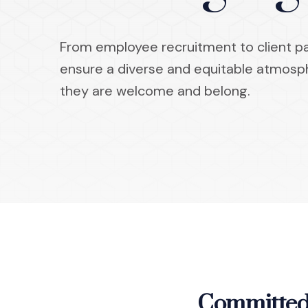
From employee recruitment to client par
ensure a diverse and equitable atmos
they are welcome and belong.
Committed 