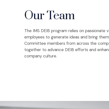
Our Team
The IMS DEIB program relies on passionate v
employees to generate ideas and bring them t
Committee members from across the comp
together to advance DEIB efforts and enhan
company culture.