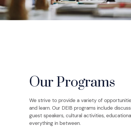
Our Programs
We strive to provide a variety of opportunit
and learn. Our DEIB programs include discuss
guest speakers, cultural activities, education
everything in between.