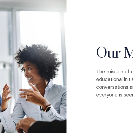
Our M
The mission of 
educational initi
conversations a
everyone is see