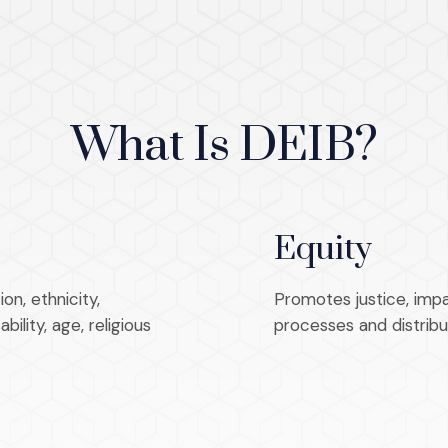
What Is DEIB?
Equity
on, ethnicity,
Promotes justice, impar
ility, age, religious
processes and distribu