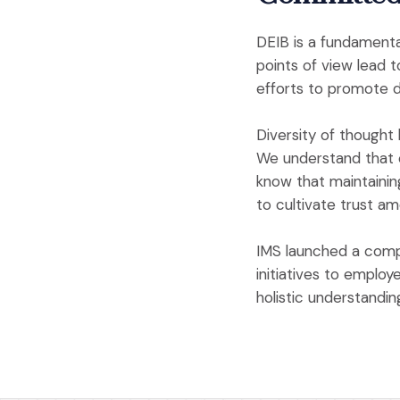
DEIB is a fundamenta
points of view lead 
efforts to promote di
Diversity of thought 
We understand that o
know that maintainin
to cultivate trust a
IMS launched a comp
initiatives to employ
holistic understandi