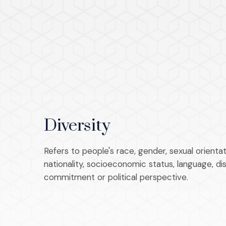
Diversity
Refers to people's race, gender, sexual orientati
nationality, socioeconomic status, language, disab
commitment or political perspective.