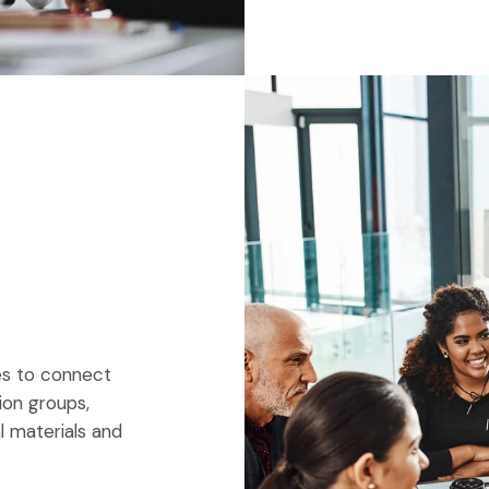
ies to connect
ion groups,
al materials and