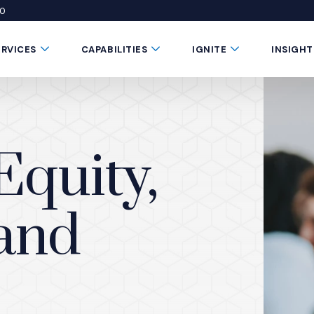
50
 window)
 a new window)
te in a new window)
Submenu Toggle Button
Submenu Toggle Button
Submenu Toggle 
ERVICES
CAPABILITIES
IGNITE
INSIGHT
Equity,
 and