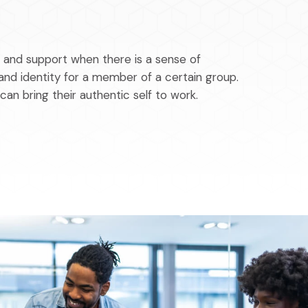
y and support when there is a sense of
and identity for a member of a certain group.
 can bring their authentic self to work.