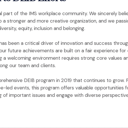
l part of the IMS workplace community. We sincerely beli
to a stronger and more creative organization, and we pass
versity, equity, inclusion and belonging.
has been a critical driver of innovation and success throug
ur future achievements are built on a fair experience for
g a welcoming environment requires strong core values and
mong our team and clients.
rehensive DEIB program in 2019 that continues to grow. 
ee-led events, this program offers valuable opportunities f
ng of important issues and engage with diverse perspective