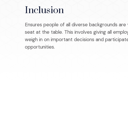
Inclusion
Ensures people of all diverse backgrounds ar
seat at the table. This involves giving all emp
weigh in on important decisions and participa
opportunities.