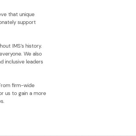
eve that unique
ionately support
hout IMS’s history.
 everyone. We also
 inclusive leaders
From firm-wide
or us to gain a more
s.