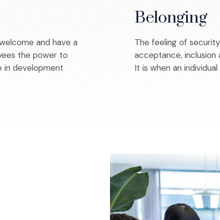
Belonging
e welcome and have a
The feeling of securit
loyees the power to
acceptance, inclusion 
te in development
It is when an individual