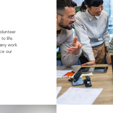
olunteer
o life.
any work
ce our