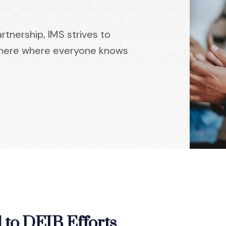
tnership, IMS strives to
phere where everyone knows
to DEIB Efforts