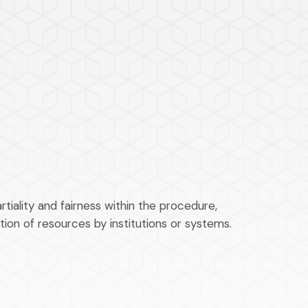
tiality and fairness within the procedure,
tion of resources by institutions or systems.