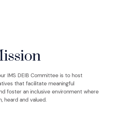
ission
our IMS DEIB Committee is to host
atives that facilitate meaningful
nd foster an inclusive environment where
n, heard and valued.