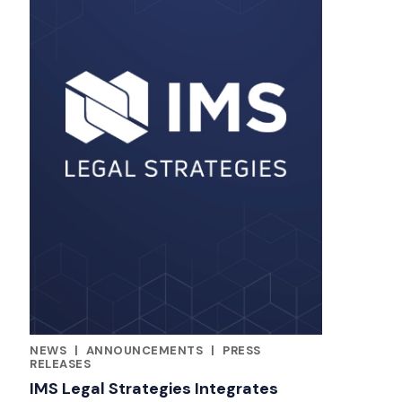
NEWS
|
ANNOUNCEMENTS
|
PRESS
RELATED INDUSTRY INSIGHTS
RELEASES
IMS Legal Strategies Integrates