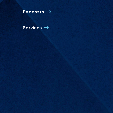
Podcasts
Services