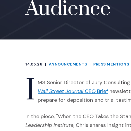
Audience
14.05.26
|
ANNOUNCEMENTS
|
PRESS MENTIONS
CATEGORIES
I
MS Senior Director of Jury Consultin
(Opens an
Wall Street Journal
CEO Brief
newslett
prepare for deposition and trial testi
In the piece, "When the CEO Takes the Stand
Leadership Institute
, Chris shares insight 