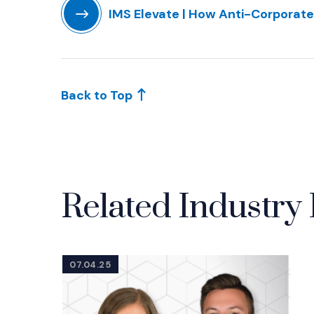
IMS Elevate | How Anti-Corporate
(Opens in a new window)
Back to Top
Related Industry 
07.04.25