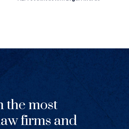
h the most
 law firms and