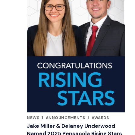
NEWS
|
ANNOUNCEMENTS
|
AWARDS
RELATED INDUSTRY INSIGHTS
Jake Miller & Delaney Underwood
Named 2025 Pensacola Rising Stars