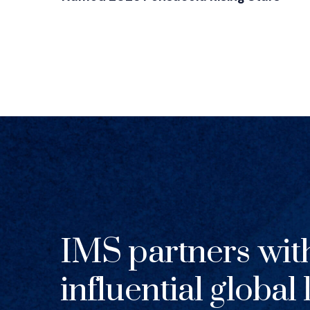
IMS partners wit
influential global