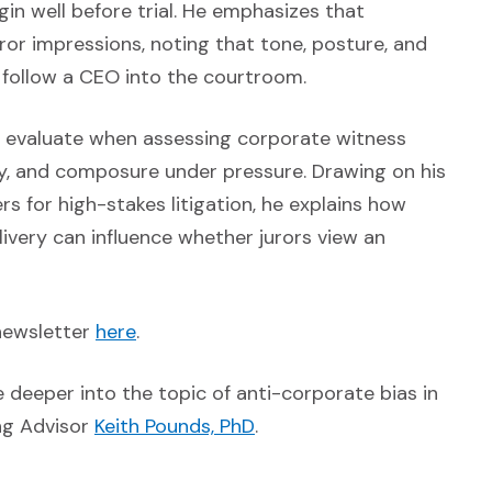
in well before trial. He emphasizes that
juror impressions, noting that tone, posture, and
 follow a CEO into the courtroom.
rs evaluate when assessing corporate witness
icity, and composure under pressure. Drawing on his
s for high-stakes litigation, he explains how
livery can influence whether jurors view an
(Opens an external site in a new windo
newsletter
here
.
external site in a new window)
e deeper into the topic of anti-corporate bias in
(Opens in a new window)
ing Advisor
Keith Pounds, PhD
.