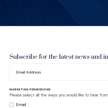
Subscribe for the latest news and in
*
*
EMAIL ADDRESS
indicates required
MARKETING PERMISSIONS
Please select all the ways you would like to hear from
Email