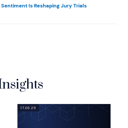
 Sentiment Is Reshaping Jury Trials
Insights
17.03.25