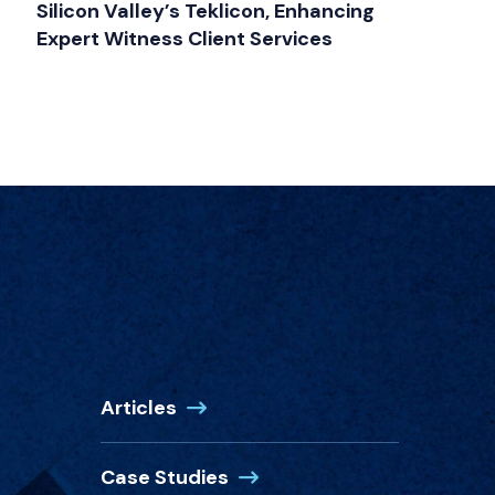
Silicon Valley’s Teklicon, Enhancing
Expert Witness Client Services
Articles
Case Studies