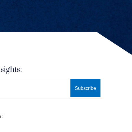
sights:
 :