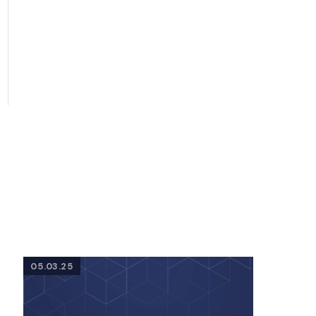
05.03.25