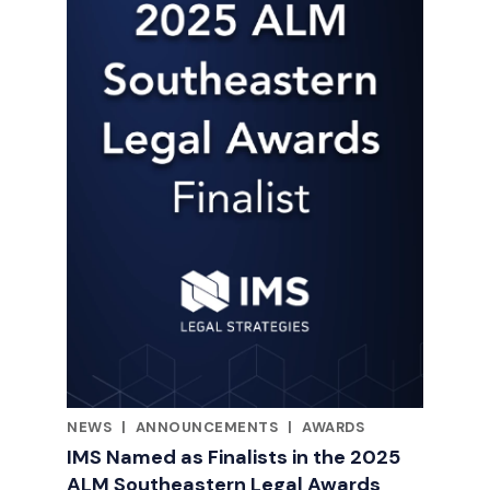
NEWS
|
ANNOUNCEMENTS
|
AWARDS
RELATED INDUSTRY INSIGHTS
IMS Named as Finalists in the 2025
ALM Southeastern Legal Awards