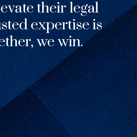
evate their legal
usted expertise is
ther, we win.