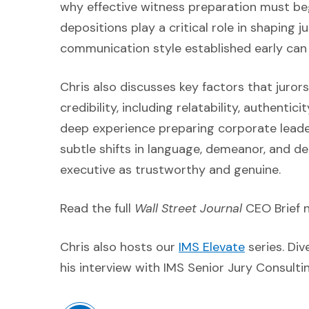
why effective witness preparation must beg
depositions play a critical role in shaping 
communication style established early can
Chris also discusses key factors that juro
credibility, including relatability, authent
deep experience preparing corporate leader
subtle shifts in language, demeanor, and de
executive as trustworthy and genuine.
Read the full
Wall Street Journal
CEO Brief 
(Opens an 
Chris also hosts our
IMS Elevate
series. Div
his interview with IMS Senior Jury Consult