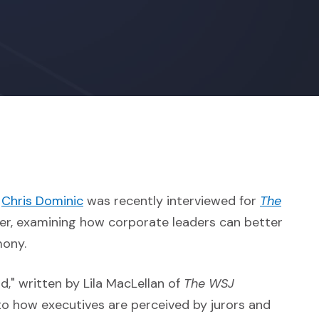
(Opens in a new window)
g
Chris Dominic
was recently interviewed for
The
 external site in a new window)
er, examining how corporate leaders can better
mony.
," written by Lila MacLellan of
The WSJ
into how executives are perceived by jurors and