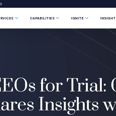
50
 window)
 a new window)
te in a new window)
Submenu Toggle Button
Submenu Toggle Button
Submenu Toggle 
ERVICES
CAPABILITIES
IGNITE
INSIGHT
EOs for Trial: 
res Insights 