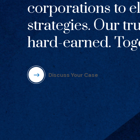
corporations to el
strategies. Our tr
hard-earned. Toge
Discuss Your Case