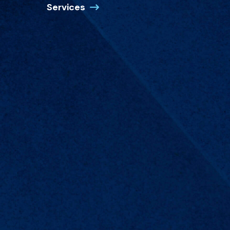
Services