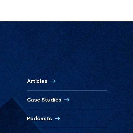
Articles
Case Studies
Podcasts