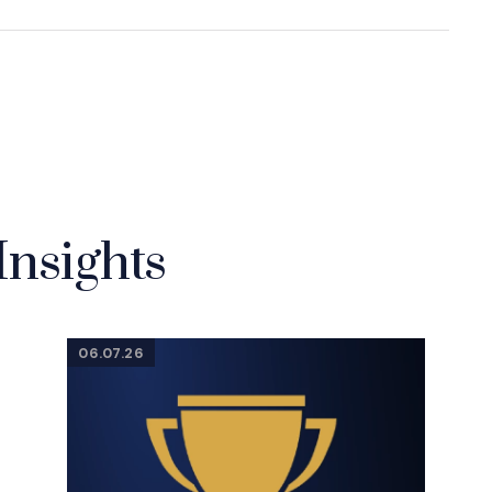
Insights
06.07.26