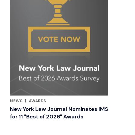
NEWS
|
AWARDS
RELATED INDUSTRY INSIGHTS
New York Law Journal Nominates IMS
for 11 "Best of 2026" Awards