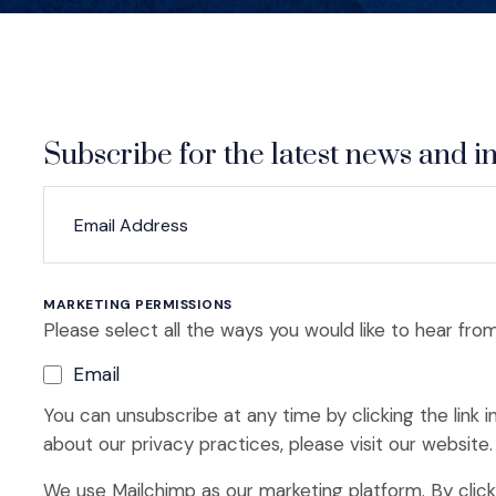
Subscribe for the latest news and in
*
*
EMAIL ADDRESS
indicates required
MARKETING PERMISSIONS
Please select all the ways you would like to hear from
Email
You can unsubscribe at any time by clicking the link i
about our privacy practices, please visit our website.
We use Mailchimp as our marketing platform. By clic