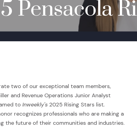
 Pensacola Ris
brate two of our exceptional team members,
iller and Revenue Operations Junior Analyst
named to
Inweekly's
2025 Rising Stars list
.
l honor recognizes professionals who are making a
g the future of their communities and industries.