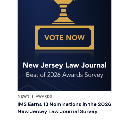
NEWS
|
AWARDS
RELATED INDUSTRY INSIGHTS
IMS Earns 13 Nominations in the 2026
New Jersey Law Journal Survey