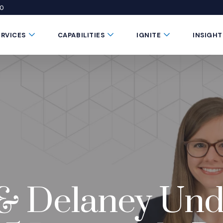
50
 window)
 a new window)
te in a new window)
Submenu Toggle Button
Submenu Toggle Button
Submenu Toggle 
ERVICES
CAPABILITIES
IGNITE
INSIGHT
r & Delaney U