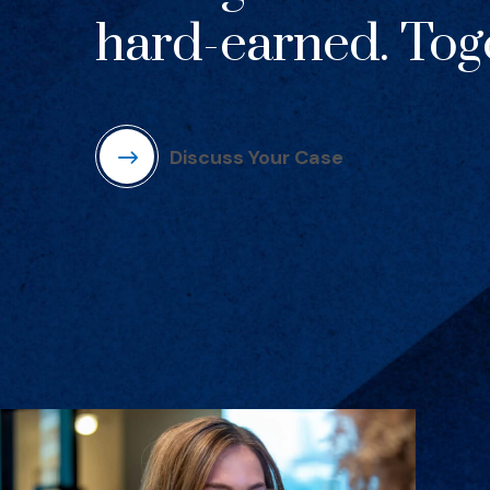
hard-earned. Toge
Discuss Your Case