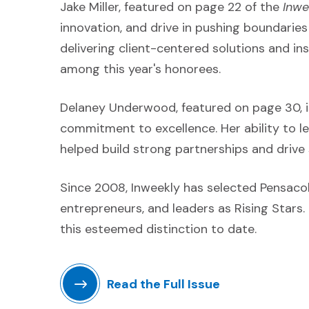
Jake Miller, featured on page 22 of the
Inwe
innovation, and drive in pushing boundaries 
delivering client-centered solutions and in
among this year's honorees.
Delaney Underwood, featured on page 30, is
commitment to excellence. Her ability to le
helped build strong partnerships and drive
Since 2008, Inweekly has selected Pensaco
entrepreneurs, and leaders as Rising Star
this esteemed distinction to date.
Read the Full Issue