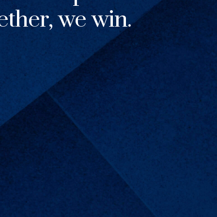
ther, we win.