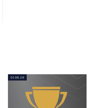
01.06.26