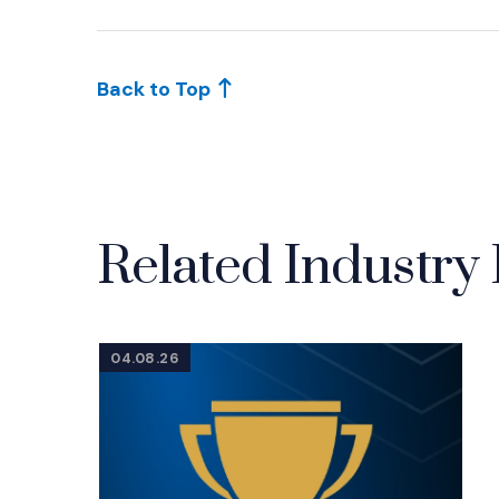
(Opens an external site in a new window)
Back to Top
Related Industry 
04.08.26