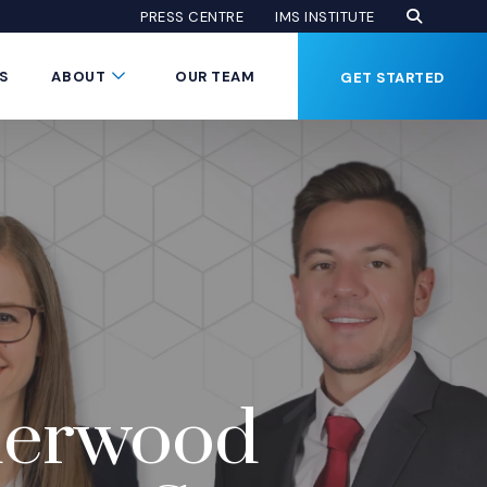
Open Se
(Opens an
(OPENS AN EXTE
PRESS CENTRE
IMS INSTITUTE
Button
Submenu Toggle Button
S
ABOUT
OUR TEAM
GET STARTED
nderwood