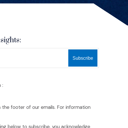
sights:
 :
n the footer of our emails. For information
king below to subscribe, you acknowledge