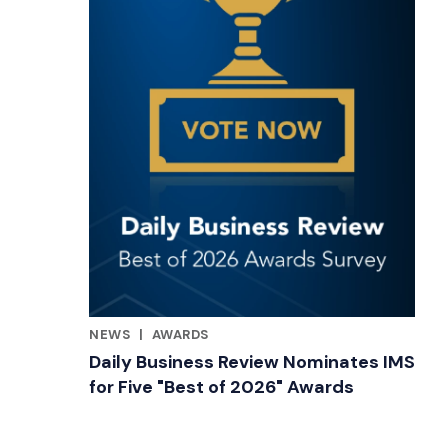
NEWS
|
AWARDS
RELATED INDUSTRY INSIGHTS
Daily Business Review Nominates IMS
for Five "Best of 2026" Awards