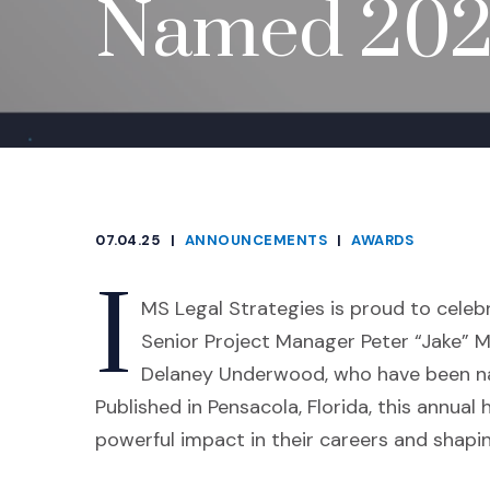
Named 2025
07.04.25
|
ANNOUNCEMENTS
|
AWARDS
CATEGORIES
I
MS Legal Strategies is proud to cele
Senior Project Manager Peter “Jake” M
Delaney Underwood, who have been 
Published in Pensacola, Florida, this annua
powerful impact in their careers and shapin