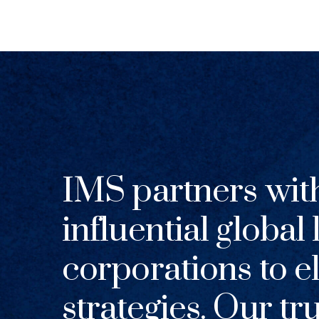
IMS partners wit
influential global
corporations to el
strategies. Our tr