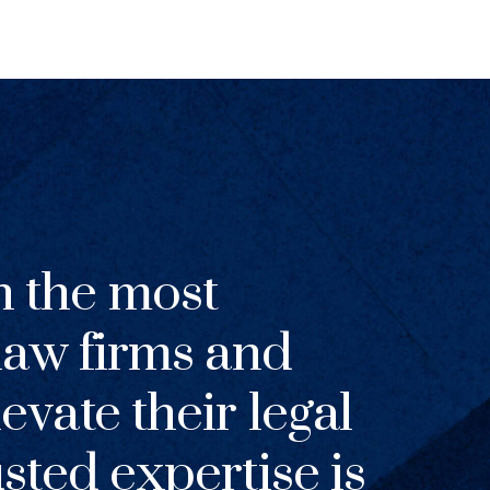
h the most
 law firms and
evate their legal
usted expertise is