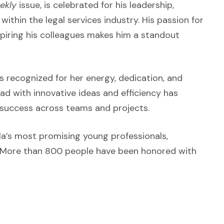
ekly
issue, is celebrated for his leadership,
within the legal services industry. His passion for
spiring his colleagues makes him a standout
 recognized for her energy, dedication, and
ad with innovative ideas and efficiency has
 success across teams and projects.
la’s most promising young professionals,
s. More than 800 people have been honored with