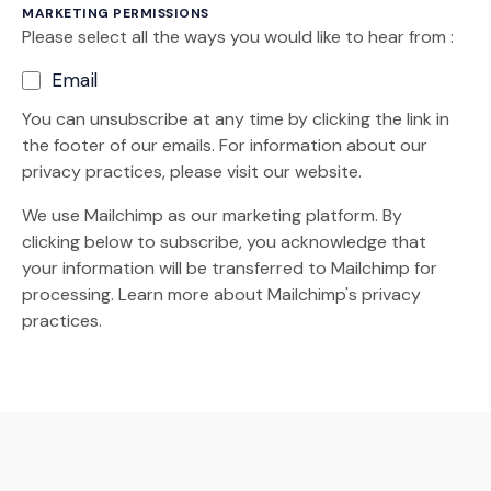
MARKETING PERMISSIONS
Please select all the ways you would like to hear from :
Email
You can unsubscribe at any time by clicking the link in
the footer of our emails. For information about our
privacy practices, please visit our website.
We use Mailchimp as our marketing platform. By
clicking below to subscribe, you acknowledge that
your information will be transferred to Mailchimp for
(Opens an external site)
processing.
Learn more
about Mailchimp's privacy
practices.