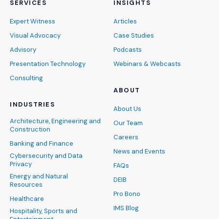
SERVICES
INSIGHTS
Expert Witness
Articles
Visual Advocacy
Case Studies
Advisory
Podcasts
Presentation Technology
Webinars & Webcasts
Consulting
ABOUT
INDUSTRIES
About Us
Architecture, Engineering and
Our Team
Construction
Careers
Banking and Finance
News and Events
Cybersecurity and Data
Privacy
FAQs
Energy and Natural
DEIB
Resources
Pro Bono
Healthcare
IMS Blog
Hospitality, Sports and