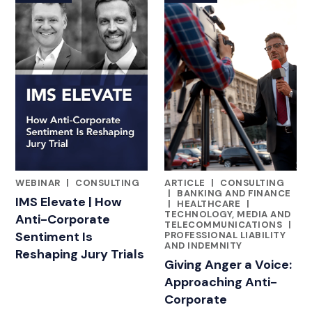
WEBINAR
|
CONSULTING
ARTICLE
|
CONSULTING
FEATURED INSIGHTS BY KEITH C. POUNDS, PHD
FEATURED INSIGHTS BY KEITH
|
BANKING AND FINANCE
IMS Elevate | How
|
HEALTHCARE
|
TECHNOLOGY, MEDIA AND
Anti-Corporate
TELECOMMUNICATIONS
|
Sentiment Is
PROFESSIONAL LIABILITY
AND INDEMNITY
Reshaping Jury Trials
Giving Anger a Voice:
Approaching Anti-
Corporate