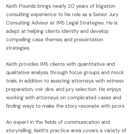
Keith Pounds brings nearly 20 years of litigation
consulting experience to his role as a Senior Jury
Consulting Advisor at IMS Legal Strategies. He is
adept at helping clients identify and develop
compelling case themes and presentation
strategies.
Keith provides IMS clients with quantitative and
qualitative analysis through focus groups and mock
trials, in addition to assisting attorneys with witness
preparation, voir dire, and jury selection. He enjoys
working with attorneys on complicated cases and
finding ways to make the story resonate with jurors.
An expert in the fields of communication and
storytelling, Keith’s practice area covers a variety of