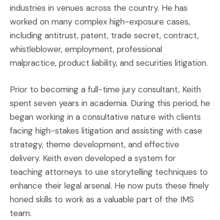
industries in venues across the country. He has
worked on many complex high-exposure cases,
including antitrust, patent, trade secret, contract,
whistleblower, employment, professional
malpractice, product liability, and securities litigation.
Prior to becoming a full-time jury consultant, Keith
spent seven years in academia. During this period, he
began working in a consultative nature with clients
facing high-stakes litigation and assisting with case
strategy, theme development, and effective
delivery. Keith even developed a system for
teaching attorneys to use storytelling techniques to
enhance their legal arsenal. He now puts these finely
honed skills to work as a valuable part of the IMS
team.