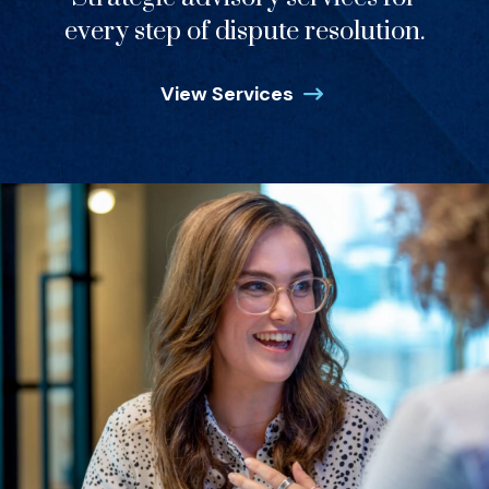
every step of dispute resolution.
View Services