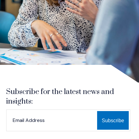
Subscribe for the latest news and
insights:
*
*
EMAIL ADDRESS
indicates required