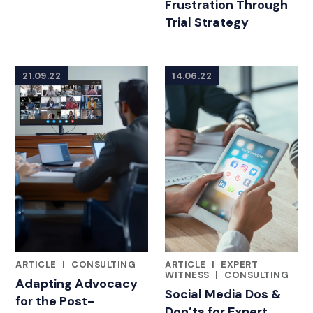
Frustration Through
Trial Strategy
21.09.22
14.06.22
ARTICLE
|
CONSULTING
ARTICLE
|
EXPERT
FEATURED INSIGHTS BY KEITH C. POUNDS, PHD
FEATURED INSIGHTS BY KEITH
WITNESS
|
CONSULTING
Adapting Advocacy
Social Media Dos &
for the Post-
Don’ts for Expert