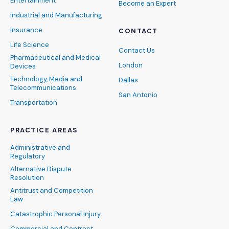
Entertainment
Become an Expert
Industrial and Manufacturing
Insurance
CONTACT
Life Science
Contact Us
Pharmaceutical and Medical
London
Devices
Technology, Media and
Dallas
Telecommunications
San Antonio
Transportation
PRACTICE AREAS
Administrative and
Regulatory
Alternative Dispute
Resolution
Antitrust and Competition
Law
Catastrophic Personal Injury
Commercial and Contract