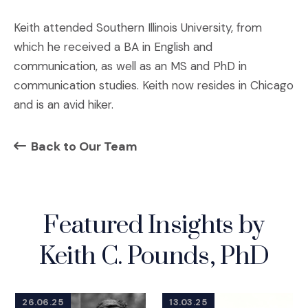
Keith attended Southern Illinois University, from
which he received a BA in English and
communication, as well as an MS and PhD in
communication studies. Keith now resides in Chicago
and is an avid hiker.
Back to Our Team
Featured Insights by
Keith C. Pounds, PhD
26.06.25
13.03.25