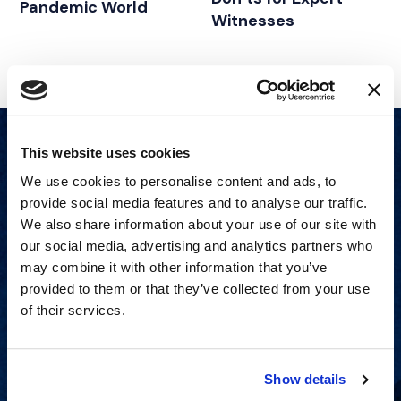
Pandemic World
Witnesses
This website uses cookies
We use cookies to personalise content and ads, to
provide social media features and to analyse our traffic.
We also share information about your use of our site with
our social media, advertising and analytics partners who
may combine it with other information that you’ve
provided to them or that they’ve collected from your use
of their services.
Show details