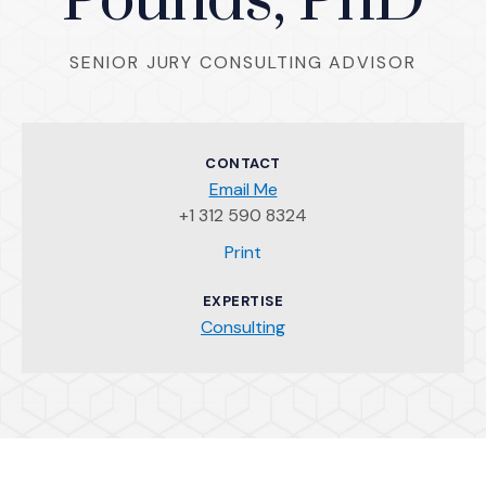
Pounds, PhD
SENIOR JURY CONSULTING ADVISOR
CONTACT
Email Me
+1 312 590 8324
(Opens an external site)
Print
EXPERTISE
Consulting