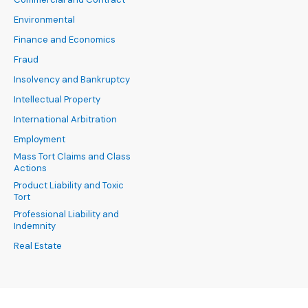
Environmental
Finance and Economics
Fraud
Insolvency and Bankruptcy
Intellectual Property
International Arbitration
Employment
Mass Tort Claims and Class
Actions
Product Liability and Toxic
Tort
Professional Liability and
Indemnity
Real Estate