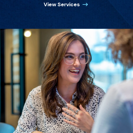
View Services