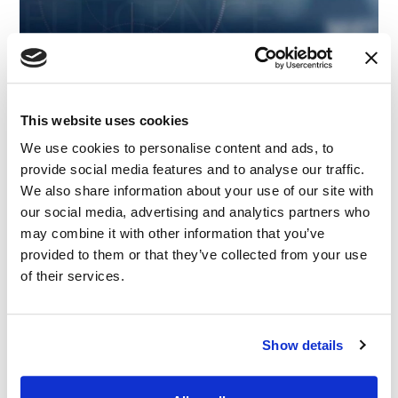
This website uses cookies
We use cookies to personalise content and ads, to
provide social media features and to analyse our traffic.
We also share information about your use of our site with
our social media, advertising and analytics partners who
may combine it with other information that you’ve
provided to them or that they’ve collected from your use
ARTICLE
|
EXPERT WITNESS
|
INTELLECTUAL PROPERTY
of their services.
CATEGORIES
|
TECHNOLOGY, MEDIA AND TELECOMMUNICATIONS
IMS Expert Insights: The Complex Litigation
Landscape of Contemporary AI
Show details