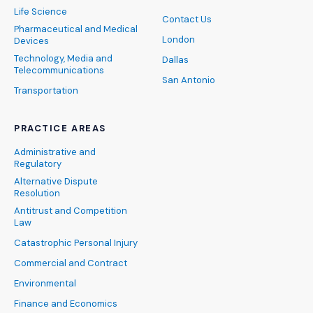
Life Science
Contact Us
Pharmaceutical and Medical
London
Devices
Technology, Media and
Dallas
Telecommunications
San Antonio
Transportation
PRACTICE AREAS
Administrative and
Regulatory
Alternative Dispute
Resolution
Antitrust and Competition
Law
Catastrophic Personal Injury
Commercial and Contract
Environmental
Finance and Economics