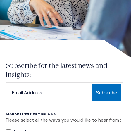
Subscribe for the latest news and
insights:
*
*
EMAIL ADDRESS
indicates required
MARKETING PERMISSIONS
Please select all the ways you would like to hear from :