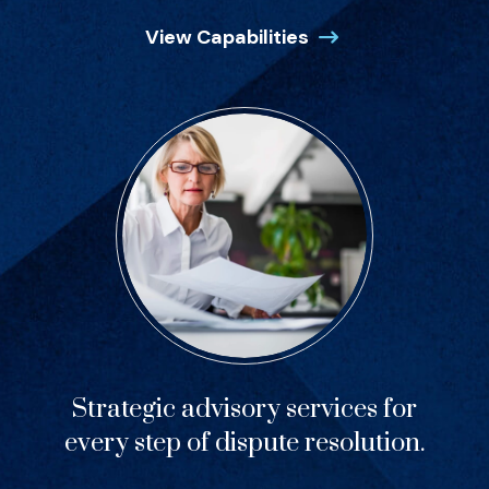
View Capabilities
Strategic advisory services for
every step of dispute resolution.