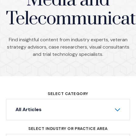
Media and
Telecommunicat
Find insightful content from industry experts, veteran
strategy advisors, case researchers, visual consultants
and trial technology specialists.
SELECT CATEGORY
All Articles
SELECT INDUSTRY OR PRACTICE AREA