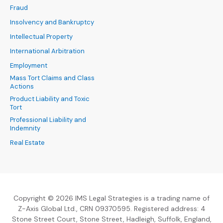
Fraud
Insolvency and Bankruptcy
Intellectual Property
International Arbitration
Employment
Mass Tort Claims and Class
Actions
Product Liability and Toxic
Tort
Professional Liability and
Indemnity
Real Estate
Copyright © 2026 IMS Legal Strategies is a trading name of
Z-Axis Global Ltd., CRN 09370595. Registered address: 4
Stone Street Court, Stone Street, Hadleigh, Suffolk, England,