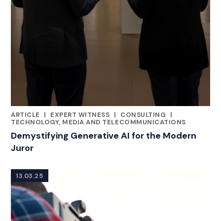
ARTICLE
|
EXPERT WITNESS
|
CONSULTING
|
CATEGORIES
TECHNOLOGY, MEDIA AND TELECOMMUNICATIONS
Demystifying Generative AI for the Modern
Juror
13.03.25