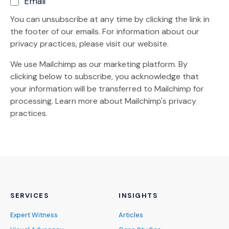
Email
You can unsubscribe at any time by clicking the link in
the footer of our emails. For information about our
privacy practices, please visit our website.
We use Mailchimp as our marketing platform. By
clicking below to subscribe, you acknowledge that
your information will be transferred to Mailchimp for
(Opens an external site)
processing.
Learn more
about Mailchimp's privacy
practices.
SERVICES
INSIGHTS
Expert Witness
Articles