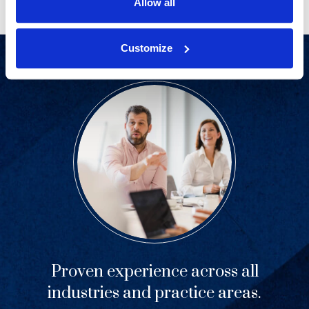
Allow all
Customize
Proven experience across all
industries and practice areas.