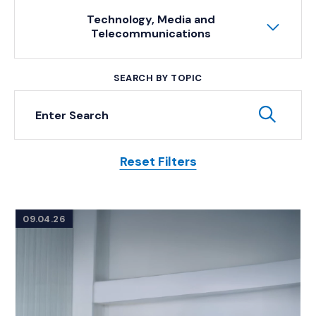
Technology, Media and
Telecommunications
SEARCH BY TOPIC
Keyword Search
Subm
Reset Filters
Posts
09.04.26