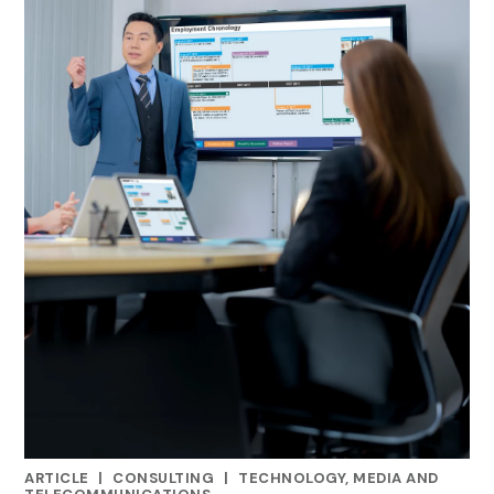
ARTICLE
|
CONSULTING
|
TECHNOLOGY, MEDIA AND
CATEGORIES