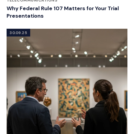
TELECOMMUNICATIONS
Why Federal Rule 107 Matters for Your Trial
Presentations
30.09.25