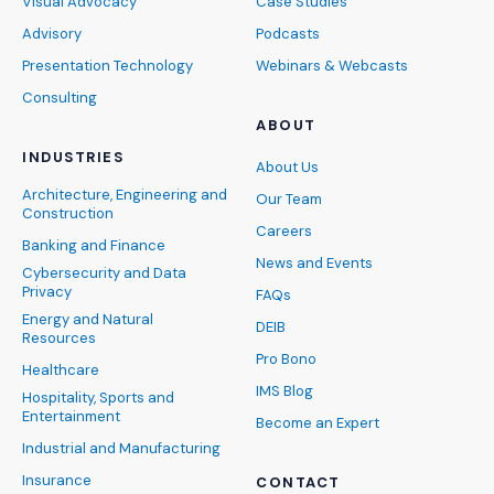
Visual Advocacy
Case Studies
Advisory
Podcasts
Presentation Technology
Webinars & Webcasts
Consulting
ABOUT
INDUSTRIES
About Us
Architecture, Engineering and
Our Team
Construction
Careers
Banking and Finance
News and Events
Cybersecurity and Data
Privacy
FAQs
Energy and Natural
DEIB
Resources
Pro Bono
Healthcare
IMS Blog
Hospitality, Sports and
Entertainment
Become an Expert
Industrial and Manufacturing
Insurance
CONTACT