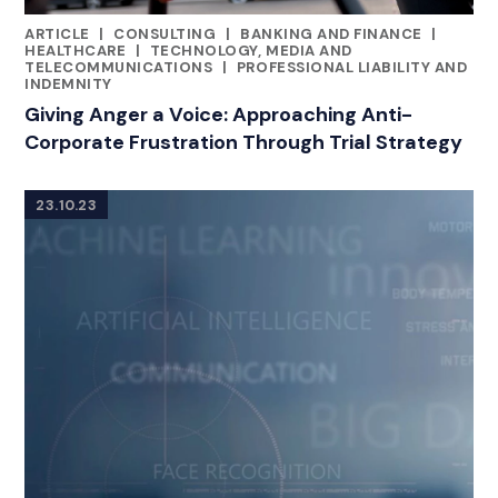
ARTICLE
|
CONSULTING
|
BANKING AND FINANCE
|
CATEGORIES
HEALTHCARE
|
TECHNOLOGY, MEDIA AND
TELECOMMUNICATIONS
|
PROFESSIONAL LIABILITY AND
INDEMNITY
Giving Anger a Voice: Approaching Anti-
Corporate Frustration Through Trial Strategy
23.10.23