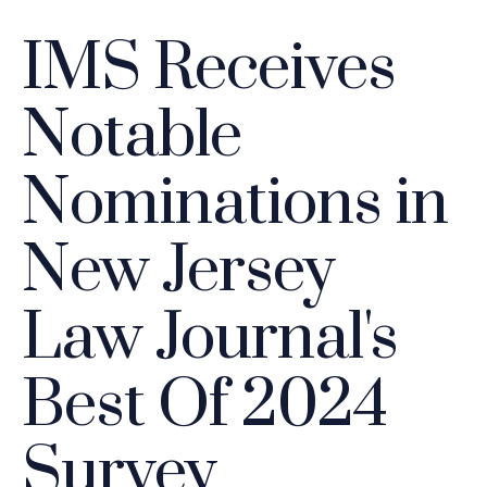
IMS Receives
Notable
Nominations in
New Jersey
Law Journal's
Best Of 2024
Survey