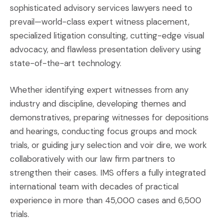
sophisticated advisory services lawyers need to
prevail—world-class expert witness placement,
specialized litigation consulting, cutting-edge visual
advocacy, and flawless presentation delivery using
state-of-the-art technology.
Whether identifying expert witnesses from any
industry and discipline, developing themes and
demonstratives, preparing witnesses for depositions
and hearings, conducting focus groups and mock
trials, or guiding jury selection and voir dire, we work
collaboratively with our law firm partners to
strengthen their cases. IMS offers a fully integrated
international team with decades of practical
experience in more than 45,000 cases and 6,500
trials.