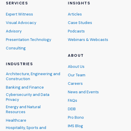
SERVICES
INSIGHTS
Expert Witness
Articles
Visual Advocacy
Case Studies
Advisory
Podcasts
Presentation Technology
Webinars & Webcasts
Consulting
ABOUT
INDUSTRIES
About Us
Architecture, Engineering and
Our Team
Construction
Careers
Banking and Finance
News and Events
Cybersecurity and Data
Privacy
FAQs
Energy and Natural
DEIB
Resources
Pro Bono
Healthcare
IMS Blog
Hospitality, Sports and