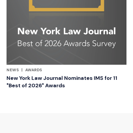
NEWS
|
AWARDS
RELATED INDUSTRY INSIGHTS
New York Law Journal Nominates IMS for 11
"Best of 2026" Awards