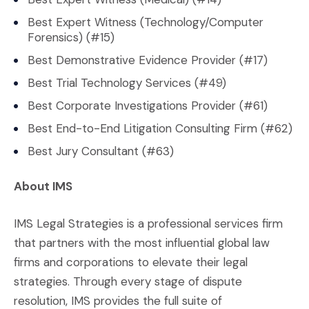
Best Expert Witness (Technology/Computer
Forensics) (#15)
Best Demonstrative Evidence Provider (#17)
Best Trial Technology Services (#49)
Best Corporate Investigations Provider (#61)
Best End-to-End Litigation Consulting Firm (#62)
Best Jury Consultant (#63)
About IMS
IMS Legal Strategies is a professional services firm
that partners with the most influential global law
firms and corporations to elevate their legal
strategies. Through every stage of dispute
resolution, IMS provides the full suite of