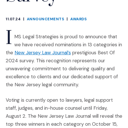
11.07.24
|
ANNOUNCEMENTS
|
AWARDS
CATEGORIES
I
MS Legal Strategies is proud to announce that
we have received nominations in 13 categories in
(Opens an external site i
the
New Jersey Law Journal’s
prestigious Best Of
2024 survey. This recognition represents our
unwavering commitment to delivering quality and
excellence to clients and our dedicated support of
the New Jersey legal community.
Voting is currently open to lawyers, legal support
staff, judges, and in-house counsel until Friday,
August 2. The New Jersey Law Journal will reveal the
top three winners in each category on October 15,