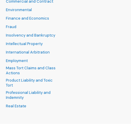
Commercial and Contract
Environmental
Finance and Economics
Fraud
Insolvency and Bankruptcy
Intellectual Property
International Arbitration
Employment
Mass Tort Claims and Class
Actions
Product Liability and Toxic
Tort
Professional Liability and
Indemnity
Real Estate