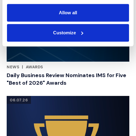
Allow all
Customize
NEWS
|
AWARDS
RELATED INDUSTRY INSIGHTS
Daily Business Review Nominates IMS for Five
"Best of 2026" Awards
06.07.26