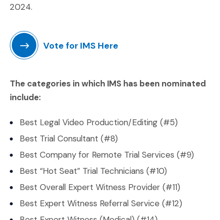
2024.
Vote for IMS Here
(Opens an external site in a new window)
The categories in which IMS has been nominated
include:
Best Legal Video Production/Editing (#5)
Best Trial Consultant (#8)
Best Company for Remote Trial Services (#9)
Best “Hot Seat” Trial Technicians (#10)
Best Overall Expert Witness Provider (#11)
Best Expert Witness Referral Service (#12)
Best Expert Witness (Medical) (#14)