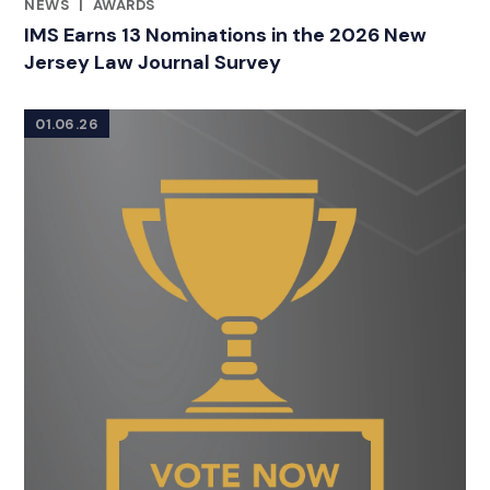
NEWS
|
AWARDS
RELATED INDUSTRY INSIGHTS
IMS Earns 13 Nominations in the 2026 New
Jersey Law Journal Survey
01.06.26