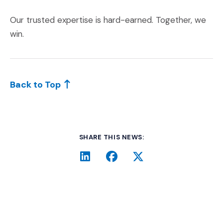
Our trusted expertise is hard-earned. Together, we
win.
Back to Top
SHARE THIS NEWS:
LinkedIn
(Opens an external site i
Facebook
(Opens an external si
Twitter
(Opens an extern