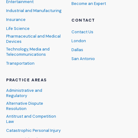
Entertainment
Become an Expert
Industrial and Manufacturing
Insurance
CONTACT
Life Science
Contact Us
Pharmaceutical and Medical
London
Devices
Technology, Media and
Dallas
Telecommunications
San Antonio
Transportation
PRACTICE AREAS
Administrative and
Regulatory
Alternative Dispute
Resolution
Antitrust and Competition
Law
Catastrophic Personal Injury