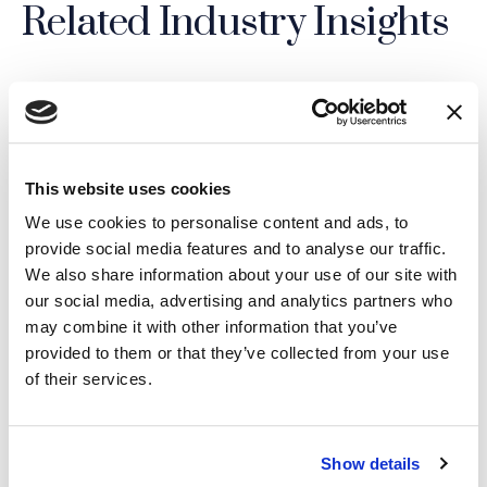
Related Industry Insights
04.08.26
This website uses cookies
We use cookies to personalise content and ads, to
provide social media features and to analyse our traffic.
We also share information about your use of our site with
our social media, advertising and analytics partners who
may combine it with other information that you’ve
provided to them or that they’ve collected from your use
of their services.
Show details