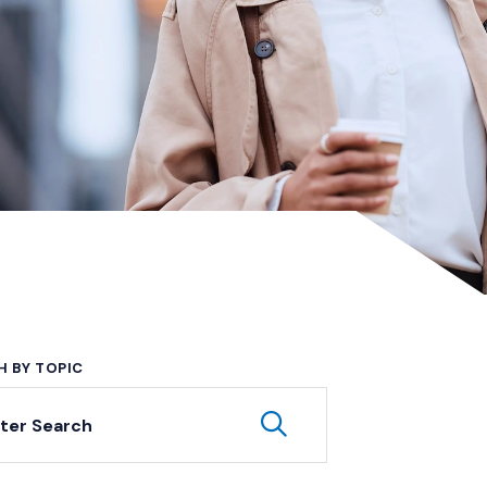
H BY TOPIC
yword Search
Submit Keyword