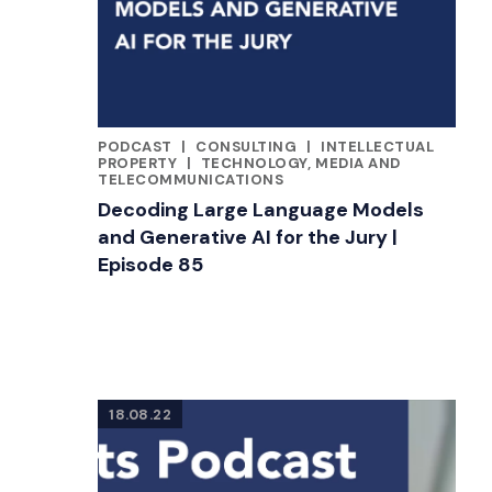
PODCAST
|
CONSULTING
|
INTELLECTUAL
CATEGORIES
PROPERTY
|
TECHNOLOGY, MEDIA AND
TELECOMMUNICATIONS
Decoding Large Language Models
and Generative AI for the Jury |
Episode 85
18.08.22