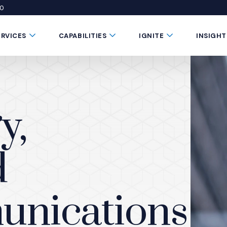
50
 window)
 a new window)
te in a new window)
Submenu Toggle Button
Submenu Toggle Button
Submenu Toggle 
ERVICES
CAPABILITIES
IGNITE
INSIGHT
y,
d
unications