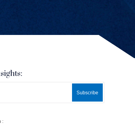
sights:
 :