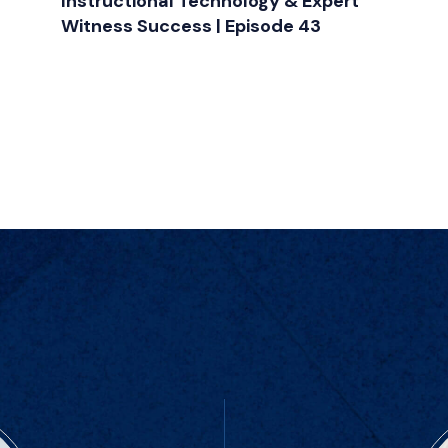
Instructional Technology & Expert
Witness Success | Episode 43