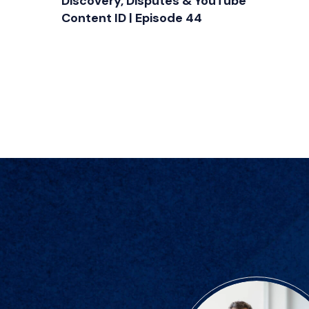
Discovery, Disputes & YouTube
Content ID | Episode 44