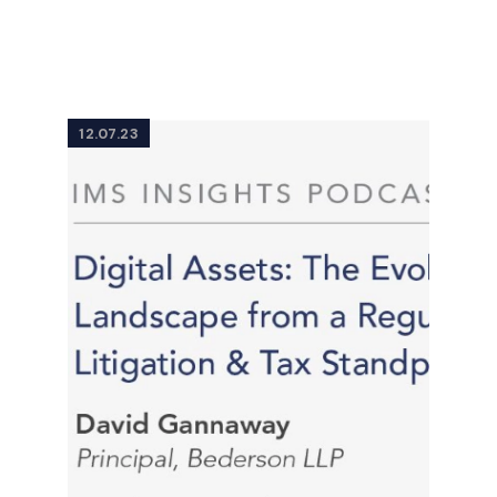
12.07.23