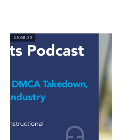
25.08.22