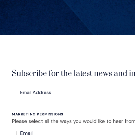
Subscribe for the latest news and in
*
*
EMAIL ADDRESS
indicates required
MARKETING PERMISSIONS
Please select all the ways you would like to hear from
Email