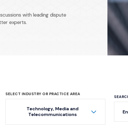
iscussions with leading dispute
tter experts.
SELECT INDUSTRY OR PRACTICE AREA
SEARC
Technology, Media and
Ke
Telecommunications