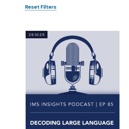
Reset Filters
Posts
29.10.25