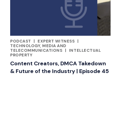
PODCAST
|
EXPERT WITNESS
|
CATEGORIES
TECHNOLOGY, MEDIA AND
TELECOMMUNICATIONS
|
INTELLECTUAL
PROPERTY
Content Creators, DMCA Takedown
& Future of the Industry | Episode 45