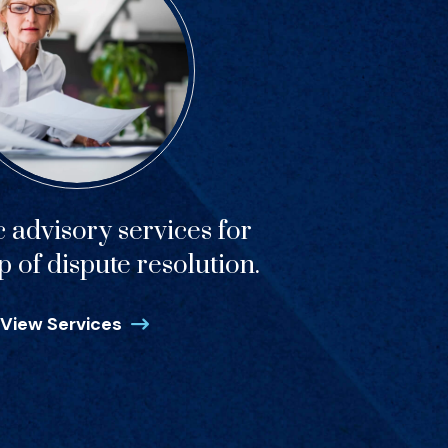
c advisory services for
p of dispute resolution.
View Services