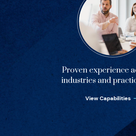
Proven experience ac
industries and practi
View Capabilities