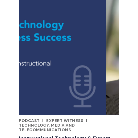
PODCAST
|
EXPERT WITNESS
|
CATEGORIES
TECHNOLOGY, MEDIA AND
TELECOMMUNICATIONS