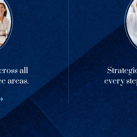
ross all
Strategi
ce areas.
every ste