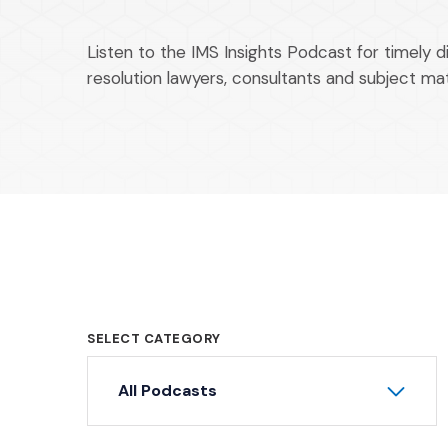
Listen to the IMS Insights Podcast for timely d
resolution lawyers, consultants and subject ma
SELECT CATEGORY
All Podcasts