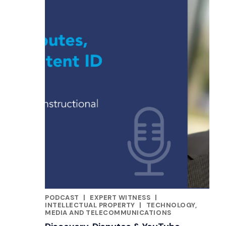
PODCAST
|
EXPERT WITNESS
|
CATEGORIES
INTELLECTUAL PROPERTY
|
TECHNOLOGY,
MEDIA AND TELECOMMUNICATIONS