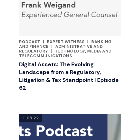
PODCAST
|
EXPERT WITNESS
|
BANKING
CATEGORIES
AND FINANCE
|
ADMINISTRATIVE AND
REGULATORY
|
TECHNOLOGY, MEDIA AND
TELECOMMUNICATIONS
Digital Assets: The Evolving
Landscape from a Regulatory,
Litigation & Tax Standpoint | Episode
62
11.08.22