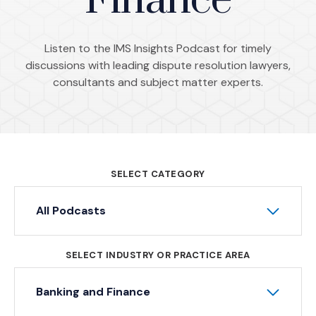
Finance
Listen to the IMS Insights Podcast for timely
discussions with leading dispute resolution lawyers,
consultants and subject matter experts.
SELECT CATEGORY
All Podcasts
SELECT INDUSTRY OR PRACTICE AREA
Banking and Finance