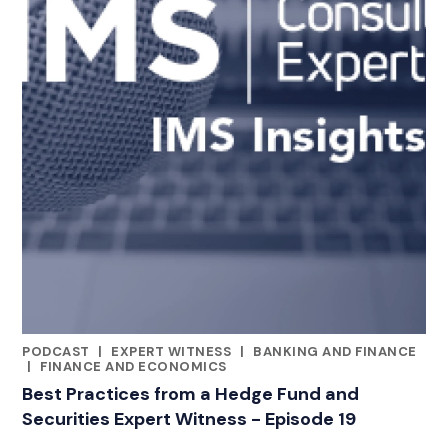
PODCAST
|
EXPERT WITNESS
|
BANKING AND FINANCE
CATEGORIES
|
FINANCE AND ECONOMICS
Best Practices from a Hedge Fund and
Securities Expert Witness - Episode 19