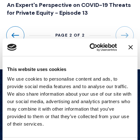
An Expert's Perspective on COVID-19 Threats
for Private Equity - Episode 13
PAGE 2 OF 2
Previous
Next
This website uses cookies
We use cookies to personalise content and ads, to
provide social media features and to analyse our traffic.
We also share information about your use of our site with
our social media, advertising and analytics partners who
may combine it with other information that you’ve
provided to them or that they’ve collected from your use
of their services.