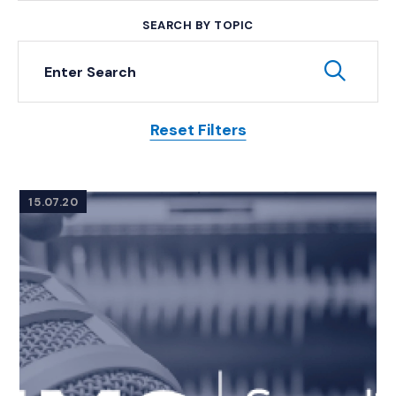
SEARCH BY TOPIC
Keyword Search
Subm
Reset Filters
Posts
15.07.20