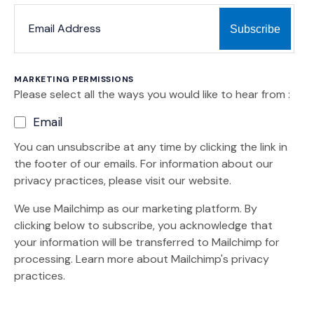
*
*
EMAIL ADDRESS
indicates required
MARKETING PERMISSIONS
Please select all the ways you would like to hear from :
Email
You can unsubscribe at any time by clicking the link in
the footer of our emails. For information about our
privacy practices, please visit our website.
We use Mailchimp as our marketing platform. By
clicking below to subscribe, you acknowledge that
your information will be transferred to Mailchimp for
(Opens an external site)
processing.
Learn more
about Mailchimp's privacy
practices.