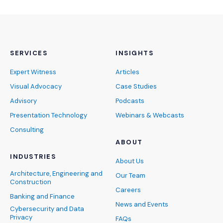
SERVICES
INSIGHTS
Expert Witness
Articles
Visual Advocacy
Case Studies
Advisory
Podcasts
Presentation Technology
Webinars & Webcasts
Consulting
ABOUT
INDUSTRIES
About Us
Architecture, Engineering and
Our Team
Construction
Careers
Banking and Finance
News and Events
Cybersecurity and Data
Privacy
FAQs