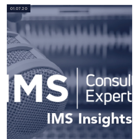
01.07.20