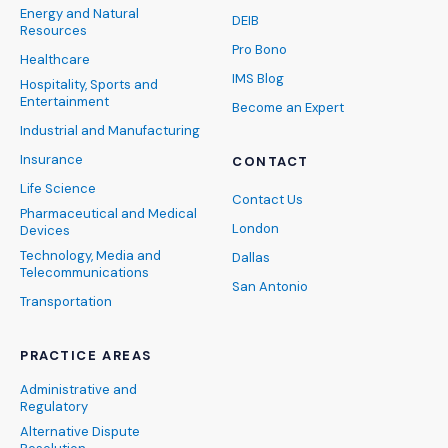
Energy and Natural
DEIB
Resources
Pro Bono
Healthcare
IMS Blog
Hospitality, Sports and
Entertainment
Become an Expert
Industrial and Manufacturing
Insurance
CONTACT
Life Science
Contact Us
Pharmaceutical and Medical
London
Devices
Technology, Media and
Dallas
Telecommunications
San Antonio
Transportation
PRACTICE AREAS
Administrative and
Regulatory
Alternative Dispute