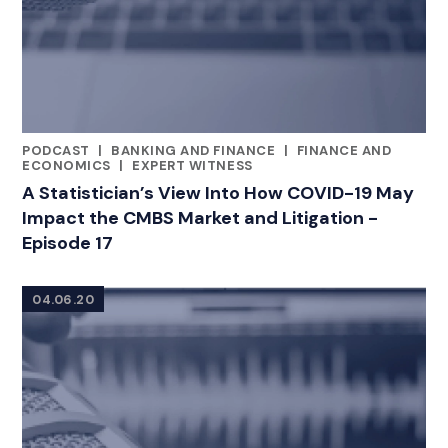
PODCAST
|
BANKING AND FINANCE
|
FINANCE AND
CATEGORIES
ECONOMICS
|
EXPERT WITNESS
A Statistician’s View Into How COVID-19 May
Impact the CMBS Market and Litigation -
Episode 17
04.06.20