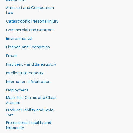
Resolution
Antitrust and Competition
Law
Catastrophic Personal Injury
Commercial and Contract
Environmental
Finance and Economics
Fraud
Insolvency and Bankruptcy
Intellectual Property
International Arbitration
Employment
Mass Tort Claims and Class
Actions
Product Liability and Toxic
Tort
Professional Liability and
Indemnity