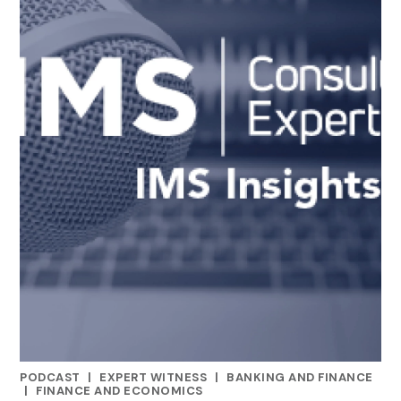
PODCAST
|
EXPERT WITNESS
|
BANKING AND FINANCE
CATEGORIES
|
FINANCE AND ECONOMICS