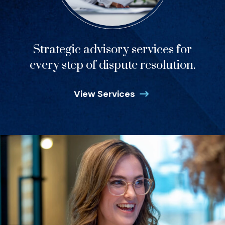
Strategic advisory services for
every step of dispute resolution.
View Services