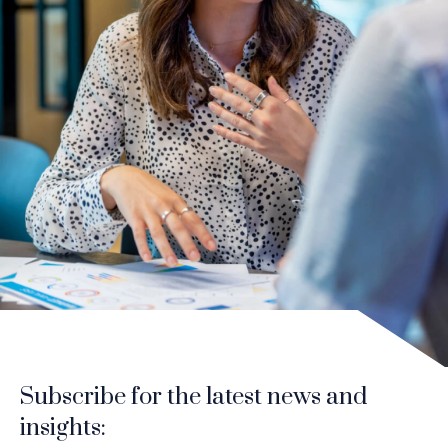
Subscribe for the latest news and
insights: