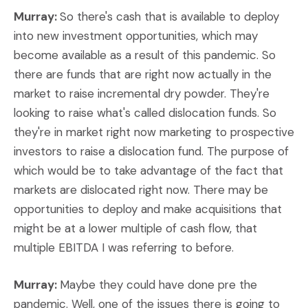
Murray:
So there's cash that is available to deploy
into new investment opportunities, which may
become available as a result of this pandemic. So
there are funds that are right now actually in the
market to raise incremental dry powder. They're
looking to raise what's called dislocation funds. So
they're in market right now marketing to prospective
investors to raise a dislocation fund. The purpose of
which would be to take advantage of the fact that
markets are dislocated right now. There may be
opportunities to deploy and make acquisitions that
might be at a lower multiple of cash flow, that
multiple EBITDA I was referring to before.
Murray:
Maybe they could have done pre the
pandemic. Well, one of the issues there is going to