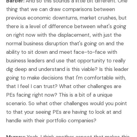
Barber:
And so this sounds a little bit different. One
thing that we can draw comparisons between
previous economic downturns, market crushes, but
there is a level of difference between what's going
on right now with the displacement, with just the
normal business disruption that's going on and the
ability to sit down and meet face-to-face with
business leaders and use that opportunity to really
dig deep and understand is this viable? Is this leader
going to make decisions that I'm comfortable with,
that I feel I can trust? What other challenges are
PEs facing right now? This is a bit of a unique
scenario. So what other challenges would you point
to that your seeing PEs are having to look at and
handle with their portfolio companies?