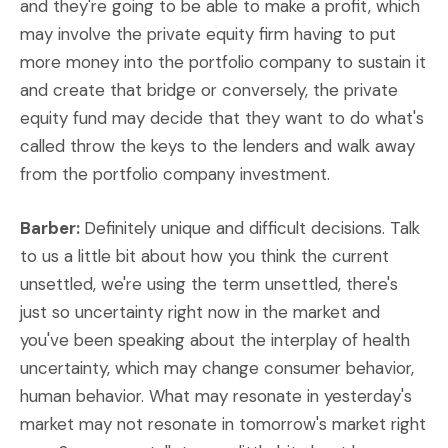
and they're going to be able to make a profit, which
may involve the private equity firm having to put
more money into the portfolio company to sustain it
and create that bridge or conversely, the private
equity fund may decide that they want to do what's
called throw the keys to the lenders and walk away
from the portfolio company investment.
Barber:
Definitely unique and difficult decisions. Talk
to us a little bit about how you think the current
unsettled, we're using the term unsettled, there's
just so uncertainty right now in the market and
you've been speaking about the interplay of health
uncertainty, which may change consumer behavior,
human behavior. What may resonate in yesterday's
market may not resonate in tomorrow's market right