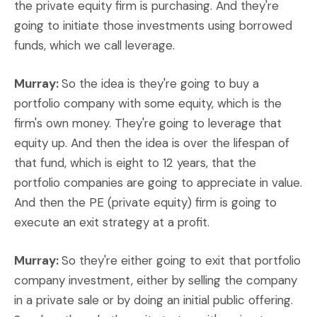
the private equity firm is purchasing. And they're
going to initiate those investments using borrowed
funds, which we call leverage.
Murray:
So the idea is they're going to buy a
portfolio company with some equity, which is the
firm's own money. They're going to leverage that
equity up. And then the idea is over the lifespan of
that fund, which is eight to 12 years, that the
portfolio companies are going to appreciate in value.
And then the PE (private equity) firm is going to
execute an exit strategy at a profit.
Murray:
So they're either going to exit that portfolio
company investment, either by selling the company
in a private sale or by doing an initial public offering.