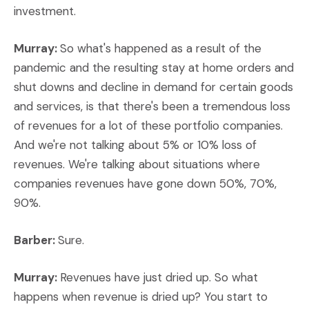
investment.
Murray:
So what's happened as a result of the
pandemic and the resulting stay at home orders and
shut downs and decline in demand for certain goods
and services, is that there's been a tremendous loss
of revenues for a lot of these portfolio companies.
And we're not talking about 5% or 10% loss of
revenues. We're talking about situations where
companies revenues have gone down 50%, 70%,
90%.
Barber:
Sure.
Murray:
Revenues have just dried up. So what
happens when revenue is dried up? You start to