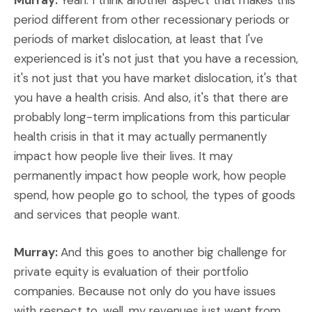
Murray:
Yeah. I think another aspect that makes this
period different from other recessionary periods or
periods of market dislocation, at least that I've
experienced is it's not just that you have a recession,
it's not just that you have market dislocation, it's that
you have a health crisis. And also, it's that there are
probably long-term implications from this particular
health crisis in that it may actually permanently
impact how people live their lives. It may
permanently impact how people work, how people
spend, how people go to school, the types of goods
and services that people want.
Murray:
And this goes to another big challenge for
private equity is evaluation of their portfolio
companies. Because not only do you have issues
with respect to, well, my revenues just went from