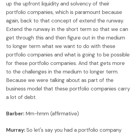
up the upfront liquidity and solvency of their
portfolio companies, which is paramount because
again, back to that concept of extend the runway.
Extend the runway in the short term so that we can
get through this and then figure out in the medium
to longer term what we want to do with these
portfolio companies and what is going to be possible
for these portfolio companies. And that gets more
to the challenges in the medium to longer term.
Because we were talking about as part of the
business model that these portfolio companies carry
a lot of debt.
Barber:
Mm-hmm (affirmative)
Murray:
So let's say you had a portfolio company