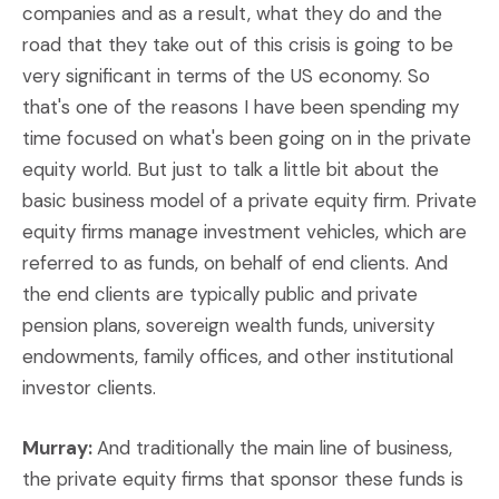
companies and as a result, what they do and the
road that they take out of this crisis is going to be
very significant in terms of the US economy. So
that's one of the reasons I have been spending my
time focused on what's been going on in the private
equity world. But just to talk a little bit about the
basic business model of a private equity firm. Private
equity firms manage investment vehicles, which are
referred to as funds, on behalf of end clients. And
the end clients are typically public and private
pension plans, sovereign wealth funds, university
endowments, family offices, and other institutional
investor clients.
Murray:
And traditionally the main line of business,
the private equity firms that sponsor these funds is