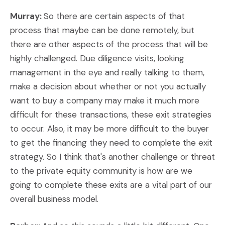
Murray:
So there are certain aspects of that
process that maybe can be done remotely, but
there are other aspects of the process that will be
highly challenged. Due diligence visits, looking
management in the eye and really talking to them,
make a decision about whether or not you actually
want to buy a company may make it much more
difficult for these transactions, these exit strategies
to occur. Also, it may be more difficult to the buyer
to get the financing they need to complete the exit
strategy. So I think that's another challenge or threat
to the private equity community is how are we
going to complete these exits are a vital part of our
overall business model.