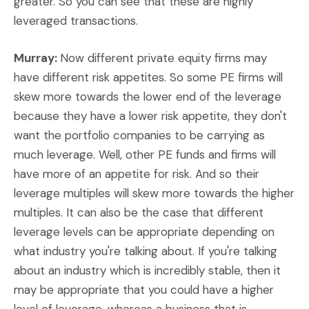
greater. So you can see that these are highly
leveraged transactions.
Murray:
Now different private equity firms may
have different risk appetites. So some PE firms will
skew more towards the lower end of the leverage
because they have a lower risk appetite, they don't
want the portfolio companies to be carrying as
much leverage. Well, other PE funds and firms will
have more of an appetite for risk. And so their
leverage multiples will skew more towards the higher
multiples. It can also be the case that different
leverage levels can be appropriate depending on
what industry you're talking about. If you're talking
about an industry which is incredibly stable, then it
may be appropriate that you could have a higher