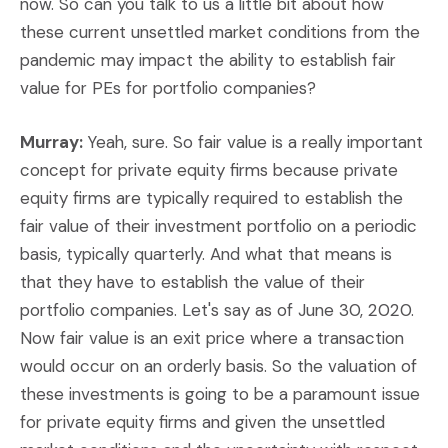
now. So can you talk to us a little bit about how
these current unsettled market conditions from the
pandemic may impact the ability to establish fair
value for PEs for portfolio companies?
Murray:
Yeah, sure. So fair value is a really important
concept for private equity firms because private
equity firms are typically required to establish the
fair value of their investment portfolio on a periodic
basis, typically quarterly. And what that means is
that they have to establish the value of their
portfolio companies. Let's say as of June 30, 2020.
Now fair value is an exit price where a transaction
would occur on an orderly basis. So the valuation of
these investments is going to be a paramount issue
for private equity firms and given the unsettled