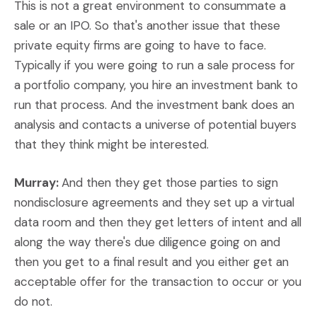
This is not a great environment to consummate a
sale or an IPO. So that's another issue that these
private equity firms are going to have to face.
Typically if you were going to run a sale process for
a portfolio company, you hire an investment bank to
run that process. And the investment bank does an
analysis and contacts a universe of potential buyers
that they think might be interested.
Murray:
And then they get those parties to sign
nondisclosure agreements and they set up a virtual
data room and then they get letters of intent and all
along the way there's due diligence going on and
then you get to a final result and you either get an
acceptable offer for the transaction to occur or you
do not.