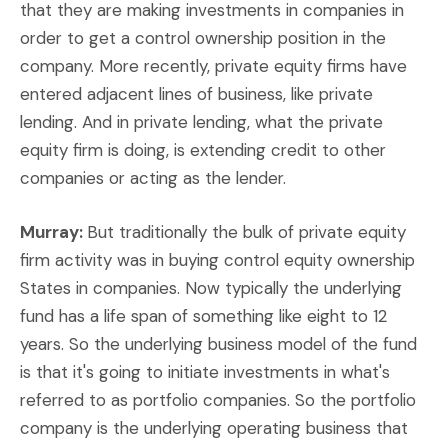
that they are making investments in companies in
order to get a control ownership position in the
company. More recently, private equity firms have
entered adjacent lines of business, like private
lending. And in private lending, what the private
equity firm is doing, is extending credit to other
companies or acting as the lender.
Murray:
But traditionally the bulk of private equity
firm activity was in buying control equity ownership
States in companies. Now typically the underlying
fund has a life span of something like eight to 12
years. So the underlying business model of the fund
is that it's going to initiate investments in what's
referred to as portfolio companies. So the portfolio
company is the underlying operating business that