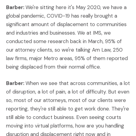
Barber:
We're sitting here it's May 2020, we have a
global pandemic, COVID-19 has really brought a
significant amount of displacement to communities
and industries and businesses. We at IMS, we
conducted some research back in March, 95% of
our attorney clients, so we're talking Am Law, 250
law firms, major Metro areas, 95% of them reported
being displaced from their normal office.
Barber:
When we see that across communities, a lot
of disruption, a lot of pain, a lot of difficulty. But even
so, most of our attorneys, most of our clients were
reporting, they're still able to get work done. They're
still able to conduct business. Even seeing courts
moving into virtual platforms, how are you handling
disruption and displacement right now and in