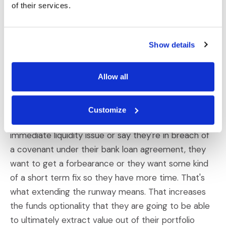
of their services.
categories of threats. I think there are upfront
threats that are right now short term upfront
threats and then there are longer-term threats. So
Show details
when a private equity fund has a portfolio company
that starts to experience financial distress, typically
Allow all
one of the primary objectives that the private
equity fund is going to have is to what we call
extend the runway for that company. Extending the
Customize
runway means that if a company is having an
immediate liquidity issue or say they're in breach of
a covenant under their bank loan agreement, they
want to get a forbearance or they want some kind
of a short term fix so they have more time. That's
what extending the runway means. That increases
the funds optionality that they are going to be able
to ultimately extract value out of their portfolio