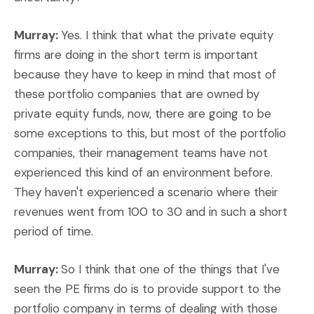
Murray:
Yes. I think that what the private equity
firms are doing in the short term is important
because they have to keep in mind that most of
these portfolio companies that are owned by
private equity funds, now, there are going to be
some exceptions to this, but most of the portfolio
companies, their management teams have not
experienced this kind of an environment before.
They haven't experienced a scenario where their
revenues went from 100 to 30 and in such a short
period of time.
Murray:
So I think that one of the things that I've
seen the PE firms do is to provide support to the
portfolio company in terms of dealing with those