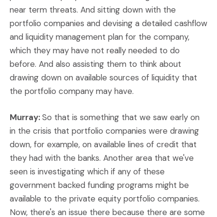
near term threats. And sitting down with the
portfolio companies and devising a detailed cashflow
and liquidity management plan for the company,
which they may have not really needed to do
before. And also assisting them to think about
drawing down on available sources of liquidity that
the portfolio company may have.
Murray:
So that is something that we saw early on
in the crisis that portfolio companies were drawing
down, for example, on available lines of credit that
they had with the banks. Another area that we've
seen is investigating which if any of these
government backed funding programs might be
available to the private equity portfolio companies.
Now, there's an issue there because there are some