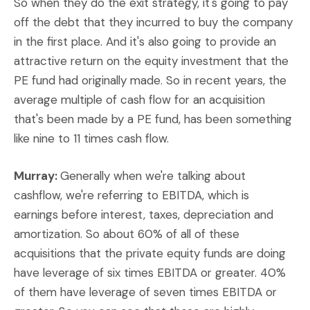
So when they do the exit strategy, it's going to pay
off the debt that they incurred to buy the company
in the first place. And it's also going to provide an
attractive return on the equity investment that the
PE fund had originally made. So in recent years, the
average multiple of cash flow for an acquisition
that's been made by a PE fund, has been something
like nine to 11 times cash flow.
Murray:
Generally when we're talking about
cashflow, we're referring to EBITDA, which is
earnings before interest, taxes, depreciation and
amortization. So about 60% of all of these
acquisitions that the private equity funds are doing
have leverage of six times EBITDA or greater. 40%
of them have leverage of seven times EBITDA or