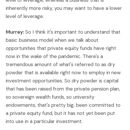
level of leverage, whereas a business that is
inherently more risky, you may want to have a lower
level of leverage.
Murray:
So I think it's important to understand that
basic business model when we talk about
opportunities that private equity funds have right
now in the wake of the pandemic. There's a
tremendous amount of what's referred to as dry
powder that is available right now to employ in new
investment opportunities. So dry powder is capital
that has been raised from the private pension plan,
so sovereign wealth funds, so university
endowments, that's pretty big, been committed to
a private equity fund, but it has not yet been put
into use in a particular investment.