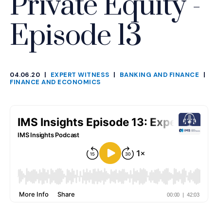
Private Equity -
Episode 13
04.06.20
|
EXPERT WITNESS
|
BANKING AND FINANCE
|
CATEGORIES
FINANCE AND ECONOMICS