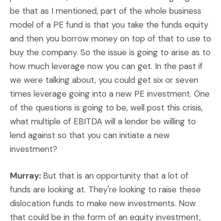
be that as I mentioned, part of the whole business
model of a PE fund is that you take the funds equity
and then you borrow money on top of that to use to
buy the company. So the issue is going to arise as to
how much leverage now you can get. In the past if
we were talking about, you could get six or seven
times leverage going into a new PE investment. One
of the questions is going to be, well post this crisis,
what multiple of EBITDA will a lender be willing to
lend against so that you can initiate a new
investment?
Murray:
But that is an opportunity that a lot of
funds are looking at. They're looking to raise these
dislocation funds to make new investments. Now
that could be in the form of an equity investment,