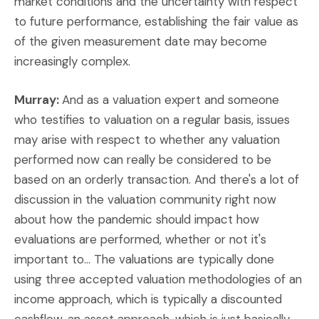
market conditions and the uncertainty with respect
to future performance, establishing the fair value as
of the given measurement date may become
increasingly complex.
Murray:
And as a valuation expert and someone
who testifies to valuation on a regular basis, issues
may arise with respect to whether any valuation
performed now can really be considered to be
based on an orderly transaction. And there's a lot of
discussion in the valuation community right now
about how the pandemic should impact how
evaluations are performed, whether or not it's
important to... The valuations are typically done
using three accepted valuation methodologies of an
income approach, which is typically a discounted