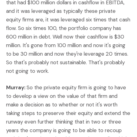
that had $100 million dollars in cashflow in EBITDA,
and it was leveraged as typically these private
equity firms are, it was leveraged six times that cash
flow. So six times 100, the portfolio company has
600 million in debt. Well now their cashflow is $30
million. It's gone from 100 million and now it's going
to be 30 million and now they're leverage 20 times.
So that's probably not sustainable. That's probably
not going to work.
Murray:
So the private equity firm is going to have
to develop a view on the value of that firm and
make a decision as to whether or not it's worth
taking steps to preserve their equity and extend the
runway even further thinking that in two or three
years the company is going to be able to recoup