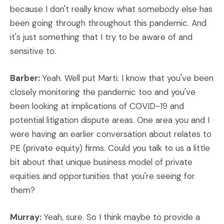
because I don't really know what somebody else has
been going through throughout this pandemic. And
it's just something that I try to be aware of and
sensitive to.
Barber:
Yeah. Well put Marti. I know that you've been
closely monitoring the pandemic too and you've
been looking at implications of COVID-19 and
potential litigation dispute areas. One area you and I
were having an earlier conversation about relates to
PE (private equity) firms. Could you talk to us a little
bit about that unique business model of private
equities and opportunities that you're seeing for
them?
Murray:
Yeah, sure. So I think maybe to provide a