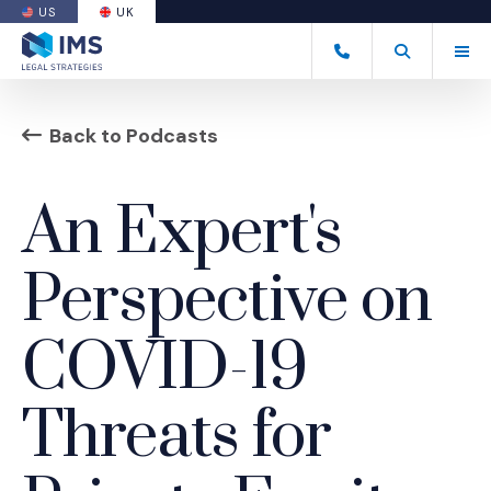
US
UK
(OPENS AN EXTERNAL SITE)
Tog
+44 20 7170 8050
Open Search
(Opens an ext
Back to Podcasts
An Expert's
Perspective on
COVID-19
Threats for