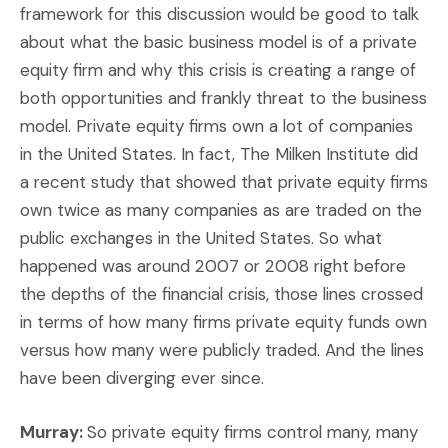
framework for this discussion would be good to talk
about what the basic business model is of a private
equity firm and why this crisis is creating a range of
both opportunities and frankly threat to the business
model. Private equity firms own a lot of companies
in the United States. In fact, The Milken Institute did
a recent study that showed that private equity firms
own twice as many companies as are traded on the
public exchanges in the United States. So what
happened was around 2007 or 2008 right before
the depths of the financial crisis, those lines crossed
in terms of how many firms private equity funds own
versus how many were publicly traded. And the lines
have been diverging ever since.
Murray:
So private equity firms control many, many