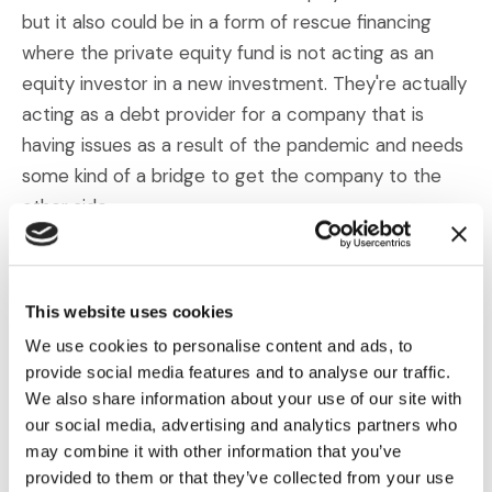
but it also could be in a form of rescue financing
where the private equity fund is not acting as an
equity investor in a new investment. They're actually
acting as a debt provider for a company that is
having issues as a result of the pandemic and needs
some kind of a bridge to get the company to the
other side.
Barber:
Well Marti, we were talking a little bit about
opportunities. You also mentioned some threats that
This website uses cookies
PEs right now really should be mindful of, are
We use cookies to personalise content and ads, to
watching. Could you talk a little bit about what kinds
provide social media features and to analyse our traffic.
of threats you're seeing on the horizon right now
We also share information about your use of our site with
amid the pandemic.
our social media, advertising and analytics partners who
may combine it with other information that you’ve
Murray:
Yeah, sure. So I would break that into two
provided to them or that they’ve collected from your use