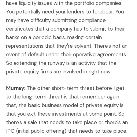
have liquidity issues with the portfolio companies.
You potentially need your lenders to forebear. You
may have difficulty submitting compliance
certificates that a company has to submit to their
banks on a periodic basis, making certain
representations that they're solvent. There's not an
event of default under their operative agreements.
So extending the runway is an activity that the
private equity firms are involved in right now.
Murray:
The other short-term threat before I get
to the long-term threat is that remember again
that, the basic business model of private equity is
that you exit these investments at some point. So
there's a sale that needs to take place or there's an
IPO (initial public offering) that needs to take place.