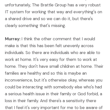
unfortunately, The Brattle Group has a very robust
IT system for working that way and everything's on
a shared drive and so we can do it, but there's
clearly something that's missing.
Murray:
I think the other comment that I would
make is that this has been felt unevenly across
individuals. So there are individuals who are able to
work at home. It's very easy for them to work at
home. They don't have small children at home. Their
families are healthy and so this is maybe an
inconvenience, but it's otherwise okay, whereas you
could be interacting with somebody else who's had
a serious health issue in their family or God forbid, a
loss in their family. And there's a sensitivity there
that I feel it's very important for me to be aware of