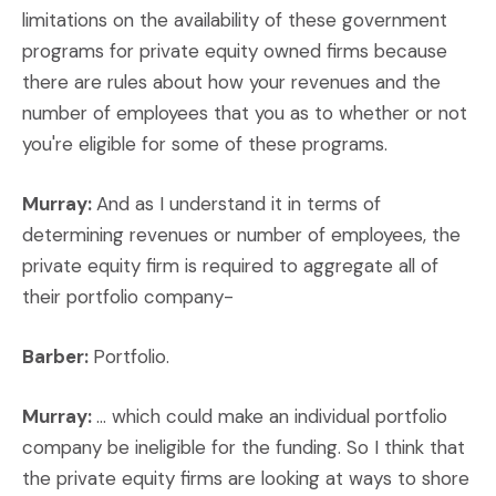
limitations on the availability of these government
programs for private equity owned firms because
there are rules about how your revenues and the
number of employees that you as to whether or not
you're eligible for some of these programs.
Murray:
And as I understand it in terms of
determining revenues or number of employees, the
private equity firm is required to aggregate all of
their portfolio company-
Barber:
Portfolio.
Murray:
... which could make an individual portfolio
company be ineligible for the funding. So I think that
the private equity firms are looking at ways to shore