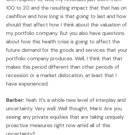
100 to 20 and the resulting impact that that has on
cashflow and how long is that going to last and how
should that affect how I think about the valuation of
my portfolio company. But you also have questions
about how this health crisis is going to affect the
future demand for the goods and services that your
portfolio company produces. Well, I think that that
makes this period different than other periods of
recession or a market dislocation, at least that I
have experienced.
Barber:
Yeah. It's a whole new level of interplay and
uncertainty. Very well. Well thought, Marti. Are you
seeing any private equities that are taking uniquely
proactive measures right now amid all of this
uncertainty?