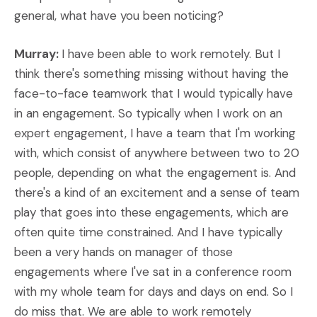
general, what have you been noticing?
Murray:
I have been able to work remotely. But I
think there's something missing without having the
face-to-face teamwork that I would typically have
in an engagement. So typically when I work on an
expert engagement, I have a team that I'm working
with, which consist of anywhere between two to 20
people, depending on what the engagement is. And
there's a kind of an excitement and a sense of team
play that goes into these engagements, which are
often quite time constrained. And I have typically
been a very hands on manager of those
engagements where I've sat in a conference room
with my whole team for days and days on end. So I
do miss that. We are able to work remotely