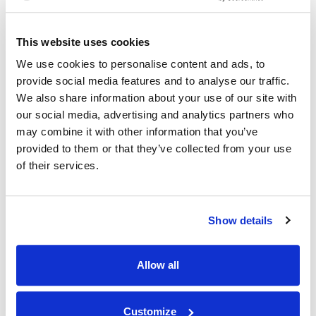
10.11.22
This website uses cookies
We use cookies to personalise content and ads, to
provide social media features and to analyse our traffic.
We also share information about your use of our site with
our social media, advertising and analytics partners who
may combine it with other information that you’ve
provided to them or that they’ve collected from your use
of their services.
Show details
Allow all
Customize