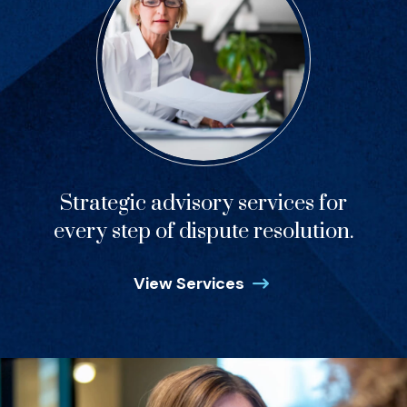
Strategic advisory services for
every step of dispute resolution.
View Services