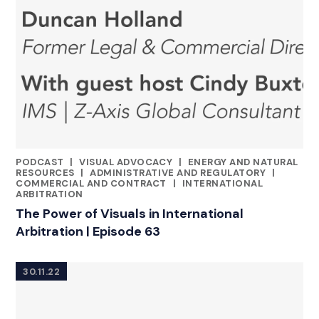
PODCAST
|
VISUAL ADVOCACY
|
ENERGY AND NATURAL
CATEGORIES
RESOURCES
|
ADMINISTRATIVE AND REGULATORY
|
COMMERCIAL AND CONTRACT
|
INTERNATIONAL
ARBITRATION
The Power of Visuals in International
Arbitration | Episode 63
30.11.22