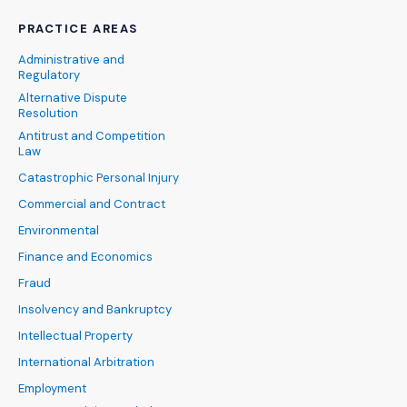
PRACTICE AREAS
Administrative and
Regulatory
Alternative Dispute
Resolution
Antitrust and Competition
Law
Catastrophic Personal Injury
Commercial and Contract
Environmental
Finance and Economics
Fraud
Insolvency and Bankruptcy
Intellectual Property
International Arbitration
Employment