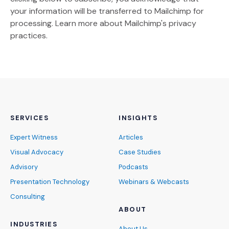
your information will be transferred to Mailchimp for
(Opens an external site)
processing.
Learn more
about Mailchimp's privacy
practices.
SERVICES
INSIGHTS
Expert Witness
Articles
Visual Advocacy
Case Studies
Advisory
Podcasts
Presentation Technology
Webinars & Webcasts
Consulting
ABOUT
INDUSTRIES
About Us