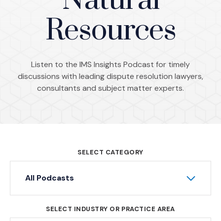
Natural
Resources
Listen to the IMS Insights Podcast for timely
discussions with leading dispute resolution lawyers,
consultants and subject matter experts.
SELECT CATEGORY
All Podcasts
SELECT INDUSTRY OR PRACTICE AREA