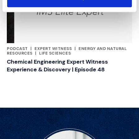
PODCAST
|
EXPERT WITNESS
|
ENERGY AND NATURAL
CATEGORIES
RESOURCES
|
LIFE SCIENCES
Chemical Engineering Expert Witness
Experience & Discovery | Episode 48