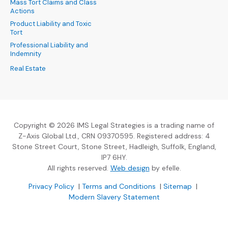
Mass Tort Claims and Class
Actions
Product Liability and Toxic
Tort
Professional Liability and
Indemnity
Real Estate
Copyright © 2026 IMS Legal Strategies is a trading name of
Z-Axis Global Ltd., CRN 09370595. Registered address: 4
Stone Street Court, Stone Street, Hadleigh, Suffolk, England,
IP7 6HY.
(Opens an external sit
All rights reserved.
Web design
by efelle.
(Opens an external site in a new window)
(Opens an external si
Privacy Policy
|
Terms and Conditions
|
Sitemap
|
Modern Slavery Statement