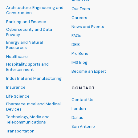
Architecture, Engineering and
Our Team
Construction
Careers
Banking and Finance
News and Events
Cybersecurity and Data
Privacy
FAQs
Energy and Natural
DEIB
Resources
Pro Bono
Healthcare
IMS Blog
Hospitality, Sports and
Entertainment
Become an Expert
Industrial and Manufacturing
Insurance
CONTACT
Life Science
Contact Us
Pharmaceutical and Medical
London
Devices
Technology, Media and
Dallas
Telecommunications
San Antonio
Transportation