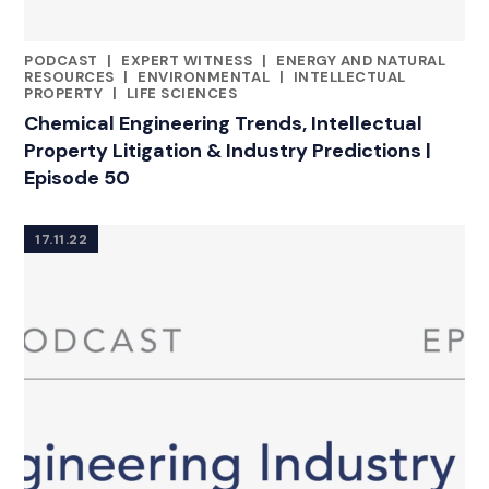
PODCAST
|
EXPERT WITNESS
|
ENERGY AND NATURAL
CATEGORIES
RESOURCES
|
ENVIRONMENTAL
|
INTELLECTUAL
PROPERTY
|
LIFE SCIENCES
Chemical Engineering Trends, Intellectual
Property Litigation & Industry Predictions |
Episode 50
17.11.22