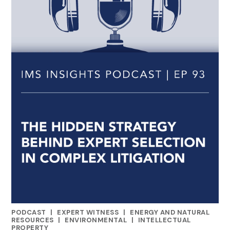
PODCAST
|
EXPERT WITNESS
|
ENERGY AND NATURAL
CATEGORIES
RESOURCES
|
ENVIRONMENTAL
|
INTELLECTUAL
PROPERTY