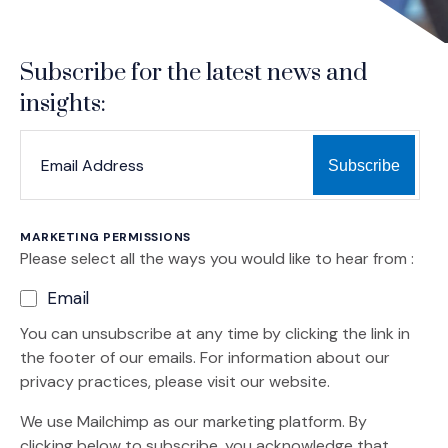
Subscribe for the latest news and
insights:
*
*
EMAIL ADDRESS
indicates required
MARKETING PERMISSIONS
Please select all the ways you would like to hear from :
Email
You can unsubscribe at any time by clicking the link in
the footer of our emails. For information about our
privacy practices, please visit our website.
We use Mailchimp as our marketing platform. By
clicking below to subscribe, you acknowledge that