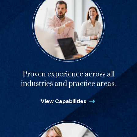
Proven experience across all
industries and practice areas.
View Capabilities