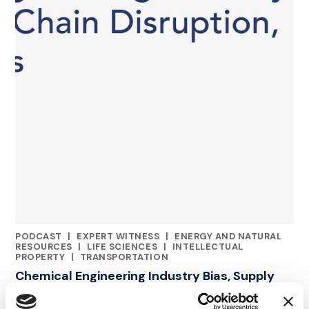
PODCAST
|
EXPERT WITNESS
|
ENERGY AND NATURAL
CATEGORIES
RESOURCES
|
LIFE SCIENCES
|
INTELLECTUAL
PROPERTY
|
TRANSPORTATION
Chemical Engineering Industry Bias, Supply
Chain Disruption & IP Disputes | Episode 49