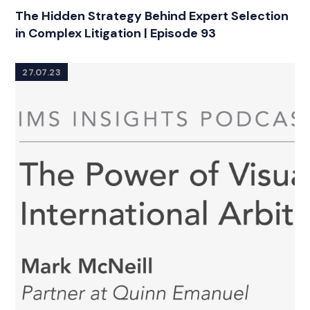
The Hidden Strategy Behind Expert Selection
in Complex Litigation | Episode 93
27.07.23