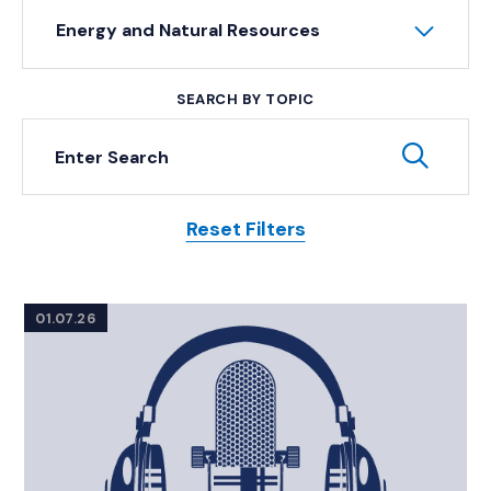
Energy and Natural Resources
SEARCH BY TOPIC
Keyword Search
Subm
Reset Filters
Posts
01.07.26