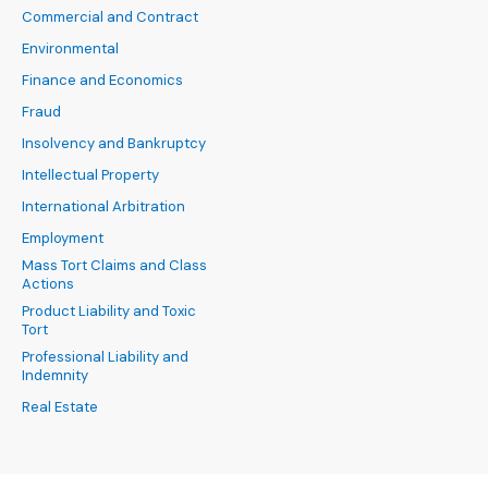
Commercial and Contract
Environmental
Finance and Economics
Fraud
Insolvency and Bankruptcy
Intellectual Property
International Arbitration
Employment
Mass Tort Claims and Class
Actions
Product Liability and Toxic
Tort
Professional Liability and
Indemnity
Real Estate