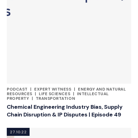
PODCAST
|
EXPERT WITNESS
|
ENERGY AND NATURAL
CATEGORIES
RESOURCES
|
LIFE SCIENCES
|
INTELLECTUAL
PROPERTY
|
TRANSPORTATION
Chemical Engineering Industry Bias, Supply
Chain Disruption & IP Disputes | Episode 49
27.10.22