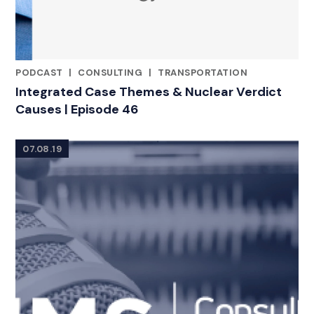
PODCAST
|
CONSULTING
|
TRANSPORTATION
CATEGORIES
Integrated Case Themes & Nuclear Verdict
Causes | Episode 46
07.08.19