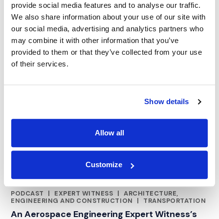
provide social media features and to analyse our traffic.
We also share information about your use of our site with
our social media, advertising and analytics partners who
may combine it with other information that you’ve
provided to them or that they’ve collected from your use
of their services.
Show details
Allow all
Customize
PODCAST
|
EXPERT WITNESS
|
ARCHITECTURE,
CATEGORIES
ENGINEERING AND CONSTRUCTION
|
TRANSPORTATION
An Aerospace Engineering Expert Witness’s