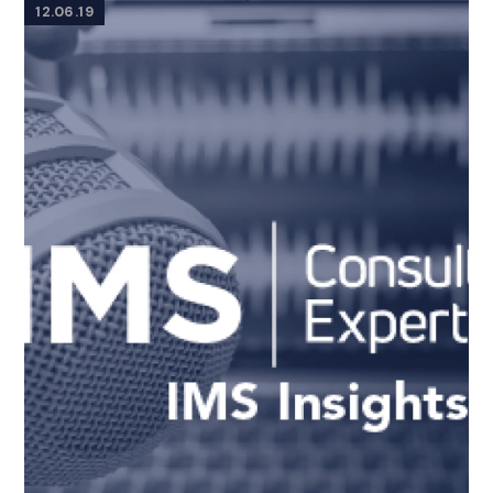
12.06.19