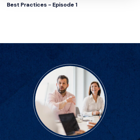
Best Practices - Episode 1