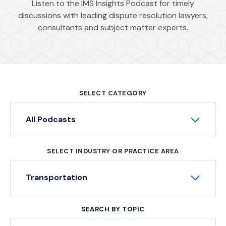
Listen to the IMS Insights Podcast for timely
discussions with leading dispute resolution lawyers,
consultants and subject matter experts.
SELECT CATEGORY
All Podcasts
SELECT INDUSTRY OR PRACTICE AREA
Transportation
SEARCH BY TOPIC