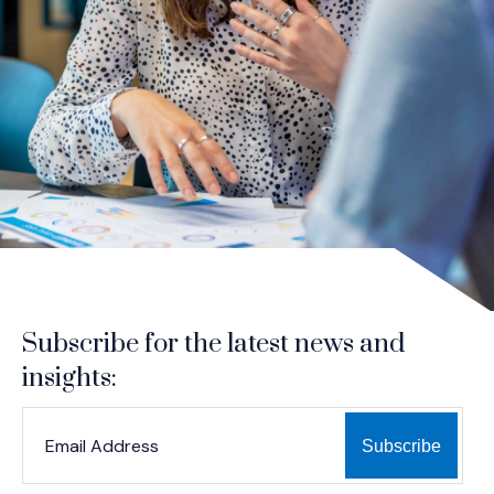
Subscribe for the latest news and
insights:
*
*
EMAIL ADDRESS
indicates required