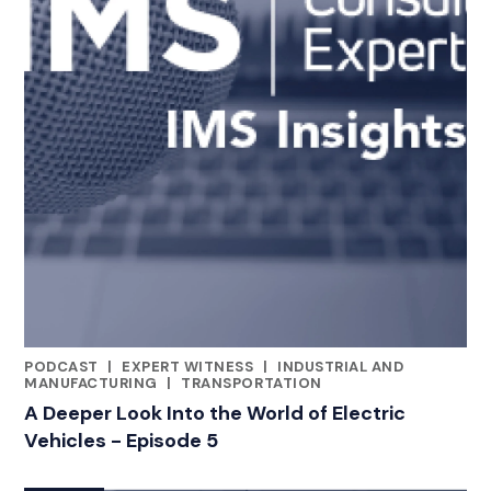
PODCAST
|
EXPERT WITNESS
|
INDUSTRIAL AND
CATEGORIES
MANUFACTURING
|
TRANSPORTATION
A Deeper Look Into the World of Electric
Vehicles - Episode 5