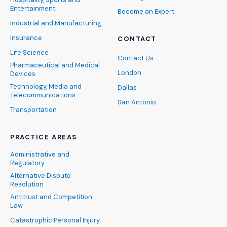
Entertainment
Become an Expert
Industrial and Manufacturing
Insurance
CONTACT
Life Science
Contact Us
Pharmaceutical and Medical
London
Devices
Technology, Media and
Dallas
Telecommunications
San Antonio
Transportation
PRACTICE AREAS
Administrative and
Regulatory
Alternative Dispute
Resolution
Antitrust and Competition
Law
Catastrophic Personal Injury