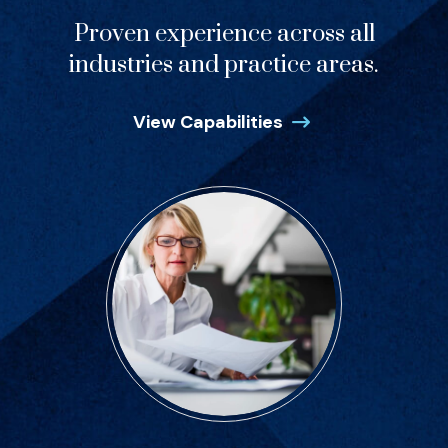
Proven experience across all
industries and practice areas.
View Capabilities