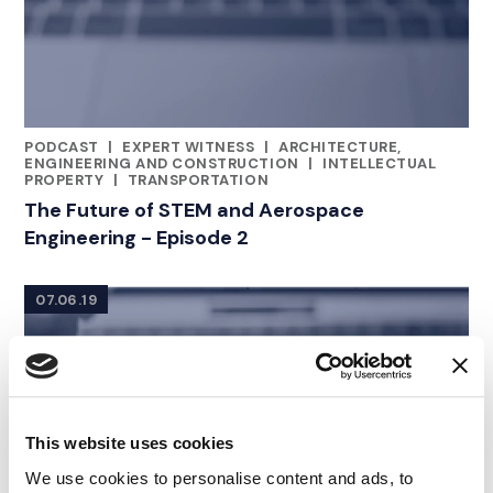
PODCAST
|
EXPERT WITNESS
|
ARCHITECTURE,
CATEGORIES
ENGINEERING AND CONSTRUCTION
|
INTELLECTUAL
PROPERTY
|
TRANSPORTATION
The Future of STEM and Aerospace
Engineering - Episode 2
07.06.19
This website uses cookies
We use cookies to personalise content and ads, to