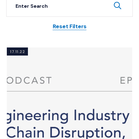
Keyword Search
Subm
Reset Filters
Posts
17.11.22