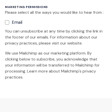
MARKETING PERMISSIONS
Please select all the ways you would like to hear from :
Email
You can unsubscribe at any time by clicking the link in
the footer of our emails. For information about our
privacy practices, please visit our website.
We use Mailchimp as our marketing platform. By
clicking below to subscribe, you acknowledge that
your information will be transferred to Mailchimp for
(Opens an external site)
processing.
Learn more
about Mailchimp's privacy
practices.