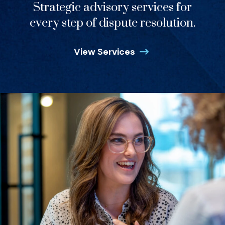
Strategic advisory services for
every step of dispute resolution.
View Services