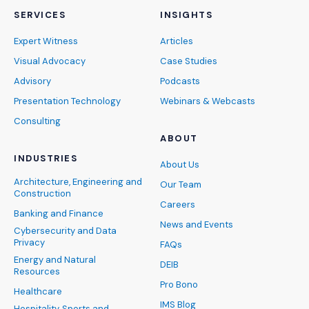
SERVICES
INSIGHTS
Expert Witness
Articles
Visual Advocacy
Case Studies
Advisory
Podcasts
Presentation Technology
Webinars & Webcasts
Consulting
ABOUT
INDUSTRIES
About Us
Architecture, Engineering and
Our Team
Construction
Careers
Banking and Finance
News and Events
Cybersecurity and Data
Privacy
FAQs
Energy and Natural
DEIB
Resources
Pro Bono
Healthcare
IMS Blog
Hospitality, Sports and