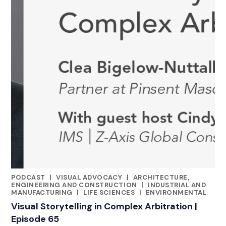
PODCAST
|
VISUAL ADVOCACY
|
ARCHITECTURE,
CATEGORIES
ENGINEERING AND CONSTRUCTION
|
INDUSTRIAL AND
MANUFACTURING
|
LIFE SCIENCES
|
ENVIRONMENTAL
Visual Storytelling in Complex Arbitration |
Episode 65