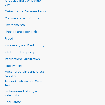
Antitrust and Competition
Law
Catastrophic Personal Injury
Commercial and Contract
Environmental
Finance and Economics
Fraud
Insolvency and Bankruptcy
Intellectual Property
International Arbitration
Employment
Mass Tort Claims and Class
Actions
Product Liability and Toxic
Tort
Professional Liability and
Indemnity
Real Estate