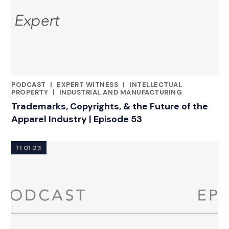
PODCAST
|
EXPERT WITNESS
|
INTELLECTUAL
CATEGORIES
PROPERTY
|
INDUSTRIAL AND MANUFACTURING
Trademarks, Copyrights, & the Future of the
Apparel Industry | Episode 53
11.01.23