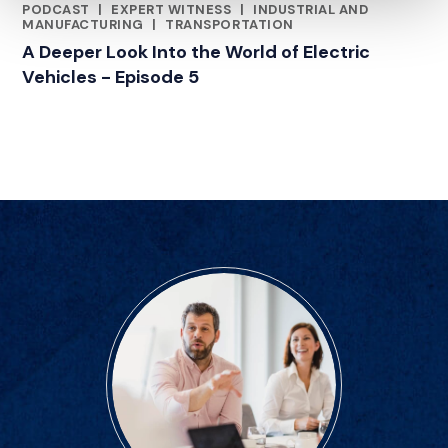
PODCAST
|
EXPERT WITNESS
|
INDUSTRIAL AND
CATEGORIES
MANUFACTURING
|
TRANSPORTATION
A Deeper Look Into the World of Electric
Vehicles - Episode 5