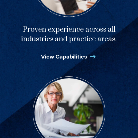
Proven experience across all
industries and practice areas.
View Capabilities