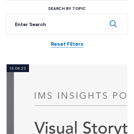
SEARCH BY TOPIC
Keyword Search
Subm
Reset Filters
Posts
13.09.23