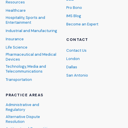
Resources
Pro Bono
Healthcare
IMS Blog
Hospitality, Sports and
Entertainment
Become an Expert
Industrial and Manufacturing
Insurance
CONTACT
Life Science
Contact Us
Pharmaceutical and Medical
London
Devices
Technology, Media and
Dallas
Telecommunications
San Antonio
Transportation
PRACTICE AREAS
Administrative and
Regulatory
Alternative Dispute
Resolution