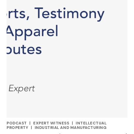
PODCAST
|
EXPERT WITNESS
|
INTELLECTUAL
CATEGORIES
PROPERTY
|
INDUSTRIAL AND MANUFACTURING