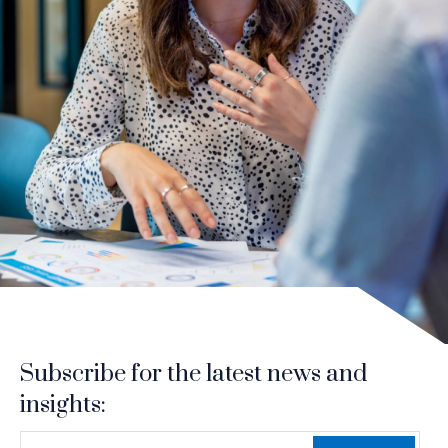
Subscribe for the latest news and
insights:
*
*
EMAIL ADDRESS
indicates required