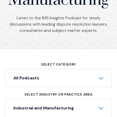
Manufacturing
Listen to the IMS Insights Podcast for timely
discussions with leading dispute resolution lawyers,
consultants and subject matter experts.
SELECT CATEGORY
All Podcasts
SELECT INDUSTRY OR PRACTICE AREA
Industrial and Manufacturing