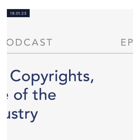
18.01.23