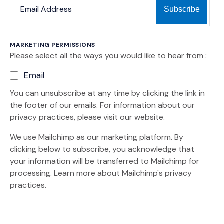
MARKETING PERMISSIONS
Please select all the ways you would like to hear from :
Email
You can unsubscribe at any time by clicking the link in
the footer of our emails. For information about our
privacy practices, please visit our website.
We use Mailchimp as our marketing platform. By
clicking below to subscribe, you acknowledge that
your information will be transferred to Mailchimp for
(Opens an external site)
processing.
Learn more
about Mailchimp's privacy
practices.