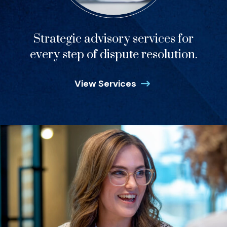
Strategic advisory services for
every step of dispute resolution.
View Services