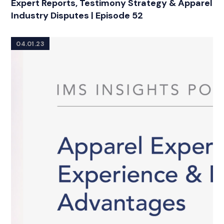
Expert Reports, Testimony Strategy & Apparel
Industry Disputes | Episode 52
04.01.23