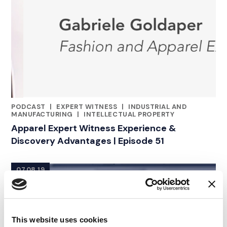
PODCAST
|
EXPERT WITNESS
|
INDUSTRIAL AND
CATEGORIES
MANUFACTURING
|
INTELLECTUAL PROPERTY
Apparel Expert Witness Experience &
Discovery Advantages | Episode 51
07.08.19
This website uses cookies