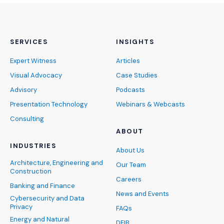
SERVICES
INSIGHTS
Expert Witness
Articles
Visual Advocacy
Case Studies
Advisory
Podcasts
Presentation Technology
Webinars & Webcasts
Consulting
ABOUT
INDUSTRIES
About Us
Architecture, Engineering and
Our Team
Construction
Careers
Banking and Finance
News and Events
Cybersecurity and Data
Privacy
FAQs
Energy and Natural
DEIB