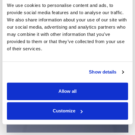
We use cookies to personalise content and ads, to
provide social media features and to analyse our traffic.
We also share information about your use of our site with
our social media, advertising and analytics partners who
may combine it with other information that you’ve
provided to them or that they’ve collected from your use
of their services.
Show details
Allow all
Customize