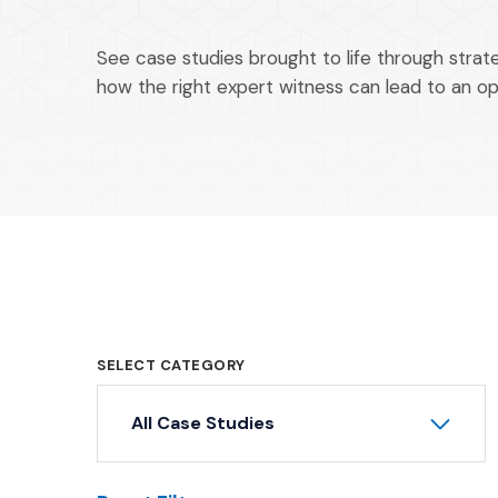
See case studies brought to life through stra
how the right expert witness can lead to an o
SELECT CATEGORY
All Case Studies