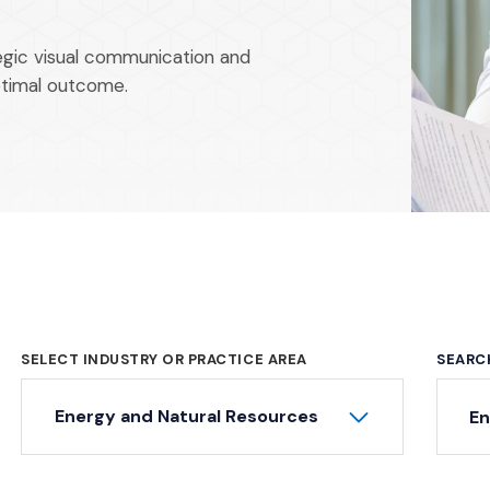
tegic visual communication and
ptimal outcome.
SELECT INDUSTRY OR PRACTICE AREA
SEARC
Ke
Energy and Natural Resources