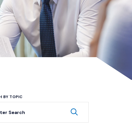
H BY TOPIC
yword Search
Submit Keyword