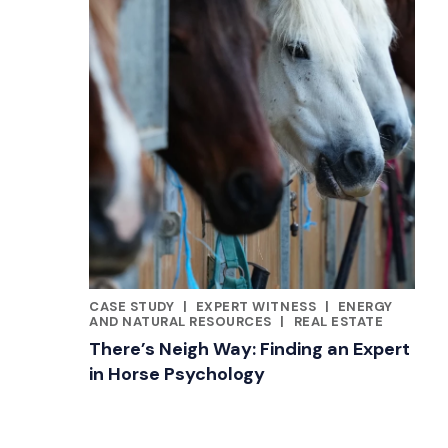
CASE STUDY
|
EXPERT WITNESS
|
ENERGY
CATEGORIES
AND NATURAL RESOURCES
|
REAL ESTATE
There’s Neigh Way: Finding an Expert
in Horse Psychology