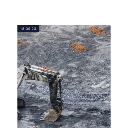
18.09.23