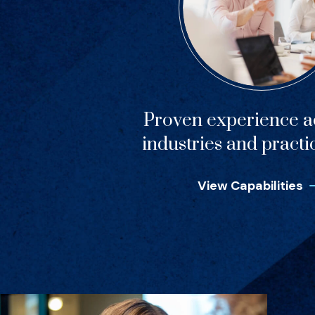
Proven experience ac
industries and practi
View Capabilities