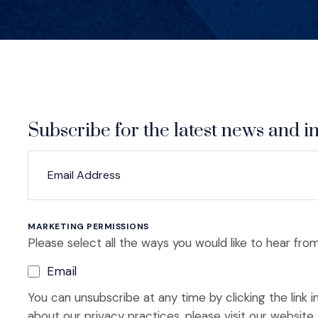
Subscribe for the latest news and in
*
*
EMAIL ADDRESS
indicates required
MARKETING PERMISSIONS
Please select all the ways you would like to hear from
Email
You can unsubscribe at any time by clicking the link i
about our privacy practices, please visit our website.