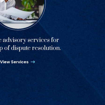
c advisory services for
p of dispute resolution.
View Services