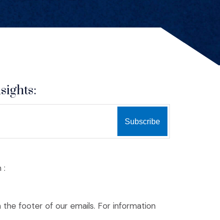
sights:
 :
n the footer of our emails. For information