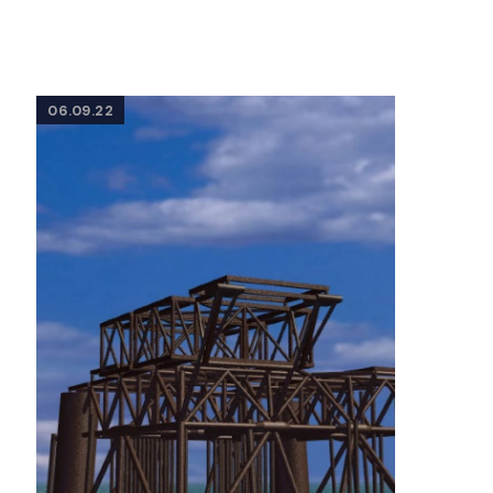
06.09.22