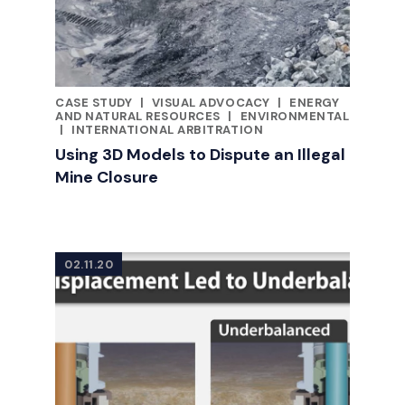
CASE STUDY
|
VISUAL ADVOCACY
|
ENERGY
CATEGORIES
AND NATURAL RESOURCES
|
ENVIRONMENTAL
|
INTERNATIONAL ARBITRATION
Using 3D Models to Dispute an Illegal
Mine Closure
02.11.20