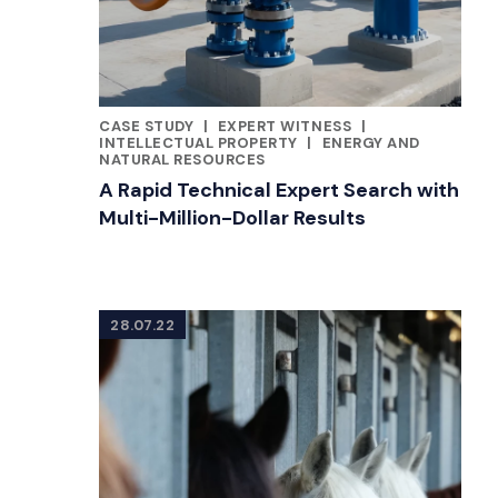
CASE STUDY
|
EXPERT WITNESS
|
CATEGORIES
INTELLECTUAL PROPERTY
|
ENERGY AND
NATURAL RESOURCES
A Rapid Technical Expert Search with
Multi-Million-Dollar Results
28.07.22