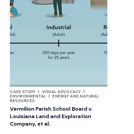
CASE STUDY
|
VISUAL ADVOCACY
|
CATEGORIES
ENVIRONMENTAL
|
ENERGY AND NATURAL
RESOURCES
Vermilion Parish School Board v.
Louisiana Land and Exploration
Company, et al.