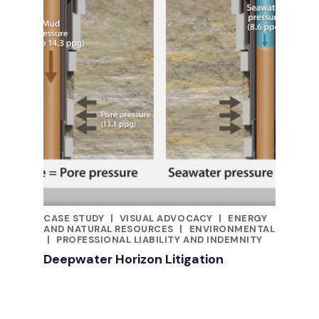
CASE STUDY
|
VISUAL ADVOCACY
|
ENERGY
CATEGORIES
AND NATURAL RESOURCES
|
ENVIRONMENTAL
|
PROFESSIONAL LIABILITY AND INDEMNITY
Deepwater Horizon Litigation