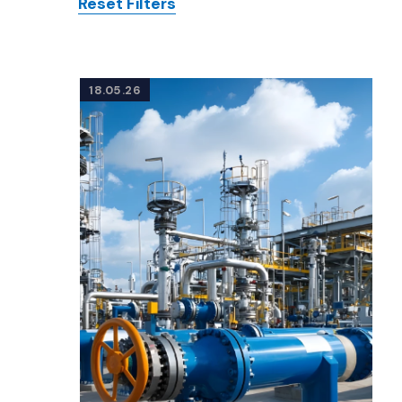
Reset Filters
Posts
18.05.26