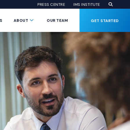
Open Se
(Opens an
(OPENS AN EXTE
PRESS CENTRE
IMS INSTITUTE
Button
Submenu Toggle Button
S
ABOUT
OUR TEAM
GET STARTED