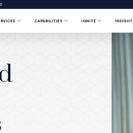
50
 window)
 a new window)
te in a new window)
Submenu Toggle Button
Submenu Toggle Button
Submenu Toggle 
ERVICES
CAPABILITIES
IGNITE
INSIGHT
nd
s