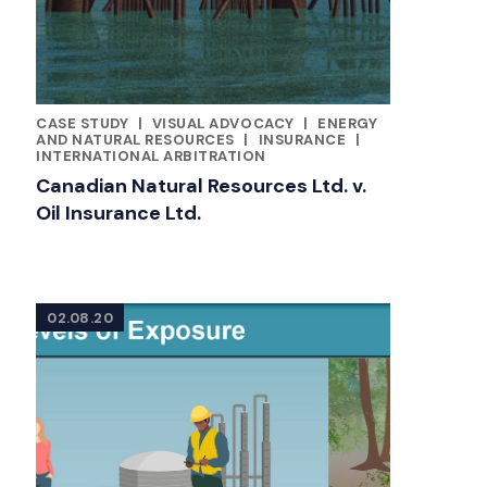
CASE STUDY
|
VISUAL ADVOCACY
|
ENERGY
CATEGORIES
AND NATURAL RESOURCES
|
INSURANCE
|
INTERNATIONAL ARBITRATION
Canadian Natural Resources Ltd. v.
Oil Insurance Ltd.
02.08.20