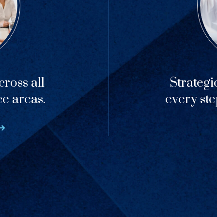
ross all
Strategi
ce areas.
every ste