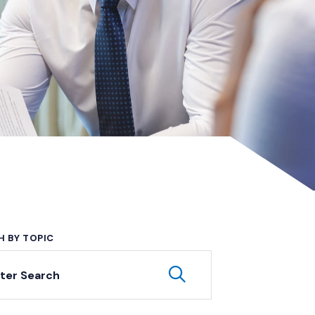
H BY TOPIC
yword Search
Submit Keyword