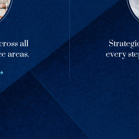
ross all
Strategi
ce areas.
every ste