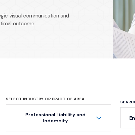
tegic visual communication and
ptimal outcome.
SELECT INDUSTRY OR PRACTICE AREA
SEARC
Professional Liability and
Ke
Indemnity