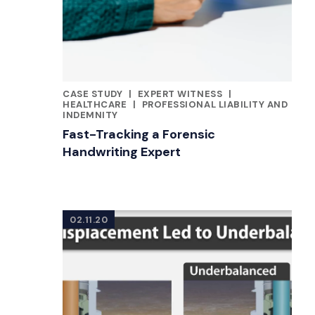
CASE STUDY
|
EXPERT WITNESS
|
CATEGORIES
HEALTHCARE
|
PROFESSIONAL LIABILITY AND
INDEMNITY
Fast-Tracking a Forensic
Handwriting Expert
02.11.20