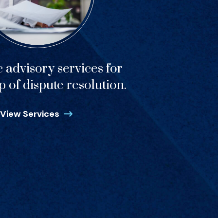
c advisory services for
p of dispute resolution.
View Services