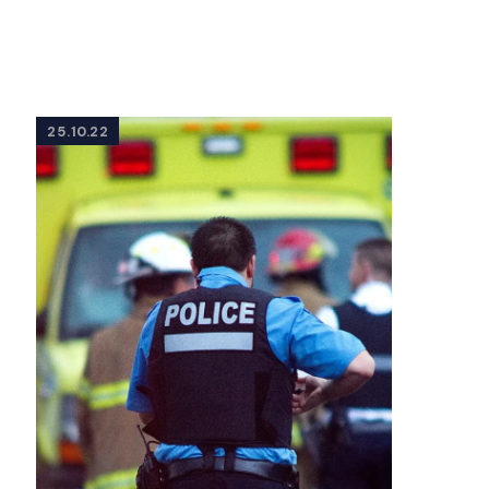
25.10.22