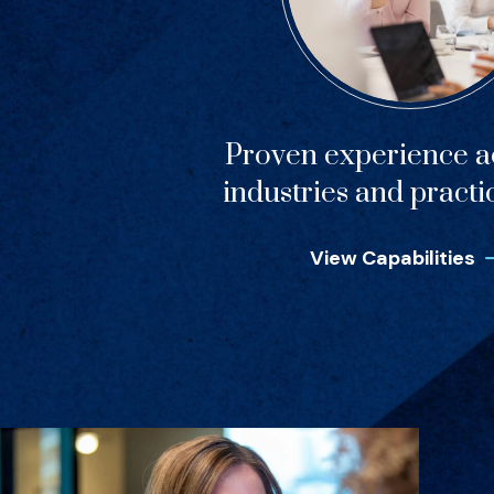
Proven experience ac
industries and practi
View Capabilities