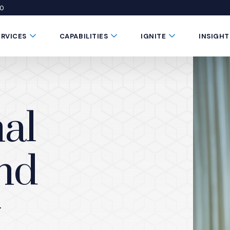
50
 window)
 a new window)
te in a new window)
Submenu Toggle Button
Submenu Toggle Button
Submenu Toggle 
ERVICES
CAPABILITIES
IGNITE
INSIGHT
al
and