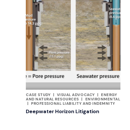
CASE STUDY
|
VISUAL ADVOCACY
|
ENERGY
CATEGORIES
AND NATURAL RESOURCES
|
ENVIRONMENTAL
|
PROFESSIONAL LIABILITY AND INDEMNITY
Deepwater Horizon Litigation