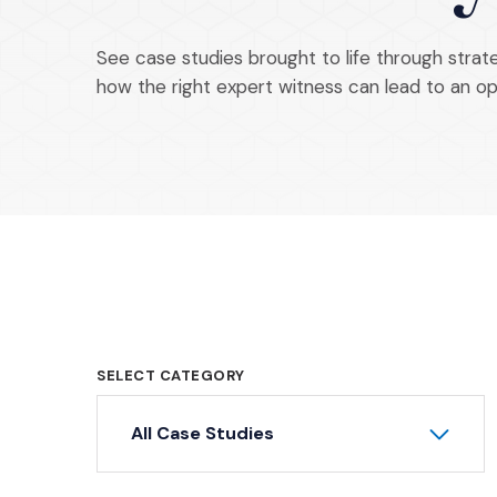
See case studies brought to life through stra
how the right expert witness can lead to an o
SELECT CATEGORY
All Case Studies