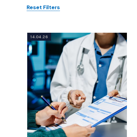
Reset Filters
Posts
14.04.26