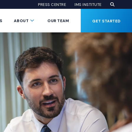
Open Se
(Opens an
(OPENS AN EXTE
PRESS CENTRE
IMS INSTITUTE
Button
Submenu Toggle Button
S
ABOUT
OUR TEAM
GET STARTED