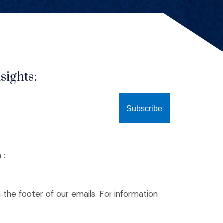
sights:
 :
n the footer of our emails. For information