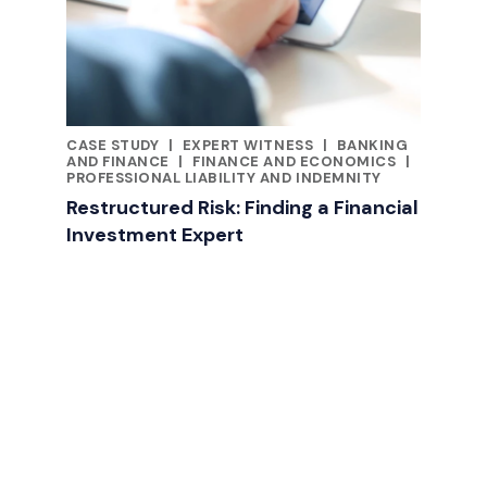
CASE STUDY
|
EXPERT WITNESS
|
BANKING
CATEGORIES
AND FINANCE
|
FINANCE AND ECONOMICS
|
PROFESSIONAL LIABILITY AND INDEMNITY
Restructured Risk: Finding a Financial
Investment Expert