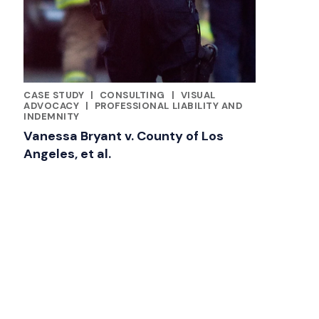
CASE STUDY
|
CONSULTING
|
VISUAL
CATEGORIES
ADVOCACY
|
PROFESSIONAL LIABILITY AND
INDEMNITY
Vanessa Bryant v. County of Los
Angeles, et al.