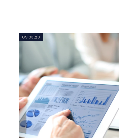
09.03.23