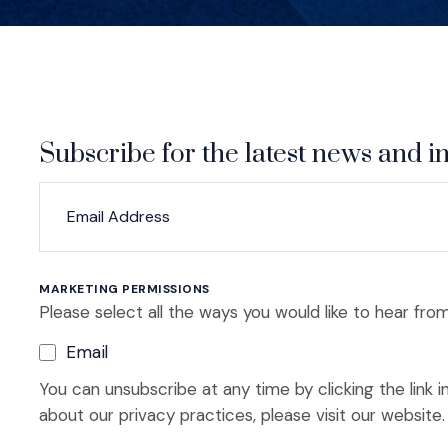
Subscribe for the latest news and in
*
*
EMAIL ADDRESS
indicates required
MARKETING PERMISSIONS
Please select all the ways you would like to hear from
Email
You can unsubscribe at any time by clicking the link i
about our privacy practices, please visit our website.