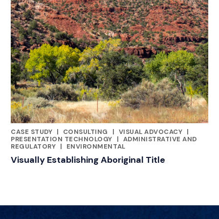
CASE STUDY
|
CONSULTING
|
VISUAL ADVOCACY
|
RELATED INDUSTRY INSIGHTS
PRESENTATION TECHNOLOGY
|
ADMINISTRATIVE AND
REGULATORY
|
ENVIRONMENTAL
Visually Establishing Aboriginal Title