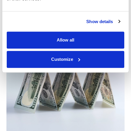
Show details
Allow all
Customize