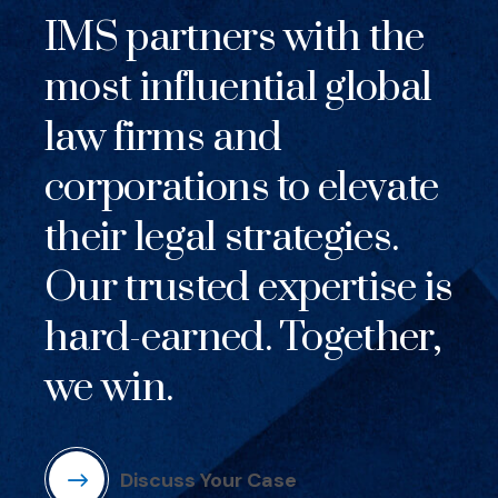
IMS partners with the
most influential global
law firms and
corporations to elevate
their legal strategies.
Our trusted expertise is
hard-earned. Together,
we win.
Discuss Your Case