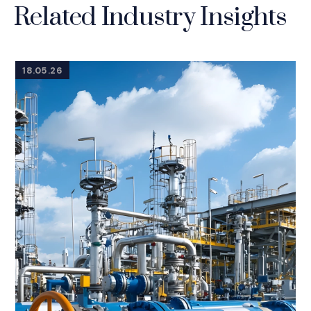
Related Industry Insights
18.05.26