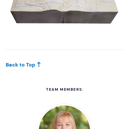
Back to Top
TEAM MEMBERS: