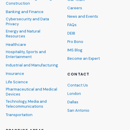
Construction
Careers
Banking and Finance
News and Events
Cybersecurity and Data
Privacy
FAQs
Energy and Natural
DEIB
Resources
Pro Bono
Healthcare
IMS Blog
Hospitality, Sports and
Entertainment
Become an Expert
Industrial and Manufacturing
Insurance
CONTACT
Life Science
Contact Us
Pharmaceutical and Medical
London
Devices
Technology, Media and
Dallas
Telecommunications
San Antonio
Transportation