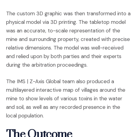
The custom 3D graphic was then transformed into a
physical model via 3D printing. The tabletop model
was an accurate, to-scale representation of the
mine and surrounding property, created with precise
relative dimensions. The model was well-received
and relied upon by both parties and their experts
during the arbitration proceedings.
The IMS | Z-Axis Global team also produced a
multilayered interactive map of villages around the
mine to show levels of various toxins in the water
and soil, as well as any recorded presence in the
local population.
The Outcome