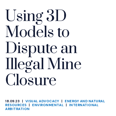
Using 3D
Models to
Dispute an
Illegal Mine
Closure
18.09.23
|
VISUAL ADVOCACY
|
ENERGY AND NATURAL
CATEGORIES
RESOURCES
|
ENVIRONMENTAL
|
INTERNATIONAL
ARBITRATION