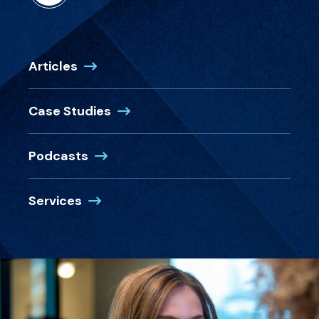
Articles
Case Studies
Podcasts
Services