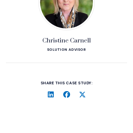
Christine Carnell
SOLUTION ADVISOR
SHARE THIS CASE STUDY:
LinkedIn
(Opens an external site i
Facebook
(Opens an external si
Twitter
(Opens an extern