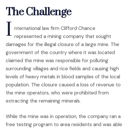
The Challenge
I
nternational law firm Clifford Chance
represented a mining company that sought
damages for the illegal closure of a large mine. The
government of the country where it was located
claimed the mine was responsible for polluting
surrounding villages and rice fields and causing high
levels of heavy metals in blood samples of the local
population. The closure caused a loss of revenue to
the mine operators, who were prohibited from
extracting the remaining minerals.
While the mine was in operation, the company ran a
free testing program to area residents and was able