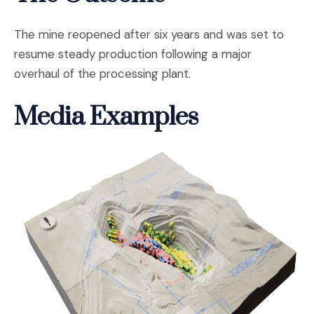
The mine reopened after six years and was set to
resume steady production following a major
overhaul of the processing plant.
Media Examples