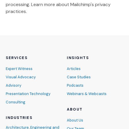
(Opens an external site)
processing.
Learn more
about Mailchimp's privacy
practices.
SERVICES
INSIGHTS
Expert Witness
Articles
Visual Advocacy
Case Studies
Advisory
Podcasts
Presentation Technology
Webinars & Webcasts
Consulting
ABOUT
INDUSTRIES
About Us
Architecture, Engineering and
Our Team