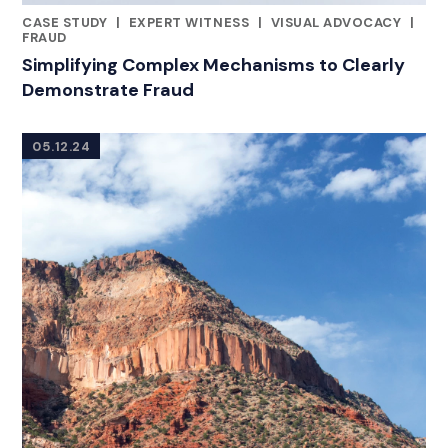
CASE STUDY
|
EXPERT WITNESS
|
VISUAL ADVOCACY
|
RELATED INDUSTRY INSIGHTS
FRAUD
Simplifying Complex Mechanisms to Clearly
Demonstrate Fraud
05.12.24