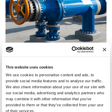
CASE STUDY
|
EXPERT WITNESS
|
INTELLECTUAL
RELATED INDUSTRY INSIGHTS
PROPERTY
|
ENERGY AND NATURAL RESOURCES
A Rapid Technical Expert Search with Multi-
This website uses cookies
Million-Dollar Results
We use cookies to personalise content and ads, to
provide social media features and to analyse our traffic.
We also share information about your use of our site with
01.04.25
our social media, advertising and analytics partners who
may combine it with other information that you’ve
provided to them or that they’ve collected from your use
of their services.