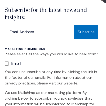
Subscribe for the latest news and
insights:
*
*
EMAIL ADDRESS
indicates required
MARKETING PERMISSIONS
Please select all the ways you would like to hear from :
Email
You can unsubscribe at any time by clicking the link in
the footer of our emails. For information about our
privacy practices, please visit our website.
We use Mailchimp as our marketing platform. By
clicking below to subscribe, you acknowledge that
your information will be transferred to Mailchimp for