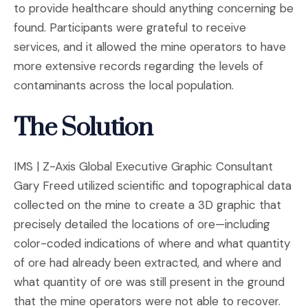
to provide healthcare should anything concerning be
found. Participants were grateful to receive
services, and it allowed the mine operators to have
more extensive records regarding the levels of
contaminants across the local population.
The Solution
IMS | Z-Axis Global Executive Graphic Consultant
Gary Freed utilized scientific and topographical data
collected on the mine to create a 3D graphic that
precisely detailed the locations of ore—including
color-coded indications of where and what quantity
of ore had already been extracted, and where and
what quantity of ore was still present in the ground
that the mine operators were not able to recover.