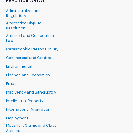
PRACTICE AREAS
Administrative and
Regulatory
Alternative Dispute
Resolution
Antitrust and Competition
Law
Catastrophic Personal Injury
Commercial and Contract
Environmental
Finance and Economics
Fraud
Insolvency and Bankruptcy
Intellectual Property
International Arbitration
Employment
Mass Tort Claims and Class
Actions