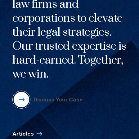
law firms and
corporations to elevate
their legal strategies.
Our trusted expertise is
hard-earned. Together,
we win.
Discuss Your Case
Articles