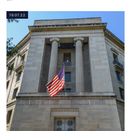
19.07.22