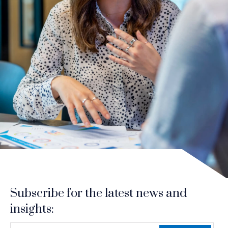
Subscribe for the latest news and
insights:
indicates required