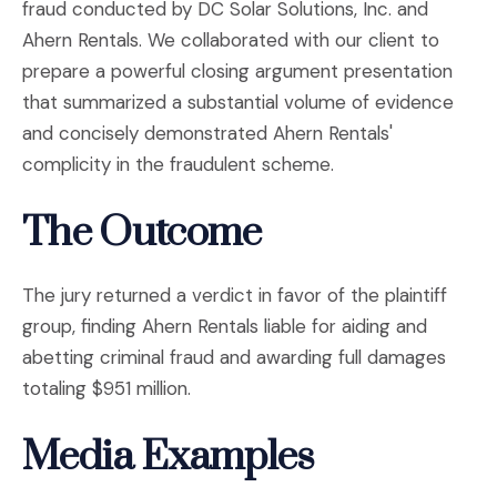
fraud conducted by DC Solar Solutions, Inc. and
Ahern Rentals. We collaborated with our client to
prepare a powerful closing argument presentation
that summarized a substantial volume of evidence
and concisely demonstrated Ahern Rentals'
complicity in the fraudulent scheme.
The Outcome
The jury returned a verdict in favor of the plaintiff
group, finding Ahern Rentals liable for aiding and
abetting criminal fraud and awarding full damages
totaling $951 million.
Media Examples