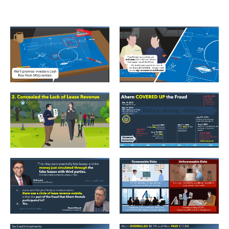
DCS_Samples_02
DCS_Samples_03
DCS_Samples_05
DCS_Samples_10
DCS_Samples_14
DCS_Samples_17_Foreseeab