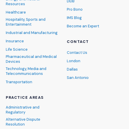
DEIB
Resources
Pro Bono
Healthcare
IMS Blog
Hospitality, Sports and
Entertainment
Become an Expert
Industrial and Manufacturing
Insurance
CONTACT
Life Science
Contact Us
Pharmaceutical and Medical
London
Devices
Technology, Media and
Dallas
Telecommunications
San Antonio
Transportation
PRACTICE AREAS
Administrative and
Regulatory
Alternative Dispute
Resolution