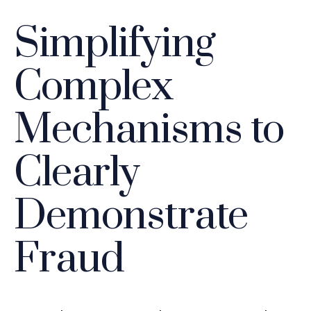
Simplifying
Complex
Mechanisms to
Clearly
Demonstrate
Fraud