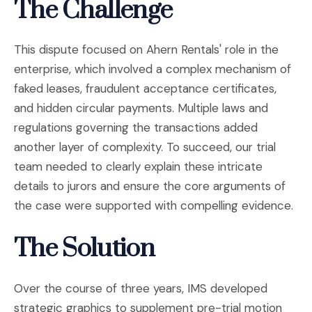
The Challenge
This dispute focused on Ahern Rentals' role in the
enterprise, which involved a complex mechanism of
faked leases, fraudulent acceptance certificates,
and hidden circular payments. Multiple laws and
regulations governing the transactions added
another layer of complexity. To succeed, our trial
team needed to clearly explain these intricate
details to jurors and ensure the core arguments of
the case were supported with compelling evidence.
The Solution
Over the course of three years, IMS developed
strategic graphics to supplement pre-trial motion