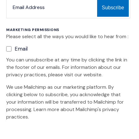
*
*
EMAIL ADDRESS
MARKETING PERMISSIONS
Please select all the ways you would like to hear from :
Email
You can unsubscribe at any time by clicking the link in
the footer of our emails. For information about our
privacy practices, please visit our website.
We use Mailchimp as our marketing platform. By
clicking below to subscribe, you acknowledge that
your information will be transferred to Mailchimp for
(Opens an external site)
processing.
Learn more
about Mailchimp's privacy
practices.