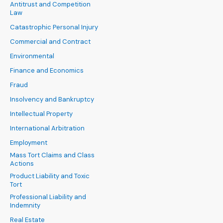
Antitrust and Competition
Law
Catastrophic Personal Injury
Commercial and Contract
Environmental
Finance and Economics
Fraud
Insolvency and Bankruptcy
Intellectual Property
International Arbitration
Employment
Mass Tort Claims and Class
Actions
Product Liability and Toxic
Tort
Professional Liability and
Indemnity
Real Estate