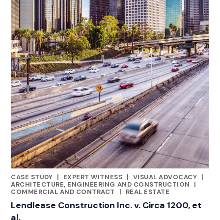
CASE STUDY
|
EXPERT WITNESS
|
VISUAL ADVOCACY
|
RELATED INDUSTRY INSIGHTS
ARCHITECTURE, ENGINEERING AND CONSTRUCTION
|
COMMERCIAL AND CONTRACT
|
REAL ESTATE
Lendlease Construction Inc. v. Circa 1200, et
al.