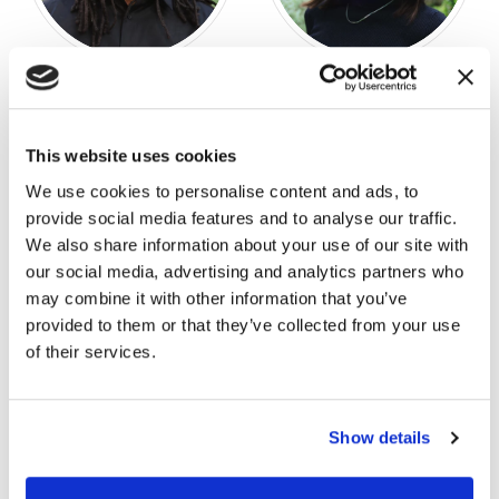
Jerry Williams!
M’Lynn Phillips
SENIOR DESIGNER II
DESIGN CONSULTANT
This website uses cookies
We use cookies to personalise content and ads, to
provide social media features and to analyse our traffic.
We also share information about your use of our site with
our social media, advertising and analytics partners who
may combine it with other information that you’ve
provided to them or that they’ve collected from your use
of their services.
Show details
Guy Grogan
Lance Hargrove
SENIOR TRIAL CONSULTING
KEY ACCOUNT MANAGER
ADVISOR