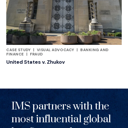
CASE STUDY
|
VISUAL ADVOCACY
|
BANKING AND
RELATED INDUSTRY INSIGHTS
FINANCE
|
FRAUD
United States v. Zhukov
IMS partners with the
most influential global