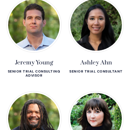
Jeremy Young
Ashley Ahn
SENIOR TRIAL CONSULTING
SENIOR TRIAL CONSULTANT
ADVISOR