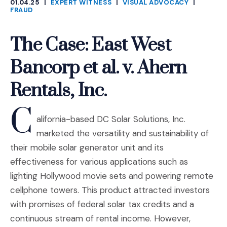
01.04.25
|
EXPERT WITNESS
|
VISUAL ADVOCACY
|
CATEGORIES
FRAUD
The Case: East West
Bancorp et al. v. Ahern
Rentals, Inc.
C
alifornia-based DC Solar Solutions, Inc.
marketed the versatility and sustainability of
their mobile solar generator unit and its
effectiveness for various applications such as
lighting Hollywood movie sets and powering remote
cellphone towers. This product attracted investors
with promises of federal solar tax credits and a
continuous stream of rental income. However,