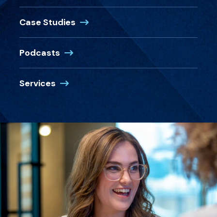
Case Studies
Podcasts
Services