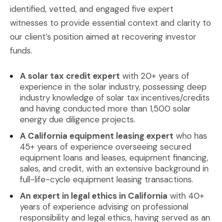
identified, vetted, and engaged five expert
witnesses to provide essential context and clarity to
our client’s position aimed at recovering investor
funds.
A solar tax credit expert
with 20+ years of
experience in the solar industry, possessing deep
industry knowledge of solar tax incentives/credits
and having conducted more than 1,500 solar
energy due diligence projects.
A California equipment leasing expert
who has
45+ years of experience overseeing secured
equipment loans and leases, equipment financing,
sales, and credit, with an extensive background in
full-life-cycle equipment leasing transactions.
An expert in legal ethics in California
with 40+
years of experience advising on professional
responsibility and legal ethics, having served as an