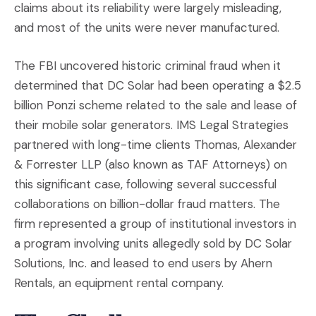
claims about its reliability were largely misleading,
and most of the units were never manufactured.
The FBI uncovered historic criminal fraud when it
determined that DC Solar had been operating a $2.5
billion Ponzi scheme related to the sale and lease of
their mobile solar generators. IMS Legal Strategies
partnered with long-time clients Thomas, Alexander
& Forrester LLP (also known as TAF Attorneys) on
this significant case, following several successful
collaborations on billion-dollar fraud matters. The
firm represented a group of institutional investors in
a program involving units allegedly sold by DC Solar
Solutions, Inc. and leased to end users by Ahern
Rentals, an equipment rental company.