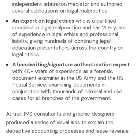
independent arbitrator/mediator and authored
several publications on legal malpractice.
An expert on legal ethics
who is a certified
specialist in legal malpractice and has 20+ years
of experience in legal ethics and professional
liability, giving hundreds of continuing legal
education presentations across the country on
legal ethics.
A handwriting/signature authentication expert
with 40+ years of experience as a forensic
document examiner in the US Army and the US
Postal Service, examining documents in
conjunction with thousands of criminal and civil
cases for all branches of the government.
At trial, IMS consultants and graphic designers
produced a series of visual aids to explain the
deceptive accounting processes and lease revenue