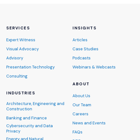
SERVICES
INSIGHTS
Expert Witness
Articles
Visual Advocacy
Case Studies
Advisory
Podcasts
Presentation Technology
Webinars & Webcasts
Consulting
ABOUT
INDUSTRIES
About Us
Architecture, Engineering and
Our Team
Construction
Careers
Banking and Finance
News and Events
Cybersecurity and Data
Privacy
FAQs
Energy and Natural