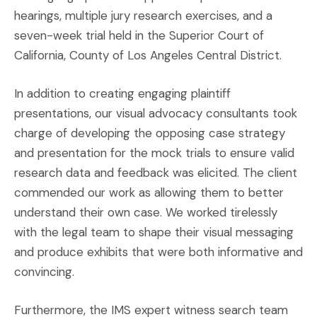
hearings, multiple jury research exercises, and a
seven-week trial held in the Superior Court of
California, County of Los Angeles Central District.
In addition to creating engaging plaintiff
presentations, our visual advocacy consultants took
charge of developing the opposing case strategy
and presentation for the mock trials to ensure valid
research data and feedback was elicited. The client
commended our work as allowing them to better
understand their own case. We worked tirelessly
with the legal team to shape their visual messaging
and produce exhibits that were both informative and
convincing.
Furthermore, the IMS expert witness search team