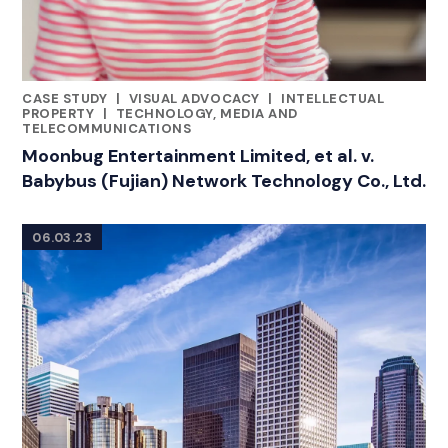
CASE STUDY
|
VISUAL ADVOCACY
|
INTELLECTUAL
RELATED INDUSTRY INSIGHTS
PROPERTY
|
TECHNOLOGY, MEDIA AND
TELECOMMUNICATIONS
Moonbug Entertainment Limited, et al. v.
Babybus (Fujian) Network Technology Co., Ltd.
06.03.23