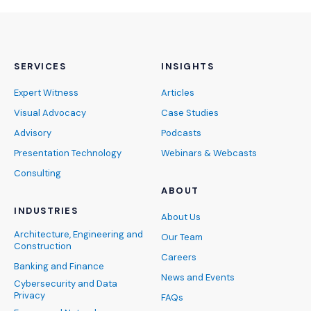
SERVICES
INSIGHTS
Expert Witness
Articles
Visual Advocacy
Case Studies
Advisory
Podcasts
Presentation Technology
Webinars & Webcasts
Consulting
ABOUT
INDUSTRIES
About Us
Architecture, Engineering and
Our Team
Construction
Careers
Banking and Finance
News and Events
Cybersecurity and Data
Privacy
FAQs