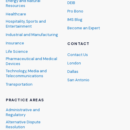
Energy and Natural
DEIB
Resources
Pro Bono
Healthcare
IMS Blog
Hospitality, Sports and
Entertainment
Become an Expert
Industrial and Manufacturing
Insurance
CONTACT
Life Science
Contact Us
Pharmaceutical and Medical
London
Devices
Technology, Media and
Dallas
Telecommunications
San Antonio
Transportation
PRACTICE AREAS
Administrative and
Regulatory
Alternative Dispute
Resolution