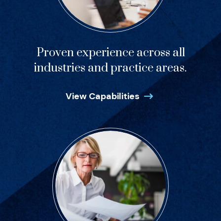
Proven experience across all
industries and practice areas.
View Capabilities