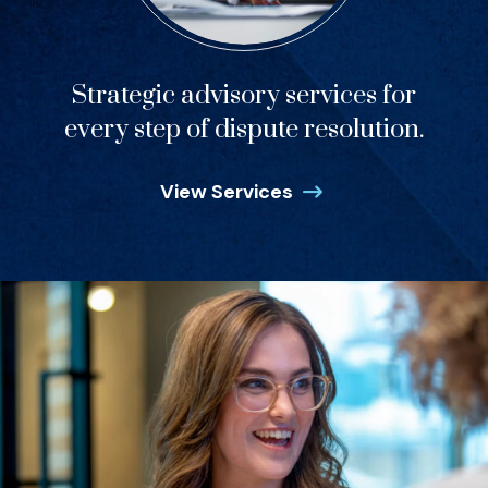
Strategic advisory services for
every step of dispute resolution.
View Services