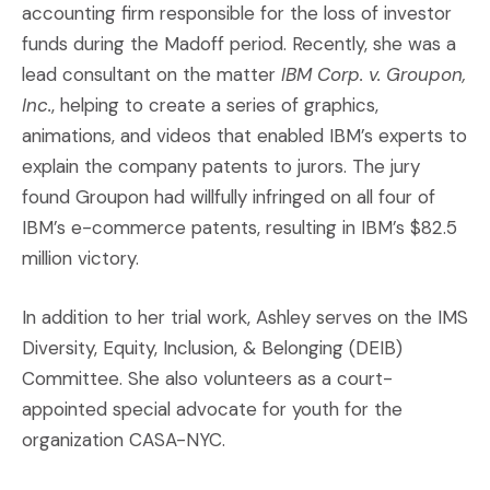
accounting firm responsible for the loss of investor
funds during the Madoff period. Recently, she was a
lead consultant on the matter
IBM Corp. v. Groupon,
Inc.
, helping to create a series of graphics,
animations, and videos that enabled IBM’s experts to
explain the company patents to jurors. The jury
found Groupon had willfully infringed on all four of
IBM’s e-commerce patents, resulting in IBM’s $82.5
million victory.
In addition to her trial work, Ashley serves on the IMS
Diversity, Equity, Inclusion, & Belonging (DEIB)
Committee. She also volunteers as a court-
appointed special advocate for youth for the
organization CASA-NYC.