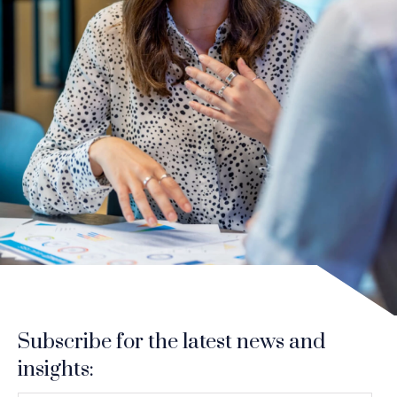
Subscribe for the latest news and
insights: