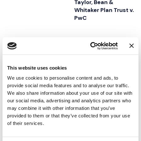
Taylor, Bean &
Whitaker Plan Trust v.
PwC
21.05.21
02.06.18
This website uses cookies
We use cookies to personalise content and ads, to
provide social media features and to analyse our traffic.
We also share information about your use of our site with
our social media, advertising and analytics partners who
may combine it with other information that you’ve
provided to them or that they’ve collected from your use
of their services.
CASE STUDY
|
VISUAL
CASE STUDY
|
VISUAL
FEATURED INSIGHTS BY ASHLEY AHN
FEATURED INSIGHTS BY ASHL
ADVOCACY
|
ADVOCACY
|
PRESENTATION
INTELLECTUAL PROPERTY