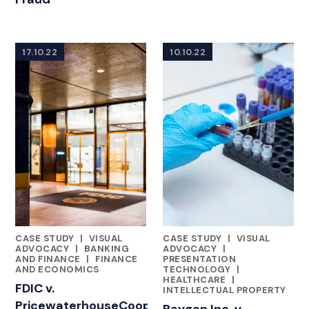
17.10.22
10.10.22
CASE STUDY
|
VISUAL
CASE STUDY
|
VISUAL
FEATURED INSIGHTS BY ASHLEY AHN
FEATURED INSIGHTS BY ASHL
ADVOCACY
|
BANKING
ADVOCACY
|
AND FINANCE
|
FINANCE
PRESENTATION
AND ECONOMICS
TECHNOLOGY
|
HEALTHCARE
|
FDIC v.
INTELLECTUAL PROPERTY
PricewaterhouseCoopers