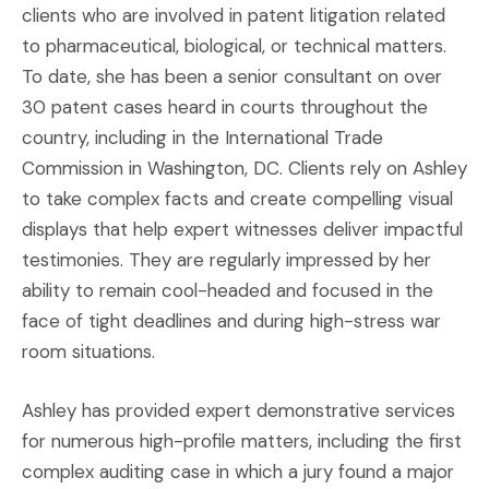
clients who are involved in patent litigation related
to pharmaceutical, biological, or technical matters.
To date, she has been a senior consultant on over
30 patent cases heard in courts throughout the
country, including in the International Trade
Commission in Washington, DC. Clients rely on Ashley
to take complex facts and create compelling visual
displays that help expert witnesses deliver impactful
testimonies. They are regularly impressed by her
ability to remain cool-headed and focused in the
face of tight deadlines and during high-stress war
room situations.
Ashley has provided expert demonstrative services
for numerous high-profile matters, including the first
complex auditing case in which a jury found a major