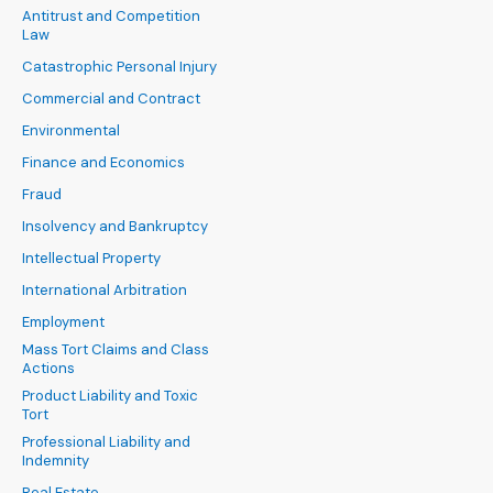
Antitrust and Competition
Law
Catastrophic Personal Injury
Commercial and Contract
Environmental
Finance and Economics
Fraud
Insolvency and Bankruptcy
Intellectual Property
International Arbitration
Employment
Mass Tort Claims and Class
Actions
Product Liability and Toxic
Tort
Professional Liability and
Indemnity
Real Estate