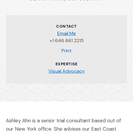
CONTACT
Email Me
+1 646 661 2215
(Opens an external site)
Print
EXPERTISE
Visual Advocacy
Ashley Ahn is a senior trial consultant based out of
our New York office. She advises our East Coast