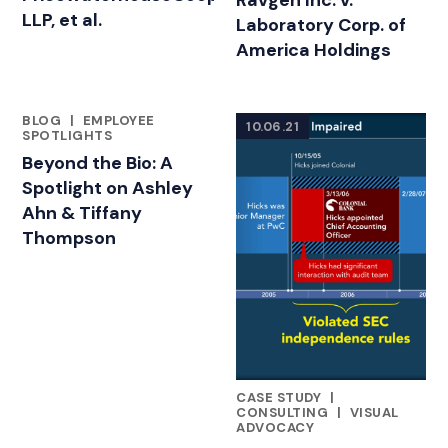
Ravgen Inc. v.
LLP, et al.
Laboratory Corp. of
America Holdings
BLOG
|
EMPLOYEE
10.06.21
FEATURED INSIGHTS BY ASHLEY AHN
SPOTLIGHTS
Beyond the Bio: A
Spotlight on Ashley
Ahn & Tiffany
Thompson
CASE STUDY
|
FEATURED INSIGHTS BY ASHL
CONSULTING
|
VISUAL
ADVOCACY