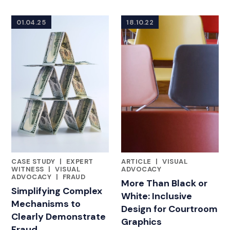
01.04.25
18.10.22
CASE STUDY
|
EXPERT
ARTICLE
|
VISUAL
FEATURED INSIGHTS BY ASHLEY AHN
FEATURED INSIGHTS BY ASHL
WITNESS
|
VISUAL
ADVOCACY
ADVOCACY
|
FRAUD
More Than Black or
Simplifying Complex
White: Inclusive
Mechanisms to
Design for Courtroom
Clearly Demonstrate
Graphics
Fraud