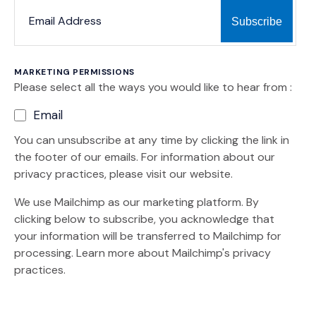
*
*
EMAIL ADDRESS
indicates required
MARKETING PERMISSIONS
Please select all the ways you would like to hear from :
Email
You can unsubscribe at any time by clicking the link in
the footer of our emails. For information about our
privacy practices, please visit our website.
We use Mailchimp as our marketing platform. By
clicking below to subscribe, you acknowledge that
your information will be transferred to Mailchimp for
(Opens an external site)
processing.
Learn more
about Mailchimp's privacy
practices.