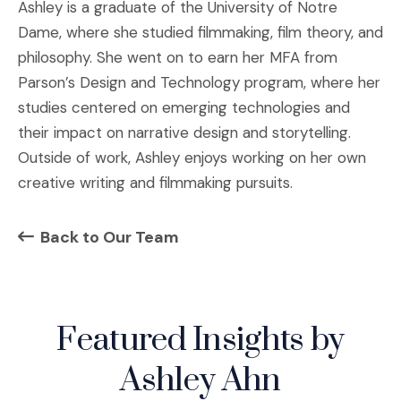
Ashley is a graduate of the University of Notre
Dame, where she studied filmmaking, film theory, and
philosophy. She went on to earn her MFA from
Parson’s Design and Technology program, where her
studies centered on emerging technologies and
their impact on narrative design and storytelling.
Outside of work, Ashley enjoys working on her own
creative writing and filmmaking pursuits.
Back to Our Team
Featured Insights by
Ashley Ahn