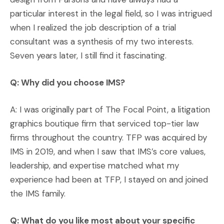
particular interest in the legal field, so I was intrigued
when I realized the job description of a trial
consultant was a synthesis of my two interests.
Seven years later, I still find it fascinating.
Q: Why did you choose IMS?
A: I was originally part of The Focal Point, a litigation
graphics boutique firm that serviced top-tier law
firms throughout the country. TFP was acquired by
IMS in 2019, and when I saw that IMS’s core values,
leadership, and expertise matched what my
experience had been at TFP, I stayed on and joined
the IMS family.
Q: What do you like most about your specific