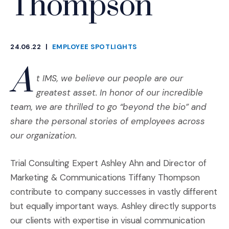
Thompson
24.06.22
|
EMPLOYEE SPOTLIGHTS
CATEGORIES
A
t IMS, we believe our people are our
greatest asset. In honor of our incredible
team, we are thrilled to go “beyond the bio” and
share the personal stories of employees across
our organization.
Trial Consulting Expert Ashley Ahn and Director of
Marketing & Communications Tiffany Thompson
contribute to company successes in vastly different
but equally important ways. Ashley directly supports
our clients with expertise in visual communication