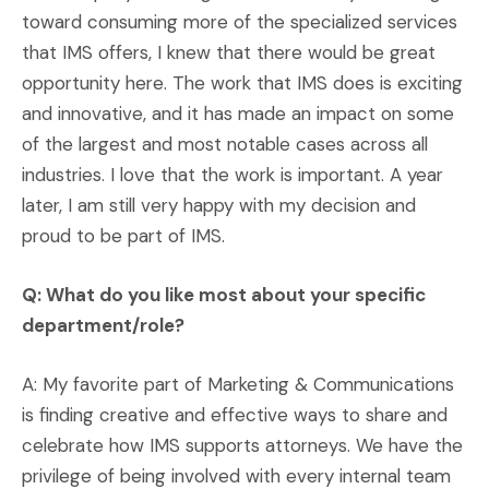
toward consuming more of the specialized services
that IMS offers, I knew that there would be great
opportunity here. The work that IMS does is exciting
and innovative, and it has made an impact on some
of the largest and most notable cases across all
industries. I love that the work is important. A year
later, I am still very happy with my decision and
proud to be part of IMS.
Q: What do you like most about your specific
department/role?
A: My favorite part of Marketing & Communications
is finding creative and effective ways to share and
celebrate how IMS supports attorneys. We have the
privilege of being involved with every internal team