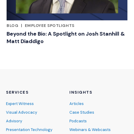
BLOG
|
EMPLOYEE SPOTLIGHTS
RELATED INDUSTRY INSIGHTS
Beyond the Bio: A Spotlight on Josh Stanhill &
Matt Diaddigo
SERVICES
INSIGHTS
Expert Witness
Articles
Visual Advocacy
Case Studies
Advisory
Podcasts
Presentation Technology
Webinars & Webcasts