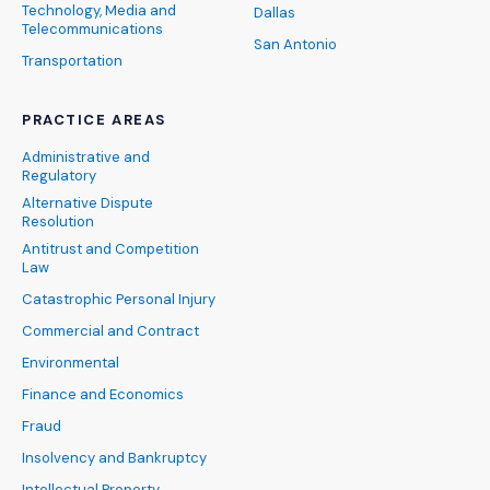
Technology, Media and
Dallas
Telecommunications
San Antonio
Transportation
PRACTICE AREAS
Administrative and
Regulatory
Alternative Dispute
Resolution
Antitrust and Competition
Law
Catastrophic Personal Injury
Commercial and Contract
Environmental
Finance and Economics
Fraud
Insolvency and Bankruptcy
Intellectual Property