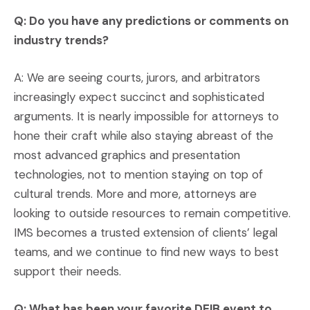
Q: Do you have any predictions or comments on
industry trends?
A: We are seeing courts, jurors, and arbitrators
increasingly expect succinct and sophisticated
arguments. It is nearly impossible for attorneys to
hone their craft while also staying abreast of the
most advanced graphics and presentation
technologies, not to mention staying on top of
cultural trends. More and more, attorneys are
looking to outside resources to remain competitive.
IMS becomes a trusted extension of clients’ legal
teams, and we continue to find new ways to best
support their needs.
Q: What has been your favorite DEIB event to