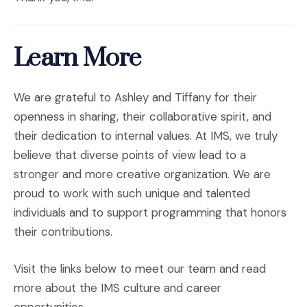
Learn More
We are grateful to Ashley and Tiffany for their
openness in sharing, their collaborative spirit, and
their dedication to internal values. At IMS, we truly
believe that diverse points of view lead to a
stronger and more creative organization. We are
proud to work with such unique and talented
individuals and to support programming that honors
their contributions.
Visit the links below to meet our team and read
more about the IMS culture and career
opportunities.