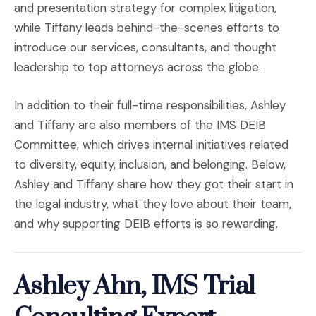
and presentation strategy for complex litigation,
while Tiffany leads behind-the-scenes efforts to
introduce our services, consultants, and thought
leadership to top attorneys across the globe.
In addition to their full-time responsibilities, Ashley
and Tiffany are also members of the IMS DEIB
Committee, which drives internal initiatives related
to diversity, equity, inclusion, and belonging. Below,
Ashley and Tiffany share how they got their start in
the legal industry, what they love about their team,
and why supporting DEIB efforts is so rewarding.
Ashley Ahn, IMS Trial