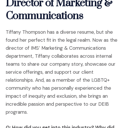
Director of Marketing &
Communications
Tiffany Thompson has a diverse resume, but she
found her perfect fit in the legal realm. Now as the
director of IMS’ Marketing & Communications
department, Tiffany collaborates across internal
teams to share our company story, showcase our
service offerings, and support our client
relationships. And, as a member of the LGBTQ+
community who has personally experienced the
impact of inequity and exclusion, she brings an
incredible passion and perspective to our DEIB
programs.
Q: How did you get into this industry? Why did