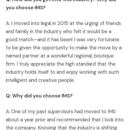
you choose IMS?
A: I moved into legal in 2015 at the urging of friends
and family in the industry who felt it would be a
good match—and it has been! I was very fortunate
to be given the opportunity to make the move by a
named partner at a wonderful regional, boutique
firm. I truly appreciate the high standard that the
industry holds itself to and enjoy working with such
intelligent and creative people.
Q: Why did you choose IMS?
A: One of my past supervisors had moved to IMS
about a year prior and recommended that I look into
the company. Knowing that the industry is shifting