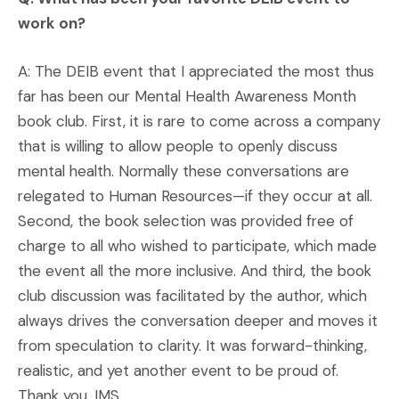
work on?
A: The DEIB event that I appreciated the most thus
far has been our Mental Health Awareness Month
book club. First, it is rare to come across a company
that is willing to allow people to openly discuss
mental health. Normally these conversations are
relegated to Human Resources—if they occur at all.
Second, the book selection was provided free of
charge to all who wished to participate, which made
the event all the more inclusive. And third, the book
club discussion was facilitated by the author, which
always drives the conversation deeper and moves it
from speculation to clarity. It was forward-thinking,
realistic, and yet another event to be proud of.
Thank you, IMS.