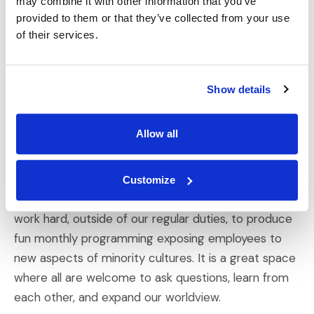
may combine it with other information that you’ve
provided to them or that they’ve collected from your use
A: IMS has five Core Values: Ownership Thinking,
of their services.
Quality & Excellence, Humble Confidence, Honor the
Relationship, and Operate as One. For me, these boil
down to integrity, respect, and commitment—all
Show details
things I deeply care about, both professionally and
personally. Having coworkers that intrinsically share
Allow all
these characteristics has built a culture where we
can all flourish. These values have also led to a
bustling Diversity, Equity, Inclusion, and Belonging
Customize
(DEIB) team, which I am thrilled to be a part of. We
work hard, outside of our regular duties, to produce
fun monthly programming exposing employees to
new aspects of minority cultures. It is a great space
where all are welcome to ask questions, learn from
each other, and expand our worldview.