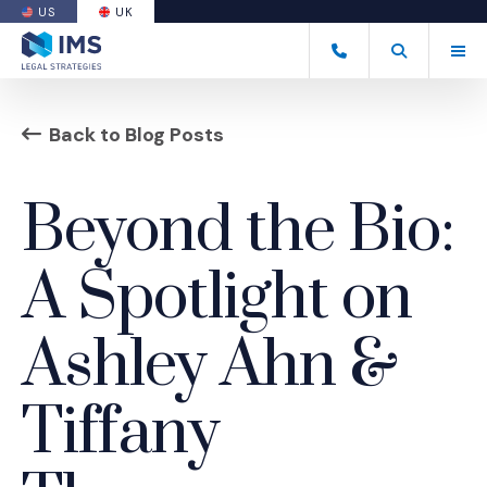
US
UK
(OPENS AN EXTERNAL SITE)
Tog
+44 20 7170 8050
Open Search
(Opens an ext
Back to Blog Posts
Beyond the Bio:
A Spotlight on
Ashley Ahn &
Tiffany