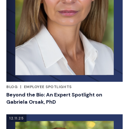
BLOG
|
EMPLOYEE SPOTLIGHTS
RELATED INDUSTRY INSIGHTS
Beyond the Bio: An Expert Spotlight on
Gabriela Orsak, PhD
12.11.25