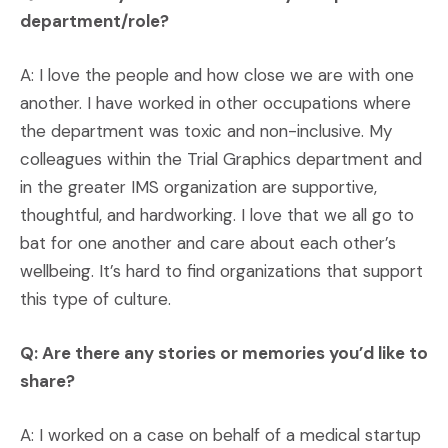
department/role?
A: I love the people and how close we are with one
another. I have worked in other occupations where
the department was toxic and non-inclusive. My
colleagues within the Trial Graphics department and
in the greater IMS organization are supportive,
thoughtful, and hardworking. I love that we all go to
bat for one another and care about each other’s
wellbeing. It’s hard to find organizations that support
this type of culture.
Q: Are there any stories or memories you’d like to
share?
A: I worked on a case on behalf of a medical startup