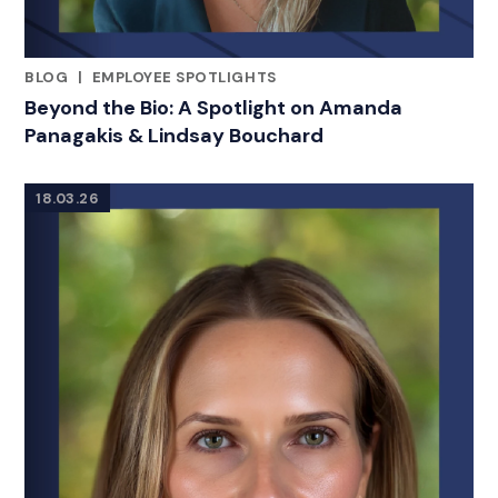
BLOG
|
EMPLOYEE SPOTLIGHTS
RELATED INDUSTRY INSIGHTS
Beyond the Bio: A Spotlight on Amanda
Panagakis & Lindsay Bouchard
18.03.26