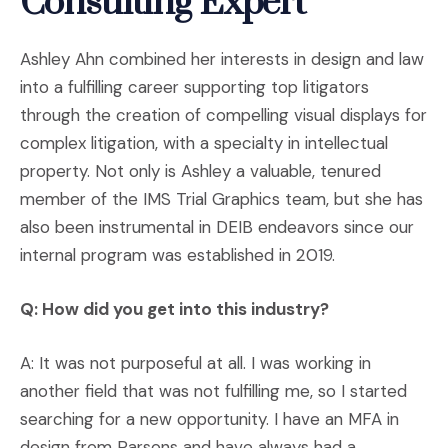
Consulting Expert
Ashley Ahn combined her interests in design and law
into a fulfilling career supporting top litigators
through the creation of compelling visual displays for
complex litigation, with a specialty in intellectual
property. Not only is Ashley a valuable, tenured
member of the IMS Trial Graphics team, but she has
also been instrumental in DEIB endeavors since our
internal program was established in 2019.
Q: How did you get into this industry?
A: It was not purposeful at all. I was working in
another field that was not fulfilling me, so I started
searching for a new opportunity. I have an MFA in
design from Parsons and have always had a