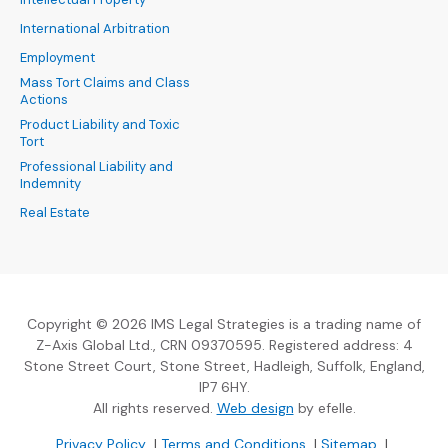
International Arbitration
Employment
Mass Tort Claims and Class
Actions
Product Liability and Toxic
Tort
Professional Liability and
Indemnity
Real Estate
Copyright © 2026 IMS Legal Strategies is a trading name of
Z-Axis Global Ltd., CRN 09370595. Registered address: 4
Stone Street Court, Stone Street, Hadleigh, Suffolk, England,
IP7 6HY.
(Opens an external sit
All rights reserved.
Web design
by efelle.
(Opens an external site in a new window)
(Opens an external si
Privacy Policy
|
Terms and Conditions
|
Sitemap
|