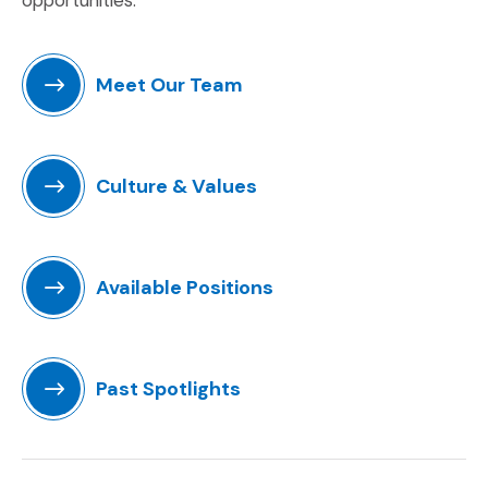
Meet Our Team
Culture & Values
Available Positions
(Opens an external site)
Past Spotlights