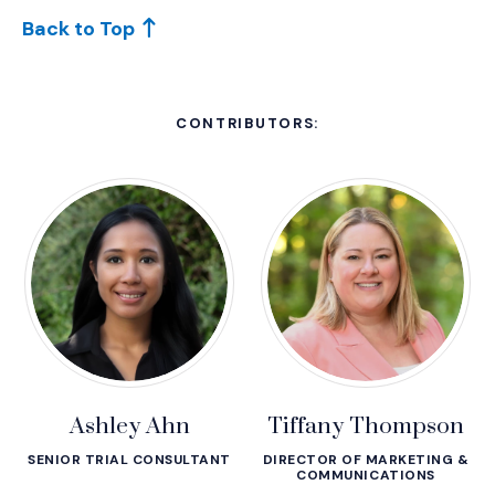
Back to Top
CONTRIBUTORS:
Ashley Ahn
Tiffany Thompson
SENIOR TRIAL CONSULTANT
DIRECTOR OF MARKETING &
COMMUNICATIONS