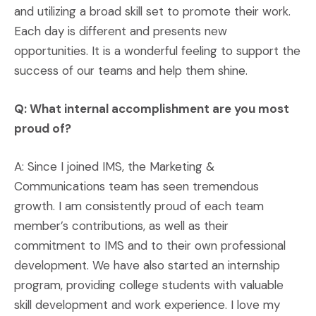
and utilizing a broad skill set to promote their work.
Each day is different and presents new
opportunities. It is a wonderful feeling to support the
success of our teams and help them shine.
Q: What internal accomplishment are you most
proud of?
A: Since I joined IMS, the Marketing &
Communications team has seen tremendous
growth. I am consistently proud of each team
member’s contributions, as well as their
commitment to IMS and to their own professional
development. We have also started an internship
program, providing college students with valuable
skill development and work experience. I love my