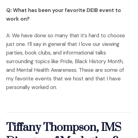
Q: What has been your favorite DEIB event to
work on?
A: We have done so many that it’s hard to choose
just one. I’ll say in general that I love our viewing
parties, book clubs, and informational talks
surrounding topics like Pride, Black History Month,
and Mental Health Awareness. These are some of
my favorite events that we host and that I have
personally worked on.
Tiffany Thompson, IMS