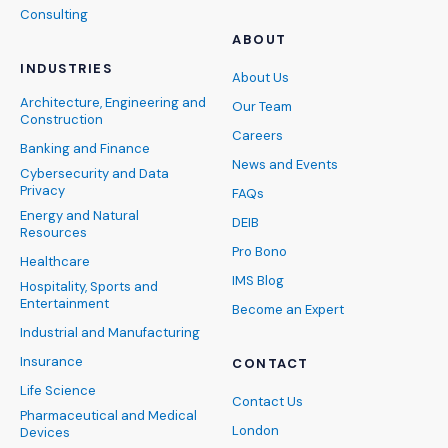
Consulting
ABOUT
INDUSTRIES
About Us
Architecture, Engineering and
Our Team
Construction
Careers
Banking and Finance
News and Events
Cybersecurity and Data
Privacy
FAQs
Energy and Natural
DEIB
Resources
Pro Bono
Healthcare
IMS Blog
Hospitality, Sports and
Entertainment
Become an Expert
Industrial and Manufacturing
Insurance
CONTACT
Life Science
Contact Us
Pharmaceutical and Medical
London
Devices