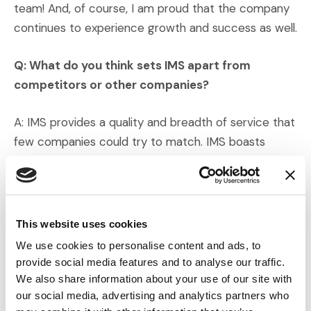
team! And, of course, I am proud that the company
continues to experience growth and success as well.
Q: What do you think sets IMS apart from
competitors or other companies?
A: IMS provides a quality and breadth of service that
few companies could try to match. IMS boasts
professionals who specialize in every possible phase
of dispute resolution and has a large network of
experienced expert witnesses for every niche. We
begin each new matter with fresh eyes and enjoy
This website uses cookies
building a trusted, long-term relationship with clients.
We use cookies to personalise content and ads, to
provide social media features and to analyse our traffic.
Q: How do the IMS core values align with your
We also share information about your use of our site with
own?
our social media, advertising and analytics partners who