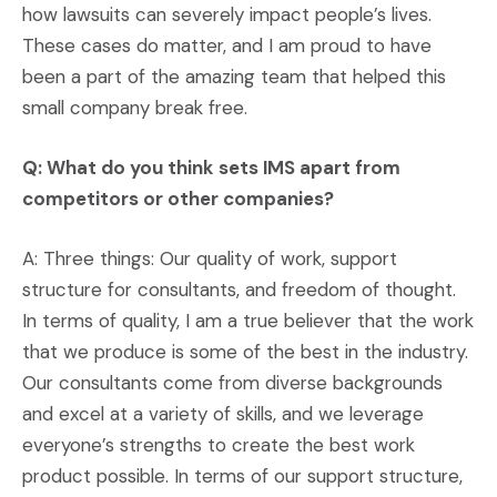
how lawsuits can severely impact people’s lives.
These cases do matter, and I am proud to have
been a part of the amazing team that helped this
small company break free.
Q: What do you think sets IMS apart from
competitors or other companies?
A: Three things: Our quality of work, support
structure for consultants, and freedom of thought.
In terms of quality, I am a true believer that the work
that we produce is some of the best in the industry.
Our consultants come from diverse backgrounds
and excel at a variety of skills, and we leverage
everyone’s strengths to create the best work
product possible. In terms of our support structure,