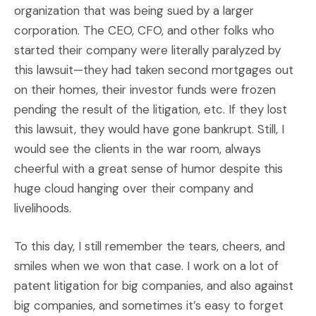
organization that was being sued by a larger
corporation. The CEO, CFO, and other folks who
started their company were literally paralyzed by
this lawsuit—they had taken second mortgages out
on their homes, their investor funds were frozen
pending the result of the litigation, etc. If they lost
this lawsuit, they would have gone bankrupt. Still, I
would see the clients in the war room, always
cheerful with a great sense of humor despite this
huge cloud hanging over their company and
livelihoods.
To this day, I still remember the tears, cheers, and
smiles when we won that case. I work on a lot of
patent litigation for big companies, and also against
big companies, and sometimes it’s easy to forget