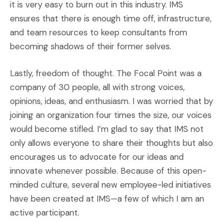
it is very easy to burn out in this industry. IMS
ensures that there is enough time off, infrastructure,
and team resources to keep consultants from
becoming shadows of their former selves.
Lastly, freedom of thought. The Focal Point was a
company of 30 people, all with strong voices,
opinions, ideas, and enthusiasm. I was worried that by
joining an organization four times the size, our voices
would become stifled. I’m glad to say that IMS not
only allows everyone to share their thoughts but also
encourages us to advocate for our ideas and
innovate whenever possible. Because of this open-
minded culture, several new employee-led initiatives
have been created at IMS—a few of which I am an
active participant.