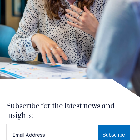
Subscribe for the latest news and
insights:
*
*
EMAIL ADDRESS
indicates required