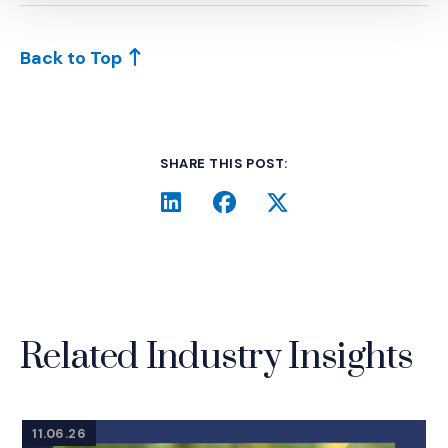
Back to Top
SHARE THIS POST:
LinkedIn
(Opens an external site i
Facebook
(Opens an external si
Twitter
(Opens an extern
Related Industry Insights
11.06.26