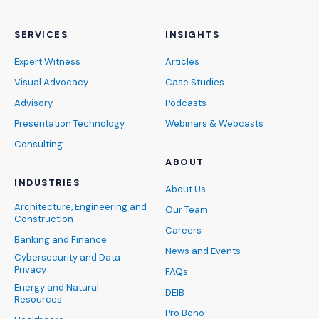
SERVICES
INSIGHTS
Expert Witness
Articles
Visual Advocacy
Case Studies
Advisory
Podcasts
Presentation Technology
Webinars & Webcasts
Consulting
ABOUT
INDUSTRIES
About Us
Architecture, Engineering and
Our Team
Construction
Careers
Banking and Finance
News and Events
Cybersecurity and Data
Privacy
FAQs
Energy and Natural
DEIB
Resources
Pro Bono