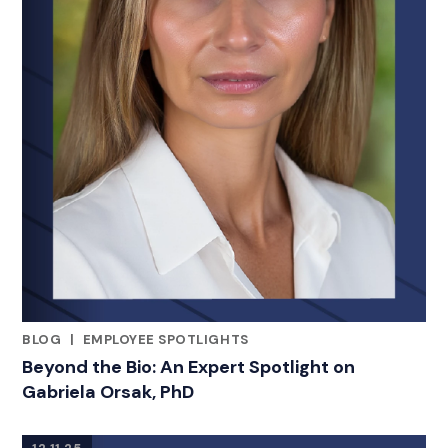
BLOG
|
EMPLOYEE SPOTLIGHTS
RELATED INDUSTRY INSIGHTS
Beyond the Bio: An Expert Spotlight on
Gabriela Orsak, PhD