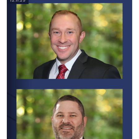
12.11.25