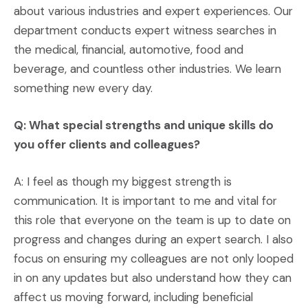
about various industries and expert experiences. Our
department conducts expert witness searches in
the medical, financial, automotive, food and
beverage, and countless other industries. We learn
something new every day.
Q: What special strengths and unique skills do
you offer clients and colleagues?
A: I feel as though my biggest strength is
communication. It is important to me and vital for
this role that everyone on the team is up to date on
progress and changes during an expert search. I also
focus on ensuring my colleagues are not only looped
in on any updates but also understand how they can
affect us moving forward, including beneficial