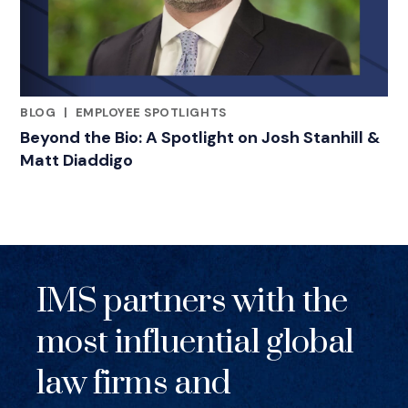
BLOG
|
EMPLOYEE SPOTLIGHTS
RELATED INDUSTRY INSIGHTS
Beyond the Bio: A Spotlight on Josh Stanhill &
Matt Diaddigo
IMS partners with the
most influential global
law firms and