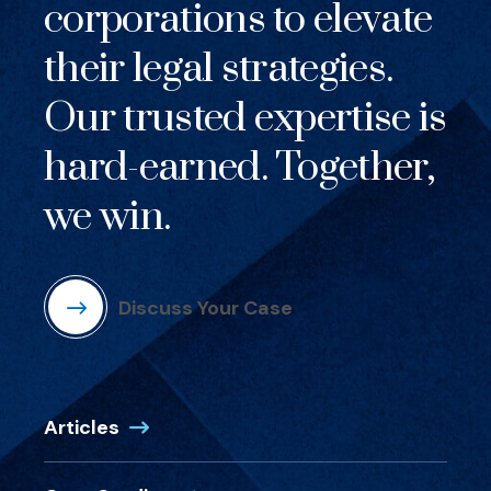
corporations to elevate
their legal strategies.
Our trusted expertise is
hard-earned. Together,
we win.
Discuss Your Case
Articles