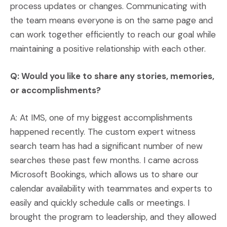
process updates or changes. Communicating with
the team means everyone is on the same page and
can work together efficiently to reach our goal while
maintaining a positive relationship with each other.
Q: Would you like to share any stories, memories,
or accomplishments?
A: At IMS, one of my biggest accomplishments
happened recently. The custom expert witness
search team has had a significant number of new
searches these past few months. I came across
Microsoft Bookings, which allows us to share our
calendar availability with teammates and experts to
easily and quickly schedule calls or meetings. I
brought the program to leadership, and they allowed