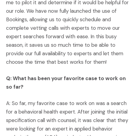
me to pilot it and determine if it would be helpful for
our role. We have now fully launched the use of
Bookings, allowing us to quickly schedule and
complete vetting calls with experts to move our
expert searches forward with ease. In this busy
season, it saves us so much time to be able to
provide our full availability to experts and let them
choose the time that best works for them!
Q: What has been your favorite case to work on
so far?
A: So far, my favorite case to work on was a search
for a behavioral health expert. After joining the initial
specification call with counsel, it was clear that they
were looking for an expert in applied behavior