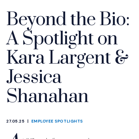
Beyond the Bio:
A Spotlight on
Kara Largent &
Jessica
Shanahan
27.05.25
|
EMPLOYEE SPOTLIGHTS
CATEGORIES