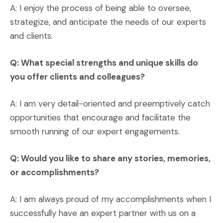
A: I enjoy the process of being able to oversee,
strategize, and anticipate the needs of our experts
and clients.
Q: What special strengths and unique skills do
you offer clients and colleagues?
A: I am very detail-oriented and preemptively catch
opportunities that encourage and facilitate the
smooth running of our expert engagements.
Q: Would you like to share any stories, memories,
or accomplishments?
A: I am always proud of my accomplishments when I
successfully have an expert partner with us on a