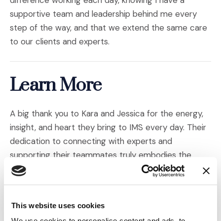
difference working each day, knowing I have a
supportive team and leadership behind me every
step of the way, and that we extend the same care
to our clients and experts.
Learn More
A big thank you to Kara and Jessica for the energy,
insight, and heart they bring to IMS every day. Their
dedication to connecting with experts and
supporting their teammates truly embodies the
spirit of our company.
Want to learn more about the people behind our
This website uses cookies
work? Explore the links below to meet more of the
We use cookies to personalise content and ads, to