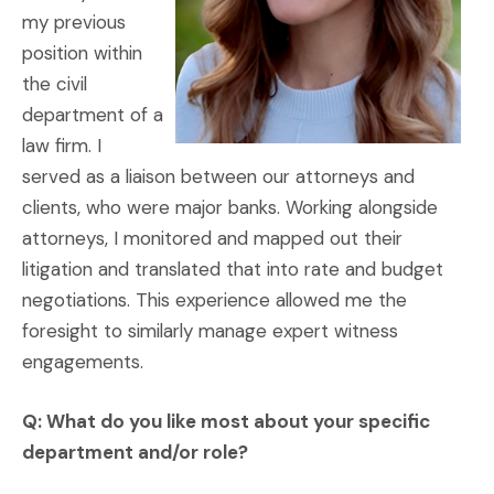
my previous
position within
the civil
department of a
law firm. I
served as a liaison between our attorneys and
clients, who were major banks. Working alongside
attorneys, I monitored and mapped out their
litigation and translated that into rate and budget
negotiations. This experience allowed me the
foresight to similarly manage expert witness
engagements.
Q: What do you like most about your specific
department and/or role?