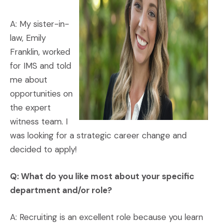
A: My sister-in-
law, Emily
Franklin, worked
for IMS and told
me about
opportunities on
the expert
witness team. I
was looking for a strategic career change and
decided to apply!
Q: What do you like most about your specific
department and/or role?
A: Recruiting is an excellent role because you learn