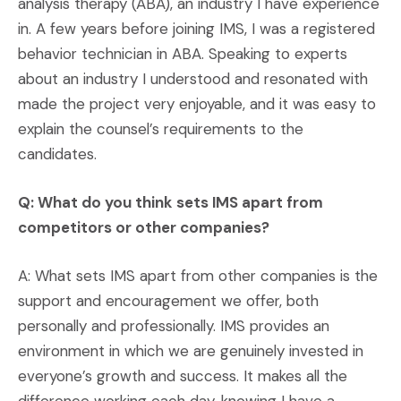
analysis therapy (ABA), an industry I have experience
in. A few years before joining IMS, I was a registered
behavior technician in ABA. Speaking to experts
about an industry I understood and resonated with
made the project very enjoyable, and it was easy to
explain the counsel’s requirements to the
candidates.
Q: What do you think sets IMS apart from
competitors or other companies?
A: What sets IMS apart from other companies is the
support and encouragement we offer, both
personally and professionally. IMS provides an
environment in which we are genuinely invested in
everyone’s growth and success. It makes all the