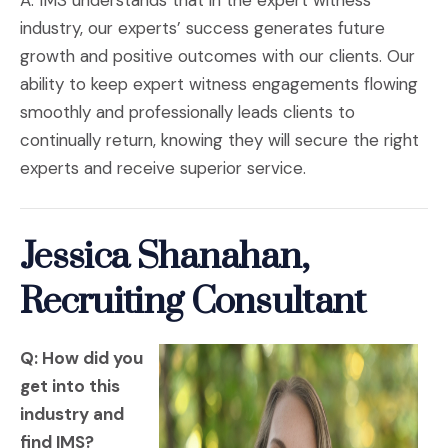
A: IMS understands that in the expert witness
industry, our experts’ success generates future
growth and positive outcomes with our clients. Our
ability to keep expert witness engagements flowing
smoothly and professionally leads clients to
continually return, knowing they will secure the right
experts and receive superior service.
Jessica Shanahan,
Recruiting Consultant
Q: How did you
get into this
industry and
find IMS?