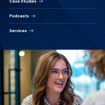
Case Studies
Podcasts
Services