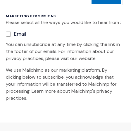
MARKETING PERMISSIONS
Please select all the ways you would like to hear from :
Email
You can unsubscribe at any time by clicking the link in
the footer of our emails. For information about our
privacy practices, please visit our website.
We use Mailchimp as our marketing platform. By
clicking below to subscribe, you acknowledge that
your information will be transferred to Mailchimp for
(Opens an external site)
processing.
Learn more
about Mailchimp's privacy
practices.