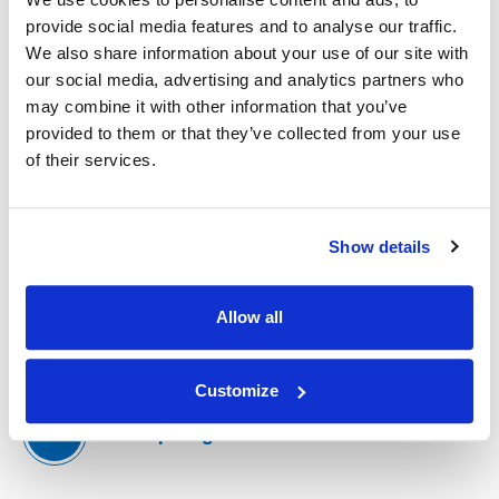
IMS team and discover what makes our culture
provide social media features and to analyse our traffic.
unique.
We also share information about your use of our site with
our social media, advertising and analytics partners who
may combine it with other information that you’ve
Meet Our Team
provided to them or that they’ve collected from your use
of their services.
Culture & Values
Show details
Allow all
Available Positions
(Opens an external site)
Customize
Past Spotlights