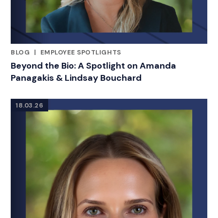
BLOG
|
EMPLOYEE SPOTLIGHTS
RELATED INDUSTRY INSIGHTS
Beyond the Bio: A Spotlight on Amanda
Panagakis & Lindsay Bouchard
18.03.26