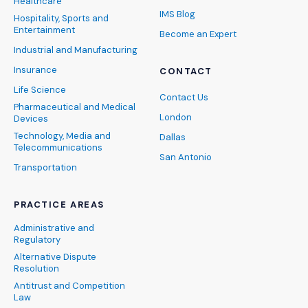
Healthcare
IMS Blog
Hospitality, Sports and
Entertainment
Become an Expert
Industrial and Manufacturing
Insurance
CONTACT
Life Science
Contact Us
Pharmaceutical and Medical
London
Devices
Technology, Media and
Dallas
Telecommunications
San Antonio
Transportation
PRACTICE AREAS
Administrative and
Regulatory
Alternative Dispute
Resolution
Antitrust and Competition
Law