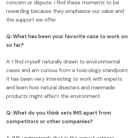
concern or dispute. I find these moments to be
rewarding because they emphasize our value and
the support we offer.
Q: What has been your favorite case to work on
so far?
A: I find myself naturally drawn to environmental
cases and am curious from a toxicology standpoint.
It has been very interesting to work with experts
and learn how natural disasters and manmade
products might affect the environment.
Q: What do you think sets IMS apart from
competitors or other companies?