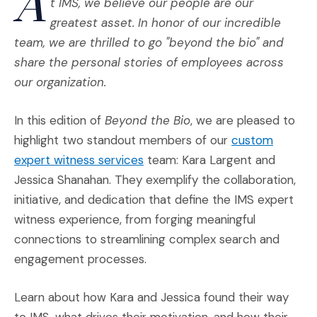
A
t IMS, we believe our people are our
greatest asset. In honor of our incredible
team, we are thrilled to go "beyond the bio" and
share the personal stories of employees across
our organization.
In this edition of
Beyond the Bio
, we are pleased to
highlight two standout members of our
custom
(Opens an external site)
expert witness services
team: Kara Largent and
Jessica Shanahan. They exemplify the collaboration,
initiative, and dedication that define the IMS expert
witness experience, from forging meaningful
connections to streamlining complex search and
engagement processes.
Learn about how Kara and Jessica found their way