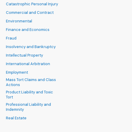
Catastrophic Personal Injury
Commercial and Contract
Environmental
Finance and Economics
Fraud
Insolvency and Bankruptcy
Intellectual Property
International Arbitration
Employment
Mass Tort Claims and Class
Actions
Product Liability and Toxic
Tort
Professional Liability and
Indemnity
Real Estate