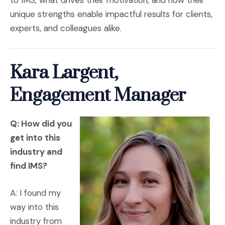
to IMS, what drives their motivation, and how their
unique strengths enable impactful results for clients,
experts, and colleagues alike.
Kara Largent,
Engagement Manager
Q: How did you
get into this
industry and
find IMS?
A: I found my
way into this
industry from