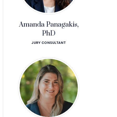
Amanda Panagakis,
PhD
JURY CONSULTANT