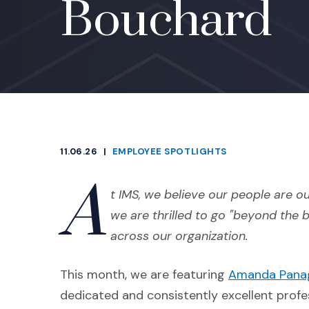
Bouchard
11.06.26
|
EMPLOYEE SPOTLIGHTS
CATEGORIES
A
t IMS, we believe our people are ou
we are thrilled to go "beyond the 
across our organization.
This month, we are featuring
Amanda Pana
dedicated and consistently excellent profes