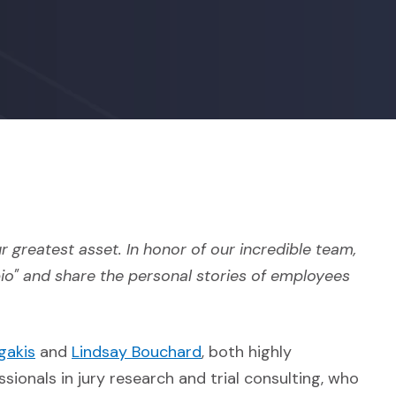
r greatest asset. In honor of our incredible team,
bio" and share the personal stories of employees
(Opens in a new window)
(Opens in a new window)
gakis
and
Lindsay Bouchard
, both highly
sionals in jury research and trial consulting, who