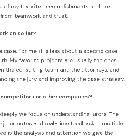
e of my favorite accomplishments and are a
 from teamwork and trust.
ork on so far?
e case. For me, it is less about a specific case
th. My favorite projects are usually the ones
en the consulting team and the attorneys, and
anding the jury and improving the case strategy.
m competitors or other companies?
 deeply we focus on understanding jurors. The
 juror notes and real-time feedback in multiple
ce is the analysis and attention we give the