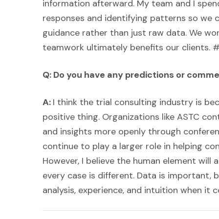
information afterward. My team and I spend
responses and identifying patterns so we c
guidance rather than just raw data. We wo
teamwork ultimately benefits our clients
Q: Do you have any predictions or comme
A:
I think the trial consulting industry is 
positive thing. Organizations like ASTC con
and insights more openly through conferences
continue to play a larger role in helping c
However, I believe the human element will a
every case is different. Data is important, 
analysis, experience, and intuition when it