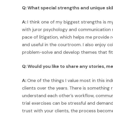
Q: What special strengths and unique skil
A:
I think one of my biggest strengths is my
with juror psychology and communication s
pace of litigation, which helps me provide 
and useful in the courtroom. I also enjoy co
problem-solve and develop themes that fit 
Q: Would you like to share any stories, 
A:
One of the things I value most in this ind
clients over the years. There is something
understand each other’s workflow, communi
trial exercises can be stressful and deman
trust with your clients, the process beco