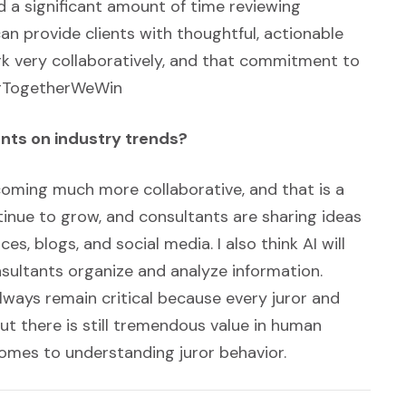
 a significant amount of time reviewing
an provide clients with thoughtful, actionable
rk very collaboratively, and that commitment to
. #TogetherWeWin
nts on industry trends?
becoming much more collaborative, and that is a
tinue to grow, and consultants are sharing ideas
, blogs, and social media. I also think AI will
onsultants organize and analyze information.
lways remain critical because every juror and
but there is still tremendous value in human
 comes to understanding juror behavior.