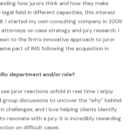
tanding how jurors think and how they make
legal field in different capacities, this interest
2008. I started my own consulting company in 2009
attorneys on case strategy and jury research. I
awn to the firm’s innovative approach to juror
ame part of IMS following the acquisition in
ific department and/or role?
see juror reactions unfold in real time. I enjoy
nd group discussions to uncover the “why” behind
t challenges, and I love helping clients identify
o resonate with a jury. It is incredibly rewarding
ction on difficult cases.