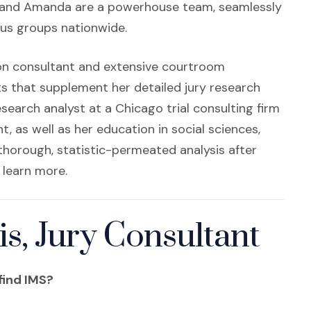
n a new window)
y and Amanda are a powerhouse team, seamlessly
ocus groups nationwide.
ion consultant and extensive courtroom
s that supplement her detailed jury research
search analyst at a Chicago trial consulting firm
as well as her education in social sciences,
 thorough, statistic-permeated analysis after
 learn more.
, Jury Consultant
find IMS?