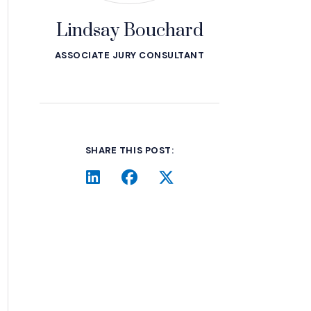
Lindsay Bouchard
ASSOCIATE JURY CONSULTANT
SHARE THIS POST:
LinkedIn
(Opens an external site in a 
Facebook
(Opens an external site 
Twitter
(Opens an external 