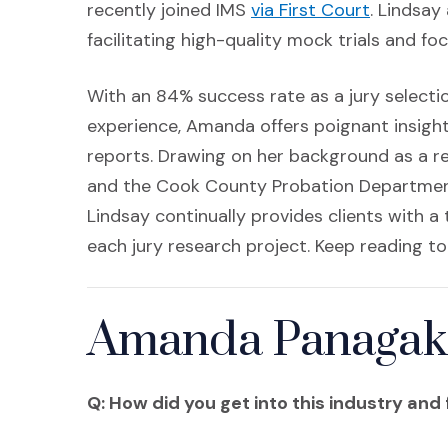
(Opens i
recently joined IMS
via First Court
. Lindsa
facilitating high-quality mock trials and f
With an 84% success rate as a jury select
experience, Amanda offers poignant insight
reports. Drawing on her background as a re
and the Cook County Probation Department, 
Lindsay continually provides clients with a
each jury research project. Keep reading to
Amanda Panagakis
Q: How did you get into this industry and 