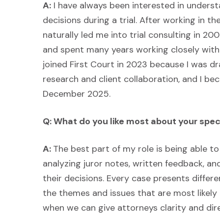
A:
I have always been interested in unders
decisions during a trial. After working in the 
naturally led me into trial consulting in 
and spent many years working closely with 
joined First Court in 2023 because I was dr
research and client collaboration, and I bec
December 2025.
Q: What do you like most about your spec
A:
The best part of my role is being able to 
analyzing juror notes, written feedback, a
their decisions. Every case presents differen
the themes and issues that are most likely t
when we can give attorneys clarity and dire