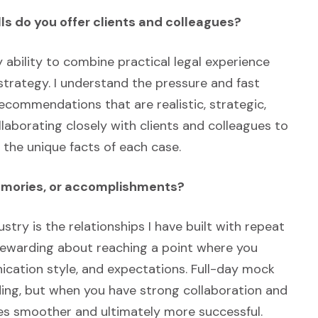
ls do you offer clients and colleagues?
 ability to combine practical legal experience
trategy. I understand the pressure and fast
recommendations that are realistic, strategic,
llaborating closely with clients and colleagues to
the unique facts of each case.
memories, or accomplishments?
ustry is the relationships I have built with repeat
 rewarding about reaching a point where you
cation style, and expectations. Full-day mock
ding, but when you have strong collaboration and
mes smoother and ultimately more successful.