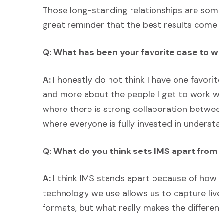
Those long-standing relationships are som
great reminder that the best results come
Q: What has been your favorite case to w
A:
I honestly do not think I have one favorit
and more about the people I get to work wi
where there is strong collaboration betwe
where everyone is fully invested in underst
Q: What do you think sets IMS apart fro
A:
I think IMS stands apart because of how
technology we use allows us to capture live
formats, but what really makes the differen