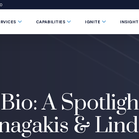
50
 window)
 a new window)
te in a new window)
Submenu Toggle Button
Submenu Toggle Button
Submenu Toggle 
ERVICES
CAPABILITIES
IGNITE
INSIGHT
Bio: A Spotligh
agakis & Lind