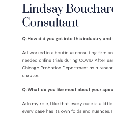
Lindsay Bouchard
Consultant
Q: How did you get into this industry and 
A:
I worked in a boutique consulting firm a
needed online trials during COVID. After e
Chicago Probation Department as a researc
chapter.
Q: What do you like most about your spec
A:
In my role, I like that every case is a litt
every case has its own folds and nuances. I