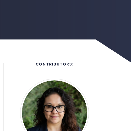
CONTRIBUTORS: