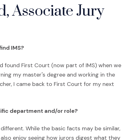
, Associate Jury
find IMS?
nd found First Court (now part of IMS) when we
arning my master's degree and working in the
her, I came back to First Court for my next
ific department and/or role?
le different. While the basic facts may be similar,
 also enjoy seeing how jurors digest what they