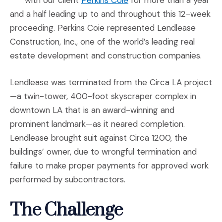
with our client
Perkins Coie
for more than a year
and a half leading up to and throughout this 12-week
proceeding. Perkins Coie represented Lendlease
Construction, Inc., one of the world’s leading real
estate development and construction companies.
Lendlease was terminated from the Circa LA project
—a twin-tower, 400-foot skyscraper complex in
downtown LA that is an award-winning and
prominent landmark—as it neared completion.
Lendlease brought suit against Circa 1200, the
buildings’ owner, due to wrongful termination and
failure to make proper payments for approved work
performed by subcontractors.
The Challenge