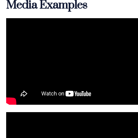
Media Examples