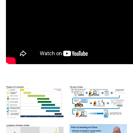
LEN_Graphic02-1024x576.jpeg
LEN_Graphic03-1024x576.jp