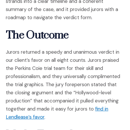
strands into a clear timeline and a coherent
summary of the case, and it provided jurors with a
roadmap to navigate the verdict form.
The Outcome
Jurors returned a speedy and unanimous verdict in
our client’s favor on all eight counts. Jurors praised
the Perkins Coie trial team for their skill and
professionalism, and they universally complimented
the trial graphics. The jury foreperson stated that
the closing argument and the “Hollywood-level
production” that accompanied it pulled everything
together and made it easy for jurors to
find in
(Opens an external site in a new wind
Lendlease’s favor
.