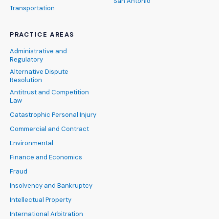
San Antonio
Transportation
PRACTICE AREAS
Administrative and
Regulatory
Alternative Dispute
Resolution
Antitrust and Competition
Law
Catastrophic Personal Injury
Commercial and Contract
Environmental
Finance and Economics
Fraud
Insolvency and Bankruptcy
Intellectual Property
International Arbitration