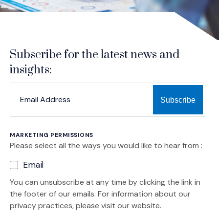
Subscribe for the latest news and
insights:
*
*
EMAIL ADDRESS
indicates required
MARKETING PERMISSIONS
Please select all the ways you would like to hear from :
Email
You can unsubscribe at any time by clicking the link in
the footer of our emails. For information about our
privacy practices, please visit our website.