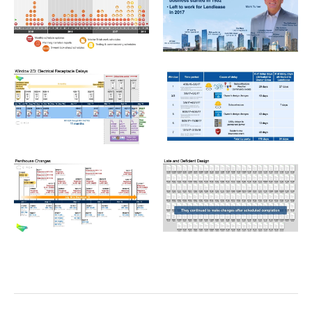
LEN_Graphic05-1024x576.jpeg
LEN_Graphic04-1024x576.jp
LEN_Graphic15-1024x576.jpeg
LEN_Graphic14-1024x576.jp
LEN_Graphic13-1024x576.jpeg
LEN_Graphic16-1024x576.jp