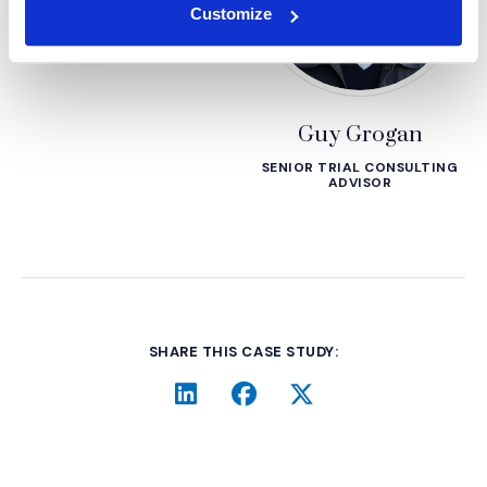
Customize
Guy Grogan
SENIOR TRIAL CONSULTING
ADVISOR
SHARE THIS CASE STUDY:
LinkedIn
(Opens an external site i
Facebook
(Opens an external si
Twitter
(Opens an extern