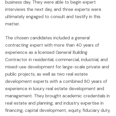
business day. They were able to begin expert
interviews the next day, and three experts were
ultimately engaged to consult and testify in this
matter.
The chosen candidates included a general
contracting expert with more than 40 years of
experience as a licensed General Building
Contractor in residential, commercial, industrial, and
mixed-use development for large-scale private and
public projects, as well as two real estate
development experts with a combined 80 years of
experience in luxury real estate development and
management. They brought academic credentials in
real estate and planning, and industry expertise in
financing, capital development, equity, fiduciary duty,