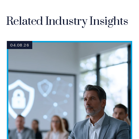
Related Industry Insights
04.08.26