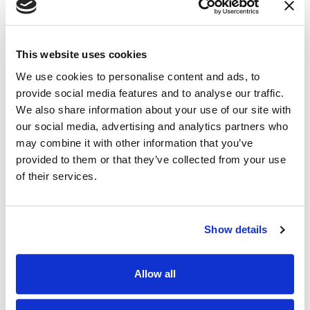
This website uses cookies
We use cookies to personalise content and ads, to
provide social media features and to analyse our traffic.
We also share information about your use of our site with
our social media, advertising and analytics partners who
may combine it with other information that you’ve
provided to them or that they’ve collected from your use
of their services.
M’Lynn Phillips
Matt Mittelstadt
DESIGN CONSULTANT
SOLUTION ADVISOR
Show details
Allow all