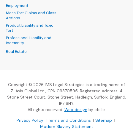
Employment
Mass Tort Claims and Class
Actions
Product Liability and Toxic
Tort
Professional Liability and
Indemnity
Real Estate
Copyright © 2026 IMS Legal Strategies is a trading name of
Z-Axis Global Ltd., CRN 09370595. Registered address: 4
Stone Street Court, Stone Street, Hadleigh, Suffolk, England,
IP7 6HY.
(Opens an external sit
All rights reserved.
Web design
by efelle.
(Opens an external site in a new window)
(Opens an external si
Privacy Policy
|
Terms and Conditions
|
Sitemap
|
Modern Slavery Statement