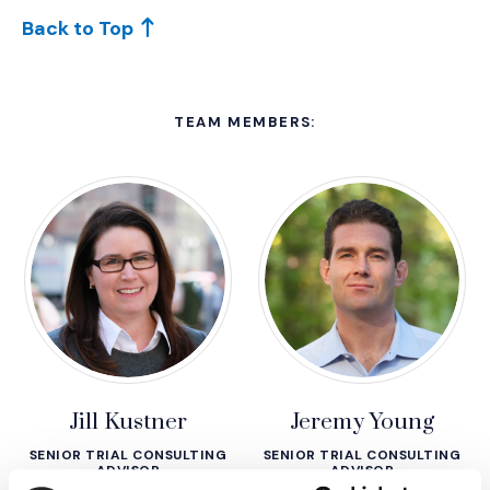
Back to Top
TEAM MEMBERS:
Jill Kustner
Jeremy Young
SENIOR TRIAL CONSULTING
SENIOR TRIAL CONSULTING
ADVISOR
ADVISOR