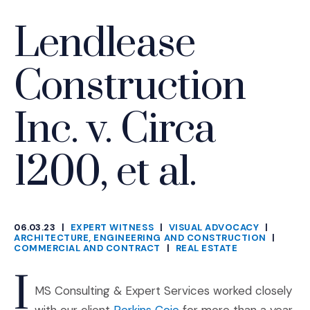
Lendlease
Construction
Inc. v. Circa
1200, et al.
06.03.23
|
EXPERT WITNESS
|
VISUAL ADVOCACY
|
CATEGORIES
ARCHITECTURE, ENGINEERING AND CONSTRUCTION
|
COMMERCIAL AND CONTRACT
|
REAL ESTATE
I
MS Consulting & Expert Services worked closely
(Opens an external site 