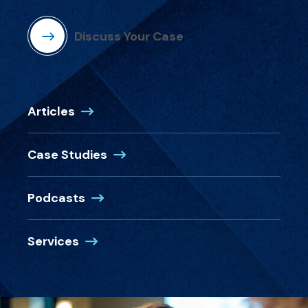
Discuss Your Case
Articles
Case Studies
Podcasts
Services