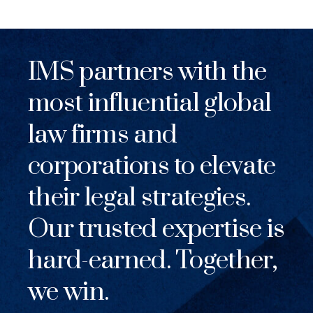
IMS partners with the
most influential global
law firms and
corporations to elevate
their legal strategies.
Our trusted expertise is
hard-earned. Together,
we win.