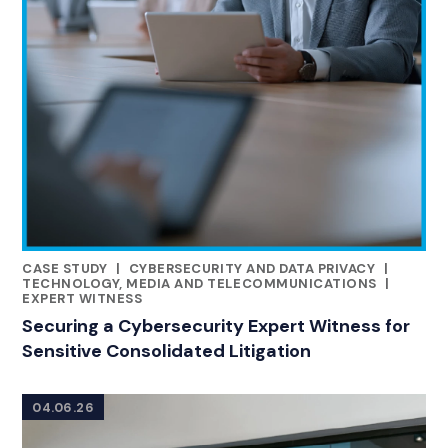
CASE STUDY
|
CYBERSECURITY AND DATA PRIVACY
|
RELATED INDUSTRY INSIGHTS
TECHNOLOGY, MEDIA AND TELECOMMUNICATIONS
|
EXPERT WITNESS
Securing a Cybersecurity Expert Witness for
Sensitive Consolidated Litigation
04.06.26