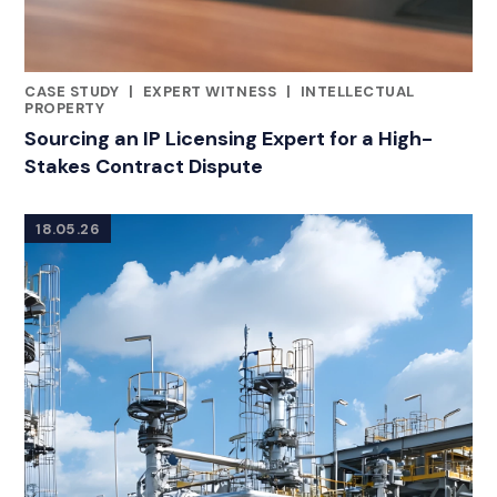
CASE STUDY
|
EXPERT WITNESS
|
INTELLECTUAL
RELATED INDUSTRY INSIGHTS
PROPERTY
Sourcing an IP Licensing Expert for a High-
Stakes Contract Dispute
18.05.26