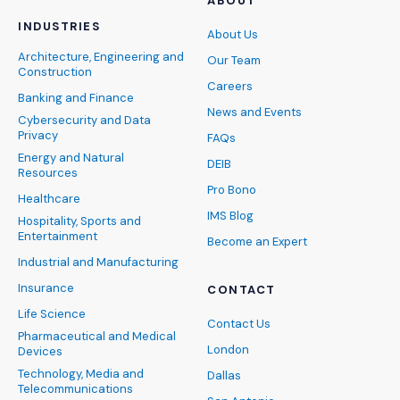
ABOUT
INDUSTRIES
About Us
Architecture, Engineering and
Our Team
Construction
Careers
Banking and Finance
News and Events
Cybersecurity and Data
Privacy
FAQs
Energy and Natural
DEIB
Resources
Pro Bono
Healthcare
IMS Blog
Hospitality, Sports and
Entertainment
Become an Expert
Industrial and Manufacturing
Insurance
CONTACT
Life Science
Contact Us
Pharmaceutical and Medical
London
Devices
Technology, Media and
Dallas
Telecommunications