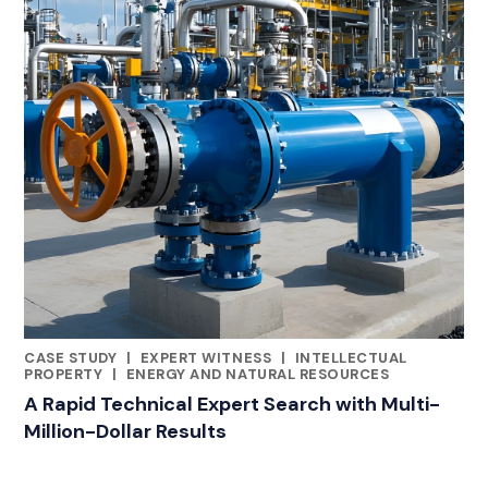
CASE STUDY
|
EXPERT WITNESS
|
INTELLECTUAL
RELATED INDUSTRY INSIGHTS
PROPERTY
|
ENERGY AND NATURAL RESOURCES
A Rapid Technical Expert Search with Multi-
Million-Dollar Results