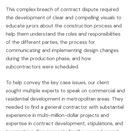
This complex breach of contract dispute required
the development of clear and compelling visuals to
educate jurors about the construction process and
help them understand the roles and responsibilities
of the different parties, the process for
communicating and implementing design changes
during the production phase, and how
subcontractors were scheduled.
To help convey the key case issues, our client
sought multiple experts to speak on commercial and
residential development in metropolitan areas. They
needed to find a general contractor with substantial
experience in multi-million-dollar projects and
expertise in contract development, stipulations, and