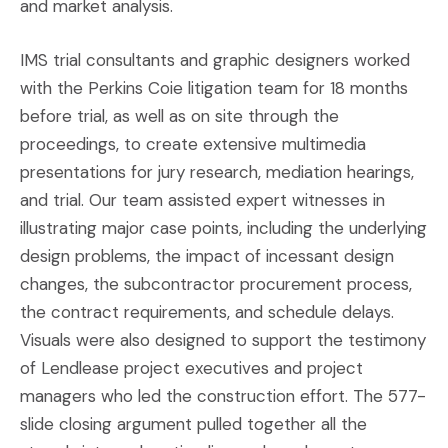
and market analysis.
IMS trial consultants and graphic designers worked
with the Perkins Coie litigation team for 18 months
before trial, as well as on site through the
proceedings, to create extensive multimedia
presentations for jury research, mediation hearings,
and trial. Our team assisted expert witnesses in
illustrating major case points, including the underlying
design problems, the impact of incessant design
changes, the subcontractor procurement process,
the contract requirements, and schedule delays.
Visuals were also designed to support the testimony
of Lendlease project executives and project
managers who led the construction effort. The 577-
slide closing argument pulled together all the