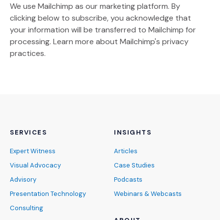
We use Mailchimp as our marketing platform. By
clicking below to subscribe, you acknowledge that
your information will be transferred to Mailchimp for
(Opens an external site)
processing.
Learn more
about Mailchimp's privacy
practices.
SERVICES
INSIGHTS
Expert Witness
Articles
Visual Advocacy
Case Studies
Advisory
Podcasts
Presentation Technology
Webinars & Webcasts
Consulting