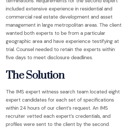
terminations. Requirements for the second expert
included extensive experience in residential and
commercial real estate development and asset
management in large metropolitan areas. The client
wanted both experts to be from a particular
geographic area and have experience testifying at
trial. Counsel needed to retain the experts within
five days to meet disclosure deadlines.
The Solution
The IMS expert witness search team located eight
expert candidates for each set of specifications
within 24 hours of our client’s request. An IMS
recruiter vetted each expert’s credentials, and
profiles were sent to the client by the second