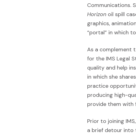
Communications. Sh
Horizon
oil spill c
graphics, animation
“portal” in which t
As a complement to 
for the IMS Legal 
quality and help i
in which she share
practice opportunit
producing high-qual
provide them with f
Prior to joining IMS
a brief detour into