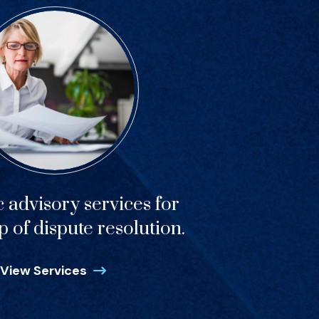
c advisory services for
p of dispute resolution.
View Services