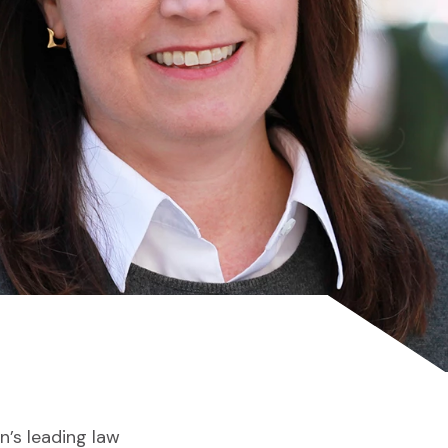
on’s leading law