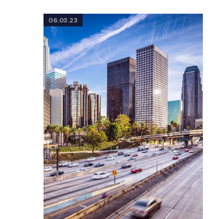
06.03.23