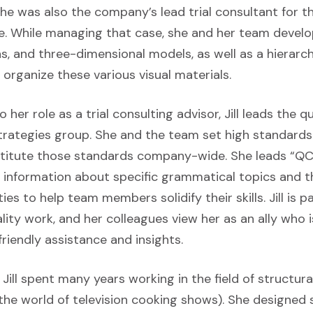
e was also the company’s lead trial consultant for t
ase. While managing that case, she and her team develo
s, and three-dimensional models, as well as a hierarchi
o organize these various visual materials.
her role as a trial consulting advisor, Jill leads the q
Strategies group. She and the team set high standards
nstitute those standards company-wide. She leads “QC
s information about specific grammatical topics and 
ies to help team members solidify their skills. Jill is 
ity work, and her colleagues view her as an ally who 
riendly assistance and insights.
, Jill spent many years working in the field of structur
 the world of television cooking shows). She designed 