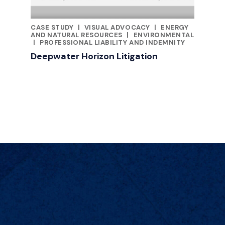
CASE STUDY
|
VISUAL ADVOCACY
|
ENERGY
FEATURED INSIGHTS BY JILL KUSTNER
AND NATURAL RESOURCES
|
ENVIRONMENTAL
|
PROFESSIONAL LIABILITY AND INDEMNITY
Deepwater Horizon Litigation