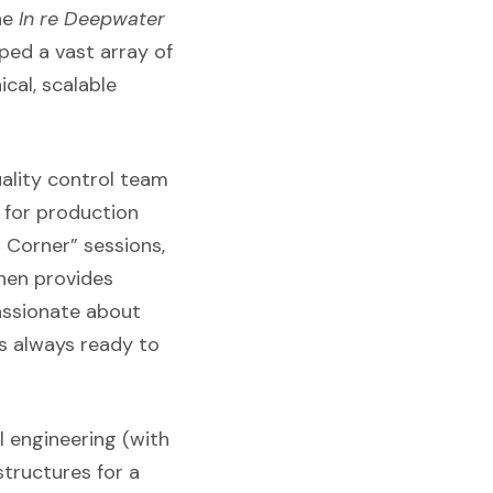
he
In re Deepwater
ped a vast array of
cal, scalable
uality control team
 for production
 Corner” sessions,
then provides
passionate about
is always ready to
al engineering (with
structures for a