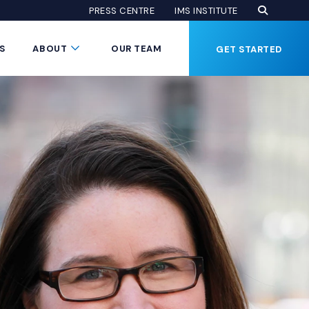
Open Se
(Opens an
(OPENS AN EXTE
PRESS CENTRE
IMS INSTITUTE
Button
Submenu Toggle Button
S
ABOUT
OUR TEAM
GET STARTED