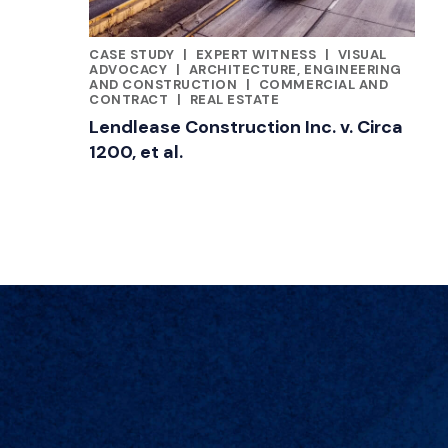
CASE STUDY
|
EXPERT WITNESS
|
VISUAL
FEATURED INSIGHTS BY JILL KUSTNER
ADVOCACY
|
ARCHITECTURE, ENGINEERING
AND CONSTRUCTION
|
COMMERCIAL AND
CONTRACT
|
REAL ESTATE
Lendlease Construction Inc. v. Circa
1200, et al.