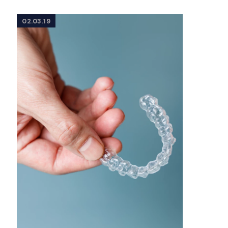
02.03.19