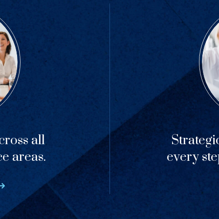
ross all
Strategi
ce areas.
every ste