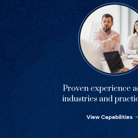
Proven experience ac
industries and practi
View Capabilities