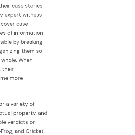
heir case stories.
y expert witness
uncover case
es of information
sible by breaking
rganizing them so
t whole. When
 their
come more
or a variety of
ectual property, and
le verdicts or
pFrog, and Cricket