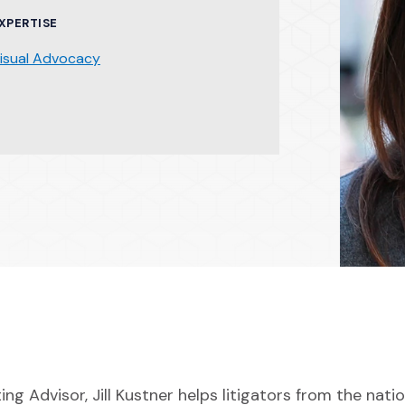
XPERTISE
isual Advocacy
ing Advisor, Jill Kustner helps litigators from the nati