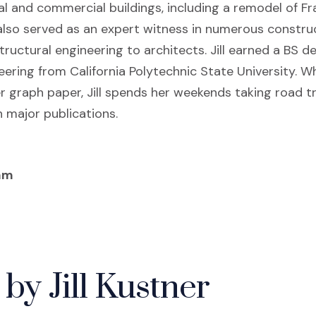
ial and commercial buildings, including a remodel of Fr
 also served as an expert witness in numerous construc
ructural engineering to architects. Jill earned a BS d
eering from California Polytechnic State University. 
r graph paper, Jill spends her weekends taking road t
 major publications.
am
by Jill Kustner