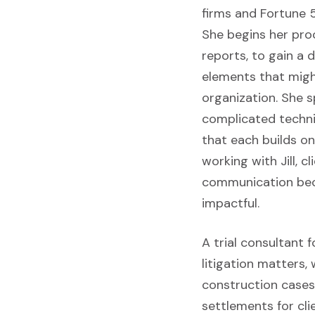
firms and Fortune 5
She begins her pro
reports, to gain a 
elements that might
organization. She 
complicated techni
that each builds o
working with Jill, c
communication bec
impactful.
A trial consultant 
litigation matters,
construction cases.
settlements for cli