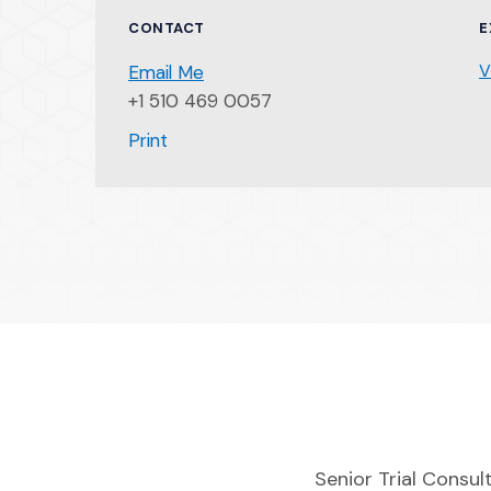
CONTACT
E
V
Email Me
+1 510 469 0057
(Opens an external site)
Print
Senior Trial Consult