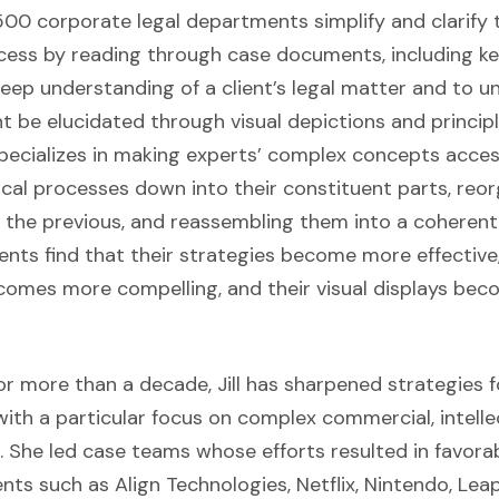
00 corporate legal departments simplify and clarify t
cess by reading through case documents, including ke
deep understanding of a client’s legal matter and to 
 be elucidated through visual depictions and principl
specializes in making experts’ complex concepts acces
cal processes down into their constituent parts, reo
n the previous, and reassembling them into a coheren
lients find that their strategies become more effective,
omes more compelling, and their visual displays be
for more than a decade, Jill has sharpened strategies f
 with a particular focus on complex commercial, intell
 She led case teams whose efforts resulted in favorab
ents such as Align Technologies, Netflix, Nintendo, Lea