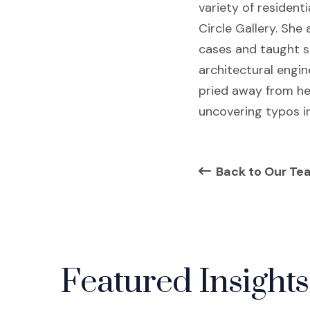
variety of resident
Circle Gallery. She
cases and taught st
architectural engin
pried away from he
uncovering typos in
Back to Our Te
Featured Insights 