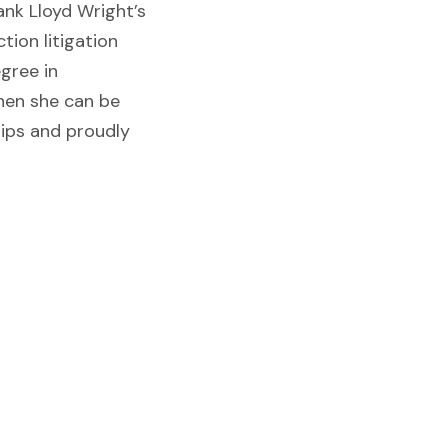
ank Lloyd Wright’s
tion litigation
egree in
When she can be
rips and proudly