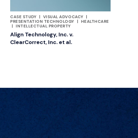
CASE STUDY
|
VISUAL ADVOCACY
|
FEATURED INSIGHTS BY JILL KUSTNER
PRESENTATION TECHNOLOGY
|
HEALTHCARE
|
INTELLECTUAL PROPERTY
Align Technology, Inc. v.
ClearCorrect, Inc. et al.