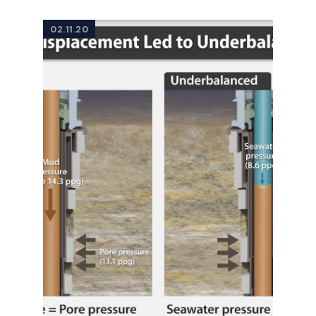
02.11.20