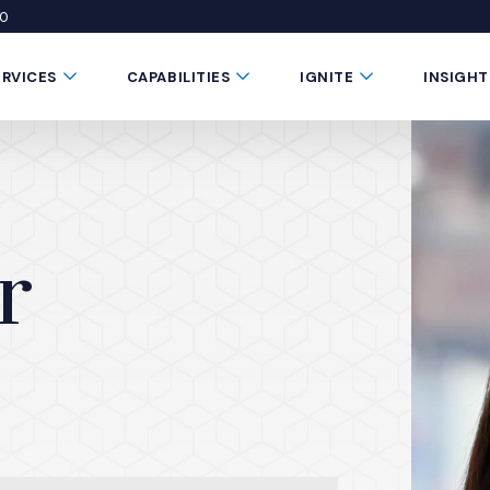
50
 window)
 a new window)
te in a new window)
Submenu Toggle Button
Submenu Toggle Button
Submenu Toggle 
ERVICES
CAPABILITIES
IGNITE
INSIGHT
r