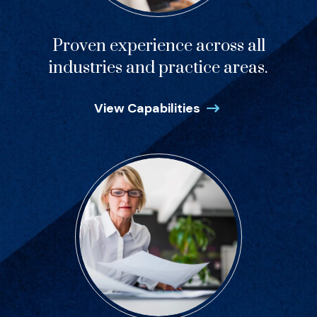
Proven experience across all
industries and practice areas.
View Capabilities