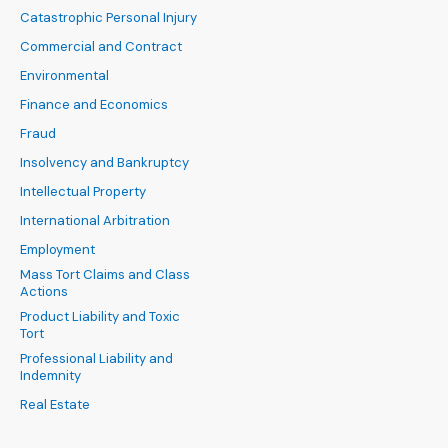
Catastrophic Personal Injury
Commercial and Contract
Environmental
Finance and Economics
Fraud
Insolvency and Bankruptcy
Intellectual Property
International Arbitration
Employment
Mass Tort Claims and Class
Actions
Product Liability and Toxic
Tort
Professional Liability and
Indemnity
Real Estate