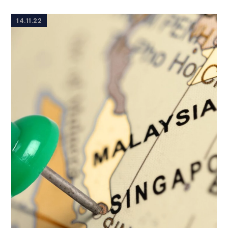
14.11.22