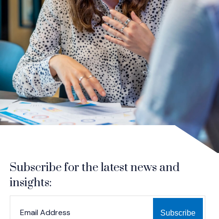
Subscribe for the latest news and
insights:
*
*
EMAIL ADDRESS
indicates required