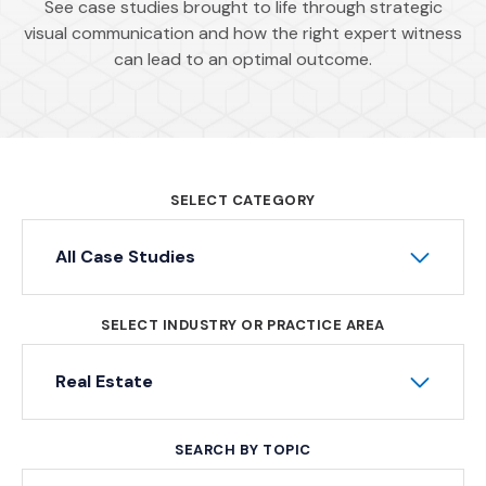
See case studies brought to life through strategic
visual communication and how the right expert witness
can lead to an optimal outcome.
SELECT CATEGORY
All Case Studies
SELECT INDUSTRY OR PRACTICE AREA
Real Estate
SEARCH BY TOPIC