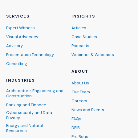
SERVICES
INSIGHTS
Expert Witness
Articles
Visual Advocacy
Case Studies
Advisory
Podcasts
Presentation Technology
Webinars & Webcasts
Consulting
ABOUT
INDUSTRIES
About Us
Architecture, Engineering and
Our Team
Construction
Careers
Banking and Finance
News and Events
Cybersecurity and Data
Privacy
FAQs
Energy and Natural
DEIB
Resources
Pro Bono