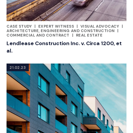
CASE STUDY
|
EXPERT WITNESS
|
VISUAL ADVOCACY
|
CATEGORIES
ARCHITECTURE, ENGINEERING AND CONSTRUCTION
|
COMMERCIAL AND CONTRACT
|
REAL ESTATE
Lendlease Construction Inc. v. Circa 1200, et
al.
21.02.23