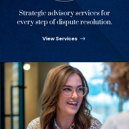
Strategic advisory services for
every step of dispute resolution.
View Services