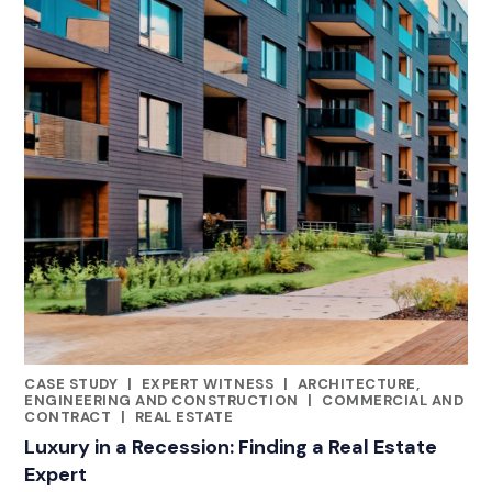
CASE STUDY
|
EXPERT WITNESS
|
ARCHITECTURE,
CATEGORIES
ENGINEERING AND CONSTRUCTION
|
COMMERCIAL AND
CONTRACT
|
REAL ESTATE
Luxury in a Recession: Finding a Real Estate
Expert