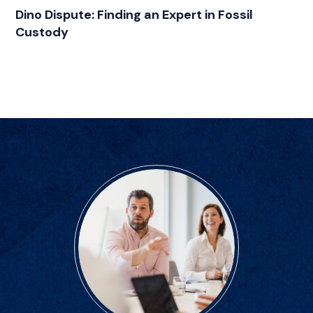
CATEGORIES
Dino Dispute: Finding an Expert in Fossil
Custody