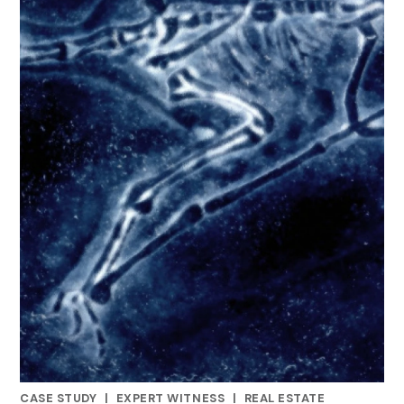
CASE STUDY
|
EXPERT WITNESS
|
REAL ESTATE