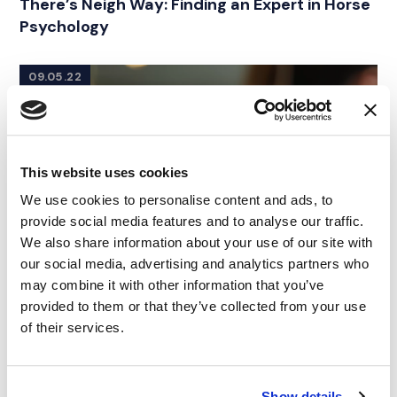
There’s Neigh Way: Finding an Expert in Horse
Psychology
09.05.22
This website uses cookies
We use cookies to personalise content and ads, to
provide social media features and to analyse our traffic.
We also share information about your use of our site with
our social media, advertising and analytics partners who
may combine it with other information that you’ve
provided to them or that they’ve collected from your use
of their services.
Show details