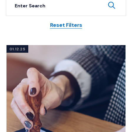
Keyword Search
Subm
Reset Filters
Posts
01.12.25