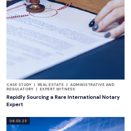
CASE STUDY
|
REAL ESTATE
|
ADMINISTRATIVE AND
CATEGORIES
REGULATORY
|
EXPERT WITNESS
Rapidly Sourcing a Rare International Notary
Expert
06.03.23