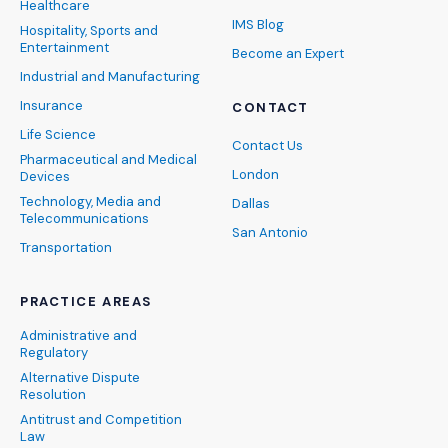
Healthcare
IMS Blog
Hospitality, Sports and
Entertainment
Become an Expert
Industrial and Manufacturing
Insurance
CONTACT
Life Science
Contact Us
Pharmaceutical and Medical
London
Devices
Technology, Media and
Dallas
Telecommunications
San Antonio
Transportation
PRACTICE AREAS
Administrative and
Regulatory
Alternative Dispute
Resolution
Antitrust and Competition
Law