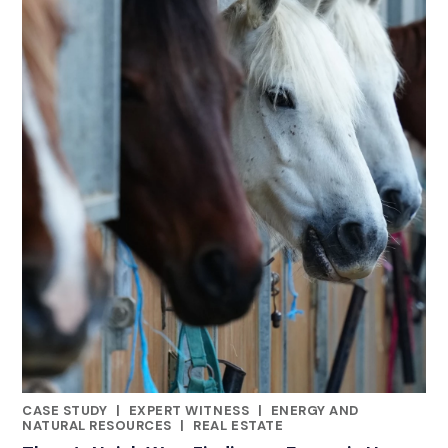
CASE STUDY
|
EXPERT WITNESS
|
ENERGY AND
CATEGORIES
NATURAL RESOURCES
|
REAL ESTATE