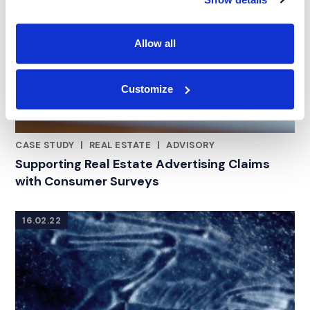
Allow all
Customize
CASE STUDY
|
REAL ESTATE
|
ADVISORY
CATEGORIES
Supporting Real Estate Advertising Claims
with Consumer Surveys
16.02.22