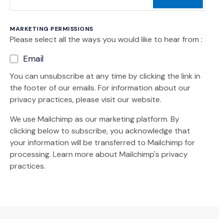
MARKETING PERMISSIONS
Please select all the ways you would like to hear from :
Email
You can unsubscribe at any time by clicking the link in
the footer of our emails. For information about our
privacy practices, please visit our website.
We use Mailchimp as our marketing platform. By
clicking below to subscribe, you acknowledge that
your information will be transferred to Mailchimp for
(Opens an external site)
processing.
Learn more
about Mailchimp's privacy
practices.