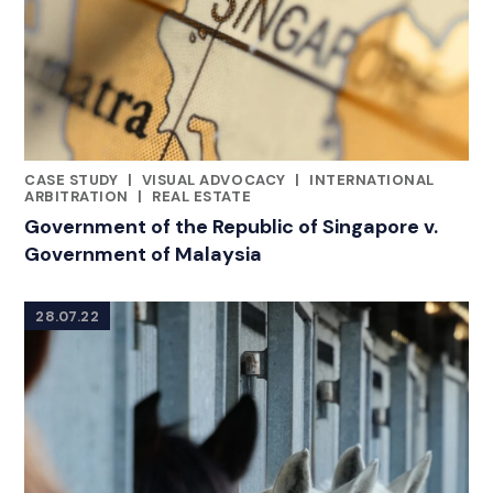
CASE STUDY
|
VISUAL ADVOCACY
|
INTERNATIONAL
CATEGORIES
ARBITRATION
|
REAL ESTATE
Government of the Republic of Singapore v.
Government of Malaysia
28.07.22