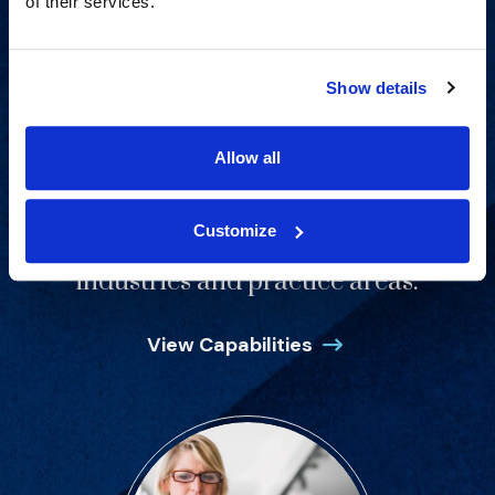
of their services.
Show details
Allow all
Customize
Proven experience across all
industries and practice areas.
View Capabilities