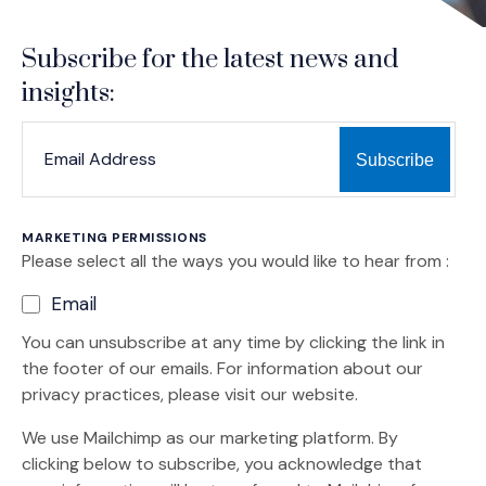
Subscribe for the latest news and
insights:
*
*
EMAIL ADDRESS
indicates required
MARKETING PERMISSIONS
Please select all the ways you would like to hear from :
Email
You can unsubscribe at any time by clicking the link in
the footer of our emails. For information about our
privacy practices, please visit our website.
We use Mailchimp as our marketing platform. By
clicking below to subscribe, you acknowledge that