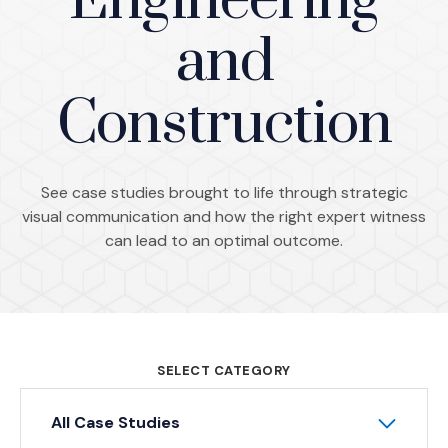
Engineering
and
Construction
See case studies brought to life through strategic
visual communication and how the right expert witness
can lead to an optimal outcome.
SELECT CATEGORY
All Case Studies