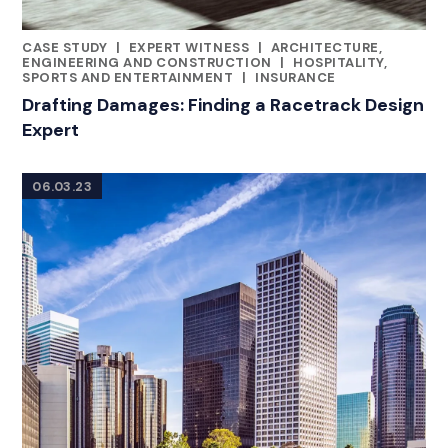
CASE STUDY
|
EXPERT WITNESS
|
ARCHITECTURE,
CATEGORIES
ENGINEERING AND CONSTRUCTION
|
HOSPITALITY,
SPORTS AND ENTERTAINMENT
|
INSURANCE
Drafting Damages: Finding a Racetrack Design
Expert
06.03.23