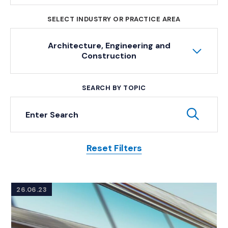
SELECT INDUSTRY OR PRACTICE AREA
Architecture, Engineering and
Construction
SEARCH BY TOPIC
Keyword Search
Subm
Reset Filters
Posts
26.06.23