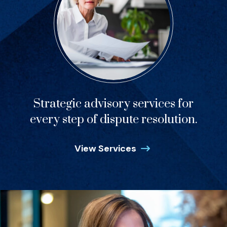
Strategic advisory services for
every step of dispute resolution.
View Services