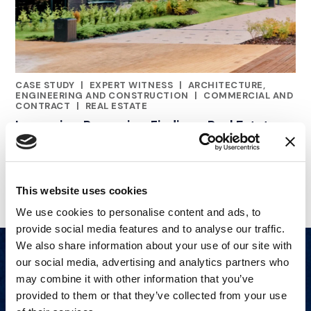
CASE STUDY
|
EXPERT WITNESS
|
ARCHITECTURE,
CATEGORIES
ENGINEERING AND CONSTRUCTION
|
COMMERCIAL AND
CONTRACT
|
REAL ESTATE
Luxury in a Recession: Finding a Real Estate
Expert
This website uses cookies
We use cookies to personalise content and ads, to
provide social media features and to analyse our traffic.
We also share information about your use of our site with
our social media, advertising and analytics partners who
may combine it with other information that you’ve
provided to them or that they’ve collected from your use