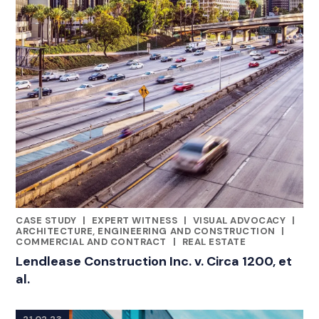
CASE STUDY
|
EXPERT WITNESS
|
VISUAL ADVOCACY
|
CATEGORIES
ARCHITECTURE, ENGINEERING AND CONSTRUCTION
|
COMMERCIAL AND CONTRACT
|
REAL ESTATE
Lendlease Construction Inc. v. Circa 1200, et
al.