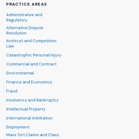
PRACTICE AREAS
Administrative and
Regulatory
Alternative Dispute
Resolution
Antitrust and Competition
Law
Catastrophic Personal Injury
Commercial and Contract
Environmental
Finance and Economics
Fraud
Insolvency and Bankruptcy
Intellectual Property
International Arbitration
Employment
Mass Tort Claims and Class