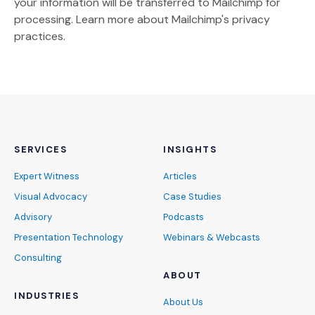
your information will be transferred to Mailchimp for
(Opens an external site)
processing.
Learn more
about Mailchimp's privacy
practices.
SERVICES
INSIGHTS
Expert Witness
Articles
Visual Advocacy
Case Studies
Advisory
Podcasts
Presentation Technology
Webinars & Webcasts
Consulting
ABOUT
INDUSTRIES
About Us