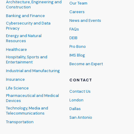
Architecture, Engineering and
Our Team
Construction
Careers
Banking and Finance
News and Events
Cybersecurity and Data
Privacy
FAQs
Energy and Natural
DEIB
Resources
Pro Bono
Healthcare
IMS Blog
Hospitality, Sports and
Entertainment
Become an Expert
Industrial and Manufacturing
Insurance
CONTACT
Life Science
Contact Us
Pharmaceutical and Medical
London
Devices
Technology, Media and
Dallas
Telecommunications
San Antonio
Transportation