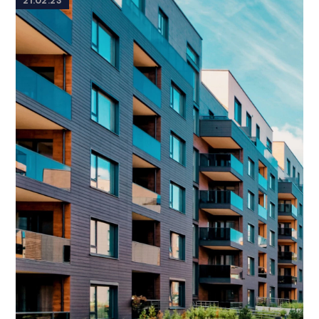
21.02.23