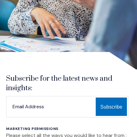
Subscribe for the latest news and
insights:
*
*
EMAIL ADDRESS
indicates required
MARKETING PERMISSIONS
Please select all the ways you would like to hear from :