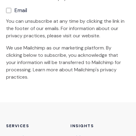
Email
You can unsubscribe at any time by clicking the link in
the footer of our emails. For information about our
privacy practices, please visit our website.
We use Mailchimp as our marketing platform. By
clicking below to subscribe, you acknowledge that
your information will be transferred to Mailchimp for
(Opens an external site)
processing.
Learn more
about Mailchimp's privacy
practices.
SERVICES
INSIGHTS