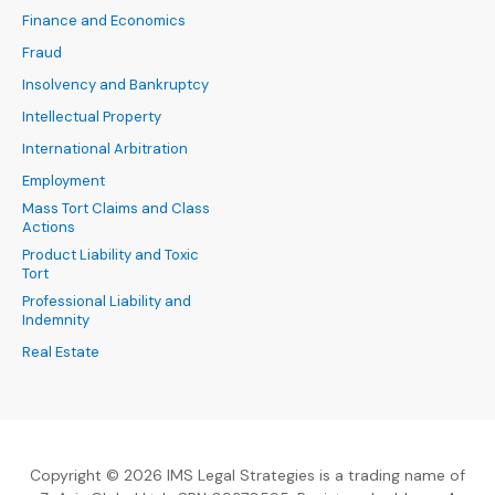
Finance and Economics
Fraud
Insolvency and Bankruptcy
Intellectual Property
International Arbitration
Employment
Mass Tort Claims and Class
Actions
Product Liability and Toxic
Tort
Professional Liability and
Indemnity
Real Estate
Copyright © 2026 IMS Legal Strategies is a trading name of