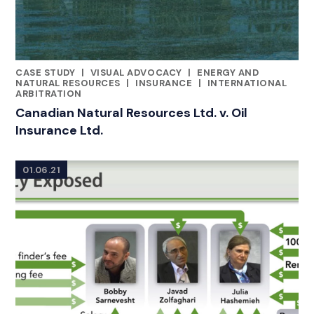
CASE STUDY
|
VISUAL ADVOCACY
|
ENERGY AND
CATEGORIES
NATURAL RESOURCES
|
INSURANCE
|
INTERNATIONAL
ARBITRATION
Canadian Natural Resources Ltd. v. Oil
Insurance Ltd.
01.06.21