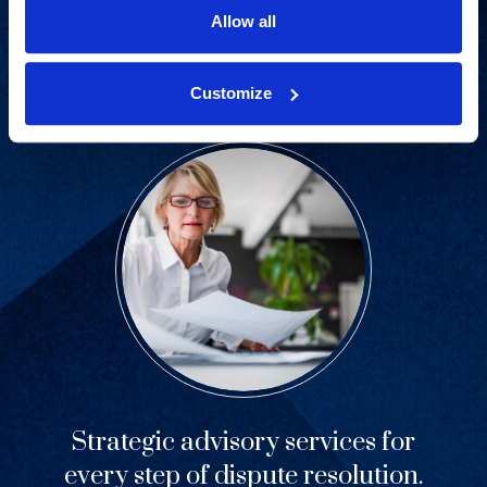
industries and practice areas.
Allow all
View Capabilities
Customize
Strategic advisory services for
every step of dispute resolution.