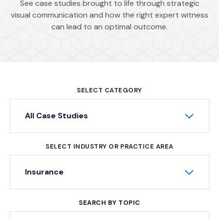
See case studies brought to life through strategic
visual communication and how the right expert witness
can lead to an optimal outcome.
SELECT CATEGORY
All Case Studies
SELECT INDUSTRY OR PRACTICE AREA
Insurance
SEARCH BY TOPIC