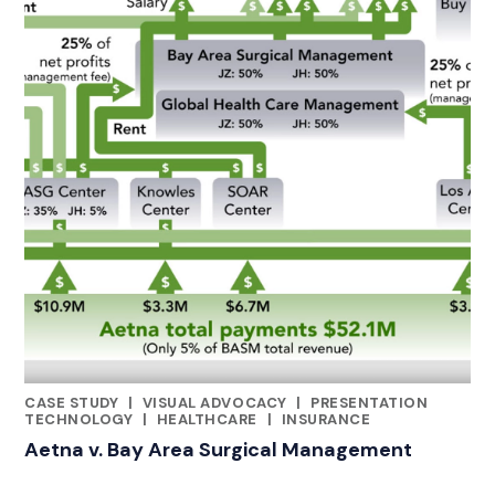
CASE STUDY
|
VISUAL ADVOCACY
|
PRESENTATION
CATEGORIES
TECHNOLOGY
|
HEALTHCARE
|
INSURANCE
Aetna v. Bay Area Surgical Management