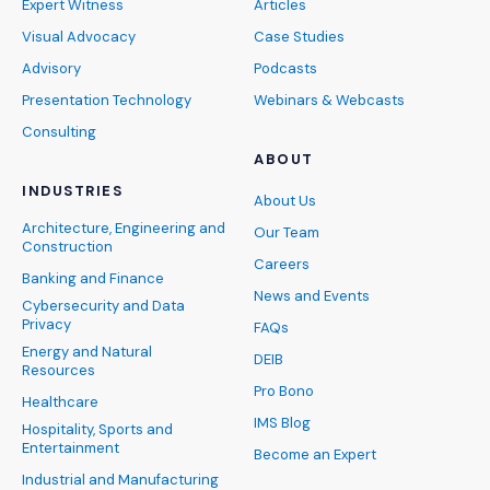
Expert Witness
Articles
Visual Advocacy
Case Studies
Advisory
Podcasts
Presentation Technology
Webinars & Webcasts
Consulting
ABOUT
INDUSTRIES
About Us
Architecture, Engineering and
Our Team
Construction
Careers
Banking and Finance
News and Events
Cybersecurity and Data
Privacy
FAQs
Energy and Natural
DEIB
Resources
Pro Bono
Healthcare
IMS Blog
Hospitality, Sports and
Entertainment
Become an Expert
Industrial and Manufacturing