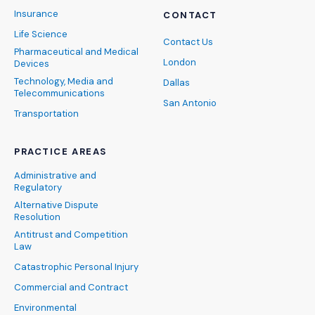
Insurance
CONTACT
Life Science
Contact Us
Pharmaceutical and Medical
London
Devices
Technology, Media and
Dallas
Telecommunications
San Antonio
Transportation
PRACTICE AREAS
Administrative and
Regulatory
Alternative Dispute
Resolution
Antitrust and Competition
Law
Catastrophic Personal Injury
Commercial and Contract
Environmental