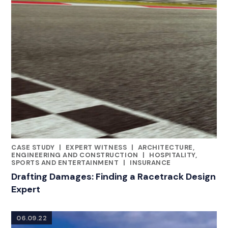
CASE STUDY
|
EXPERT WITNESS
|
ARCHITECTURE,
CATEGORIES
ENGINEERING AND CONSTRUCTION
|
HOSPITALITY,
SPORTS AND ENTERTAINMENT
|
INSURANCE
Drafting Damages: Finding a Racetrack Design
Expert
06.09.22