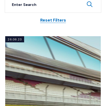
Keyword Search
Subm
Reset Filters
Posts
26.06.23