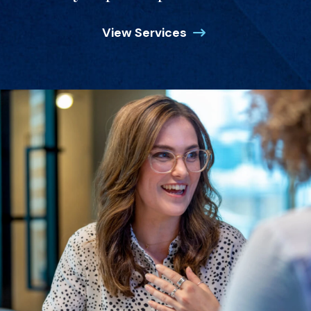
View Services