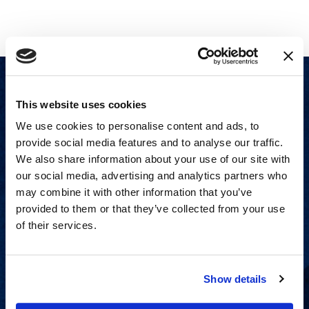
This website uses cookies
We use cookies to personalise content and ads, to
provide social media features and to analyse our traffic.
We also share information about your use of our site with
our social media, advertising and analytics partners who
may combine it with other information that you’ve
provided to them or that they’ve collected from your use
of their services.
Show details
Proven experience across all