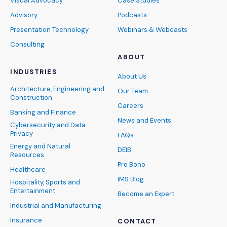
Visual Advocacy
Case Studies
Advisory
Podcasts
Presentation Technology
Webinars & Webcasts
Consulting
ABOUT
INDUSTRIES
About Us
Architecture, Engineering and
Our Team
Construction
Careers
Banking and Finance
News and Events
Cybersecurity and Data
Privacy
FAQs
Energy and Natural
DEIB
Resources
Pro Bono
Healthcare
IMS Blog
Hospitality, Sports and
Entertainment
Become an Expert
Industrial and Manufacturing
Insurance
CONTACT