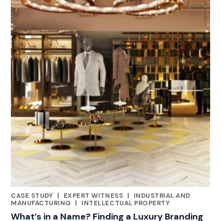
CASE STUDY
|
EXPERT WITNESS
|
INDUSTRIAL AND
CATEGORIES
MANUFACTURING
|
INTELLECTUAL PROPERTY
What’s in a Name? Finding a Luxury Branding