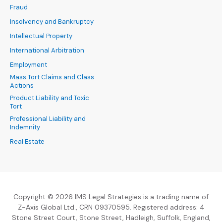
Fraud
Insolvency and Bankruptcy
Intellectual Property
International Arbitration
Employment
Mass Tort Claims and Class
Actions
Product Liability and Toxic
Tort
Professional Liability and
Indemnity
Real Estate
Copyright © 2026 IMS Legal Strategies is a trading name of
Z-Axis Global Ltd., CRN 09370595. Registered address: 4
Stone Street Court, Stone Street, Hadleigh, Suffolk, England,