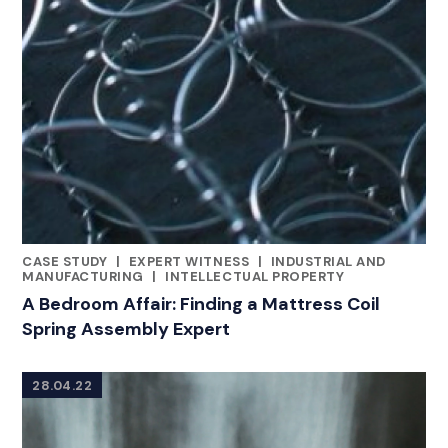
CASE STUDY
|
EXPERT WITNESS
|
INDUSTRIAL AND
CATEGORIES
MANUFACTURING
|
INTELLECTUAL PROPERTY
A Bedroom Affair: Finding a Mattress Coil
Spring Assembly Expert
28.04.22