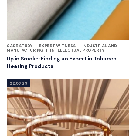
CASE STUDY
|
EXPERT WITNESS
|
INDUSTRIAL AND
CATEGORIES
MANUFACTURING
|
INTELLECTUAL PROPERTY
Up in Smoke: Finding an Expert in Tobacco
Heating Products
22.03.23