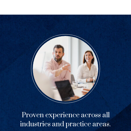
Proven experience across all
industries and practice areas.