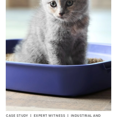
CASE STUDY
|
EXPERT WITNESS
|
INDUSTRIAL AND