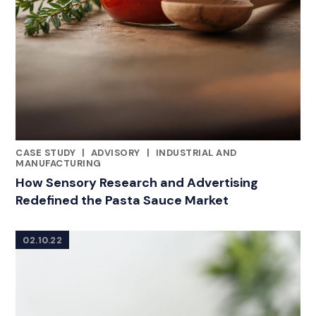
CASE STUDY
|
ADVISORY
|
INDUSTRIAL AND
CATEGORIES
MANUFACTURING
How Sensory Research and Advertising
Redefined the Pasta Sauce Market
02.10.22