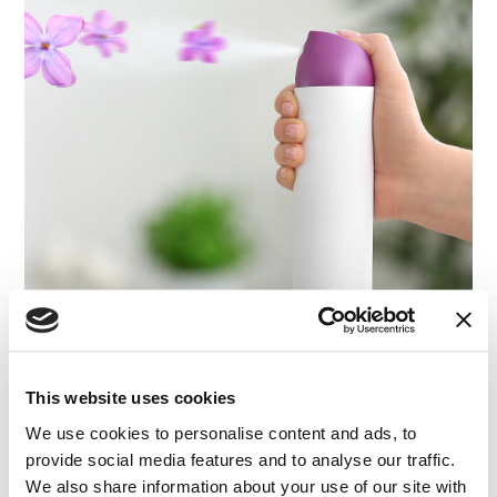
This website uses cookies
We use cookies to personalise content and ads, to
provide social media features and to analyse our traffic.
We also share information about your use of our site with