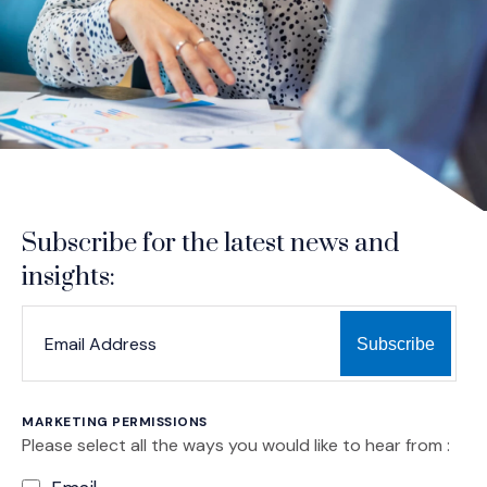
Subscribe for the latest news and
insights:
*
*
EMAIL ADDRESS
indicates required
MARKETING PERMISSIONS
Please select all the ways you would like to hear from :