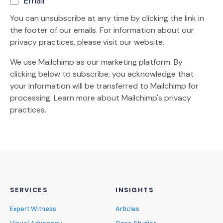
Email
You can unsubscribe at any time by clicking the link in
the footer of our emails. For information about our
privacy practices, please visit our website.
We use Mailchimp as our marketing platform. By
clicking below to subscribe, you acknowledge that
your information will be transferred to Mailchimp for
(Opens an external site)
processing.
Learn more
about Mailchimp's privacy
practices.
SERVICES
INSIGHTS
Expert Witness
Articles