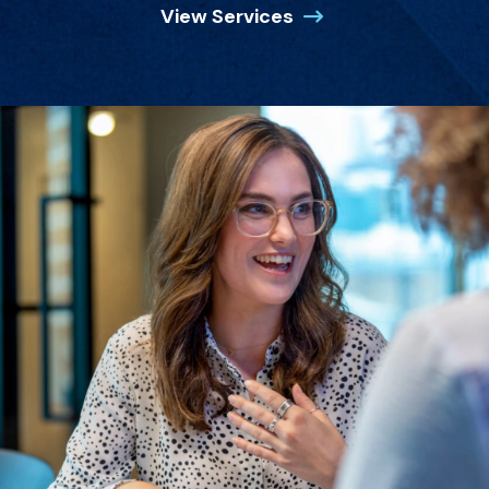
View Services