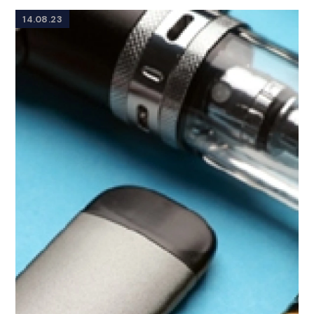
14.08.23