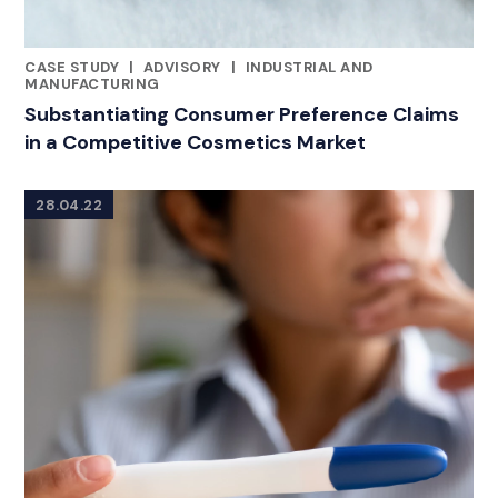
CASE STUDY
|
ADVISORY
|
INDUSTRIAL AND
CATEGORIES
MANUFACTURING
Substantiating Consumer Preference Claims
in a Competitive Cosmetics Market
28.04.22