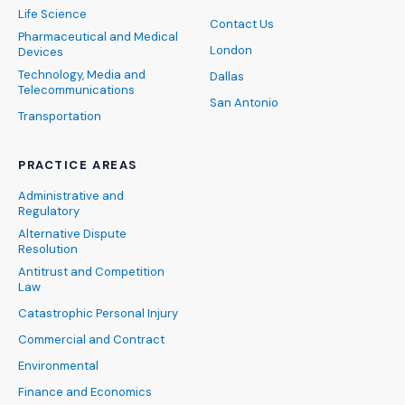
Life Science
Contact Us
Pharmaceutical and Medical
London
Devices
Technology, Media and
Dallas
Telecommunications
San Antonio
Transportation
PRACTICE AREAS
Administrative and
Regulatory
Alternative Dispute
Resolution
Antitrust and Competition
Law
Catastrophic Personal Injury
Commercial and Contract
Environmental
Finance and Economics