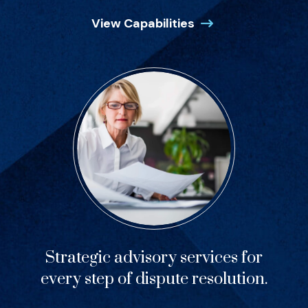
View Capabilities
Strategic advisory services for
every step of dispute resolution.