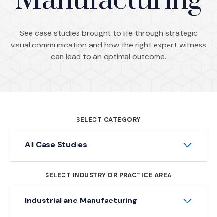
Manufacturing
See case studies brought to life through strategic
visual communication and how the right expert witness
can lead to an optimal outcome.
SELECT CATEGORY
All Case Studies
SELECT INDUSTRY OR PRACTICE AREA
Industrial and Manufacturing