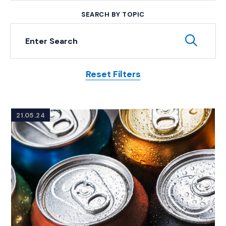
SEARCH BY TOPIC
Keyword Search
Subm
Reset Filters
Posts
21.05.24