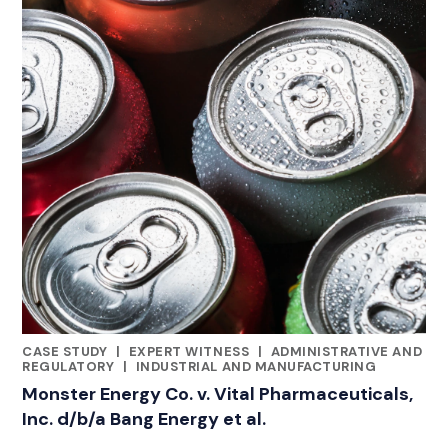
CASE STUDY
|
EXPERT WITNESS
|
ADMINISTRATIVE AND
CATEGORIES
REGULATORY
|
INDUSTRIAL AND MANUFACTURING
Monster Energy Co. v. Vital Pharmaceuticals,
Inc. d/b/a Bang Energy et al.