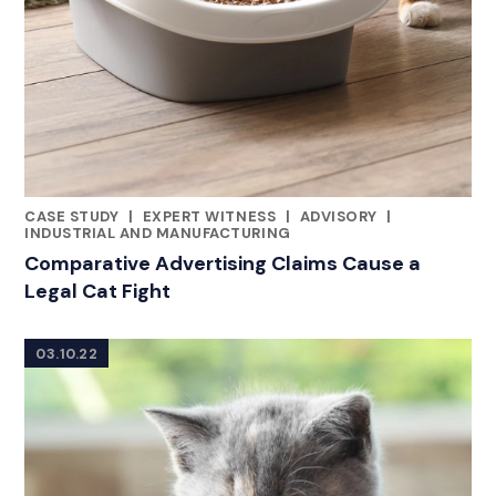
CASE STUDY
|
EXPERT WITNESS
|
ADVISORY
|
CATEGORIES
INDUSTRIAL AND MANUFACTURING
Comparative Advertising Claims Cause a
Legal Cat Fight
03.10.22