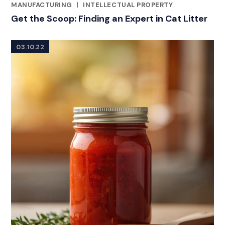
CATEGORIES
MANUFACTURING
|
INTELLECTUAL PROPERTY
Get the Scoop: Finding an Expert in Cat Litter
03.10.22