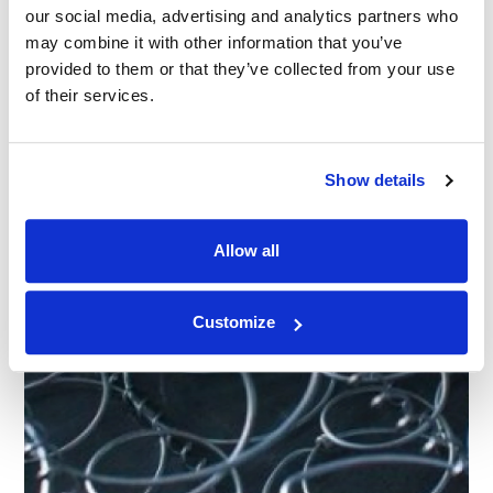
our social media, advertising and analytics partners who
CASE STUDY
|
ADVISORY
|
INDUSTRIAL AND
CATEGORIES
MANUFACTURING
may combine it with other information that you’ve
Why Companies Must Properly Substantiate
provided to them or that they’ve collected from your use
Sensory Claims
of their services.
23.05.22
Show details
Allow all
Customize