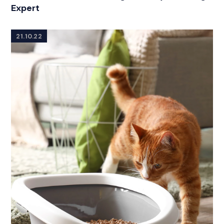
Expert
21.10.22