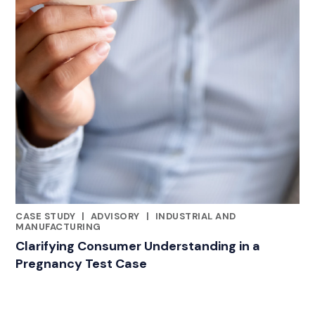
CASE STUDY
|
ADVISORY
|
INDUSTRIAL AND
CATEGORIES
MANUFACTURING
Clarifying Consumer Understanding in a
Pregnancy Test Case