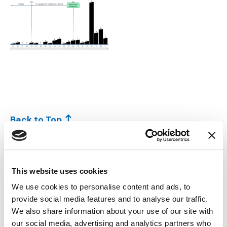
Jemez v. US_Slide9.PNG
Back to Top
TEAM MEMBERS:
This website uses cookies
We use cookies to personalise content and ads, to
provide social media features and to analyse our traffic.
We also share information about your use of our site with
our social media, advertising and analytics partners who