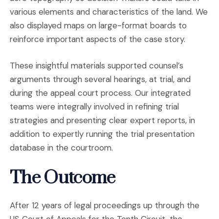
various elements and characteristics of the land. We
also displayed maps on large-format boards to
reinforce important aspects of the case story.
These insightful materials supported counsel’s
arguments through several hearings, at trial, and
during the appeal court process. Our integrated
teams were integrally involved in refining trial
strategies and presenting clear expert reports, in
addition to expertly running the trial presentation
database in the courtroom.
The Outcome
After 12 years of legal proceedings up through the
US Court of Appeals for the Tenth Circuit, the