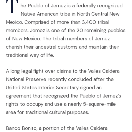
T
he Pueblo of Jemez is a federally recognized
Native American tribe in North Central New
Mexico. Comprised of more than 3,400 tribal
members, Jemez is one of the 20 remaining pueblos
of New Mexico. The tribal members of Jemez
cherish their ancestral customs and maintain their
traditional way of life.
A long legal fight over claims to the Valles Caldera
National Preserve recently concluded after the
United States Interior Secretary signed an
agreement that recognized the Pueblo of Jemez’s
rights to occupy and use a nearly 5-square-mile
area for traditional cultural purposes.
Banco Bonito, a portion of the Valles Caldera