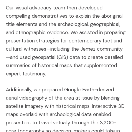
Our visual advocacy team then developed
compelling demonstratives to explain the aboriginal
title elements and the archeological, geographical,
and ethnographic evidence. We assisted in preparing
presentation strategies for contemporary fact and
cultural witnesses—including the Jemez community
—and used geospatial (GIS) data to create detailed
summaries of historical maps that supplemented
expert testimony.
Additionally, we prepared Google Earth-derived
aerial videography of the area at issue by blending
satellite imagery with historical maps. Interactive 3D
maps overlaid with archeological data enabled
presenters to travel virtually through the 3,200-
acre topography so decision-makers could take in