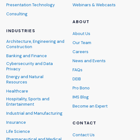
Presentation Technology
Webinars & Webcasts
Consulting
ABOUT
INDUSTRIES
About Us
Architecture, Engineering and
Our Team
Construction
Careers
Banking and Finance
News and Events
Cybersecurity and Data
Privacy
FAQs
Energy and Natural
DEIB
Resources
Pro Bono
Healthcare
IMS Blog
Hospitality, Sports and
Entertainment
Become an Expert
Industrial and Manufacturing
Insurance
CONTACT
Life Science
Contact Us
Pharmaceutical and Medical