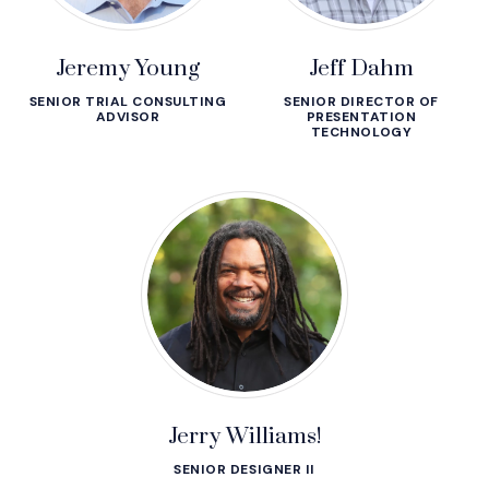
Jeremy Young
Jeff Dahm
SENIOR TRIAL CONSULTING
SENIOR DIRECTOR OF
ADVISOR
PRESENTATION
TECHNOLOGY
Jerry Williams!
SENIOR DESIGNER II