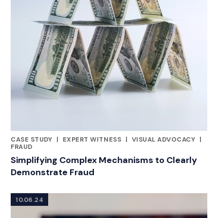
CASE STUDY
|
EXPERT WITNESS
|
VISUAL ADVOCACY
|
RELATED INDUSTRY INSIGHTS
FRAUD
Simplifying Complex Mechanisms to Clearly
Demonstrate Fraud
10.06.24