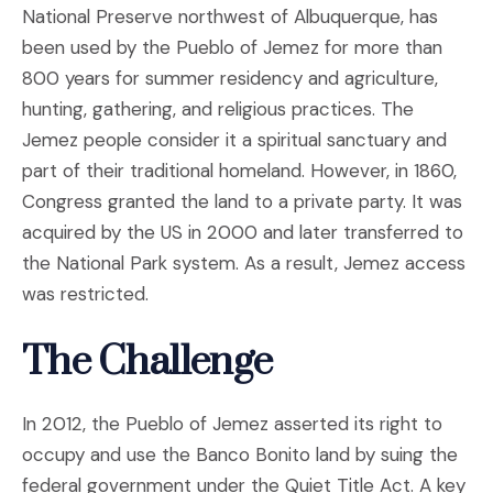
National Preserve northwest of Albuquerque, has
been used by the Pueblo of Jemez for more than
800 years for summer residency and agriculture,
hunting, gathering, and religious practices. The
Jemez people consider it a spiritual sanctuary and
part of their traditional homeland. However, in 1860,
Congress granted the land to a private party. It was
acquired by the US in 2000 and later transferred to
the National Park system. As a result, Jemez access
was restricted.
The Challenge
In 2012, the Pueblo of Jemez asserted its right to
occupy and use the Banco Bonito land by suing the
federal government under the Quiet Title Act. A key