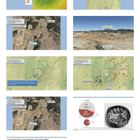
Jemez v. US_.PNG
Jemez v. US_Slide1.PNG
Jemez v. US_Slide2.PNG
Jemez v. US_Slide3.PNG
Jemez v. US_Slide4.PNG
Jemez v. US_Slide5.PNG
Jemez v. US_Slide6.PNG
Jemez v. US_Slide8.PNG