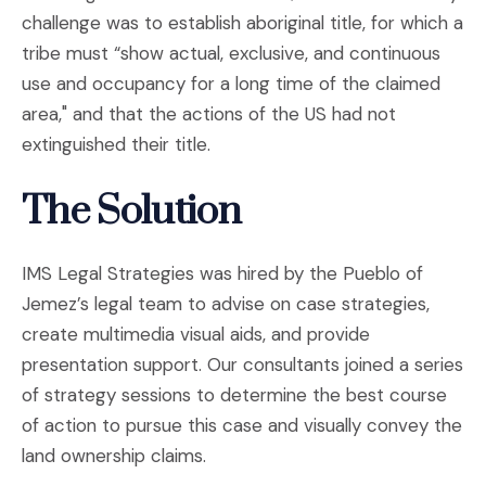
challenge was to establish aboriginal title, for which a
tribe must “show actual, exclusive, and continuous
use and occupancy for a long time of the claimed
area," and that the actions of the US had not
extinguished their title.
The Solution
IMS Legal Strategies was hired by the Pueblo of
Jemez’s legal team to advise on case strategies,
create multimedia visual aids, and provide
presentation support. Our consultants joined a series
of strategy sessions to determine the best course
of action to pursue this case and visually convey the
land ownership claims.