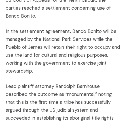
parties reached a settlement concerning use of
Banco Bonito.
In the settlement agreement, Banco Bonito will be
managed by the National Park Services while the
Pueblo of Jemez will retain their right to occupy and
use the land for cultural and religious purposes,
working with the government to exercise joint
stewardship.
Lead plaintiff attorney Randolph Barnhouse
described the outcome as “monumental,” noting
that this is the first time a tribe has successfully
argued through the US judicial system and
succeeded in establishing its aboriginal title rights.