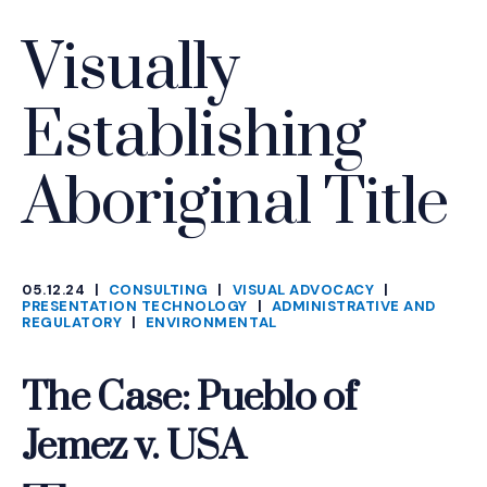
Visually
Establishing
Aboriginal Title
05.12.24
|
CONSULTING
|
VISUAL ADVOCACY
|
CATEGORIES
PRESENTATION TECHNOLOGY
|
ADMINISTRATIVE AND
REGULATORY
|
ENVIRONMENTAL
The Case: Pueblo of
Jemez v. USA