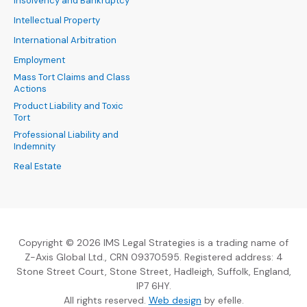
Insolvency and Bankruptcy
Intellectual Property
International Arbitration
Employment
Mass Tort Claims and Class
Actions
Product Liability and Toxic
Tort
Professional Liability and
Indemnity
Real Estate
Copyright © 2026 IMS Legal Strategies is a trading name of
Z-Axis Global Ltd., CRN 09370595. Registered address: 4
Stone Street Court, Stone Street, Hadleigh, Suffolk, England,
IP7 6HY.
(Opens an external sit
All rights reserved.
Web design
by efelle.