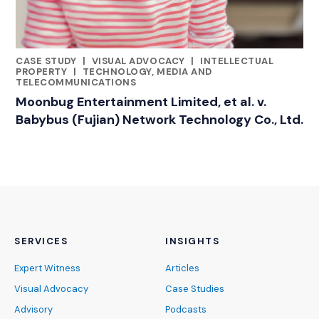
CASE STUDY
|
VISUAL ADVOCACY
|
INTELLECTUAL
RELATED INDUSTRY INSIGHTS
PROPERTY
|
TECHNOLOGY, MEDIA AND
TELECOMMUNICATIONS
Moonbug Entertainment Limited, et al. v.
Babybus (Fujian) Network Technology Co., Ltd.
SERVICES
INSIGHTS
Expert Witness
Articles
Visual Advocacy
Case Studies
Advisory
Podcasts