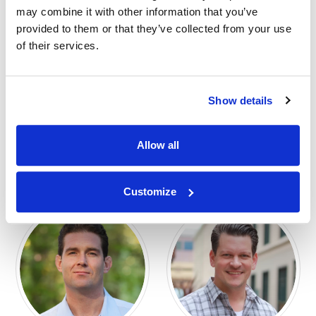
may combine it with other information that you’ve
provided to them or that they’ve collected from your use
of their services.
Show details
G. Christopher
Andrew Spingler
Ritter, JD
SENIOR STRATEGY ADVISOR
AFFILIATE
SENIOR JURY CONSULTING &
Allow all
STRATEGY ADVISOR
AFFILIATE
Customize