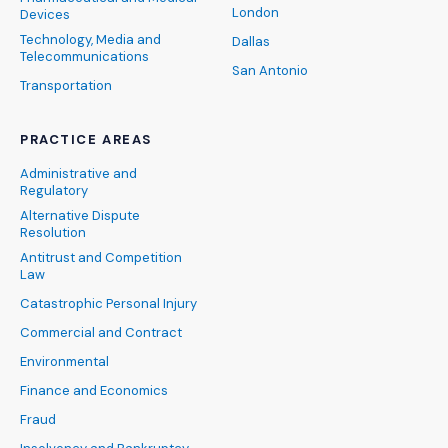
London
Devices
Technology, Media and
Dallas
Telecommunications
San Antonio
Transportation
PRACTICE AREAS
Administrative and
Regulatory
Alternative Dispute
Resolution
Antitrust and Competition
Law
Catastrophic Personal Injury
Commercial and Contract
Environmental
Finance and Economics
Fraud