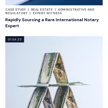
CASE STUDY
|
REAL ESTATE
|
ADMINISTRATIVE AND
RELATED INDUSTRY INSIGHTS
REGULATORY
|
EXPERT WITNESS
Rapidly Sourcing a Rare International Notary
Expert
01.04.25