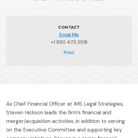
CONTACT
Email Me
+1 850 473 2518
(Opens an external site)
Print
As Chief Financial Officer at IMS Legal Strategies,
Steven Hickson leads the firm’s financial and
merger/acquisition activities, in addition to serving
on the Executive Committee and supporting key