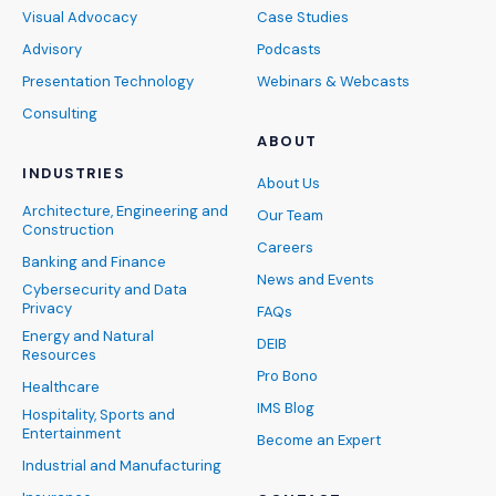
Visual Advocacy
Case Studies
Advisory
Podcasts
Presentation Technology
Webinars & Webcasts
Consulting
ABOUT
INDUSTRIES
About Us
Architecture, Engineering and
Our Team
Construction
Careers
Banking and Finance
News and Events
Cybersecurity and Data
Privacy
FAQs
Energy and Natural
DEIB
Resources
Pro Bono
Healthcare
IMS Blog
Hospitality, Sports and
Entertainment
Become an Expert
Industrial and Manufacturing