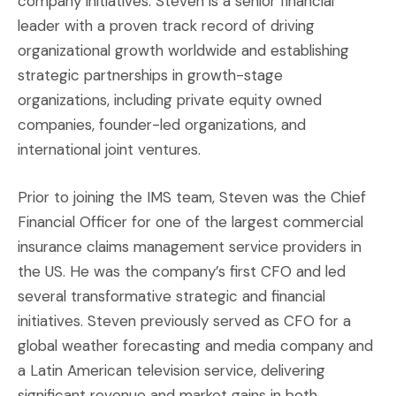
company initiatives. Steven is a senior financial
leader with a proven track record of driving
organizational growth worldwide and establishing
strategic partnerships in growth-stage
organizations, including private equity owned
companies, founder-led organizations, and
international joint ventures.
Prior to joining the IMS team, Steven was the Chief
Financial Officer for one of the largest commercial
insurance claims management service providers in
the US. He was the company’s first CFO and led
several transformative strategic and financial
initiatives. Steven previously served as CFO for a
global weather forecasting and media company and
a Latin American television service, delivering
significant revenue and market gains in both