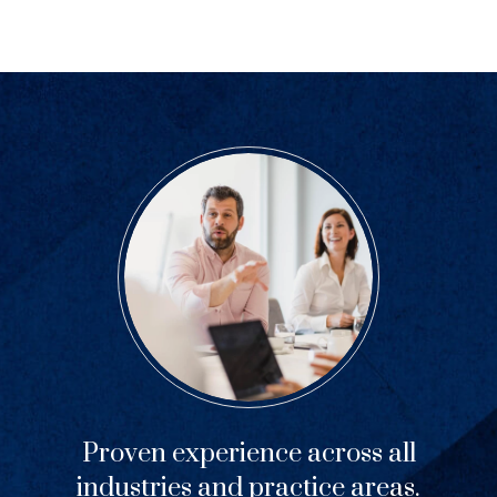
Proven experience across all
industries and practice areas.