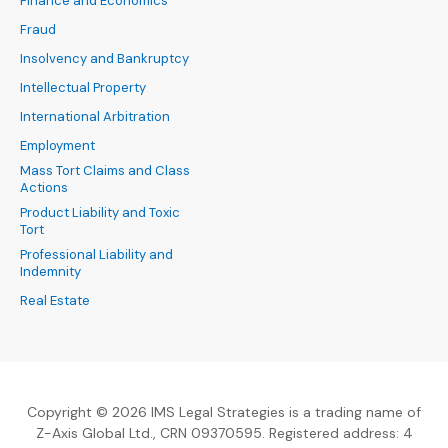
Finance and Economics
Fraud
Insolvency and Bankruptcy
Intellectual Property
International Arbitration
Employment
Mass Tort Claims and Class
Actions
Product Liability and Toxic
Tort
Professional Liability and
Indemnity
Real Estate
Copyright © 2026 IMS Legal Strategies is a trading name of
Z-Axis Global Ltd., CRN 09370595. Registered address: 4