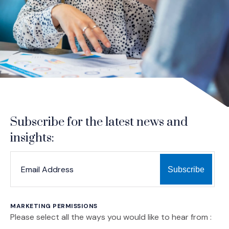
Subscribe for the latest news and
insights:
*
*
EMAIL ADDRESS
indicates required
MARKETING PERMISSIONS
Please select all the ways you would like to hear from :