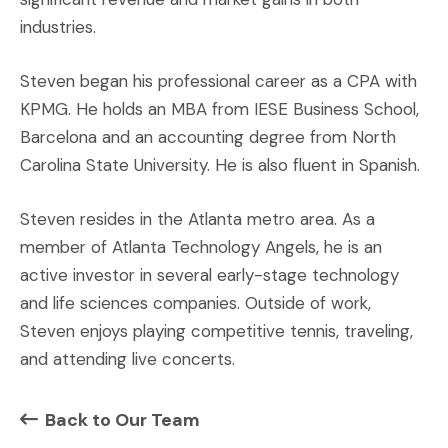
industries.
Steven began his professional career as a CPA with
KPMG. He holds an MBA from IESE Business School,
Barcelona and an accounting degree from North
Carolina State University. He is also fluent in Spanish.
Steven resides in the Atlanta metro area. As a
member of Atlanta Technology Angels, he is an
active investor in several early-stage technology
and life sciences companies. Outside of work,
Steven enjoys playing competitive tennis, traveling,
and attending live concerts.
Back to Our Team