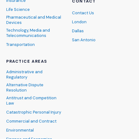
Insurance
CONTACT
Life Science
Contact Us
Pharmaceutical and Medical
London
Devices
Technology, Media and
Dallas
Telecommunications
San Antonio
Transportation
PRACTICE AREAS
Administrative and
Regulatory
Alternative Dispute
Resolution
Antitrust and Competition
Law
Catastrophic Personal Injury
Commercial and Contract
Environmental