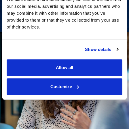
our social media, advertising and analytics partners who
View Services
may combine it with other information that you’ve
provided to them or that they’ve collected from your use
of their services.
Show details
Allow all
Customize