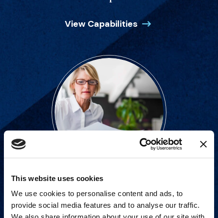
View Capabilities
This website uses cookies
Strategic advisory services for
We use cookies to personalise content and ads, to
every step of dispute resolution.
provide social media features and to analyse our traffic.
We also share information about your use of our site with