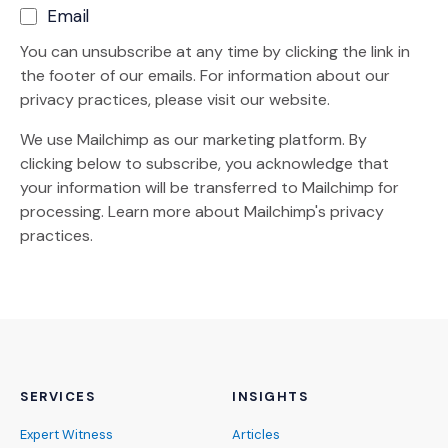
Email
You can unsubscribe at any time by clicking the link in
the footer of our emails. For information about our
privacy practices, please visit our website.
We use Mailchimp as our marketing platform. By
clicking below to subscribe, you acknowledge that
your information will be transferred to Mailchimp for
(Opens an external site)
processing.
Learn more
about Mailchimp's privacy
practices.
SERVICES
INSIGHTS
Expert Witness
Articles