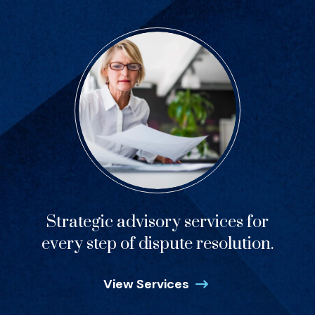
Strategic advisory services for
every step of dispute resolution.
View Services