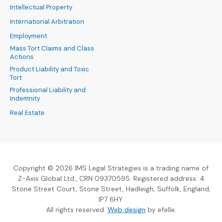
Intellectual Property
International Arbitration
Employment
Mass Tort Claims and Class
Actions
Product Liability and Toxic
Tort
Professional Liability and
Indemnity
Real Estate
Copyright © 2026 IMS Legal Strategies is a trading name of
Z-Axis Global Ltd., CRN 09370595. Registered address: 4
Stone Street Court, Stone Street, Hadleigh, Suffolk, England,
IP7 6HY.
(Opens an external sit
All rights reserved.
Web design
by efelle.