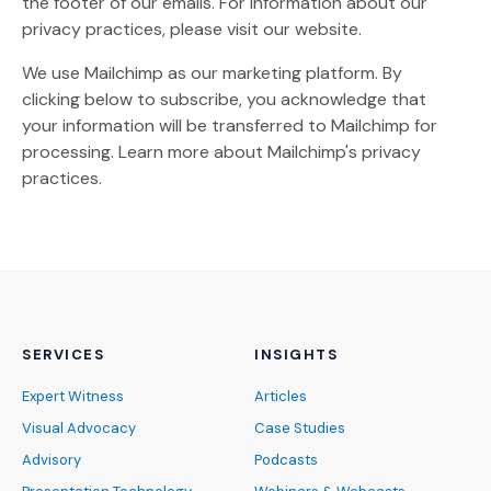
the footer of our emails. For information about our
privacy practices, please visit our website.
We use Mailchimp as our marketing platform. By
clicking below to subscribe, you acknowledge that
your information will be transferred to Mailchimp for
(Opens an external site)
processing.
Learn more
about Mailchimp's privacy
practices.
SERVICES
INSIGHTS
Expert Witness
Articles
Visual Advocacy
Case Studies
Advisory
Podcasts