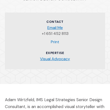
CONTACT
Email Me
+1 651 452 8113
(Opens an external site)
Print
EXPERTISE
Visual Advocacy
Adam Wirtzfeld, IMS Legal Strategies Senior Design
Consultant, is an accomplished visual storyteller with