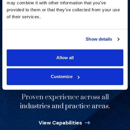
may combine it with other information that you’ve
provided to them or that they’ve collected from your use
of their services.
Show details
Allow all
Customize
Proven experience across all
industries and practice areas.
View Capabilities