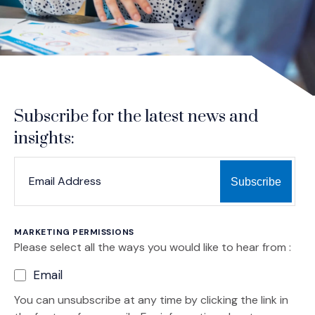
Subscribe for the latest news and
insights:
*
*
EMAIL ADDRESS
indicates required
MARKETING PERMISSIONS
Please select all the ways you would like to hear from :
Email
You can unsubscribe at any time by clicking the link in