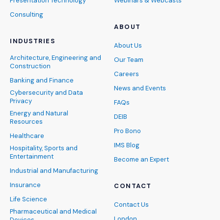
Presentation Technology
Webinars & Webcasts
Consulting
ABOUT
INDUSTRIES
About Us
Architecture, Engineering and
Our Team
Construction
Careers
Banking and Finance
News and Events
Cybersecurity and Data
Privacy
FAQs
Energy and Natural
DEIB
Resources
Pro Bono
Healthcare
IMS Blog
Hospitality, Sports and
Entertainment
Become an Expert
Industrial and Manufacturing
Insurance
CONTACT
Life Science
Contact Us
Pharmaceutical and Medical
London
Devices