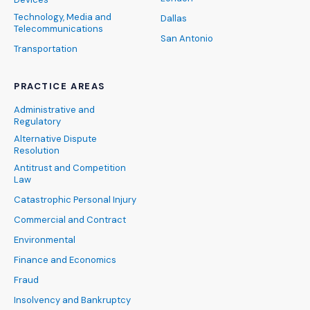
Technology, Media and
Dallas
Telecommunications
San Antonio
Transportation
PRACTICE AREAS
Administrative and
Regulatory
Alternative Dispute
Resolution
Antitrust and Competition
Law
Catastrophic Personal Injury
Commercial and Contract
Environmental
Finance and Economics
Fraud
Insolvency and Bankruptcy