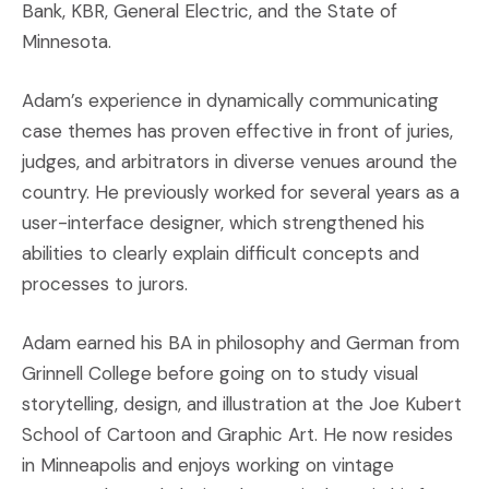
Bank, KBR, General Electric, and the State of
Minnesota.
Adam’s experience in dynamically communicating
case themes has proven effective in front of juries,
judges, and arbitrators in diverse venues around the
country. He previously worked for several years as a
user-interface designer, which strengthened his
abilities to clearly explain difficult concepts and
processes to jurors.
Adam earned his BA in philosophy and German from
Grinnell College before going on to study visual
storytelling, design, and illustration at the Joe Kubert
School of Cartoon and Graphic Art. He now resides
in Minneapolis and enjoys working on vintage