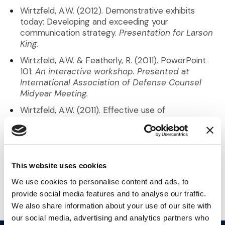
Wirtzfeld, A.W. (2012). Demonstrative exhibits
today: Developing and exceeding your
communication strategy.
Presentation for Larson
King.
Wirtzfeld, A.W. & Featherly, R. (2011). PowerPoint
101:
An interactive workshop. Presented at
International Association of Defense Counsel
Midyear Meeting.
Wirtzfeld, A.W. (2011). Effective use of
presentations in trial: Basic rules – People (even
judges and GCs) think in pictures.
Presentation
for Stoel Rives.
This website uses cookies
Back to Our Team
We use cookies to personalise content and ads, to
provide social media features and to analyse our traffic.
We also share information about your use of our site with
our social media, advertising and analytics partners who