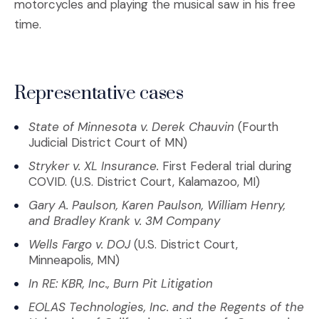
motorcycles and playing the musical saw in his free
time.
Representative cases
State of Minnesota v. Derek Chauvin
(Fourth
Judicial District Court of MN)
Stryker v. XL Insurance.
First Federal trial during
COVID. (U.S. District Court, Kalamazoo, MI)
Gary A. Paulson, Karen Paulson, William Henry,
and Bradley Krank v. 3M Company
Wells Fargo v. DOJ
(U.S. District Court,
Minneapolis, MN)
In RE: KBR, Inc., Burn Pit Litigation
EOLAS Technologies, Inc. and the Regents of the