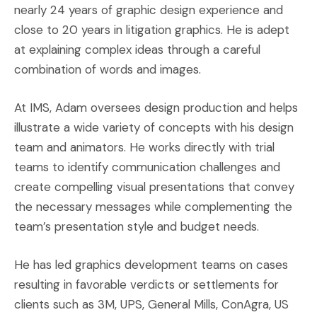
nearly 24 years of graphic design experience and
close to 20 years in litigation graphics. He is adept
at explaining complex ideas through a careful
combination of words and images.
At IMS, Adam oversees design production and helps
illustrate a wide variety of concepts with his design
team and animators. He works directly with trial
teams to identify communication challenges and
create compelling visual presentations that convey
the necessary messages while complementing the
team’s presentation style and budget needs.
He has led graphics development teams on cases
resulting in favorable verdicts or settlements for
clients such as 3M, UPS, General Mills, ConAgra, US