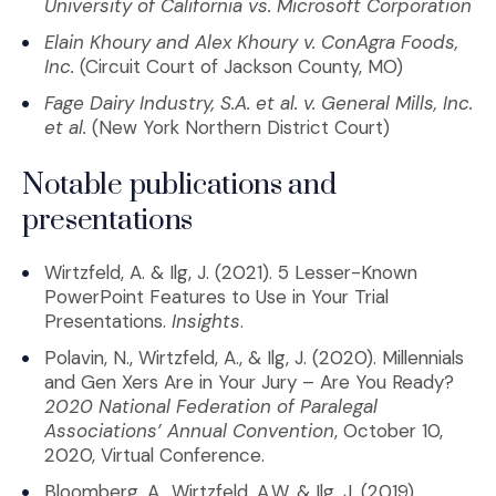
University of California vs. Microsoft Corporation
Elain Khoury and Alex Khoury v. ConAgra Foods,
Inc.
(Circuit Court of Jackson County, MO)
Fage Dairy Industry, S.A. et al. v. General Mills, Inc.
et al.
(New York Northern District Court)
Notable publications and
presentations
Wirtzfeld, A. & Ilg, J. (2021). 5 Lesser-Known
PowerPoint Features to Use in Your Trial
Presentations.
Insights
.
Polavin, N., Wirtzfeld, A., & Ilg, J. (2020). Millennials
and Gen Xers Are in Your Jury – Are You Ready?
2020 National Federation of Paralegal
Associations’ Annual Convention
, October 10,
2020, Virtual Conference.
Bloomberg, A., Wirtzfeld, A.W. & Ilg, J. (2019).