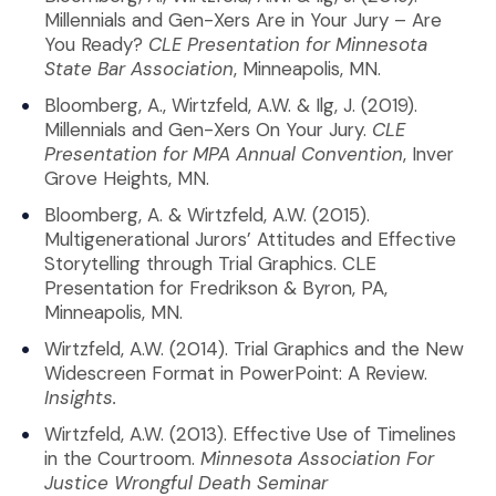
Millennials and Gen-Xers Are in Your Jury – Are
You Ready?
CLE Presentation for Minnesota
State Bar Association
, Minneapolis, MN.
Bloomberg, A., Wirtzfeld, A.W. & Ilg, J. (2019).
Millennials and Gen-Xers On Your Jury.
CLE
Presentation for MPA Annual Convention
, Inver
Grove Heights, MN.
Bloomberg, A. & Wirtzfeld, A.W. (2015).
Multigenerational Jurors’ Attitudes and Effective
Storytelling through Trial Graphics. CLE
Presentation for Fredrikson & Byron, PA,
Minneapolis, MN.
Wirtzfeld, A.W. (2014). Trial Graphics and the New
Widescreen Format in PowerPoint: A Review.
Insights.
Wirtzfeld, A.W. (2013). Effective Use of Timelines
in the Courtroom.
Minnesota Association For
Justice Wrongful Death Seminar