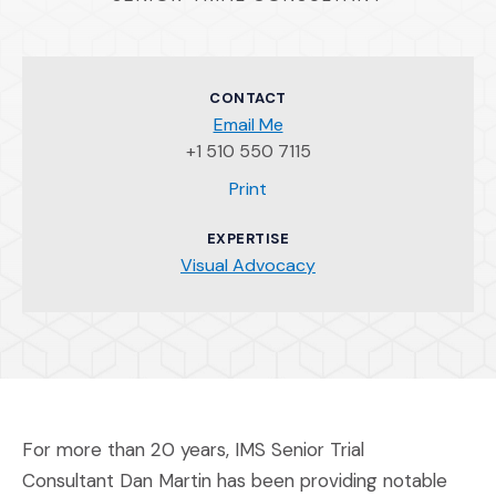
CONTACT
Email Me
+1 510 550 7115
(Opens an external site)
Print
EXPERTISE
Visual Advocacy
For more than 20 years, IMS Senior Trial
Consultant Dan Martin has been providing notable