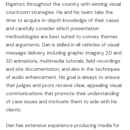
litigators throughout the country with winning visual
courtroom strategies. He and his team take the
time to acquire in-depth knowledge of their cases
and carefully consider which presentation
methodologies are best suited to convey themes
and arguments. Dan is skilled in all vehicles of visual
message delivery, including graphic imagery, 2D and
3D animations, multimedia tutorials, field recordings
and site documentation, and also in the techniques
of audio enhancement. His goal is always to ensure
that judges and jurors receive clear, appealing visual
communications that promote their understanding
of case issues and motivate them to side with his
clients.
Dan has extensive experience producing media for