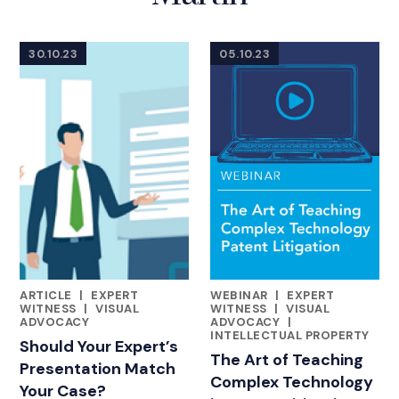
30.10.23
05.10.23
ARTICLE
|
EXPERT
WEBINAR
|
EXPERT
FEATURED INSIGHTS BY DAN MARTIN
FEATURED INSIGHTS BY DAN 
WITNESS
|
VISUAL
WITNESS
|
VISUAL
ADVOCACY
ADVOCACY
|
INTELLECTUAL PROPERTY
Should Your Expert’s
The Art of Teaching
Presentation Match
Complex Technology
Your Case?