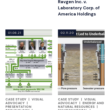
Ravgen Inc. v.
Laboratory Corp. of
America Holdings
01.06.21
02.11.20
CASE STUDY
|
VISUAL
CASE STUDY
|
VISUAL
FEATURED INSIGHTS BY DAN MARTIN
FEATURED INSIGHTS BY DAN 
ADVOCACY
|
ADVOCACY
|
ENERGY AND
PRESENTATION
NATURAL RESOURCES
|