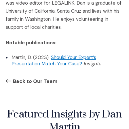
was video editor for LEGALINK. Dan is a graduate of
University of California, Santa Cruz and lives with his
family in Washington. He enjoys volunteering in
support of local charities.
Notable publications:
Martin, D. (2023).
Should Your Expert’s
(Opens an external si
Presentation Match Your Case?
.
Insights
.
Back to Our Team
Featured Insights by Dan
Martin