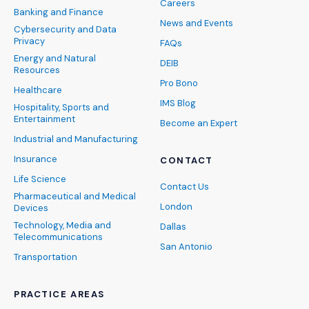
Careers
Banking and Finance
News and Events
Cybersecurity and Data
Privacy
FAQs
Energy and Natural
DEIB
Resources
Pro Bono
Healthcare
IMS Blog
Hospitality, Sports and
Entertainment
Become an Expert
Industrial and Manufacturing
Insurance
CONTACT
Life Science
Contact Us
Pharmaceutical and Medical
London
Devices
Technology, Media and
Dallas
Telecommunications
San Antonio
Transportation
PRACTICE AREAS