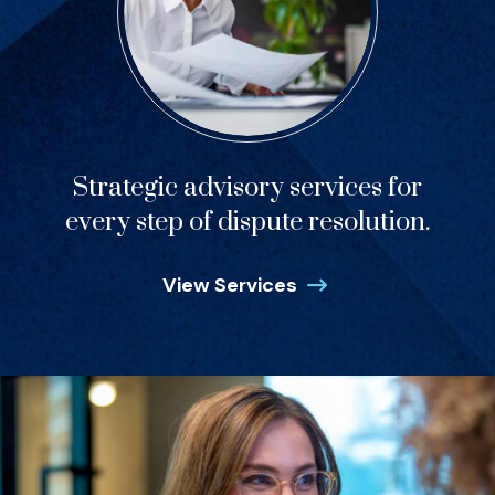
Strategic advisory services for
every step of dispute resolution.
View Services