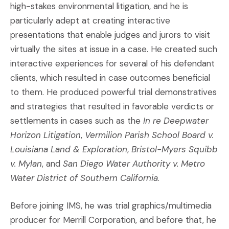
high-stakes environmental litigation, and he is
particularly adept at creating interactive
presentations that enable judges and jurors to visit
virtually the sites at issue in a case. He created such
interactive experiences for several of his defendant
clients, which resulted in case outcomes beneficial
to them. He produced powerful trial demonstratives
and strategies that resulted in favorable verdicts or
settlements in cases such as the
In re Deepwater
Horizon Litigation
,
Vermilion Parish School Board v.
Louisiana Land & Exploration
,
Bristol-Myers Squibb
v. Mylan
, and
San Diego Water Authority v. Metro
Water District of Southern California
.
Before joining IMS, he was trial graphics/multimedia
producer for Merrill Corporation, and before that, he