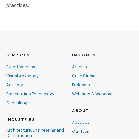
practices.
SERVICES
INSIGHTS
Expert Witness
Articles
Visual Advocacy
Case Studies
Advisory
Podcasts
Presentation Technology
Webinars & Webcasts
Consulting
ABOUT
INDUSTRIES
About Us
Architecture, Engineering and
Our Team
Construction