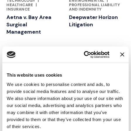
TECHNOLOGY
|
ENVIRONMENTAL
|
HEALTHCARE
|
PROFESSIONAL LIABILITY
INSURANCE
AND INDEMNITY
Aetna v. Bay Area
Deepwater Horizon
Surgical
Litigation
Management
02.08.20
02.06.18
This website uses cookies
We use cookies to personalise content and ads, to
provide social media features and to analyse our traffic.
We also share information about your use of our site with
our social media, advertising and analytics partners who
may combine it with other information that you’ve
provided to them or that they’ve collected from your use
of their services.