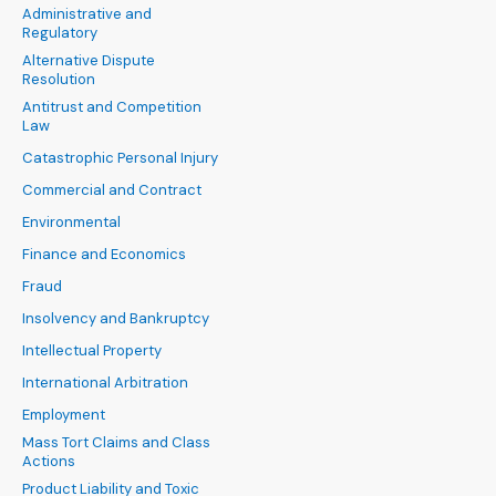
Administrative and
Regulatory
Alternative Dispute
Resolution
Antitrust and Competition
Law
Catastrophic Personal Injury
Commercial and Contract
Environmental
Finance and Economics
Fraud
Insolvency and Bankruptcy
Intellectual Property
International Arbitration
Employment
Mass Tort Claims and Class
Actions
Product Liability and Toxic