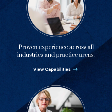
Proven experience across all
industries and practice areas.
View Capabilities