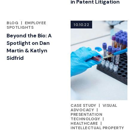
in Patent Litigation
BLOG
|
EMPLOYEE
10.10.22
FEATURED INSIGHTS BY DAN MARTIN
SPOTLIGHTS
Beyond the Bio: A
Spotlight on Dan
Martin & Katlyn
Sidfrid
CASE STUDY
|
VISUAL
FEATURED INSIGHTS BY DAN 
ADVOCACY
|
PRESENTATION
TECHNOLOGY
|
HEALTHCARE
|
INTELLECTUAL PROPERTY