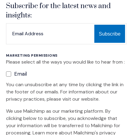
Subscribe for the latest news and
insights:
*
*
EMAIL ADDRESS
indicates required
MARKETING PERMISSIONS
Please select all the ways you would like to hear from :
Email
You can unsubscribe at any time by clicking the link in
the footer of our emails. For information about our
privacy practices, please visit our website.
We use Mailchimp as our marketing platform. By
clicking below to subscribe, you acknowledge that
your information will be transferred to Mailchimp for
(Opens an external site)
processing.
Learn more
about Mailchimp's privacy