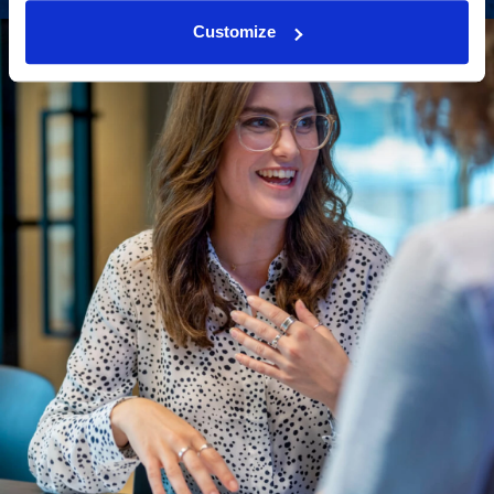
Customize