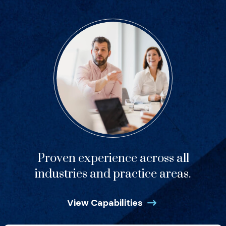
Proven experience across all
industries and practice areas.
View Capabilities