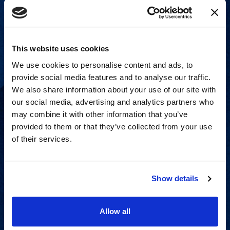
This website uses cookies
We use cookies to personalise content and ads, to
provide social media features and to analyse our traffic.
We also share information about your use of our site with
our social media, advertising and analytics partners who
may combine it with other information that you’ve
provided to them or that they’ve collected from your use
of their services.
Strategic advisory services for
every step of dispute resolution.
Show details
View Services
Allow all