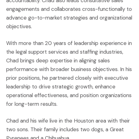
accountability. Chad also leads consultative sales
engagements and collaborates cross-functionally to
advance go-to-market strategies and organizational
objectives.
With more than 20 years of leadership experience in
the legal support services and staffing industries,
Chad brings deep expertise in aligning sales
performance with broader business objectives. In his
prior positions, he partnered closely with executive
leadership to drive strategic growth, enhance
operational effectiveness, and position organizations
for long-term results.
Chad and his wife live in the Houston area with their
two sons. Their family includes two dogs, a Great
Pyrenees and a Chihuahua.