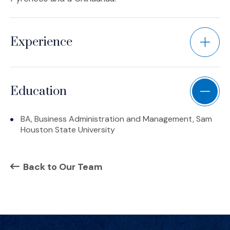
Experience
Education
BA, Business Administration and Management, Sam
Houston State University
Back to Our Team