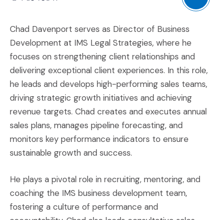
Chad Davenport serves as Director of Business
Development at IMS Legal Strategies, where he
focuses on strengthening client relationships and
delivering exceptional client experiences. In this role,
he leads and develops high-performing sales teams,
driving strategic growth initiatives and achieving
revenue targets. Chad creates and executes annual
sales plans, manages pipeline forecasting, and
monitors key performance indicators to ensure
sustainable growth and success.
He plays a pivotal role in recruiting, mentoring, and
coaching the IMS business development team,
fostering a culture of performance and