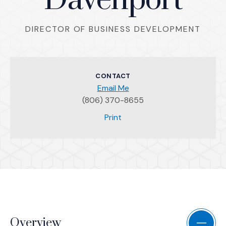
Davenport
DIRECTOR OF BUSINESS DEVELOPMENT
CONTACT
Email Me
(806) 370-8655
(Opens an external site)
Print
Overview