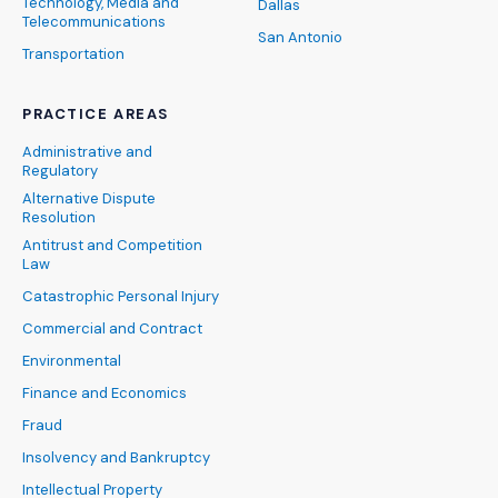
Technology, Media and
Dallas
Telecommunications
San Antonio
Transportation
PRACTICE AREAS
Administrative and
Regulatory
Alternative Dispute
Resolution
Antitrust and Competition
Law
Catastrophic Personal Injury
Commercial and Contract
Environmental
Finance and Economics
Fraud
Insolvency and Bankruptcy
Intellectual Property