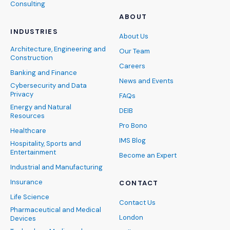
Consulting
ABOUT
INDUSTRIES
About Us
Architecture, Engineering and
Our Team
Construction
Careers
Banking and Finance
News and Events
Cybersecurity and Data
Privacy
FAQs
Energy and Natural
DEIB
Resources
Pro Bono
Healthcare
IMS Blog
Hospitality, Sports and
Entertainment
Become an Expert
Industrial and Manufacturing
Insurance
CONTACT
Life Science
Contact Us
Pharmaceutical and Medical
London
Devices