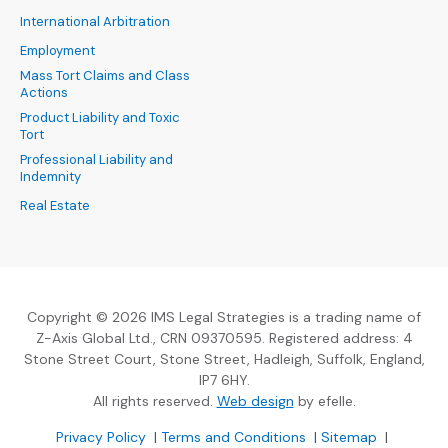
International Arbitration
Employment
Mass Tort Claims and Class
Actions
Product Liability and Toxic
Tort
Professional Liability and
Indemnity
Real Estate
Copyright © 2026 IMS Legal Strategies is a trading name of
Z-Axis Global Ltd., CRN 09370595. Registered address: 4
Stone Street Court, Stone Street, Hadleigh, Suffolk, England,
IP7 6HY.
(Opens an external sit
All rights reserved.
Web design
by efelle.
(Opens an external site in a new window)
(Opens an external si
Privacy Policy
|
Terms and Conditions
|
Sitemap
|