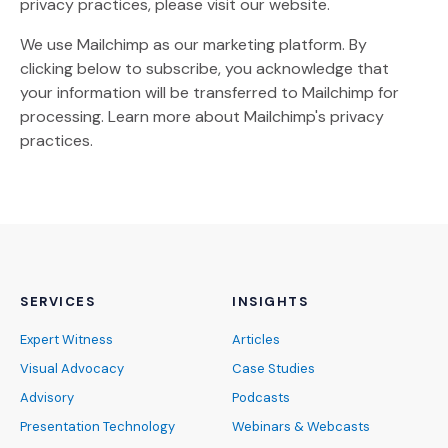
privacy practices, please visit our website.
We use Mailchimp as our marketing platform. By
clicking below to subscribe, you acknowledge that
your information will be transferred to Mailchimp for
(Opens an external site)
processing.
Learn more
about Mailchimp's privacy
practices.
SERVICES
INSIGHTS
Expert Witness
Articles
Visual Advocacy
Case Studies
Advisory
Podcasts
Presentation Technology
Webinars & Webcasts