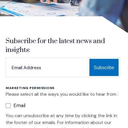
Subscribe for the latest news and
insights:
*
*
EMAIL ADDRESS
indicates required
MARKETING PERMISSIONS
Please select all the ways you would like to hear from :
Email
You can unsubscribe at any time by clicking the link in
the footer of our emails. For information about our