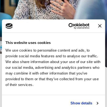
This website uses cookies
We use cookies to personalise content and ads, to
provide social media features and to analyse our traffic.
We also share information about your use of our site with
our social media, advertising and analytics partners who
Subscribe for the latest news and
may combine it with other information that you’ve
provided to them or that they’ve collected from your use
insights:
of their services.
*
*
EMAIL ADDRESS
indicates required
Show details