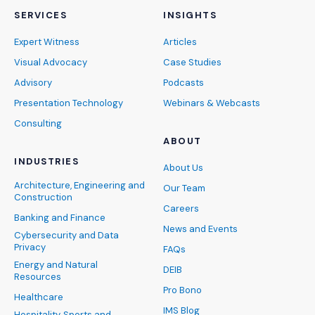
SERVICES
INSIGHTS
Expert Witness
Articles
Visual Advocacy
Case Studies
Advisory
Podcasts
Presentation Technology
Webinars & Webcasts
Consulting
ABOUT
INDUSTRIES
About Us
Architecture, Engineering and
Our Team
Construction
Careers
Banking and Finance
News and Events
Cybersecurity and Data
Privacy
FAQs
Energy and Natural
DEIB
Resources
Pro Bono
Healthcare
IMS Blog
Hospitality, Sports and