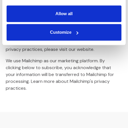
MARKETING PERMISSIONS
Allow all
Please select all the ways you would like to hear from :
Email
Customize
You can unsubscribe at any time by clicking the link in
the footer of our emails. For information about our
privacy practices, please visit our website.
We use Mailchimp as our marketing platform. By
clicking below to subscribe, you acknowledge that
your information will be transferred to Mailchimp for
(Opens an external site)
processing.
Learn more
about Mailchimp's privacy
practices.