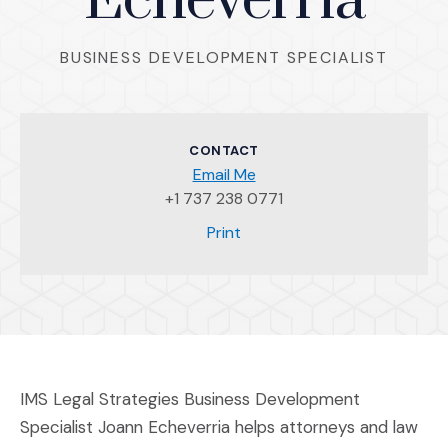
Echeverria
BUSINESS DEVELOPMENT SPECIALIST
CONTACT
Email Me
+1 737 238 0771
(Opens an external site)
Print
IMS Legal Strategies Business Development
Specialist Joann Echeverria helps attorneys and law