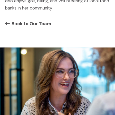
also enjoys golf, hiking, and volunteering at local food
banks in her community.
Back to Our Team