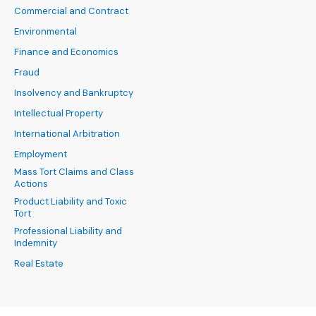
Commercial and Contract
Environmental
Finance and Economics
Fraud
Insolvency and Bankruptcy
Intellectual Property
International Arbitration
Employment
Mass Tort Claims and Class
Actions
Product Liability and Toxic
Tort
Professional Liability and
Indemnity
Real Estate