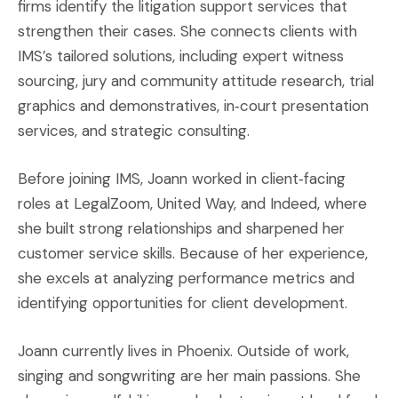
firms identify the litigation support services that
strengthen their cases. She connects clients with
IMS’s tailored solutions, including expert witness
sourcing, jury and community attitude research, trial
graphics and demonstratives, in‑court presentation
services, and strategic consulting.
Before joining IMS, Joann worked in client‑facing
roles at LegalZoom, United Way, and Indeed, where
she built strong relationships and sharpened her
customer service skills. Because of her experience,
she excels at analyzing performance metrics and
identifying opportunities for client development.
Joann currently lives in Phoenix. Outside of work,
singing and songwriting are her main passions. She