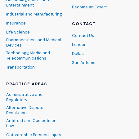
Entertainment
Become an Expert
Industrial and Manufacturing
Insurance
CONTACT
Life Science
Contact Us
Pharmaceutical and Medical
London
Devices
Technology, Media and
Dallas
Telecommunications
San Antonio
Transportation
PRACTICE AREAS
Administrative and
Regulatory
Alternative Dispute
Resolution
Antitrust and Competition
Law
Catastrophic Personal Injury