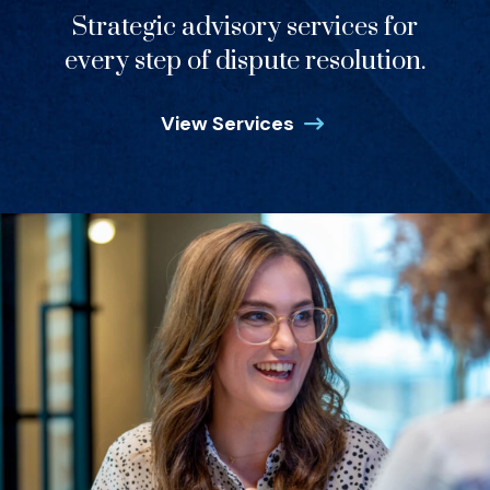
Strategic advisory services for
every step of dispute resolution.
View Services