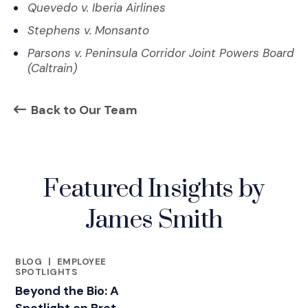
Quevedo v. Iberia Airlines
Stephens v. Monsanto
Parsons v. Peninsula Corridor Joint Powers Board
(Caltrain)
Back to Our Team
Featured Insights by
James Smith
BLOG
|
EMPLOYEE
FEATURED INSIGHTS BY JAMES SMITH
SPOTLIGHTS
Beyond the Bio: A