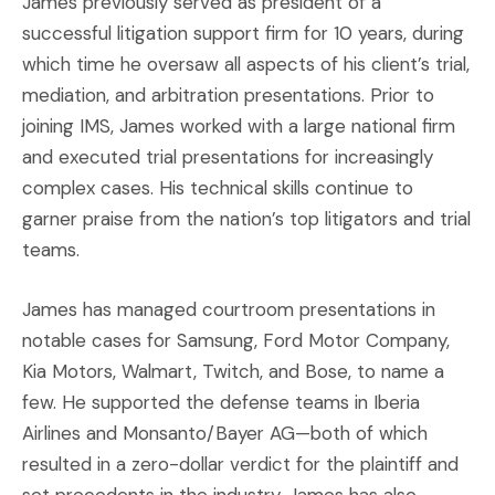
James previously served as president of a
successful litigation support firm for 10 years, during
which time he oversaw all aspects of his client’s trial,
mediation, and arbitration presentations. Prior to
joining IMS, James worked with a large national firm
and executed trial presentations for increasingly
complex cases. His technical skills continue to
garner praise from the nation’s top litigators and trial
teams.
James has managed courtroom presentations in
notable cases for Samsung, Ford Motor Company,
Kia Motors, Walmart, Twitch, and Bose, to name a
few. He supported the defense teams in Iberia
Airlines and Monsanto/Bayer AG—both of which
resulted in a zero-dollar verdict for the plaintiff and