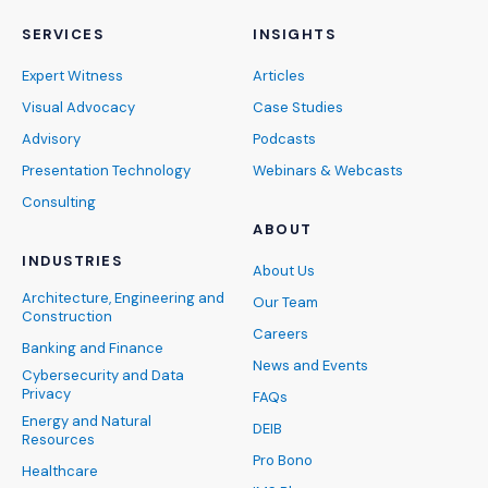
SERVICES
INSIGHTS
Expert Witness
Articles
Visual Advocacy
Case Studies
Advisory
Podcasts
Presentation Technology
Webinars & Webcasts
Consulting
ABOUT
INDUSTRIES
About Us
Architecture, Engineering and
Our Team
Construction
Careers
Banking and Finance
News and Events
Cybersecurity and Data
Privacy
FAQs
Energy and Natural
DEIB
Resources
Pro Bono
Healthcare