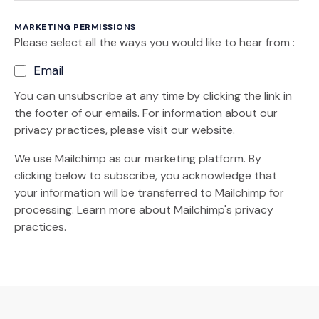
MARKETING PERMISSIONS
Please select all the ways you would like to hear from :
Email
You can unsubscribe at any time by clicking the link in
the footer of our emails. For information about our
privacy practices, please visit our website.
We use Mailchimp as our marketing platform. By
clicking below to subscribe, you acknowledge that
your information will be transferred to Mailchimp for
(Opens an external site)
processing.
Learn more
about Mailchimp's privacy
practices.