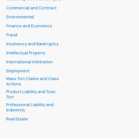
Commercial and Contract
Environmental
Finance and Economics
Fraud
Insolvency and Bankruptcy
Intellectual Property
International Arbitration
Employment
Mass Tort Claims and Class
Actions
Product Liability and Toxic
Tort
Professional Liability and
Indemnity
Real Estate