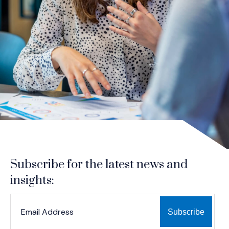
Subscribe for the latest news and
insights:
*
*
EMAIL ADDRESS
indicates required