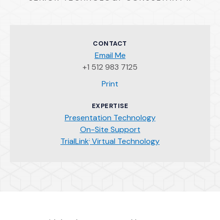
CONTACT
Email Me
+1 512 983 7125
(Opens an external site)
Print
EXPERTISE
Presentation Technology
On-Site Support
TrialLink
Virtual Technology
®