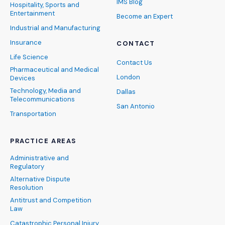
IMS Blog
Hospitality, Sports and
Entertainment
Become an Expert
Industrial and Manufacturing
Insurance
CONTACT
Life Science
Contact Us
Pharmaceutical and Medical
London
Devices
Technology, Media and
Dallas
Telecommunications
San Antonio
Transportation
PRACTICE AREAS
Administrative and
Regulatory
Alternative Dispute
Resolution
Antitrust and Competition
Law
Catastrophic Personal Injury