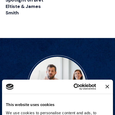
Spotlight on Bret
Eltiste & James
Smith
This website uses cookies
We use cookies to personalise content and ads, to