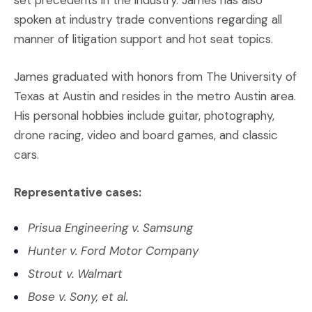
set precedents in the industry. James has also
spoken at industry trade conventions regarding all
manner of litigation support and hot seat topics.
James graduated with honors from The University of
Texas at Austin and resides in the metro Austin area.
His personal hobbies include guitar, photography,
drone racing, video and board games, and classic
cars.
Representative cases:
Prisua Engineering v. Samsung
Hunter v. Ford Motor Company
Strout v. Walmart
Bose v. Sony, et al.