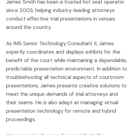
James Smith has been a trusted hot seat operator
since 2003, helping industry-leading attorneys
conduct effective trial presentations in venues
around the country.
As IMS Senior Technology Consultant II, James
expertly coordinates and displays exhibits for the
benefit of the court while maintaining a dependable,
predictable presentation environment. In addition to
troubleshooting all technical aspects of courtroom
presentations, James presents creative solutions to
meet the unique demands of trial attorneys and
their teams. He is also adept at managing virtual
presentation technology for remote and hybrid
proceedings.