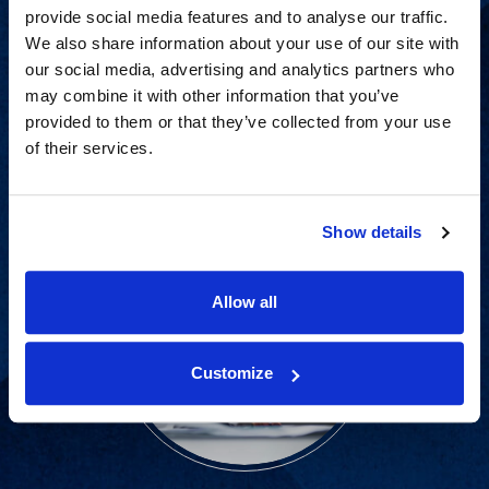
provide social media features and to analyse our traffic.
Proven experience across all
We also share information about your use of our site with
our social media, advertising and analytics partners who
industries and practice areas.
may combine it with other information that you’ve
provided to them or that they’ve collected from your use
View Capabilities
of their services.
Show details
Allow all
Customize